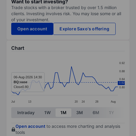
Want to start investing?
Trade stocks with a broker trusted by over 1.5 million
clients. Investing involves risk. You may lose some or all
of your investment.
Open account
Explore Saxo's offering
Chart
Chart
0.92
Line chart with 47 data points.
0.88
The chart has 1 X axis displaying categories.
06-Aug-2026 14:30
0.84
BQ:xase
0.82
The chart has 1 Y axis displaying values. Data ranges 
Close
0.80
0.80
Jul
13
20
24
28
Aug
End of interactive chart.
Intraday
1W
1M
3M
6M
1Y
3Y
Open account
to access more charting and analysis
tools