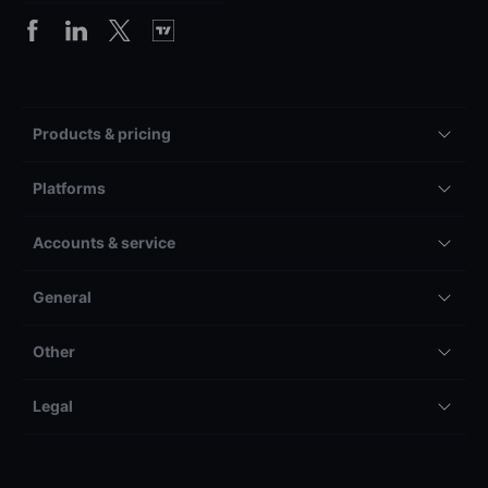
Products & pricing
Platforms
Accounts & service
General
Other
Legal