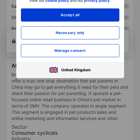
view our
cookie policy
and our
privacy policy
.
Earnings per share
XXXXXXX
XXXXXXX
Accept all
Dividend per share
XXXXXXX
XXXXXXX
Return on equity
XXXXXXX
XXXXXXX
Necessary only
Open an account
for more charting and analysis
tools.
Manage consent
About Boqii Holding Ltd
United Kingdom
Boqii Holding Ltd is a pet-focused platform in China. It
offer a truly one-stop destination that pet parents in
China may go to get everything it need for their pets and
share their passion for pet parenting. It operate a pet-
focused online retail business in China's pet market in
terms of GMV. The company operates in single segment.
This segment is engaged in pet products sales and
online marketing and information services and other.
Sector
Consumer cyclicals
Industry