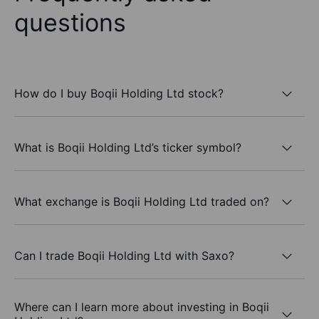
questions
How do I buy Boqii Holding Ltd stock?
What is Boqii Holding Ltd’s ticker symbol?
What exchange is Boqii Holding Ltd traded on?
Can I trade Boqii Holding Ltd with Saxo?
Where can I learn more about investing in Boqii