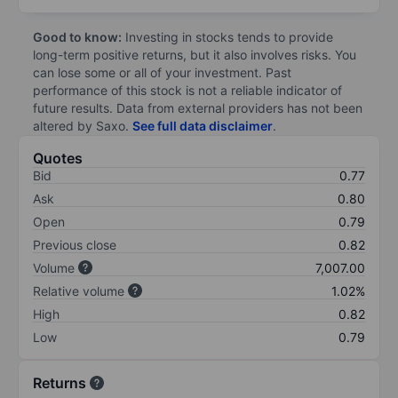
Good to know:
Investing in stocks tends to provide
long-term positive returns, but it also involves risks. You
can lose some or all of your investment. Past
performance of this stock is not a reliable indicator of
future results. Data from external providers has not been
altered by Saxo.
See full data disclaimer
.
Quotes
Bid
0.77
Ask
0.80
Open
0.79
Previous close
0.82
Volume
7,007.00
Relative volume
1.02%
High
0.82
Low
0.79
Returns