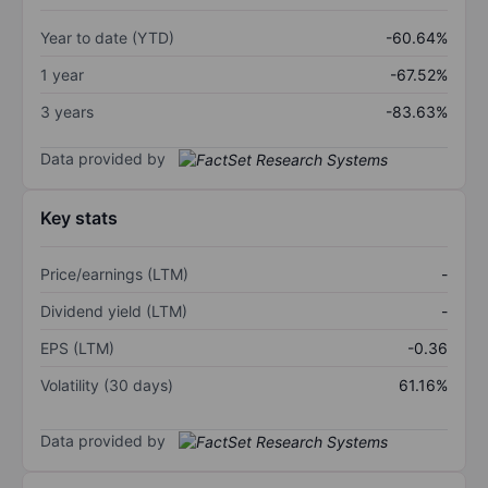
Year to date (YTD)
-60.64%
1 year
-67.52%
3 years
-83.63%
Data provided by
Key stats
Price/earnings (LTM)
-
Dividend yield (LTM)
-
EPS (LTM)
-0.36
Volatility (30 days)
61.16%
Data provided by