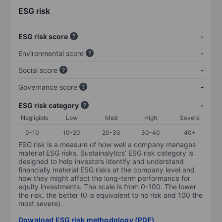
ESG risk
ESG risk score
-
Environmental score
-
Social score
-
Governance score
-
ESG risk category
-
Negligible
Low
Med
High
Severe
0-10
10-20
20-30
30-40
40+
ESG risk is a measure of how well a company manages
material ESG risks. Sustainalytics’ ESG risk category is
designed to help investors identify and understand
financially material ESG risks at the company level and
how they might affect the long-term performance for
equity investments. The scale is from 0-100. The lower
the risk, the better (0 is equivalent to no risk and 100 the
most severe).
Download ESG risk methodology (PDF)