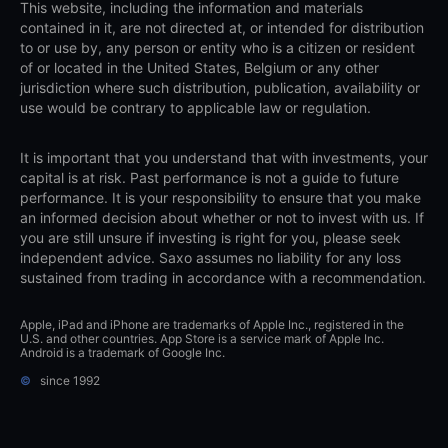
This website, including the information and materials
contained in it, are not directed at, or intended for distribution
to or use by, any person or entity who is a citizen or resident
of or located in the United States, Belgium or any other
jurisdiction where such distribution, publication, availability or
use would be contrary to applicable law or regulation.
It is important that you understand that with investments, your
capital is at risk. Past performance is not a guide to future
performance. It is your responsibility to ensure that you make
an informed decision about whether or not to invest with us. If
you are still unsure if investing is right for you, please seek
independent advice. Saxo assumes no liability for any loss
sustained from trading in accordance with a recommendation.
Apple, iPad and iPhone are trademarks of Apple Inc., registered in the
U.S. and other countries. App Store is a service mark of Apple Inc.
Android is a trademark of Google Inc.
©
since 1992