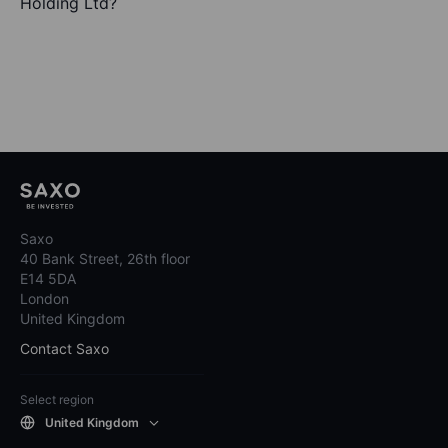
Holding Ltd?
Saxo
40 Bank Street, 26th floor
E14 5DA
London
United Kingdom
Contact Saxo
Select region
United Kingdom