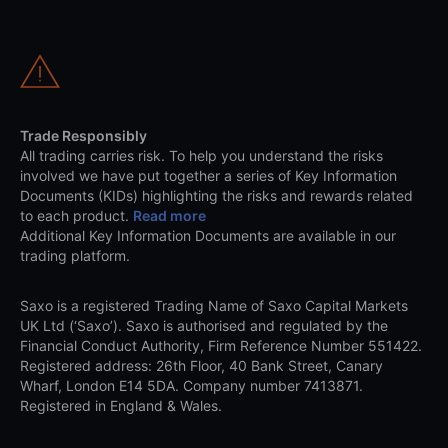
Trade Responsibly
All trading carries risk. To help you understand the risks
involved we have put together a series of Key Information
Documents (KIDs) highlighting the risks and rewards related
to each product.
Read more
Additional Key Information Documents are available in our
trading platform.
Saxo is a registered Trading Name of Saxo Capital Markets
UK Ltd (‘Saxo’). Saxo is authorised and regulated by the
Financial Conduct Authority, Firm Reference Number 551422.
Registered address: 26th Floor, 40 Bank Street, Canary
Wharf, London E14 5DA. Company number 7413871.
Registered in England & Wales.