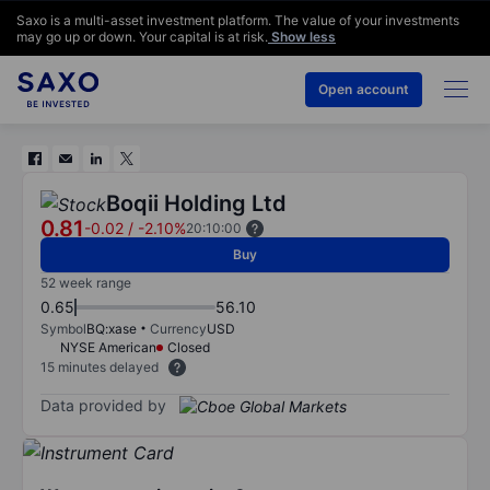
Saxo is a multi-asset investment platform. The value of your investments
may go up or down. Your capital is at risk.
Show less
Open account
Boqii Holding Ltd
0.81
-0.02
/
-2.10%
20:10:00
Buy
52 week range
0.65
56.10
Symbol
BQ:xase
Currency
USD
NYSE American
Closed
15 minutes delayed
Data provided by