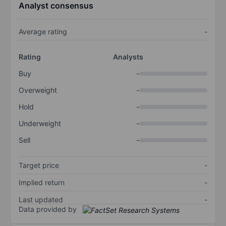
Analyst consensus
Average rating
-
Rating
Analysts
Buy
-
Overweight
-
Hold
-
Underweight
-
Sell
-
Target price
-
Implied return
-
Last updated
-
Data provided by