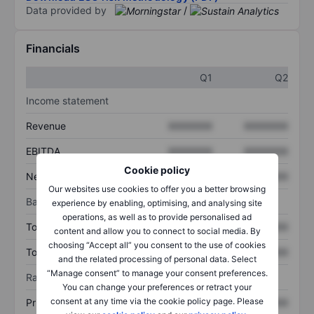
Data provided by
/
Financials
Q1
Q2
Income statement
Revenue
XXXXXXX
XXXXXXX
EBITDA
XXXXXXX
XXXXXXX
Cookie policy
Net income
XXXXXXX
XXXXXXX
Our websites use cookies to offer you a better browsing
Balance sheet
experience by enabling, optimising, and analysing site
operations, as well as to provide personalised ad
Total assets
XXXXXXX
XXXXXXX
content and allow you to connect to social media. By
choosing “Accept all” you consent to the use of cookies
Total debt
XXXXXXX
XXXXXXX
and the related processing of personal data. Select
“Manage consent” to manage your consent preferences.
Ratios
You can change your preferences or retract your
consent at any time via the cookie policy page. Please
Price/sales
XXXXXXX
XXXXXXX