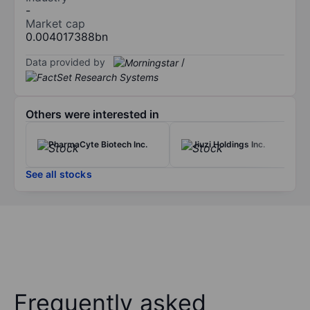
-
Market cap
0.004017388bn
Data provided by
/
Others were interested in
PharmaCyte Biotech Inc.
Jiuzi Holdings Inc.
See all stocks
Frequently asked