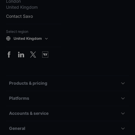
London
United Kingdom
Contact Saxo
Select region
United Kingdom
Products & pricing
Platforms
Accounts & service
General