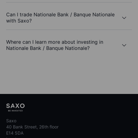
Can I trade Nationale Bank / Banque Nationale
with Saxo?
Where can I learn more about investing in
Nationale Bank / Banque Nationale?
Saxo
40 Bank Street, 26th floor
E14 5DA