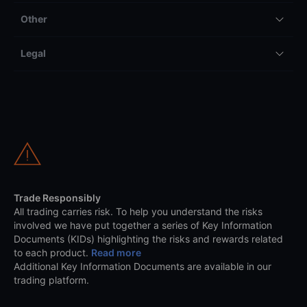
Other
Legal
Trade Responsibly
All trading carries risk. To help you understand the risks
involved we have put together a series of Key Information
Documents (KIDs) highlighting the risks and rewards related
to each product.
Read more
Additional Key Information Documents are available in our
trading platform.