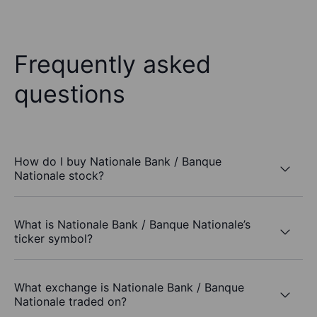
Frequently asked
questions
How do I buy Nationale Bank / Banque
Nationale stock?
What is Nationale Bank / Banque Nationale’s
ticker symbol?
What exchange is Nationale Bank / Banque
Nationale traded on?