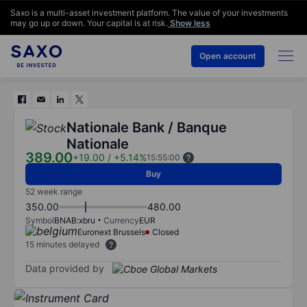
Saxo is a multi-asset investment platform. The value of your investments
may go up or down. Your capital is at risk.
Show less
Open account
Nationale Bank / Banque
Nationale
389.00
+19.00
/
+5.14%
15:55:00
Buy
52 week range
350.00
480.00
Symbol
BNAB:xbru
Currency
EUR
Euronext Brussels
Closed
15 minutes delayed
Data provided by