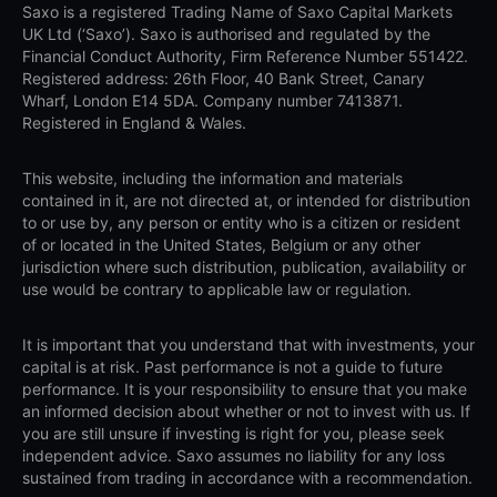
Saxo is a registered Trading Name of Saxo Capital Markets
UK Ltd (‘Saxo’). Saxo is authorised and regulated by the
Financial Conduct Authority, Firm Reference Number 551422.
Registered address: 26th Floor, 40 Bank Street, Canary
Wharf, London E14 5DA. Company number 7413871.
Registered in England & Wales.
This website, including the information and materials
contained in it, are not directed at, or intended for distribution
to or use by, any person or entity who is a citizen or resident
of or located in the United States, Belgium or any other
jurisdiction where such distribution, publication, availability or
use would be contrary to applicable law or regulation.
It is important that you understand that with investments, your
capital is at risk. Past performance is not a guide to future
performance. It is your responsibility to ensure that you make
an informed decision about whether or not to invest with us. If
you are still unsure if investing is right for you, please seek
independent advice. Saxo assumes no liability for any loss
sustained from trading in accordance with a recommendation.