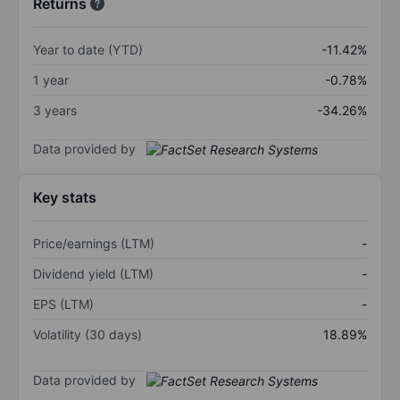
Returns
Year to date (YTD)
-11.42%
1 year
-0.78%
3 years
-34.26%
Data provided by
Key stats
Price/earnings (LTM)
-
Dividend yield (LTM)
-
EPS (LTM)
-
Volatility (30 days)
18.89%
Data provided by