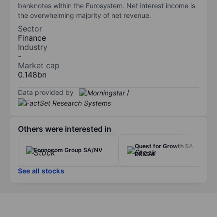
banknotes within the Eurosystem. Net interest income is
the overwhelming majority of net revenue.
Sector
Finance
Industry
-
Market cap
0.148bn
Data provided by
/
Others were interested in
Quest for Growth SA
Econocom Group SA/NV
PRICAF
See all stocks