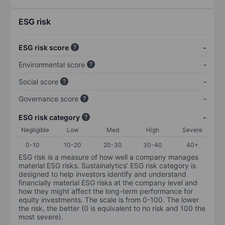
ESG risk
ESG risk score
-
Environmental score
-
Social score
-
Governance score
-
ESG risk category
-
Negligible
Low
Med
High
Severe
0-10
10-20
20-30
30-40
40+
ESG risk is a measure of how well a company manages
material ESG risks. Sustainalytics’ ESG risk category is
designed to help investors identify and understand
financially material ESG risks at the company level and
how they might affect the long-term performance for
equity investments. The scale is from 0-100. The lower
the risk, the better (0 is equivalent to no risk and 100 the
most severe).