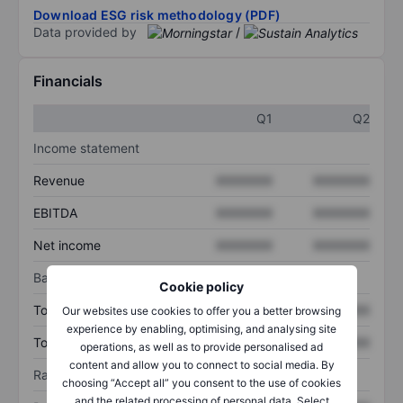
Download ESG risk methodology (PDF)
Data provided by
/
Financials
Q1
Q2
Income statement
Revenue
XXXXXXX
XXXXXXX
EBITDA
XXXXXXX
XXXXXXX
Net income
XXXXXXX
XXXXXXX
Balance sheet
Cookie policy
Total assets
XXXXXXX
XXXXXXX
Our websites use cookies to offer you a better browsing
experience by enabling, optimising, and analysing site
Total debt
XXXXXXX
XXXXXXX
operations, as well as to provide personalised ad
content and allow you to connect to social media. By
Ratios
choosing “Accept all” you consent to the use of cookies
and the related processing of personal data. Select