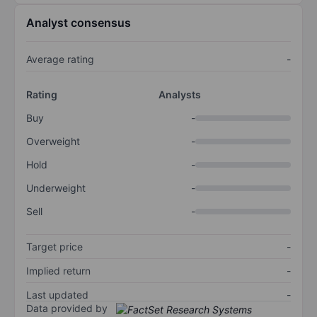
Analyst consensus
Average rating
-
Rating
Analysts
Buy
-
Overweight
-
Hold
-
Underweight
-
Sell
-
Target price
-
Implied return
-
Last updated
-
Data provided by