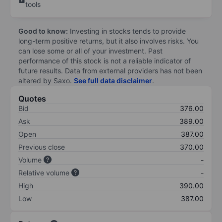
tools
Good to know:
Investing in stocks tends to provide
long-term positive returns, but it also involves risks. You
can lose some or all of your investment. Past
performance of this stock is not a reliable indicator of
future results. Data from external providers has not been
altered by Saxo.
See full data disclaimer
.
Quotes
Bid
376.00
Ask
389.00
Open
387.00
Previous close
370.00
Volume
-
Relative volume
-
High
390.00
Low
387.00