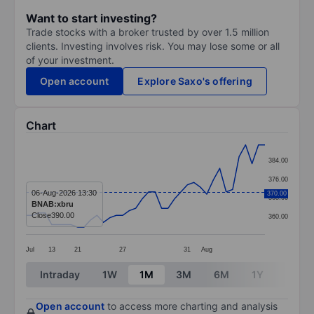
Want to start investing?
Trade stocks with a broker trusted by over 1.5 million
clients. Investing involves risk. You may lose some or all
of your investment.
Open account
Explore Saxo's offering
Chart
Chart
384.00
Line chart with 38 data points.
376.00
The chart has 1 X axis displaying categories.
06-Aug-2026 13:30
370.00
368.00
BNAB:xbru
The chart has 1 Y axis displaying values. Data ranges
Close
390.00
360.00
Jul
13
21
27
31
Aug
End of interactive chart.
Intraday
1W
1M
3M
6M
1Y
3Y
Open account
to access more charting and analysis