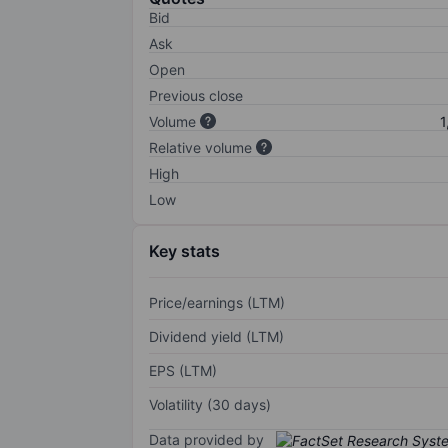
Bid
Ask
Open
Previous close
Volume
1
Relative volume
High
Low
Key stats
Price/earnings (LTM)
Dividend yield (LTM)
EPS (LTM)
Volatility (30 days)
Data provided by