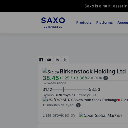
Saxo is a multi-asset i
Products
Platforms
Accou
Birkenstock Holding Ltd
38.45
+1.25
/
+3.36%
20:10:00
52 week range
31.12
53.53
Symbol
BIRK:xnys
Currency
USD
New York Stock Exchange
Clo
15 minutes delayed
Data provided by