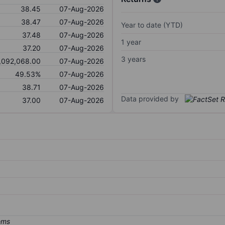
38.45
07-Aug-2026
38.47
07-Aug-2026
Year to date (YTD)
37.48
07-Aug-2026
1 year
37.20
07-Aug-2026
3 years
,092,068.00
07-Aug-2026
49.53%
07-Aug-2026
38.71
07-Aug-2026
Data provided by
37.00
07-Aug-2026