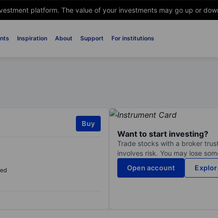
nvestment platform. The value of your investments may go up or down. 
nts
Inspiration
About
Support
For institutions
Buy
Want to start investing?
Trade stocks with a broker trust
involves risk. You may lose some
Open account
Explor
sed