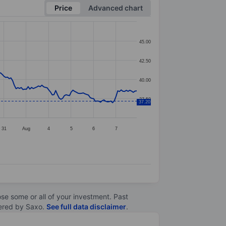
Price
Advanced chart
45.00
42.50
40.00
37.50
37.20
31
Aug
4
5
6
7
lose some or all of your investment. Past
ltered by Saxo.
See full data disclaimer
.