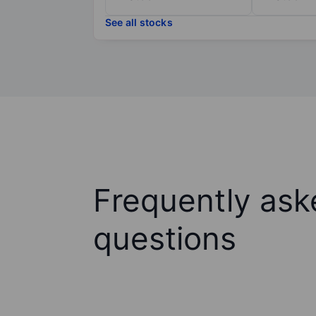
See all stocks
Frequently ask
questions