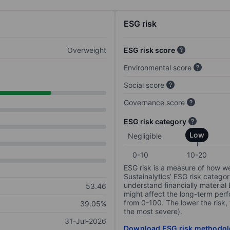
ESG risk
Overweight
ESG risk score
Environmental score
Social score
Governance score
ESG risk category
Low
Negligible
0-10
10-20
ESG risk is a measure of how w
Sustainalytics’ ESG risk categor
understand financially material
53.46
might affect the long-term perf
from 0-100. The lower the risk, 
39.05%
the most severe).
31-Jul-2026
Download ESG risk methodol