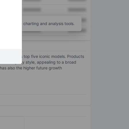
XXXXXXX
XXXXXXX
XXXXXXX
XXXXXXX
unt
for more charting and analysis tools.
XXXXXXX
XXXXXXX
ng from its top five iconic models. Products
ith everyday style, appealing to a broad
as also the higher future growth