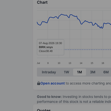
Chart
Chart
Line chart with 299 data points.
The chart has 1 X axis displaying categ
The chart has 1 Y axis displaying value
07-Aug-2026 19:30
BIRK:xnys
Close
38.48
Jul
9
10
13
14
15
16
End of interactive chart.
Intraday
1W
1M
3M
6M
Open account
to access more charting and
Good to know:
Investing in stocks tends to pr
performance of this stock is not a reliable in
Quotes