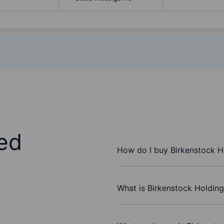
ed
How do I buy Birkenstock H
What is Birkenstock Holding