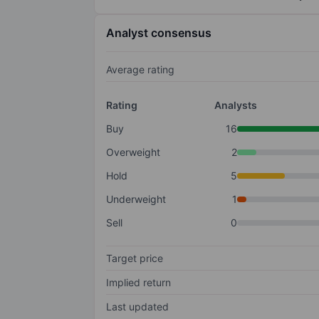
Analyst consensus
Average rating
Rating
Analysts
Buy
16
Overweight
2
Hold
5
Underweight
1
Sell
0
Target price
Implied return
Last updated