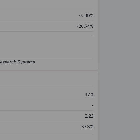
-5.99%
-20.74%
-
17.3
-
2.22
37.3%