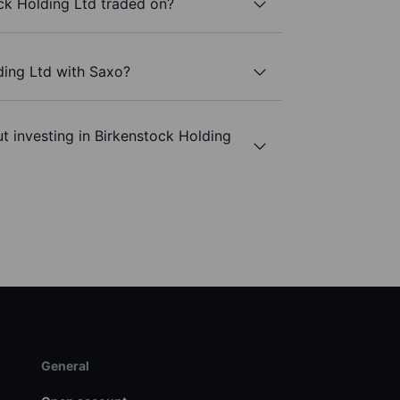
ck Holding Ltd traded on?
ding Ltd with Saxo?
t investing in Birkenstock Holding
General