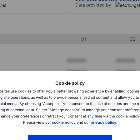
Data provided by
Q1
Q2
XXXXXXX
XXXXXXX
XXXXXXX
XXXXXXX
Cookie policy
XXXXXXX
XXXXXXX
sites use cookies to offer you a better browsing experience by enabling, optimis
g site operations, as well as to provide personalised ad content and allow you t
cial media. By choosing “Accept all” you consent to the use of cookies and the r
XXXXXXX
XXXXXXX
ing of personal data. Select “Manage consent” to manage your consent preferen
hange your preferences or retract your consent at any time via the cookie policy
XXXXXXX
XXXXXXX
Please view our
cookie policy
and our
privacy policy
.
XXXXXXX
XXXXXXX