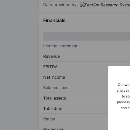
Data provided by
Financials
Income statement
Revenue
EBITDA
Net income
Our web
Balance sheet
analysin
to so
Total assets
process
can c
Total debt
Ratios
Price/sales