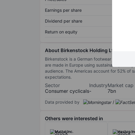
Earnings per share
Dividend per share
Return on equity
About Birkenstock Holding Ltd
Birkenstock is a German footwear brand known
are made in Europe using sustainable, mostly
audience. The Americas account for 52% of sa
expectations.
Sector
Industry
Market cap
Consumer cyclicals
-
7bn
Data provided by
/
Others were interested in
Mattel Inc.
Hasbro In