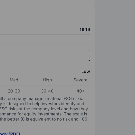
16.19
-
-
-
Low
Med
High
Severe
20-30
30-40
40+
ell a company manages material ESG risks.
y is designed to help investors identify and
 ESG risks at the company level and how they
ormance for equity investments. The scale is
the better (0 is equivalent to no risk and 100
ogy (PDF)