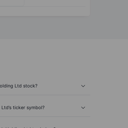
olding Ltd stock?
 Ltd’s ticker symbol?