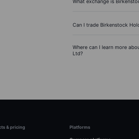
What exchange is Birkensto
Can I trade Birkenstock Hol
Where can I learn more abou
Ltd?
ts & pricing
Platforms