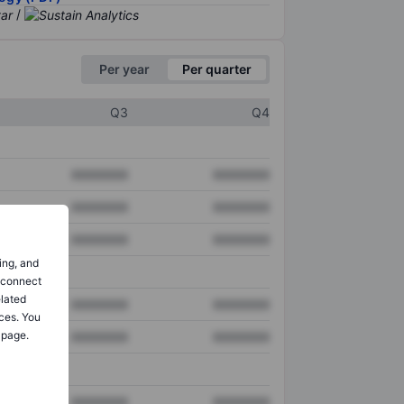
/
Per year
Per quarter
Q3
Q4
XXXXXXX
XXXXXXX
XXXXXXX
XXXXXXX
XXXXXXX
XXXXXXX
ing, and
o connect
elated
XXXXXXX
XXXXXXX
ces. You
 page.
XXXXXXX
XXXXXXX
XXXXXXX
XXXXXXX