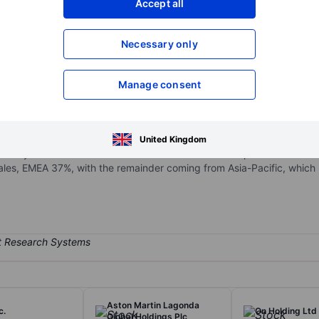
Accept all
XXXXXXX
XXXXXXX
Necessary only
XXXXXXX
XXXXXXX
Open an acco
XXXXXXX
XXXXXXX
Manage consent
 for comfort-focused, timeless designs, with 76% of 2022 sales comi
United Kingdom
 locally sourced materials. The brand combines orthopedic function w
les, EMEA 37%, with the remainder coming from Asia-Pacific, which h
Aston Martin Lagonda
c.
On Holding Ltd
Global Holdings Plc