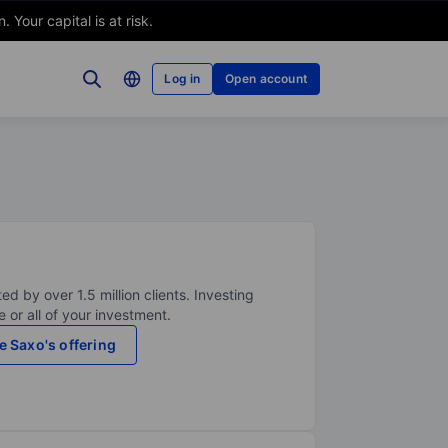
Your capital is at risk.
Log in
Open account
ed by over 1.5 million clients. Investing
 or all of your investment.
e Saxo's offering