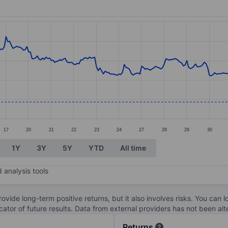
ories.
s. Data ranges from 36.94 to 46.56.
17
20
21
22
23
24
27
28
29
30
1Y
3Y
5Y
YTD
All time
 analysis tools
ovide long-term positive returns, but it also involves risks. You can 
dicator of future results. Data from external providers has not been a
Returns