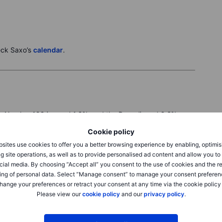
eck Saxo’s
calendar
.
e Nasdaq 100 jumped 1.6%, and the Dow slipped 0.2% as
AI selloff. The Philadelphia Semiconductor Index surged
Cookie policy
 placed a large AI-chip order, Micron up 9.9% on the
ex-inclusion news. Apple fell 1.9% after its AI event
sites use cookies to offer you a better browsing experience by enabling, optimis
rkets now watch US inflation data and Oracle earnings for
g site operations, as well as to provide personalised ad content and allow you t
cial media. By choosing “Accept all” you consent to the use of cookies and the r
, the DAX fell 0.6% to 24,616, the SMI lost 0.5%, and the
ing of personal data. Select “Manage consent” to manage your consent preferen
headlines drove another choppy session. Zealand Pharma
hange your preferences or retract your consent at any time via the cookie policy
pulling Novo Nordisk down 4.2%, while Monte dei Paschi
Please view our
cookie policy
and our
privacy policy
.
and Intesa Sanpaolo fell 1.4% after launching its offer.
e’s tech index rose 1.3%, but chemicals lagged after a