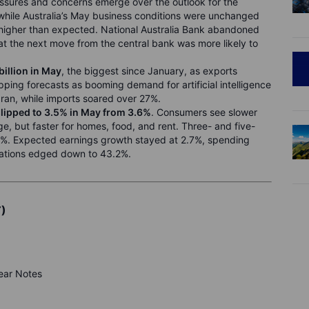
ressures and concerns emerge over the outlook for the
hile Australia’s May business conditions were unchanged
 higher than expected. National Australia Bank abandoned
that the next move from the central bank was more likely to
illion in May
, the biggest since January, as exports
ping forecasts as booming demand for artificial intelligence
Iran, while imports soared over 27%.
slipped to 3.5% in May from 3.6%
. Consumers see slower
ge, but faster for homes, food, and rent. Three- and five-
3%. Expected earnings growth stayed at 2.7%, spending
ations edged down to 43.2%.
T)
year Notes