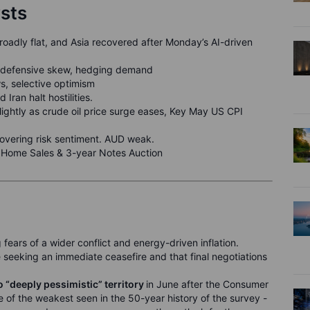
ysts
adly flat, and Asia recovered after Monday’s AI-driven
t, defensive skew, hedging demand
s, selective optimism
d Iran halt hostilities.
lightly as crude oil price surge eases, Key May US CPI
ecovering risk sentiment. AUD weak.
g Home Sales & 3-year Notes Auction
g fears of a wider conflict and energy-driven inflation.
seeking an immediate ceasefire and that final negotiations
 “deeply pessimistic” territory
in June after the Consumer
e of the weakest seen in the 50-year history of the survey -