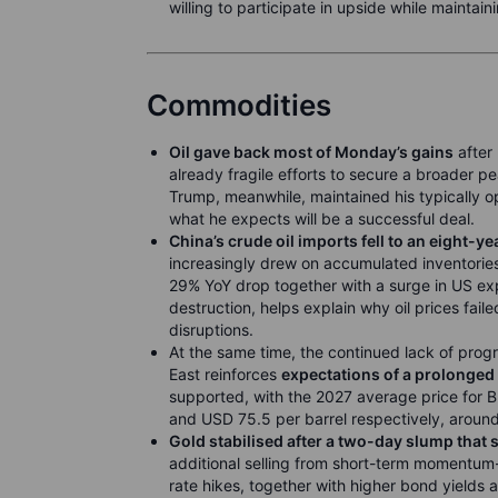
willing to participate in upside while maintain
Commodities
Oil gave back most of Monday’s gains
after 
already fragile efforts to secure a broader 
Trump, meanwhile, maintained his typically opt
what he expects will be a successful deal.
China’s crude oil imports fell to an eight-y
increasingly drew on accumulated inventories
29% YoY drop together with a surge in US ex
destruction, helps explain why oil prices fail
disruptions.
At the same time, the continued lack of prog
East reinforces
expectations of a prolonged 
supported, with the 2027 average price for 
and USD 75.5 per barrel respectively, aroun
Gold stabilised after a two-day slump that
additional selling from short-term momentum-
rate hikes, together with higher bond yields a