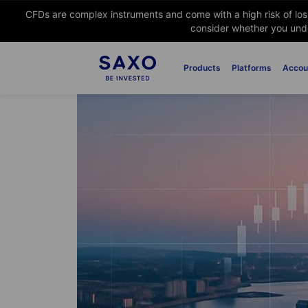
CFDs are complex instruments and come with a high risk of lo
consider whether you unde
Products
Platforms
Accou