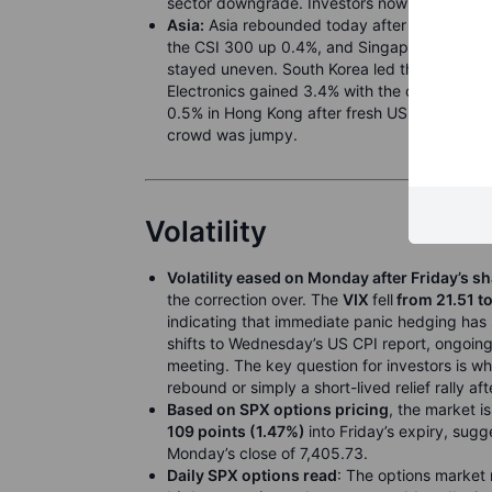
sector downgrade. Investors now turn to the
Asia:
Asia rebounded today after Monday’s sha
the CSI 300 up 0.4%, and Singapore’s STI up
stayed uneven. South Korea led the turn as 
Electronics gained 3.4% with the chip reboun
0.5% in Hong Kong after fresh US blacklist p
crowd was jumpy.
Volatility
Volatility eased on Monday after Friday’s sh
the correction over. The
VIX
fell
from 21.51 t
indicating that immediate panic hedging ha
shifts to Wednesday’s US CPI report, ongoing
meeting. The key question for investors is w
rebound or simply a short-lived relief rally a
Based on SPX options pricing
, the market i
109 points (1.47%)
into Friday’s expiry, sug
Monday’s close of 7,405.73.
Daily SPX options read
: The options market