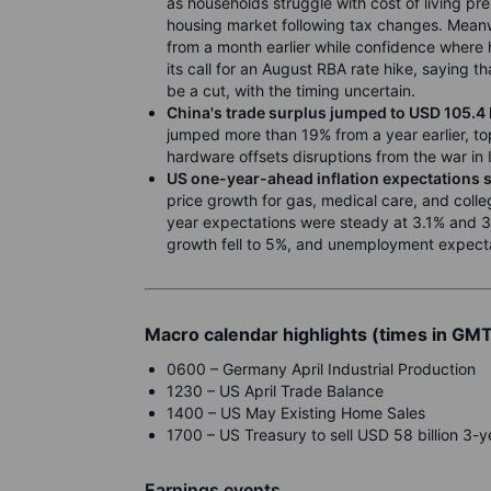
as households struggle with cost of living p
housing market following tax changes. Meanw
from a month earlier while confidence where
its call for an August RBA rate hike, saying 
be a cut, with the timing uncertain.
China's trade surplus jumped to USD 105.4 b
jumped more than 19% from a year earlier, top
hardware offsets disruptions from the war in 
US one-year-ahead inflation expectations 
price growth for gas, medical care, and colle
year expectations were steady at 3.1% and 
growth fell to 5%, and unemployment expect
Macro calendar highlights (times in GM
0600 – Germany April Industrial Production
1230 – US April Trade Balance
1400 – US May Existing Home Sales
1700 – US Treasury to sell USD 58 billion 3-
Earnings events