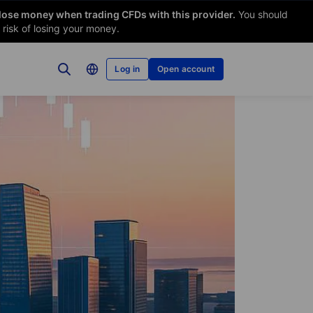
 lose money when trading CFDs with this provider.
You should
risk of losing your money.
Log in
Open account