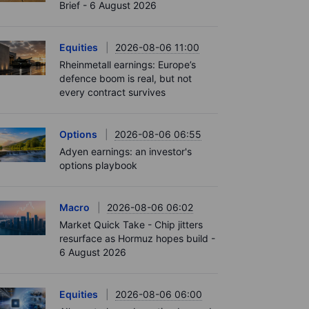
Brief - 6 August 2026
Equities
2026-08-06 11:00
Rheinmetall earnings: Europe’s
defence boom is real, but not
every contract survives
Options
2026-08-06 06:55
Adyen earnings: an investor's
options playbook
Macro
2026-08-06 06:02
Market Quick Take - Chip jitters
resurface as Hormuz hopes build -
6 August 2026
Equities
2026-08-06 06:00