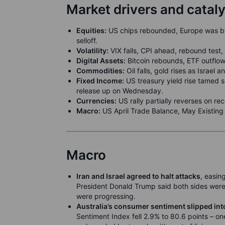
Market drivers and catal
Equities:
US chips rebounded, Europe was bro
selloff.
Volatility:
VIX falls, CPI ahead, rebound tes
Digital Assets:
Bitcoin rebounds, ETF outflow
Commodities:
Oil falls, gold rises as Israel an
Fixed Income:
US treasury yield rise tamed s
release up on Wednesday.
Currencies:
US rally partially reverses on r
Macro:
US April Trade Balance, May Existin
Macro
Iran and Israel agreed to halt attacks
, easin
President Donald Trump said both sides were 
were progressing.
Australia’s consumer sentiment slipped into
Sentiment Index fell 2.9% to 80.6 points – on