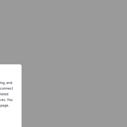
ing, and
o connect
elated
ces. You
 page.