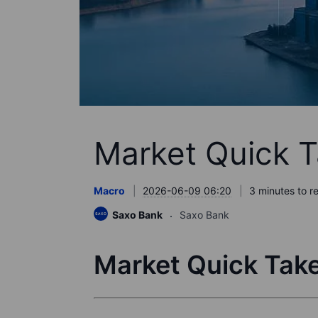
Market Quick T
Macro
2026-06-09 06:20
3 minutes to r
Saxo Bank
Saxo Bank
Market Quick Take