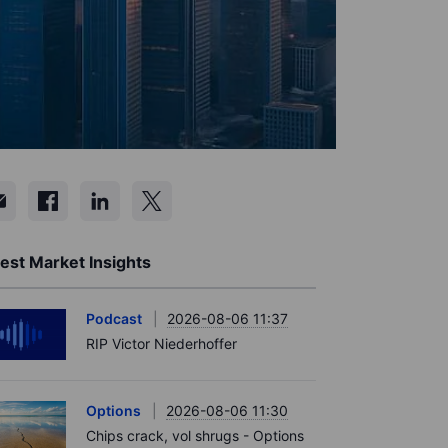
est Market Insights
Podcast
2026-08-06 11:37
RIP Victor Niederhoffer
Options
2026-08-06 11:30
Chips crack, vol shrugs - Options