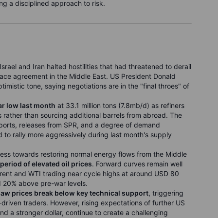
ing a disciplined approach to risk.
Israel and Iran halted hostilities that had threatened to derail
peace agreement in the Middle East. US President Donald
imistic tone, saying negotiations are in the "final throes" of
ear low last month
at 33.1 million tons (7.8mb/d) as refiners
 rather than sourcing additional barrels from abroad. The
ports, releases from SPR, and a degree of demand
ed to rally more aggressively during last month's supply
ress towards restoring normal energy flows from the Middle
period of elevated oil prices
. Forward curves remain well
Brent and WTI trading near cycle highs at around USD 80
d 20% above pre-war levels.
 saw prices break below key technical support
, triggering
driven traders. However, rising expectations of further US
nd a stronger dollar, continue to create a challenging