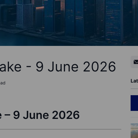
ake - 9 June 2026
Lat
ead
 – 9 June 2026