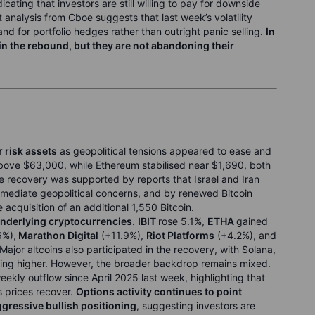
ndicating that investors are still willing to pay for downside
analysis from Cboe suggests that last week’s volatility
d for portfolio hedges rather than outright panic selling.
In
 in the rebound, but they are not abandoning their
 risk assets
as geopolitical tensions appeared to ease and
above $63,000, while Ethereum stabilised near $1,690, both
e recovery was supported by reports that Israel and Iran
immediate geopolitical concerns, and by renewed Bitcoin
acquisition of an additional 1,550 Bitcoin.
underlying cryptocurrencies
.
IBIT
rose 5.1%,
ETHA
gained
6%),
Marathon Digital
(+11.9%),
Riot Platforms
(+4.2%), and
Major altcoins also participated in the recovery, with Solana,
ing higher. However, the broader backdrop remains mixed.
eekly outflow since April 2025 last week, highlighting that
s prices recover.
Options activity continues to point
ggressive bullish positioning
, suggesting investors are