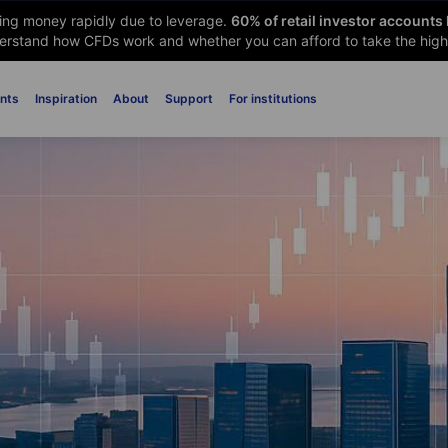
sing money rapidly due to leverage.
60
% of retail investor accounts
rstand how CFDs work and whether you can afford to take the high 
nts
Inspiration
About
Support
For institutions