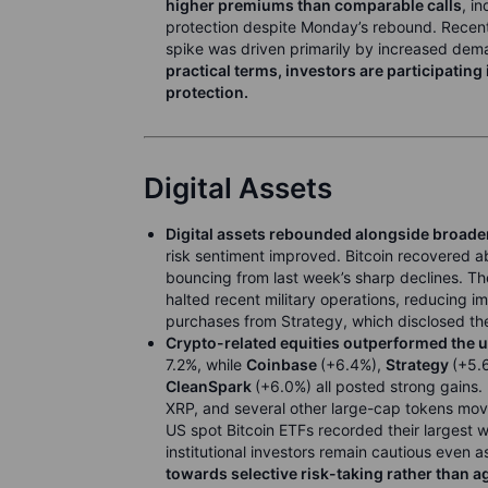
higher premiums than comparable calls
, i
protection despite Monday’s rebound. Recent 
spike was driven primarily by increased deman
practical terms, investors are participating
protection.
Digital Assets
Digital assets rebounded alongside broader
risk sentiment improved. Bitcoin recovered 
bouncing from last week’s sharp declines. Th
halted recent military operations, reducing 
purchases from Strategy, which disclosed the 
Crypto-related equities outperformed the 
7.2%, while
Coinbase
(+6.4%),
Strategy
(+5.
CleanSpark
(+6.0%) all posted strong gains. 
XRP, and several other large-cap tokens mov
US spot Bitcoin ETFs recorded their largest w
institutional investors remain cautious even a
towards selective risk-taking rather than a