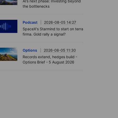
AI’s next phase: Investing beyond
the bottlenecks
Podcast
2026-08-05 14:27
SpaceX's Starmind to start on terra
firma. Gold rally a signal?
Options
2026-08-05 11:30
Records extend, hedges build -
Options Brief - 5 August 2026