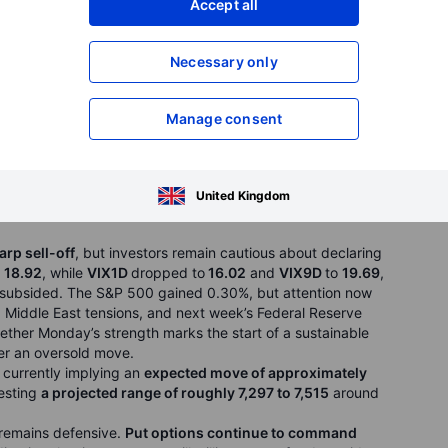
 European Central Bank meeting and oil-price swings.
Accept all
rp selloff, with the Kospi up 3.0%, the Nikkei 225 up 0.9%,
 1.1%, while the Hang Seng slipped 0.2% as the recovery
Necessary only
SK Hynix rose 7.7% on Nvidia partnership news and Samsung
d. Tokyo Electron jumped 7.6% in Japan, while Alibaba fell
ressure. The message was simple: AI was not dead, but the
Manage consent
United Kingdom
arp sell-off
, but investors remain cautious about declaring
o 18.92
, while
VIX1D
dropped to
16.02
and
VIX9D
to
19.69
,
s subsided. The S&P 500 gained 0.30%, but attention now
 Middle East tensions, and next week’s Federal Reserve
hether Monday’s strength marks the start of a sustainable
fter an oversold move.
s currently implying an
expected move of approximately
gesting
a projected range of roughly 7,297 to 7,515
around
 remains defensive.
Put options continue to command