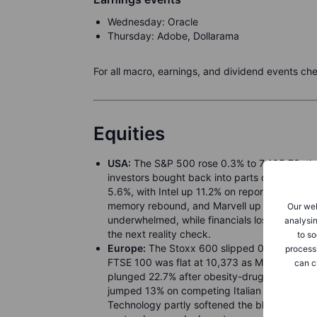
Wednesday: Oracle
Thursday: Adobe, Dollarama
For all macro, earnings, and dividend events ch
Equities
USA:
The S&P 500 rose 0.3% to 7,405.73, th
investors bought back into parts of Friday’s 
5.6%, with Intel up 11.2% on reports Alphabet
memory rebound, and Marvell up 9.6% after ind
Our web
underwhelmed, while financials lost 0.6%. Ma
analysin
the next reality check.
to so
Europe:
The Stoxx 600 slipped 0.2% to 621.73
process
FTSE 100 was flat at 10,373 as Middle East 
can c
plunged 22.7% after obesity-drug concerns, 
jumped 13% on competing Italian banking bids 
Technology partly softened the blow as Europ