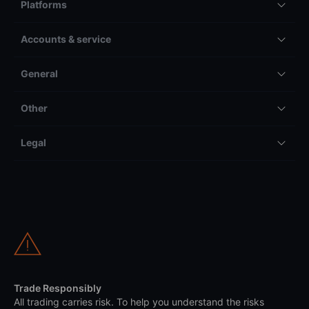
Platforms
Accounts & service
General
Other
Legal
Trade Responsibly
All trading carries risk. To help you understand the risks