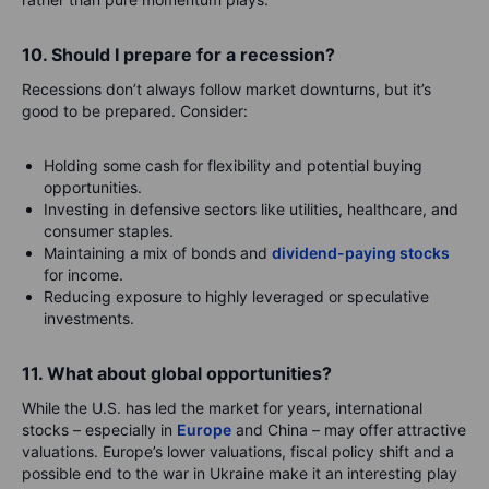
10. Should I prepare for a recession?
Recessions don’t always follow market downturns, but it’s
good to be prepared. Consider:
Holding some cash for flexibility and potential buying
opportunities.
Investing in defensive sectors like utilities, healthcare, and
consumer staples.
Maintaining a mix of bonds and
dividend-paying stocks
for income.
Reducing exposure to highly leveraged or speculative
investments.
11. What about global opportunities?
While the U.S. has led the market for years, international
stocks – especially in
Europe
and China – may offer attractive
valuations. Europe’s lower valuations, fiscal policy shift and a
possible end to the war in Ukraine make it an interesting play