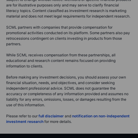
are for illustrative purposes only and may serve to clarify financial
literacy topics. Content classified as investment research is marketing
material and does not meet legal requirements for independent research.
SCML partners with companies that provide compensation for
promotional activities conducted on its platform. Some partners also pay
retrocessions contingent on clients investing in products from those
partners.
While SCML receives compensation from these partnerships, all
educational and research content remains focused on providing
information to clients.
Before making any investment decisions, you should assess your own
financial situation, needs, and objectives, and consider seeking
independent professional advice. SCML does not guarantee the
accuracy or completeness of any information provided and assumes no
liability for any errors, omissions, losses, or damages resulting from the
use of this information.
Please refer to our
full disclaimer
and
notification on non-independent
investment research
for more details.