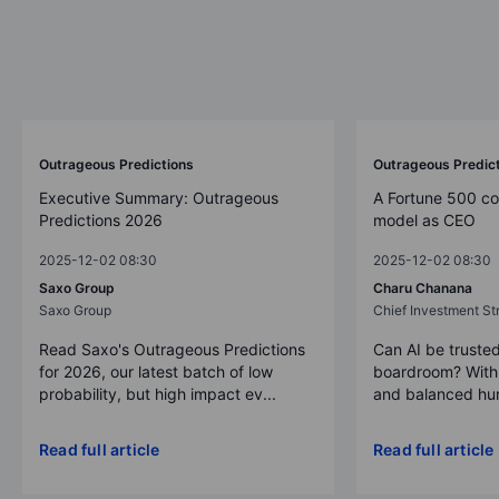
Outrageous Predictions
Outrageous Predic
Executive Summary: Outrageous
A Fortune 500 c
Predictions 2026
model as CEO
2025-12-02 08:30
2025-12-02 08:30
Saxo Group
Charu Chanana
Saxo Group
Chief Investment Str
Read Saxo's Outrageous Predictions
Can AI be trusted
for 2026, our latest batch of low
boardroom? With 
probability, but high impact ev...
and balanced hum
Read full article
Read full article