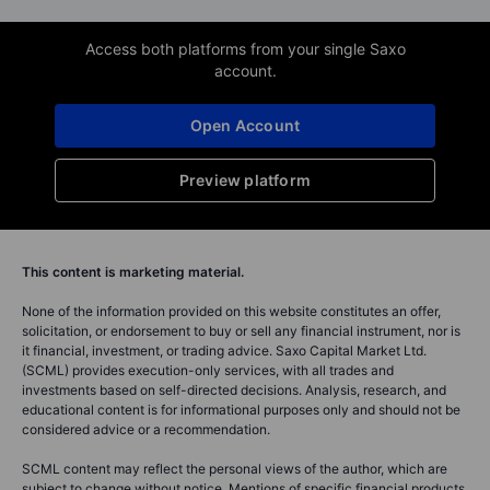
Access both platforms from your single Saxo
account.
Open Account
Preview platform
This content is marketing material.
None of the information provided on this website constitutes an offer,
solicitation, or endorsement to buy or sell any financial instrument, nor is
it financial, investment, or trading advice. Saxo Capital Market Ltd.
(SCML) provides execution-only services, with all trades and
investments based on self-directed decisions. Analysis, research, and
educational content is for informational purposes only and should not be
considered advice or a recommendation.
SCML content may reflect the personal views of the author, which are
subject to change without notice. Mentions of specific financial products