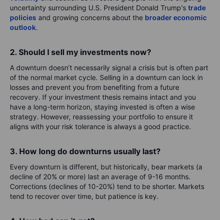
uncertainty surrounding U.S. President Donald Trump's
trade
policies
and growing concerns about the
broader economic
outlook
.
2. Should I sell my investments now?
A downturn doesn’t necessarily signal a crisis but is often part
of the normal market cycle. Selling in a downturn can lock in
losses and prevent you from benefiting from a future
recovery. If your investment thesis remains intact and you
have a long-term horizon, staying invested is often a wise
strategy. However, reassessing your portfolio to ensure it
aligns with your risk tolerance is always a good practice.
3. How long do downturns usually last?
Every downturn is different, but historically, bear markets (a
decline of 20% or more) last an average of 9-16 months.
Corrections (declines of 10-20%) tend to be shorter. Markets
tend to recover over time, but patience is key.