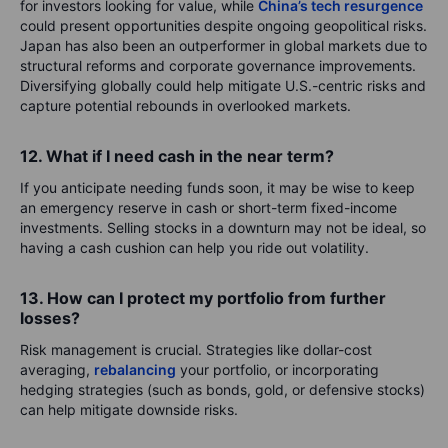
for investors looking for value, while
China’s tech resurgence
could present opportunities despite ongoing geopolitical risks.
Japan has also been an outperformer in global markets due to
structural reforms and corporate governance improvements.
Diversifying globally could help mitigate U.S.-centric risks and
capture potential rebounds in overlooked markets.
12. What if I need cash in the near term?
If you anticipate needing funds soon, it may be wise to keep
an emergency reserve in cash or short-term fixed-income
investments. Selling stocks in a downturn may not be ideal, so
having a cash cushion can help you ride out volatility.
13. How can I protect my portfolio from further
losses?
Risk management is crucial. Strategies like dollar-cost
averaging,
rebalancing
your portfolio, or incorporating
hedging strategies (such as bonds, gold, or defensive stocks)
can help mitigate downside risks.