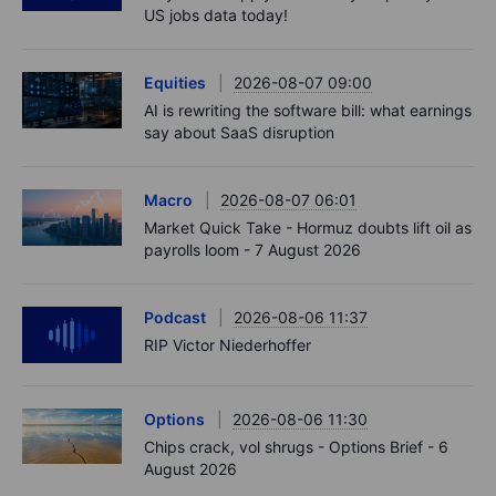
US jobs data today!
Equities
2026-08-07 09:00
AI is rewriting the software bill: what earnings
say about SaaS disruption
Macro
2026-08-07 06:01
Market Quick Take - Hormuz doubts lift oil as
payrolls loom - 7 August 2026
Podcast
2026-08-06 11:37
RIP Victor Niederhoffer
Options
2026-08-06 11:30
Chips crack, vol shrugs - Options Brief - 6
August 2026