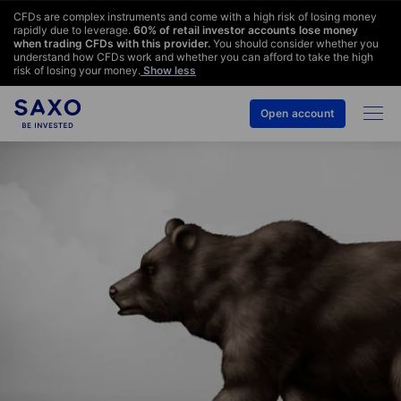
CFDs are complex instruments and come with a high risk of losing money
rapidly due to leverage.
60
% of retail investor accounts lose money
when trading CFDs with this provider.
You should consider whether you
understand how CFDs work and whether you can afford to take the high
risk of losing your money.
Show less
Open account