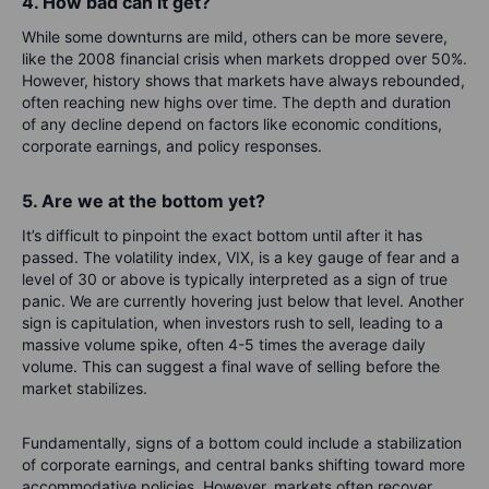
4. How bad can it get?
While some downturns are mild, others can be more severe,
like the 2008 financial crisis when markets dropped over 50%.
However, history shows that markets have always rebounded,
often reaching new highs over time. The depth and duration
of any decline depend on factors like economic conditions,
corporate earnings, and policy responses.
5. Are we at the bottom yet?
It’s difficult to pinpoint the exact bottom until after it has
passed. The volatility index, VIX, is a key gauge of fear and a
level of 30 or above is typically interpreted as a sign of true
panic. We are currently hovering just below that level. Another
sign is capitulation, when investors rush to sell, leading to a
massive volume spike, often 4-5 times the average daily
volume. This can suggest a final wave of selling before the
market stabilizes.
Fundamentally, signs of a bottom could include a stabilization
of corporate earnings, and central banks shifting toward more
accommodative policies. However, markets often recover