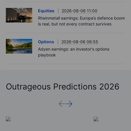
Equities
2026-08-06 11:00
Rheinmetall earnings: Europe’s defence boom
is real, but not every contract survives
Options
2026-08-06 06:55
Adyen earnings: an investor's options
playbook
Outrageous Predictions 2026