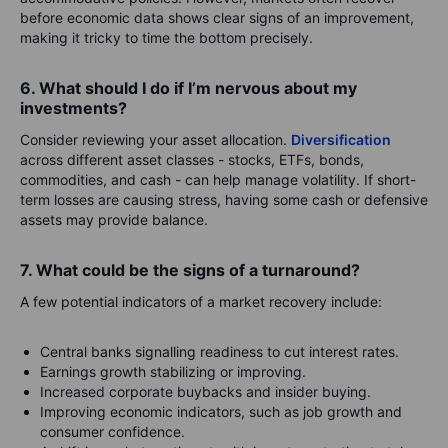
before economic data shows clear signs of an improvement,
making it tricky to time the bottom precisely.
6. What should I do if I’m nervous about my
investments?
Consider reviewing your asset allocation.
Diversification
across different asset classes - stocks, ETFs, bonds,
commodities, and cash - can help manage volatility. If short-
term losses are causing stress, having some cash or defensive
assets may provide balance.
7. What could be the signs of a turnaround?
A few potential indicators of a market recovery include:
Central banks signalling readiness to cut interest rates.
Earnings growth stabilizing or improving.
Increased corporate buybacks and insider buying.
Improving economic indicators, such as job growth and
consumer confidence.