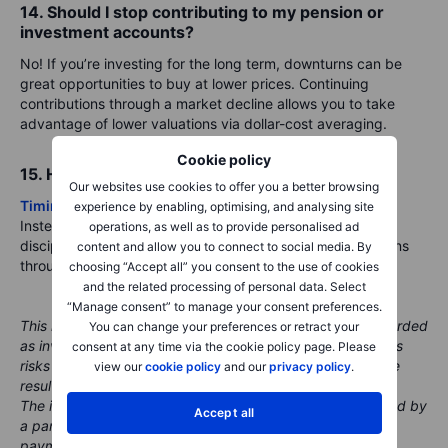
14. Should I stop contributing to my pension or
investment accounts?
No! If you’re investing for the long term, downturns can be
great opportunities to buy at lower prices. Continuing
contributions through a market decline allows you to take
advantage of lower valuations via dollar-cost averaging.
Cookie policy
15. How do I know when it’s time to buy again?
Our websites use cookies to offer you a better browsing
Timing the market
is challenging, even for professionals.
experience by enabling, optimising, and analysing site
Instead of waiting for the “perfect” moment, consider a
operations, as well as to provide personalised ad
disciplined approach, such as gradually adding to positions
content and allow you to connect to social media. By
through
dollar-cost averaging
.
choosing “Accept all” you consent to the use of cookies
and the related processing of personal data. Select
“Manage consent” to manage your consent preferences.
This material is marketing content and should not be regarded
You can change your preferences or retract your
as investment advice. Trading financial instruments carries
consent at any time via the cookie policy page. Please
risks and historic performance is not a guarantee of future
view our
cookie policy
and our
privacy policy
.
results.
The instrument(s) referenced in this content may be issued by
Accept all
a partner, from whom Saxo receives promotional fees,
payment or retrocessions. While Saxo may receive