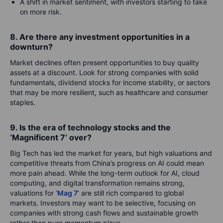
A shift in market sentiment, with investors starting to take
on more risk.
8. Are there any investment opportunities in a
downturn?
Market declines often present opportunities to buy quality
assets at a discount. Look for strong companies with solid
fundamentals, dividend stocks for income stability, or sectors
that may be more resilient, such as healthcare and consumer
staples.
9. Is the era of technology stocks and the
‘Magnificent 7’ over?
Big Tech has led the market for years, but high valuations and
competitive threats from China’s progress on AI could mean
more pain ahead. While the long-term outlook for AI, cloud
computing, and digital transformation remains strong,
valuations for ‘
Mag 7
’ are still rich compared to global
markets. Investors may want to be selective, focusing on
companies with strong cash flows and sustainable growth
rather than pure momentum plays.