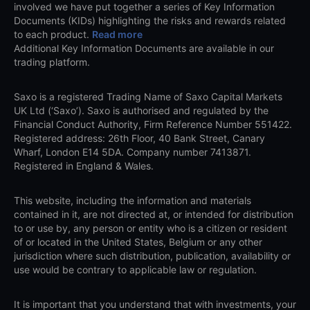
involved we have put together a series of Key Information
Documents (KIDs) highlighting the risks and rewards related
to each product.
Read more
Additional Key Information Documents are available in our
trading platform.
Saxo is a registered Trading Name of Saxo Capital Markets
UK Ltd (‘Saxo’). Saxo is authorised and regulated by the
Financial Conduct Authority, Firm Reference Number 551422.
Registered address: 26th Floor, 40 Bank Street, Canary
Wharf, London E14 5DA. Company number 7413871.
Registered in England & Wales.
This website, including the information and materials
contained in it, are not directed at, or intended for distribution
to or use by, any person or entity who is a citizen or resident
of or located in the United States, Belgium or any other
jurisdiction where such distribution, publication, availability or
use would be contrary to applicable law or regulation.
It is important that you understand that with investments, your