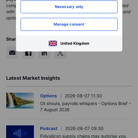
compensation from these partnerships, all content is created
Necessary only
with the aim of providing clients with valuable information and
options..
Manage consent
Share
United Kingdom
Latest Market Insights
Options
2026-08-07 11:30
Oil shouts, payrolls whispers - Options Brief -
7 August 2026
Podcast
2026-08-07 09:30
Polysilicon supply chains may surprise you.