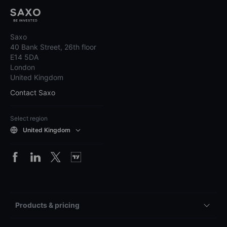
Saxo
40 Bank Street, 26th floor
E14 5DA
London
United Kingdom
Contact Saxo
Select region
United Kingdom
Products & pricing