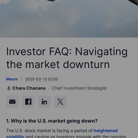
Investor FAQ: Navigating
the market downturn
Macro
2025-03-12 02:30
Charu Chanana
Chief Investment Strategist
1. Why is the U.S. market going down?
The U.S. stock market is facing a period of
heightened
volatility
and caution as investors grapple with the ongoing