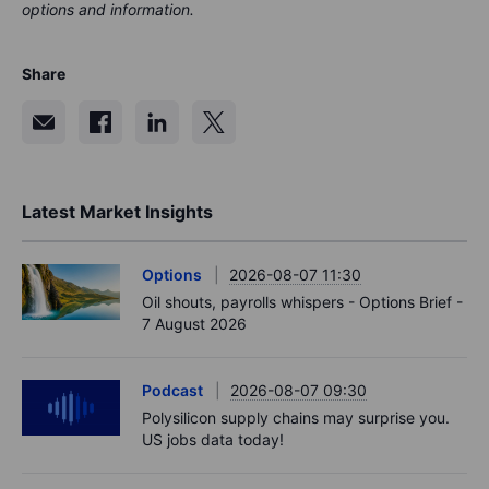
options and information.
Share
Latest Market Insights
Options
2026-08-07 11:30
Oil shouts, payrolls whispers - Options Brief -
7 August 2026
Podcast
2026-08-07 09:30
Polysilicon supply chains may surprise you.
US jobs data today!