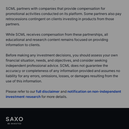
SCML partners with companies that provide compensation for
promotional activities conducted on its platform. Some partners also pay
retrocessions contingent on clients investing in products from those
partners.
While SCML receives compensation from these partnerships, all
educational and research content remains focused on providing
information to clients.
Before making any investment decisions, you should assess your own
financial situation, needs, and objectives, and consider seeking
independent professional advice. SCML does not guarantee the
accuracy or completeness of any information provided and assumes no
liability for any errors, omissions, losses, or damages resulting from the
use of this information.
Please refer to our
full disclaimer
and
notification on non-independent
investment research
for more details.