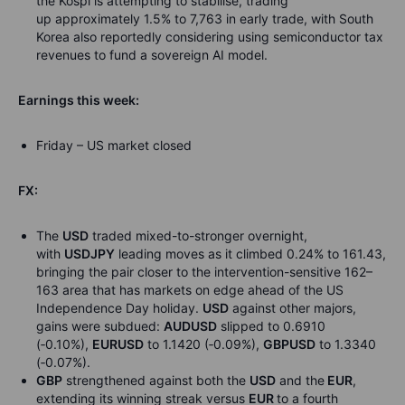
the Kospi is attempting to stabilise, trading
up approximately 1.5% to 7,763 in early trade, with South
Korea also reportedly considering using semiconductor tax
revenues to fund a sovereign AI model.
Earnings this week:
Friday – US market closed
FX:
The
USD
traded mixed-to-stronger overnight,
with
USDJPY
leading moves as it climbed 0.24% to 161.43,
bringing the pair closer to the intervention-sensitive 162–
163 area that has markets on edge ahead of the US
Independence Day holiday.
USD
against other majors,
gains were subdued:
AUDUSD
slipped to 0.6910
(
‑
0.10%),
EURUSD
to 1.1420 (
‑
0.09%),
GBPUSD
to 1.3340
(
‑
0.07%).
GBP
strengthened against both the
USD
and the
EUR
,
extending its winning streak versus
EUR
to a fourth