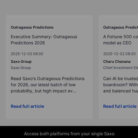
Outrageous Predictions
Outrageous Predic
Executive Summary: Outrageous
A Fortune 500 c
Predictions 2026
model as CEO
2025-12-02 08:30
2025-12-02 08:30
Saxo Group
Charu Chanana
Saxo Group
Chief Investment Str
Read Saxo's Outrageous Predictions
Can AI be trusted
for 2026, our latest batch of low
boardroom? With 
probability, but high impact ev...
and balanced hum
Read full article
Read full article
Access both platforms from your single Saxo