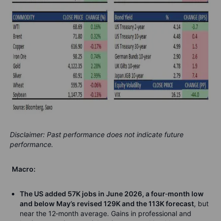
Disclaimer: Past performance does not indicate future
performance.
Macro:
The US added 57K jobs in June 2026, a four
‑
month low
and below May’s revised 129K and the 113K forecast
, but
near the 12
‑
month average. Gains in professional and