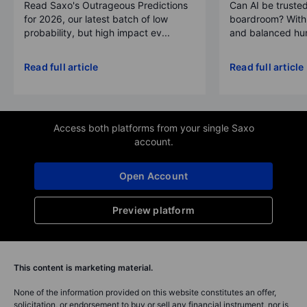
Read Saxo's Outrageous Predictions
Can AI be trusted
for 2026, our latest batch of low
boardroom? With 
probability, but high impact ev...
and balanced hum
Read full article
Read full article
Access both platforms from your single Saxo
account.
Open Account
Preview platform
This content is marketing material.
None of the information provided on this website constitutes an offer,
solicitation, or endorsement to buy or sell any financial instrument, nor is