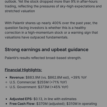
outlook. Yet the stock dropped more than 9% in after-hours
trading, reflecting the pressures of sky-high expectations and
stretched valuation
With Palantir shares up nearly 400% over the past year, the
question facing investors is whether this is a healthy
correction in a high-momentum stock or a warning sign that
valuations have outpaced fundamentals.
Strong earnings and upbeat guidance
Palantir’s results reflected broad-based strength.
Financial Highlights:
Revenue:
$883.9M (vs. $862.8M est), +39% YoY
U.S. Commercial: $255M (+71% YoY)
U.S. Government: $373M (+45% YoY)
Adjusted EPS:
$0.13, in line with estimates
Free Cash Flow:
$370M (adjusted); $310M in operating