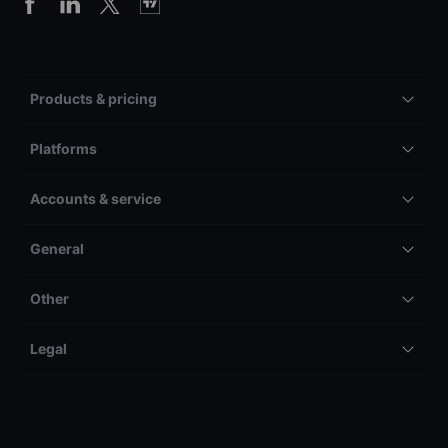
Products & pricing
Platforms
Accounts & service
General
Other
Legal