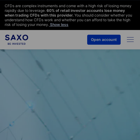
CFDs are complex instruments and come with a high risk of losing money
rapidly due to leverage.
60
% of retail investor accounts lose money
when trading CFDs with this provider.
You should consider whether you
understand how CFDs work and whether you can afford to take the high
risk of losing your money.
Show less
Open account