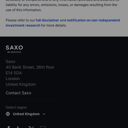
liability for any errors, omissions, losses, or damages resulting from the
use of this information.
Please refer to our
full disclaimer
and
notification on non-independent
investment research
for more details.
Saxo
40 Bank Street, 26th floor
E14 5DA
London
United Kingdom
Contact Saxo
Select region
United Kingdom