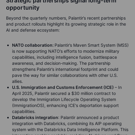
Strategic partnerships signal long-term
opportunity
Beyond the quarterly numbers, Palantir’s recent partnerships
and product rollouts highlight its growing strategic role in the
AI and defense ecosystem:
NATO collaboration:
Palantir’s Maven Smart System (MSS)
is now supporting NATO’s efforts to modernize military
capabilities, including intelligence fusion, battlespace
awareness, and decision-making. The partnership
strengthens Palantir’s international footprint and could
pave the way for similar collaborations with other U.S.
allies.
U.S. Immigration and Customs Enforcement (ICE)
– In
April 2025, Palantir secured a $30 million contract to
develop the Immigration Lifecycle Operating System
(ImmigrationOS), enhancing ICE's deportation support
capabilities.
Databricks integration
: Palantir announced a product
integration with Databricks, combining its AIP operating
system with the Databricks Data Intelligence Platform. This