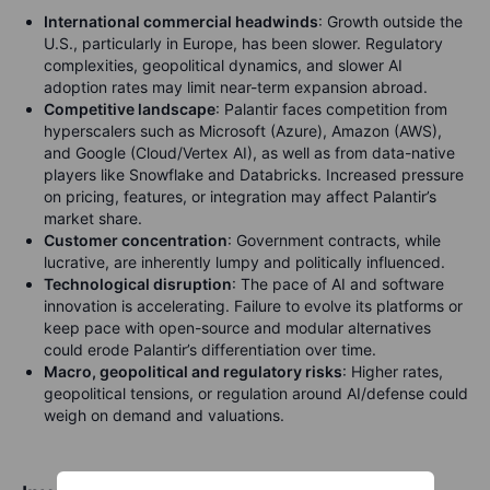
International commercial headwinds
: Growth outside the
U.S., particularly in Europe, has been slower. Regulatory
complexities, geopolitical dynamics, and slower AI
adoption rates may limit near-term expansion abroad.
Competitive landscape
: Palantir faces competition from
hyperscalers such as Microsoft (Azure), Amazon (AWS),
and Google (Cloud/Vertex AI), as well as from data-native
players like Snowflake and Databricks. Increased pressure
on pricing, features, or integration may affect Palantir’s
market share.
Customer concentration
: Government contracts, while
lucrative, are inherently lumpy and politically influenced.
Technological disruption
: The pace of AI and software
innovation is accelerating. Failure to evolve its platforms or
keep pace with open-source and modular alternatives
could erode Palantir’s differentiation over time.
Macro, geopolitical and regulatory risks
: Higher rates,
geopolitical tensions, or regulation around AI/defense could
weigh on demand and valuations.