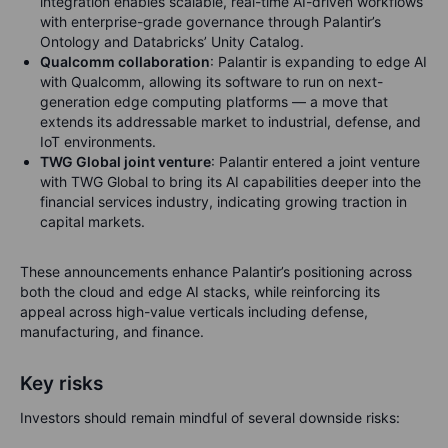
integration enables scalable, real-time AI-driven workflows
with enterprise-grade governance through Palantir’s
Ontology and Databricks’ Unity Catalog.
Qualcomm collaboration
: Palantir is expanding to edge AI
with Qualcomm, allowing its software to run on next-
generation edge computing platforms — a move that
extends its addressable market to industrial, defense, and
IoT environments.
TWG Global joint venture
: Palantir entered a joint venture
with TWG Global to bring its AI capabilities deeper into the
financial services industry, indicating growing traction in
capital markets.
These announcements enhance Palantir’s positioning across
both the cloud and edge AI stacks, while reinforcing its
appeal across high-value verticals including defense,
manufacturing, and finance.
Key risks
Investors should remain mindful of several downside risks: