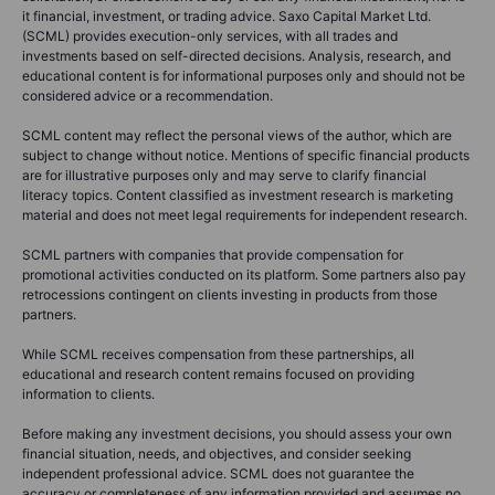
it financial, investment, or trading advice. Saxo Capital Market Ltd.
(SCML) provides execution-only services, with all trades and
investments based on self-directed decisions. Analysis, research, and
educational content is for informational purposes only and should not be
considered advice or a recommendation.
SCML content may reflect the personal views of the author, which are
subject to change without notice. Mentions of specific financial products
are for illustrative purposes only and may serve to clarify financial
literacy topics. Content classified as investment research is marketing
material and does not meet legal requirements for independent research.
SCML partners with companies that provide compensation for
promotional activities conducted on its platform. Some partners also pay
retrocessions contingent on clients investing in products from those
partners.
While SCML receives compensation from these partnerships, all
educational and research content remains focused on providing
information to clients.
Before making any investment decisions, you should assess your own
financial situation, needs, and objectives, and consider seeking
independent professional advice. SCML does not guarantee the
accuracy or completeness of any information provided and assumes no