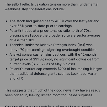
The selloff reflects valuation tension more than fundamental
weakness. Key considerations include:
The stock had gained nearly 400% over the last year and
over 65% year-to-date prior to earnings
Palantir trades at a price-to-sales ratio north of 70x,
placing it well above the broader software sector average
of less than 10x.
Technical indicator Relative Strength Index (RSI) was
above 70 pre-earnings, signaling overbought conditions
Analyst consensus remains cautious, with the 12-month
target price of $91.87, implying significant downside from
current levels ($123.77 as of May 5 close)
Palantir’s market cap exceeds $290 billion, making it larger
than traditional defense giants such as Lockheed Martin
and RTX
This suggests that much of the good news may have already
been priced in, leaving limited room for upside surprises.