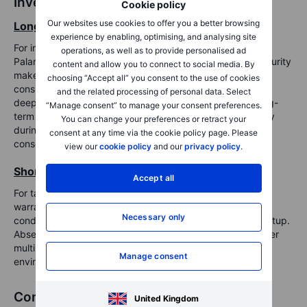
Investment implications
Cookie policy
Our websites use cookies to offer you a better browsing
Long-term view: Selective accumulation
experience by enabling, optimising, and analysing site
For investors focused on long-term structural themes,
operations, as well as to provide personalised ad
Palantir’s positioning in AI, defense-tech, and national security
content and allow you to connect to social media. By
makes it a compelling strategic asset. The company's
choosing “Accept all” you consent to the use of cookies
consistent profitability, commercial momentum, and
and the related processing of personal data. Select
deepening ties with government agencies support its long-
“Manage consent” to manage your consent preferences.
term potential. Investors may consider scaling in gradually
You can change your preferences or retract your
during periods of weakness, particularly if the stock
consent at any time via the cookie policy page. Please
consolidates at more reasonable valuation levels.
view our
cookie policy
and our
privacy policy
.
Short-term view: Elevated risk of volatility
Accept all
For tactical or short-term investors, caution may be
warranted. The elevated valuation, overbought technical
Necessary only
conditions, and high expectations create a challenging setup.
Absent new catalysts, Palantir may be vulnerable to further
multiple compression, particularly in a risk-off macro
Manage consent
environment.
Conclusion
United Kingdom