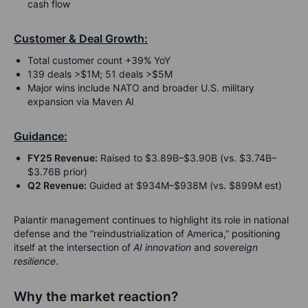
cash flow
Customer & Deal Growth:
Total customer count +39% YoY
139 deals >$1M; 51 deals >$5M
Major wins include NATO and broader U.S. military
expansion via Maven AI
Guidance:
FY25 Revenue:
Raised to $3.89B–$3.90B (vs. $3.74B–
$3.76B prior)
Q2 Revenue:
Guided at $934M–$938M (vs. $899M est)
Palantir management continues to highlight its role in national
defense and the “reindustrialization of America,” positioning
itself at the intersection of
AI innovation
and
sovereign
resilience
.
Why the market reaction?