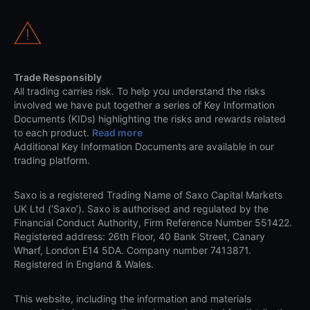
Trade Responsibly
All trading carries risk. To help you understand the risks
involved we have put together a series of Key Information
Documents (KIDs) highlighting the risks and rewards related
to each product.
Read more
Additional Key Information Documents are available in our
trading platform.
Saxo is a registered Trading Name of Saxo Capital Markets
UK Ltd (‘Saxo’). Saxo is authorised and regulated by the
Financial Conduct Authority, Firm Reference Number 551422.
Registered address: 26th Floor, 40 Bank Street, Canary
Wharf, London E14 5DA. Company number 7413871.
Registered in England & Wales.
This website, including the information and materials