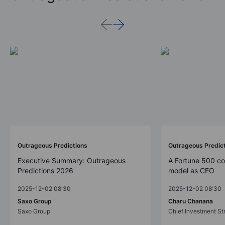
Outrageous Predictions
Outrageous Predic
Executive Summary: Outrageous
A Fortune 500 c
Predictions 2026
model as CEO
2025-12-02 08:30
2025-12-02 08:30
Saxo Group
Charu Chanana
Saxo Group
Chief Investment Str