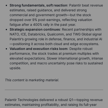
Strong fundamentals, soft reaction
: Palantir beat revenue
estimates, raised guidance, and delivered strong
commercial and government growth—but the stock
dropped over 9% post-earnings, reflecting valuation
fatigue after a 400% rally in the past year.
Strategic expansion continues
: Recent partnerships with
NATO, ICE, Databricks, Qualcomm, and TWG Global signal
Palantir’s growing role in defense, finance, and industrial AI
—positioning it across both cloud and edge ecosystems.
Valuation and execution risks loom
: Despite robust
performance, the stock trades at premium multiples with
elevated expectations. Slower international growth, intense
competition, and macro uncertainty pose risks to sustained
upside.
This content is marketing material.
Palantir Technologies delivered a robust Q1—topping revenue
estimates, maintaining profitability, and raising its full-year