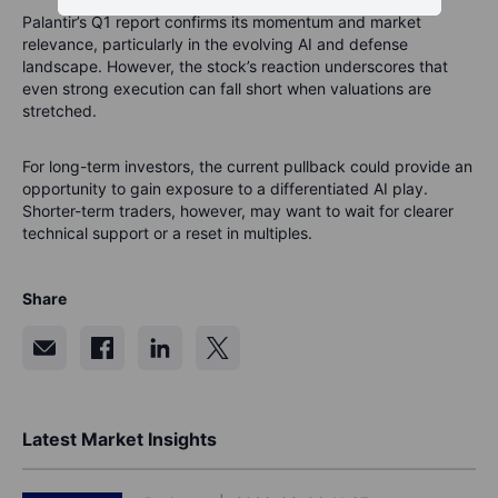
Palantir’s Q1 report confirms its momentum and market
relevance, particularly in the evolving AI and defense
landscape. However, the stock’s reaction underscores that
even strong execution can fall short when valuations are
stretched.
For long-term investors, the current pullback could provide an
opportunity to gain exposure to a differentiated AI play.
Shorter-term traders, however, may want to wait for clearer
technical support or a reset in multiples.
Share
Latest Market Insights