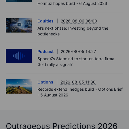
Hormuz hopes build - 6 August 2026
Equities
2026-08-06 06:00
AI’s next phase: Investing beyond the
bottlenecks
Podcast
2026-08-05 14:27
SpaceX's Starmind to start on terra firma.
Gold rally a signal?
Options
2026-08-05 11:30
Records extend, hedges build - Options Brief
- 5 August 2026
Outrageous Predictions 2026