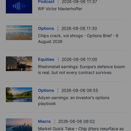
Podcast
2026-08-06 11:37
RIP Victor Niederhoffer
Options
2026-08-06 11:30
Chips crack, vol shrugs - Options Brief - 6
August 2026
Equities
2026-08-06 11:00
Rheinmetall earnings: Europe’s defence boom
is real, but not every contract survives
Options
2026-08-06 06:55
Adyen earnings: an investor's options
playbook
Macro
2026-08-06 06:02
Market Quick Take - Chip jitters resurface as