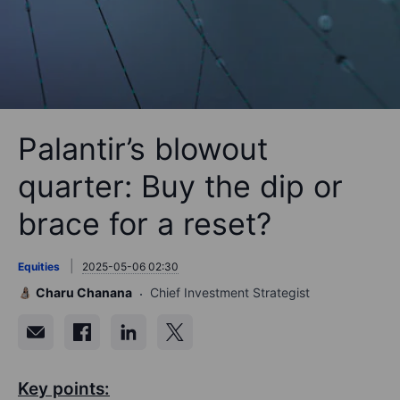
Palantir’s blowout
quarter: Buy the dip or
brace for a reset?
Equities
2025-05-06 02:30
Charu Chanana
Chief Investment Strategist
Key points: