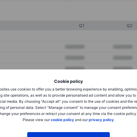
Q1
Q2
XXXXXXX
XXXXXXX
XXXXXXX
XXXXXXX
XXXXXXX
XXXXXXX
Cookie policy
sites use cookies to offer you a better browsing experience by enabling, optimis
XXXXXXX
XXXXXXX
g site operations, as well as to provide personalised ad content and allow you t
cial media. By choosing “Accept all” you consent to the use of cookies and the r
XXXXXXX
XXXXXXX
ing of personal data. Select “Manage consent” to manage your consent preferen
hange your preferences or retract your consent at any time via the cookie policy
Please view our
cookie policy
and our
privacy policy
.
XXXXXXX
XXXXXXX
XXXXXXX
XXXXXXX