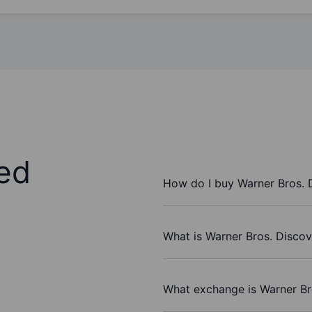
ed
How do I buy Warner Bros. 
What is Warner Bros. Discov
What exchange is Warner Br