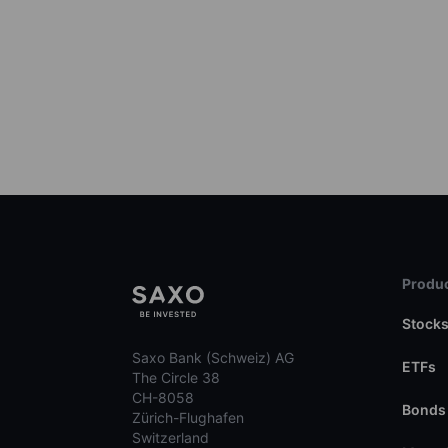
Produc
Stock
Saxo Bank (Schweiz) AG
ETFs
The Circle 38
CH-8058
Bonds
Zürich-Flughafen
Switzerland