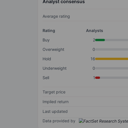
Analyst consensus
Average rating
Rating
Analysts
Buy
2
Overweight
0
Hold
16
Underweight
0
Sell
1
Target price
Implied return
Last updated
Data provided by