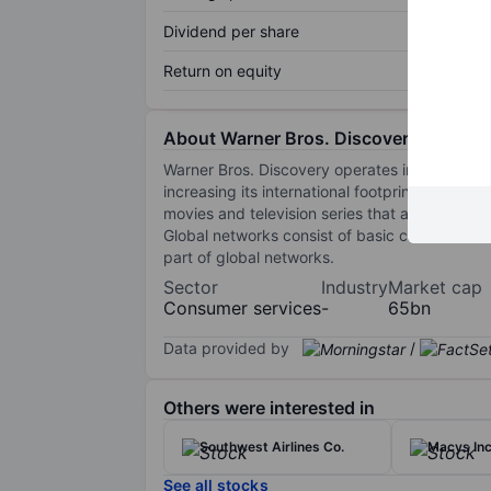
Dividend per share
Return on equity
About Warner Bros. Discovery Inc
Warner Bros. Discovery operates in three seg
increasing its international footprint in addit
movies and television series that are monetized
Global networks consist of basic cable netw
part of global networks.
Sector
Industry
Market cap
Consumer services
-
65bn
Data provided by
/
Others were interested in
Southwest Airlines Co.
Macys Inc
See all stocks