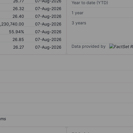
26.77
07-Aug-2026
Year to date (YTD)
26.32
07-Aug-2026
1 year
26.40
07-Aug-2026
3 years
,230,740.00
07-Aug-2026
55.94%
07-Aug-2026
26.85
07-Aug-2026
Data provided by
26.27
07-Aug-2026