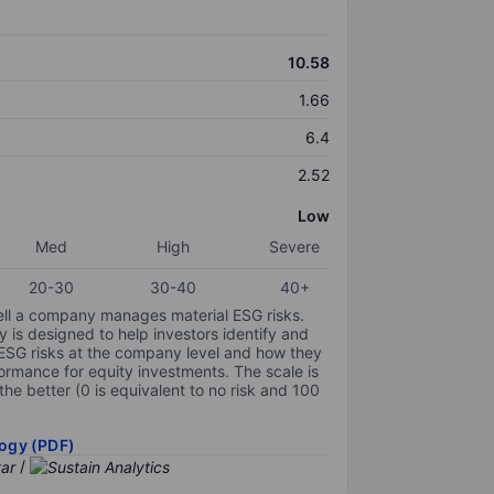
10.58
1.66
6.4
2.52
Low
Med
High
Severe
20-30
30-40
40+
ell a company manages material ESG risks.
y is designed to help investors identify and
 ESG risks at the company level and how they
ormance for equity investments. The scale is
the better (0 is equivalent to no risk and 100
ogy (PDF)
/