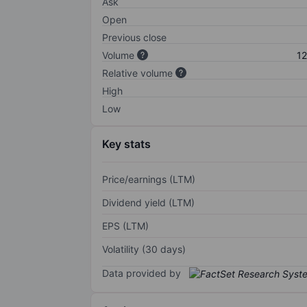
Ask
Open
Previous close
Volume
12
Relative volume
High
Low
Key stats
Price/earnings (LTM)
Dividend yield (LTM)
EPS (LTM)
Volatility (30 days)
Data provided by