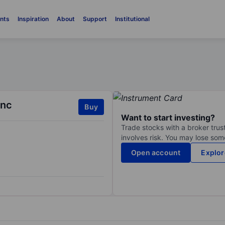
nts
Inspiration
About
Support
Institutional
Inc
Buy
Want to start investing?
Trade stocks with a broker trust
involves risk. You may lose some
Open account
Explor