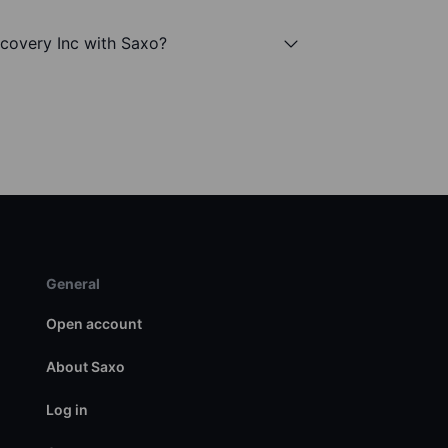
scovery Inc with Saxo?
General
Open account
About Saxo
Log in