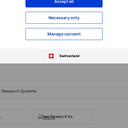
Accept all
XXXXXXX
XXXXXXX
Open an acco
Necessary only
XXXXXXX
XXXXXXX
Manage consent
ments: streaming, studios, and linear networks. The streaming busin
ion to its major presence in the US. Studios include industry leaders in
 in multiple ways, including theatrical release, sales to third partie
Switzerland
orks like CNN, TNT, TBS, Discovery, HGTV, and The Food Network. Th
.
Levi Strauss & Co.