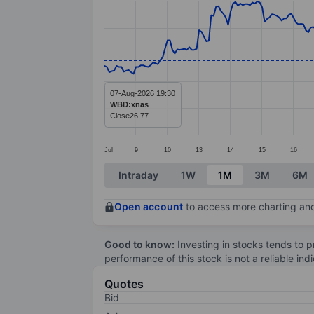
Line chart with 295 data points.
The chart has 1 X axis displaying categ
The chart has 1 Y axis displaying value
07-Aug-2026 19:30
WBD:xnas
Close
26.77
Jul
9
10
13
14
15
16
End of interactive chart.
Intraday
1W
1M
3M
6M
Open account
to access more charting and
Good to know:
Investing in stocks tends to pr
performance of this stock is not a reliable in
Quotes
Bid