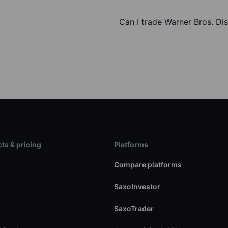
Can I trade Warner Bros. Di
ts & pricing
Platforms
s
Compare platforms
SaxoInvestor
SaxoTrader