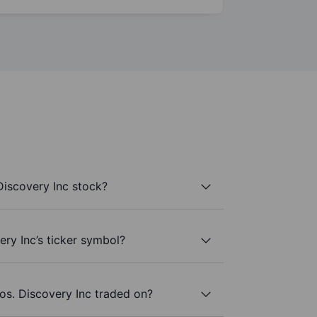
Discovery Inc stock?
ery Inc’s ticker symbol?
os. Discovery Inc traded on?