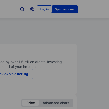
Log in
Open account
ed by over 1.5 million clients. Investing
 or all of your investment.
e Saxo's offering
Price
Advanced chart