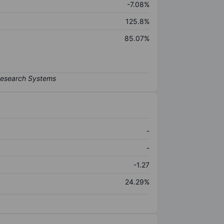
-7.08%
125.8%
85.07%
-
-
-1.27
24.29%