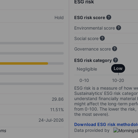
ESG risk
Hold
ESG risk score
Environmental score
Social score
Governance score
ESG risk category
Low
Negligible
0-10
10-20
ESG risk is a measure of how w
Sustainalytics’ ESG risk categor
understand financially material
29.86
might affect the long-term perf
from 0-100. The lower the risk, 
11.51%
the most severe).
24-Jul-2026
Download ESG risk methodol
Data provided by