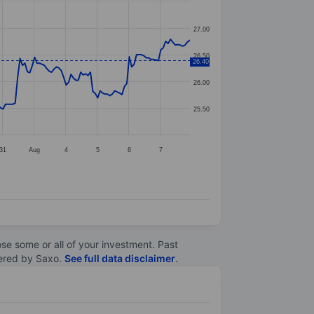
27.00
26.50
26.40
26.00
25.50
31
Aug
4
5
6
7
lose some or all of your investment. Past
ltered by Saxo.
See full data disclaimer
.