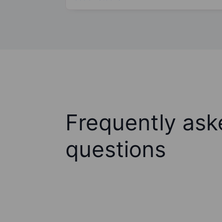
Frequently ask
questions