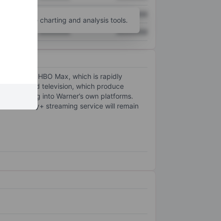
XXXXXXX
XXXXXXX
unt
for more charting and analysis tools.
XXXXXXX
XXXXXXX
ess includes HBO Max, which is rapidly
 both film and television, which produce
s, and feeding into Warner’s own platforms.
e Discovery+ streaming service will remain