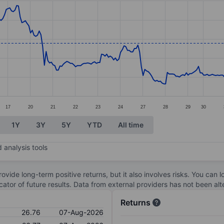
ories.
s. Data ranges from 25.32 to 27.5.
17
20
21
22
23
24
27
28
29
30
1Y
3Y
5Y
YTD
All time
 analysis tools
ovide long-term positive returns, but it also involves risks. You can 
dicator of future results. Data from external providers has not been a
Returns
26.76
07-Aug-2026