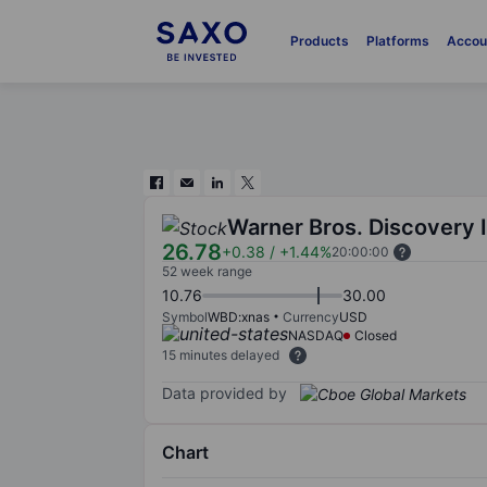
Products
Platforms
Accou
Warner Bros. Discovery 
26.78
+0.38
/
+1.44%
20:00:00
52 week range
10.76
30.00
Symbol
WBD:xnas
Currency
USD
NASDAQ
Closed
15 minutes delayed
Data provided by
Chart
Chart