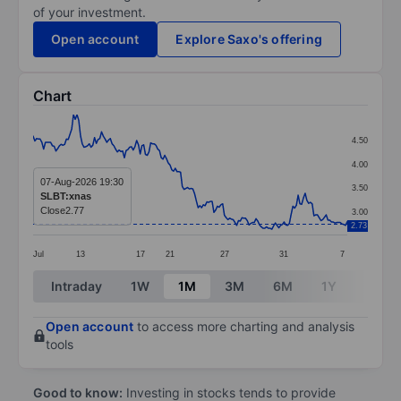
of your investment.
Open account
Explore Saxo's offering
Chart
Chart
4.50
Line chart with 180 data points.
4.00
The chart has 1 X axis displaying categories.
07-Aug-2026 19:30
3.50
SLBT:xnas
The chart has 1 Y axis displaying values. Data ranges 
Close
2.77
3.00
2.73
Jul
13
17
21
27
31
7
End of interactive chart.
Intraday
1W
1M
3M
6M
1Y
3Y
Open account
to access more charting and analysis
tools
Good to know:
Investing in stocks tends to provide