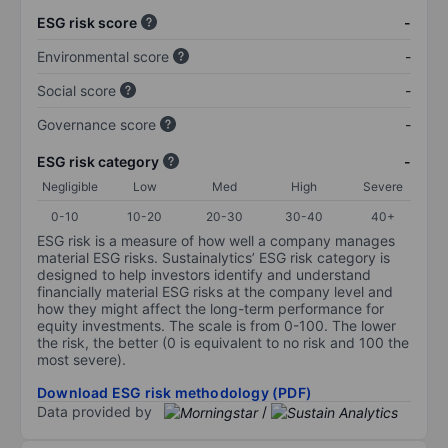
ESG risk score
-
Environmental score
-
Social score
-
Governance score
-
ESG risk category
-
Negligible
Low
Med
High
Severe
0-10
10-20
20-30
30-40
40+
ESG risk is a measure of how well a company manages
material ESG risks. Sustainalytics’ ESG risk category is
designed to help investors identify and understand
financially material ESG risks at the company level and
how they might affect the long-term performance for
equity investments. The scale is from 0-100. The lower
the risk, the better (0 is equivalent to no risk and 100 the
most severe).
Download ESG risk methodology (PDF)
Data provided by
/