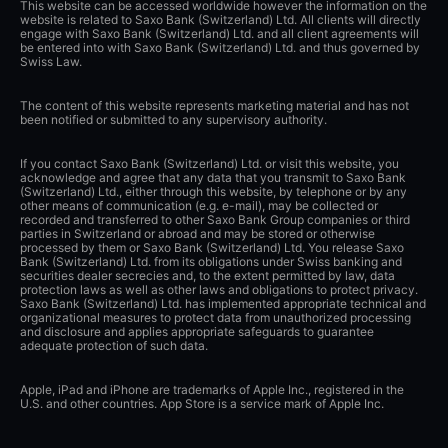
This website can be accessed worldwide however the information on the
website is related to Saxo Bank (Switzerland) Ltd. All clients will directly
engage with Saxo Bank (Switzerland) Ltd. and all client agreements will
be entered into with Saxo Bank (Switzerland) Ltd. and thus governed by
Swiss Law.
The content of this website represents marketing material and has not
been notified or submitted to any supervisory authority.
If you contact Saxo Bank (Switzerland) Ltd. or visit this website, you
acknowledge and agree that any data that you transmit to Saxo Bank
(Switzerland) Ltd., either through this website, by telephone or by any
other means of communication (e.g. e-mail), may be collected or
recorded and transferred to other Saxo Bank Group companies or third
parties in Switzerland or abroad and may be stored or otherwise
processed by them or Saxo Bank (Switzerland) Ltd. You release Saxo
Bank (Switzerland) Ltd. from its obligations under Swiss banking and
securities dealer secrecies and, to the extent permitted by law, data
protection laws as well as other laws and obligations to protect privacy.
Saxo Bank (Switzerland) Ltd. has implemented appropriate technical and
organizational measures to protect data from unauthorized processing
and disclosure and applies appropriate safeguards to guarantee
adequate protection of such data.
Apple, iPad and iPhone are trademarks of Apple Inc., registered in the
U.S. and other countries. App Store is a service mark of Apple Inc.