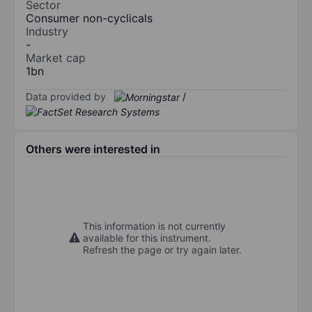
Sector
Consumer non-cyclicals
Industry
-
Market cap
1bn
Data provided by
/
Others were interested in
This information is not currently
available for this instrument.
Refresh the page or try again later.