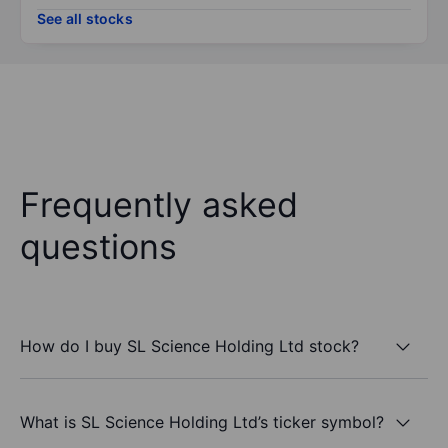
See all stocks
Frequently asked
questions
How do I buy SL Science Holding Ltd stock?
What is SL Science Holding Ltd’s ticker symbol?