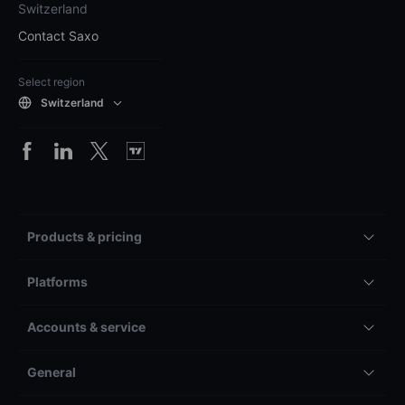
Switzerland
Contact Saxo
Select region
Switzerland
Products & pricing
Platforms
Accounts & service
General