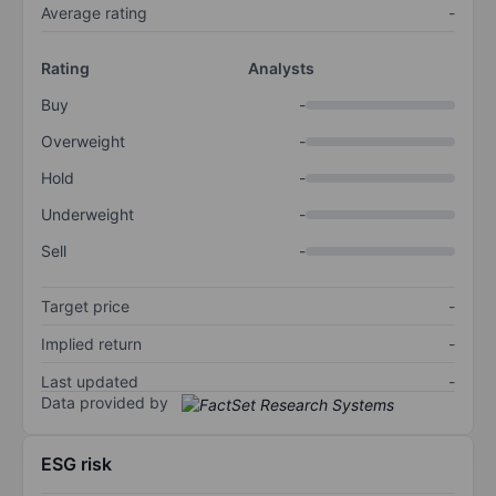
Average rating
-
Rating
Analysts
Buy
-
Overweight
-
Hold
-
Underweight
-
Sell
-
Target price
-
Implied return
-
Last updated
-
Data provided by
ESG risk