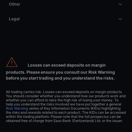
Other
Legal
Losses can exceed deposits on margin
products. Please ensure you consult our Risk Warning
before you start trading and you understand the risks.
All trading carries risk. Losses can exceed deposits on margin products.
You should consider whether you understand how our products work and
whether you can afford to take the high risk of losing your money. To
help you understand the risks involved we have put together a general
Risk Warning
series of Key Information Documents (KIDs) highlighting
the risks and rewards related to each product. The KIDs can be accessed
within the trading platform. Please note that the full prospectus can be
obtained free of charge from Saxo Bank (Switzerland) Ltd. or the issuer.