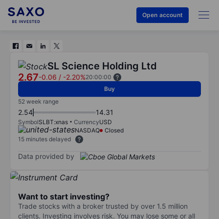
Open account
SL Science Holding Ltd
2.67
-0.06
/
-2.20%
20:00:00
Buy
52 week range
2.54
14.31
Symbol
SLBT:xnas
Currency
USD
NASDAQ
Closed
15 minutes delayed
Data provided by
Want to start investing?
Trade stocks with a broker trusted by over 1.5 million
clients. Investing involves risk. You may lose some or all