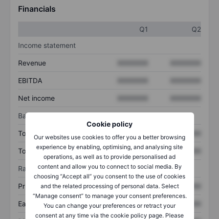
Financials
Q1
Q2
Income statement
Revenue
XXXXXXX
XXXXXXX
EBITDA
XXXXXXX
XXXXXXX
Net income
XXXXXXX
XXXXXXX
Balance sheet
Cookie policy
Total assets
XXXXXXX
XXXXXXX
Our websites use cookies to offer you a better browsing
experience by enabling, optimising, and analysing site
Total debt
XXXXXXX
XXXXXXX
operations, as well as to provide personalised ad
content and allow you to connect to social media. By
Ratios
choosing “Accept all” you consent to the use of cookies
Price/sales
XXXXXXX
XXXXXXX
and the related processing of personal data. Select
“Manage consent” to manage your consent preferences.
Earnings per share
XXXXXXX
XXXXXXX
You can change your preferences or retract your
consent at any time via the cookie policy page. Please