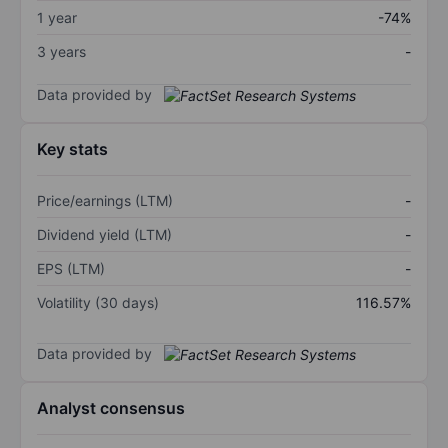
1 year
-74%
3 years
-
Data provided by
Key stats
Price/earnings (LTM)
-
Dividend yield (LTM)
-
EPS (LTM)
-
Volatility (30 days)
116.57%
Data provided by
Analyst consensus