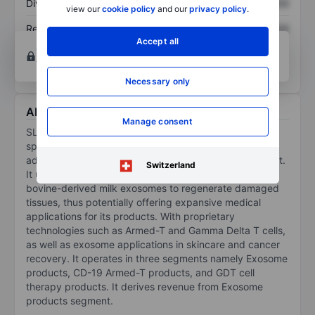
Dividend per share
XXXXXXX
XXXXXXX
view our
cookie policy
and our
privacy policy
.
Return on equity
XXXXXXX
XXXXXXX
Accept all
Open an account
for more charting and analysis
tools.
Necessary only
About SL Science Holding Ltd
Manage consent
SL Science Holding Ltd is a biomedical company
specialized in developing cellular and gene therapies
advancing regenerative medicine and cancer treatment.
Switzerland
It utilizes immune stem cells to target cancer and
bovine-derived milk exosomes to regenerate damaged
tissues, thus potentially offering expansive medical
applications for its products. With proprietary
technologies such as Armed-T and Gamma Delta T cells,
as well as exosome applications in skincare and cancer
recovery. It operates in three segments namely Exosome
products, CD-19 Armed-T products, and GDT cell
therapy products. It derives revenue from Exosome
products segment.