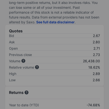
long-term positive returns, but it also involves risks. You
can lose some or all of your investment. Past
performance of this stock is not a reliable indicator of
future results. Data from external providers has not been
altered by Saxo.
See full data disclaimer
.
Quotes
Bid
2.67
Ask
2.80
Open
2.71
Previous close
2.73
Volume
26,438.00
Relative volume
18.62%
High
2.89
Low
2.66
Returns
Year to date (YTD)
-74.68%