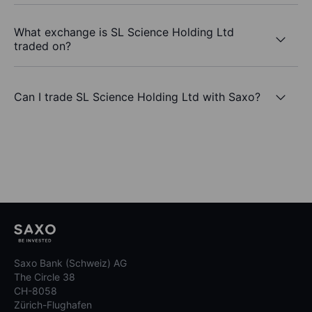
What exchange is SL Science Holding Ltd
traded on?
Can I trade SL Science Holding Ltd with Saxo?
Saxo Bank (Schweiz) AG
The Circle 38
CH-8058
Zürich-Flughafen