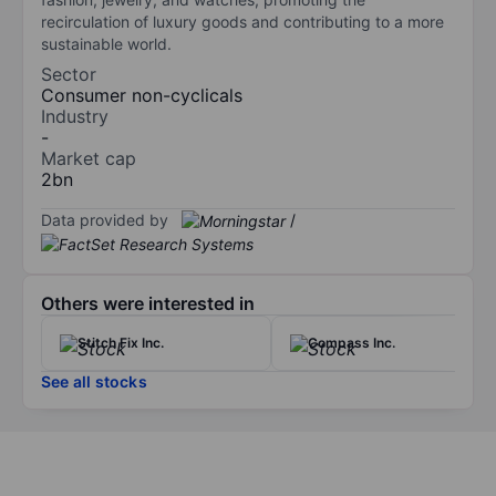
recirculation of luxury goods and contributing to a more
sustainable world.
Sector
Consumer non-cyclicals
Industry
-
Market cap
2bn
Data provided by
/
Others were interested in
Stitch Fix Inc.
Compass Inc.
See all stocks