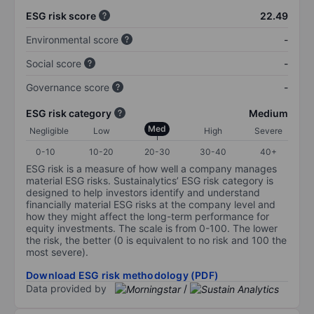
ESG risk score
22.49
Environmental score
-
Social score
-
Governance score
-
ESG risk category
Medium
Med
Negligible
Low
High
Severe
0-10
10-20
20-30
30-40
40+
ESG risk is a measure of how well a company manages
material ESG risks. Sustainalytics’ ESG risk category is
designed to help investors identify and understand
financially material ESG risks at the company level and
how they might affect the long-term performance for
equity investments. The scale is from 0-100. The lower
the risk, the better (0 is equivalent to no risk and 100 the
most severe).
Download ESG risk methodology (PDF)
Data provided by
/