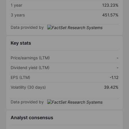
1 year
123.23%
3 years
451.57%
Data provided by
Key stats
Price/earnings (LTM)
-
Dividend yield (LTM)
-
EPS (LTM)
-1.12
Volatility (30 days)
39.42%
Data provided by
Analyst consensus