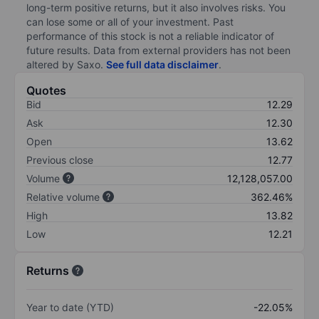
long-term positive returns, but it also involves risks. You
can lose some or all of your investment. Past
performance of this stock is not a reliable indicator of
future results. Data from external providers has not been
altered by Saxo.
See full data disclaimer
.
Quotes
Bid
12.29
Ask
12.30
Open
13.62
Previous close
12.77
Volume
12,128,057.00
Relative volume
362.46%
High
13.82
Low
12.21
Returns
Year to date (YTD)
-22.05%