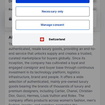
Dividend per share
XXXXXXX
XXXXXXX
Return on equity
XXXXXXX
XXXXXXX
Necessary only
Open an account
for more charting and analysis
tools.
Manage consent
About The RealReal Inc.
Switzerland
The RealReal Inc is an online marketplace for
authenticated, resale luxury goods, providing an end-to-
end service that unlocks supply and creates a trusted,
curated marketplace for buyers globally. Since its
inception, the company has cultivated a loyal and
engaged consignor and buyer base through continuous
investment in its technology platform, logistics
infrastructure, brand and people. It offers a wide
selection of authenticated, mainly pre-owned luxury
goods bearing the brands of thousands of luxury and
premium designers, including Cartier, Chanel, Christian
Dior, Gucci, Hermes, Louis Vuitton and Rolex. The
company offers products across women's fashion, men's
fashion, jewelry, and watches, promoting the