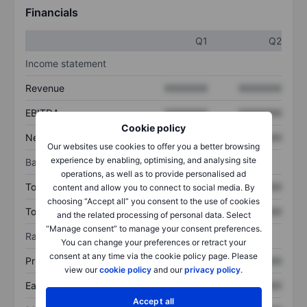
Financials
Q1
Q2
Income statement
Revenue
XXXXXXX
XXXXXXX
EBITDA
XXXXXXX
XXXXXXX
Cookie policy
Net income
XXXXXXX
XXXXXXX
Our websites use cookies to offer you a better browsing
experience by enabling, optimising, and analysing site
Balance sheet
operations, as well as to provide personalised ad
Total assets
XXXXXXX
XXXXXXX
content and allow you to connect to social media. By
choosing “Accept all” you consent to the use of cookies
Total debt
XXXXXXX
XXXXXXX
and the related processing of personal data. Select
“Manage consent” to manage your consent preferences.
Ratios
You can change your preferences or retract your
consent at any time via the cookie policy page. Please
Price/sales
XXXXXXX
XXXXXXX
view our
cookie policy
and our
privacy policy
.
Earnings per share
XXXXXXX
XXXXXXX
Accept all