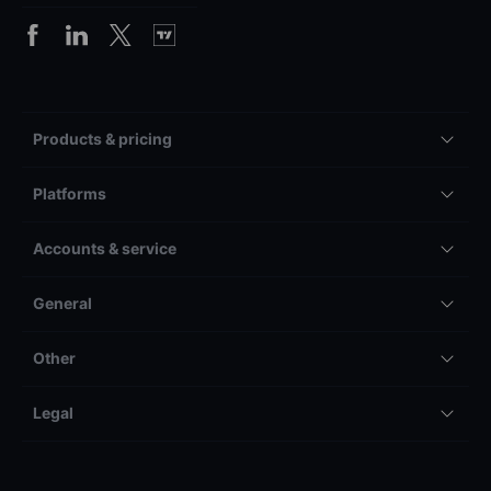
Products & pricing
Platforms
Accounts & service
General
Other
Legal