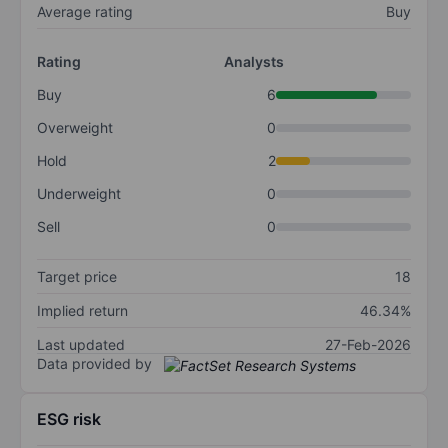
Average rating
Buy
Rating
Analysts
Buy
6
Overweight
0
Hold
2
Underweight
0
Sell
0
Target price
18
Implied return
46.34%
Last updated
27-Feb-2026
Data provided by
ESG risk