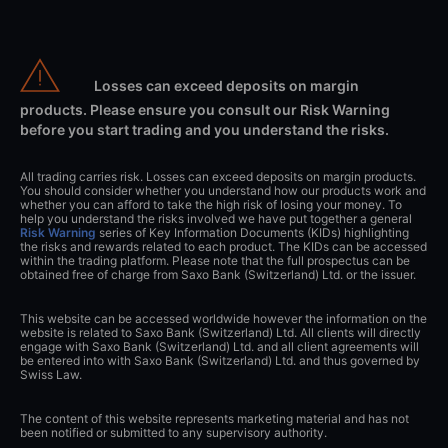
Losses can exceed deposits on margin
products. Please ensure you consult our Risk Warning
before you start trading and you understand the risks.
All trading carries risk. Losses can exceed deposits on margin products.
You should consider whether you understand how our products work and
whether you can afford to take the high risk of losing your money. To
help you understand the risks involved we have put together a general
Risk Warning
series of Key Information Documents (KIDs) highlighting
the risks and rewards related to each product. The KIDs can be accessed
within the trading platform. Please note that the full prospectus can be
obtained free of charge from Saxo Bank (Switzerland) Ltd. or the issuer.
This website can be accessed worldwide however the information on the
website is related to Saxo Bank (Switzerland) Ltd. All clients will directly
engage with Saxo Bank (Switzerland) Ltd. and all client agreements will
be entered into with Saxo Bank (Switzerland) Ltd. and thus governed by
Swiss Law.
The content of this website represents marketing material and has not
been notified or submitted to any supervisory authority.