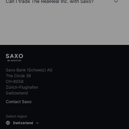
Can I trade The RealReal Inc. with Saxo?
Saxo Bank (Schweiz) AG
The Circle 38
CH-8058
Zürich-Flughafen
Switzerland
Contact Saxo
Select region
Switzerland