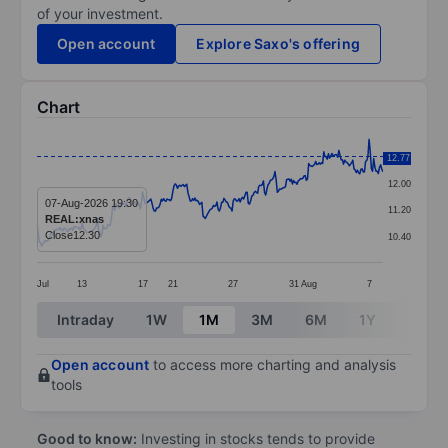
of your investment.
Open account
Explore Saxo's offering
Chart
Chart
12.80
12.77
Line chart with 299 data points.
12.00
The chart has 1 X axis displaying categories.
07-Aug-2026 19:30
11.20
REAL:xnas
The chart has 1 Y axis displaying values. Data ranges 
Close
12.30
10.40
Jul
13
17
21
27
31
Aug
7
End of interactive chart.
Intraday
1W
1M
3M
6M
1Y
3Y
Open account
to access more charting and analysis
tools
Good to know:
Investing in stocks tends to provide