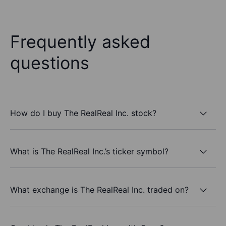
Frequently asked
questions
How do I buy The RealReal Inc. stock?
What is The RealReal Inc.’s ticker symbol?
What exchange is The RealReal Inc. traded on?