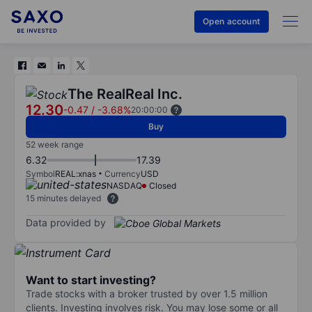
Open account
The RealReal Inc.
12.30
-0.47
/
-3.68%
20:00:00
Buy
52 week range
6.32
17.39
Symbol
REAL:xnas
Currency
USD
NASDAQ
Closed
15 minutes delayed
Data provided by
Want to start investing?
Trade stocks with a broker trusted by over 1.5 million
clients. Investing involves risk. You may lose some or all