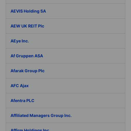
AEVIS Holding SA
AEW UK REIT Plc
AEye Inc.
Af Gruppen ASA
Afarak Group Plc
AFC Ajax
Afentra PLC
Affiliated Managers Group Inc.
Affirm Holdings Inc