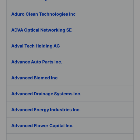
Aduro Clean Technologies Inc
ADVA Optical Networking SE
Adval Tech Holding AG
Advance Auto Parts Inc.
Advanced Biomed Inc
Advanced Drainage Systems Inc.
Advanced Energy Industries Inc.
Advanced Flower Capital Inc.