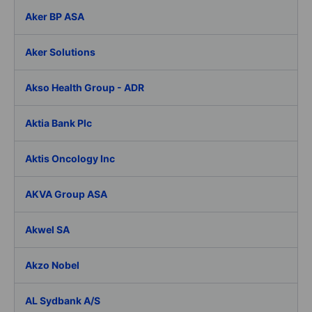
Aker BP ASA
Aker Solutions
Akso Health Group - ADR
Aktia Bank Plc
Aktis Oncology Inc
AKVA Group ASA
Akwel SA
Akzo Nobel
AL Sydbank A/S