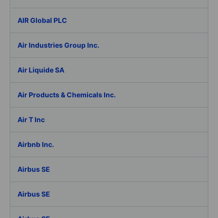
AIR Global PLC
Air Industries Group Inc.
Air Liquide SA
Air Products & Chemicals Inc.
Air T Inc
Airbnb Inc.
Airbus SE
Airbus SE