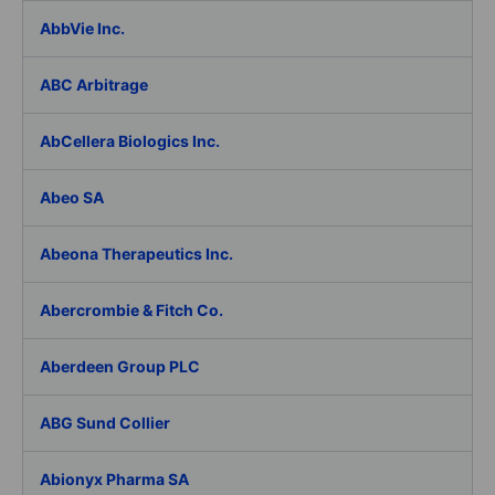
AbbVie Inc.
ABC Arbitrage
AbCellera Biologics Inc.
Abeo SA
Abeona Therapeutics Inc.
Abercrombie & Fitch Co.
Aberdeen Group PLC
ABG Sund Collier
Abionyx Pharma SA