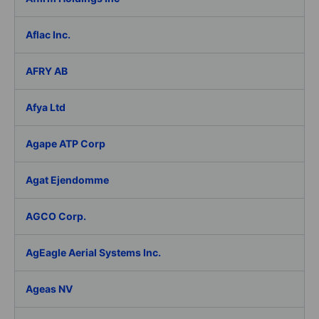
Aflac Inc.
AFRY AB
Afya Ltd
Agape ATP Corp
Agat Ejendomme
AGCO Corp.
AgEagle Aerial Systems Inc.
Ageas NV