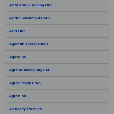
AGM Group Holdings Inc.
AGNC Investment Corp
AGNT Inc
AgomAb Therapeutics
Agora Inc.
Agrana Beteiligungs AG
Agree Realty Corp.
Agroz Inc.
AH Realty Trust Inc