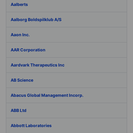
Aalberts
Aalborg Boldspilklub A/S
Aaon Inc.
AAR Corporation
Aardvark Therapeutics Inc
AB Science
Abacus Global Management Incorp.
ABB Ltd
Abbott Laboratories