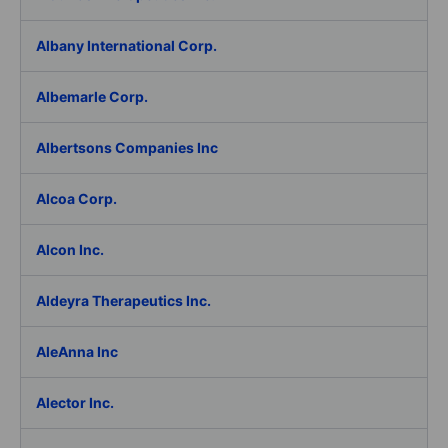
Albany International Corp.
Albemarle Corp.
Albertsons Companies Inc
Alcoa Corp.
Alcon Inc.
Aldeyra Therapeutics Inc.
AleAnna Inc
Alector Inc.