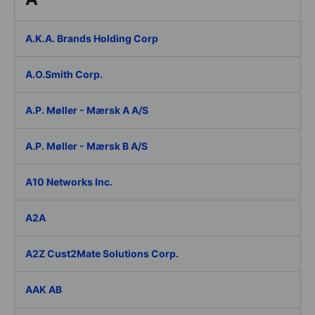
A.K.A. Brands Holding Corp
A.O.Smith Corp.
A.P. Møller - Mærsk A A/S
A.P. Møller - Mærsk B A/S
A10 Networks Inc.
A2A
A2Z Cust2Mate Solutions Corp.
AAK AB