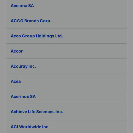
Acciona SA
ACCO Brands Corp.
Acco Group Holdings Ltd.
Accor
Accuray Inc.
Acea
Acerinox SA
Achieve Life Sciences Inc.
ACI Worldwide Inc.