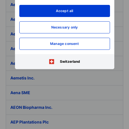
Aeffe
Accept all
Aegon Ltd
Necessary only
Aegon Ltd. - ADR
Manage consent
Aehr Test Systems
Switzerland
Aeluma Inc.
Aemetis Inc.
Aena SME
AEON Biopharma Inc.
AEP Plantations Plc