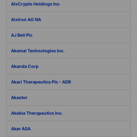
AIxCrypto Holdings Inc
Aixtron AG NA
AJ Bell Plc
Akamai Technologies Inc.
Akanda Corp
Akari Therapeutics Plc - ADR
Akastor
Akebia Therapeutics Inc.
Aker ASA