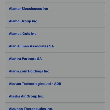
Alamar Biosciences Inc
Alamo Group Inc.
Alamos Gold Inc.
Alan Allman Associates SA
Alantra Partners SA
Alarm.com Holdings Inc.
Alarum Technologies Ltd - ADR
Alaska Air Group Inc.
Alaunos Therapeutics Inc.