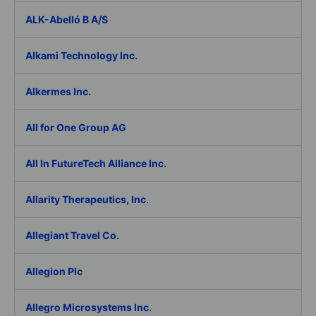
ALK-Abelló B A/S
Alkami Technology Inc.
Alkermes Inc.
All for One Group AG
All In FutureTech Alliance Inc.
Allarity Therapeutics, Inc.
Allegiant Travel Co.
Allegion Plc
Allegro Microsystems Inc.