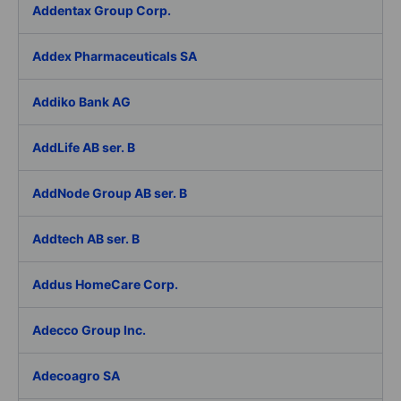
Addentax Group Corp.
Addex Pharmaceuticals SA
Addiko Bank AG
AddLife AB ser. B
AddNode Group AB ser. B
Addtech AB ser. B
Addus HomeCare Corp.
Adecco Group Inc.
Adecoagro SA