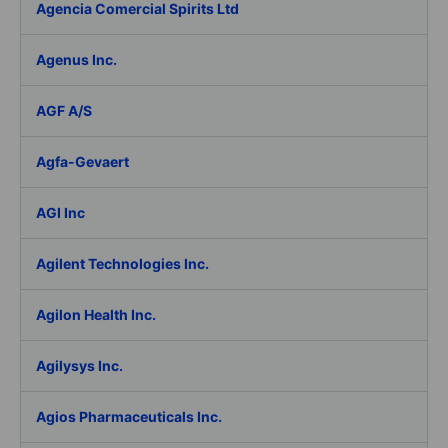
Agencia Comercial Spirits Ltd
Agenus Inc.
AGF A/S
Agfa-Gevaert
AGI Inc
Agilent Technologies Inc.
Agilon Health Inc.
Agilysys Inc.
Agios Pharmaceuticals Inc.