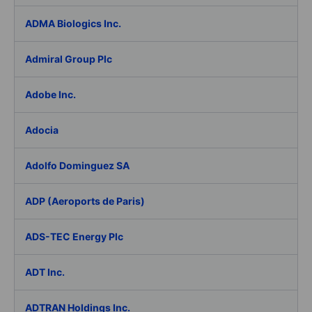
ADMA Biologics Inc.
Admiral Group Plc
Adobe Inc.
Adocia
Adolfo Dominguez SA
ADP (Aeroports de Paris)
ADS-TEC Energy Plc
ADT Inc.
ADTRAN Holdings Inc.