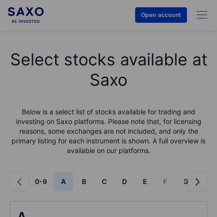
Open account
Select stocks available at
Saxo
Below is a select list of stocks available for trading and
investing on Saxo platforms. Please note that, for licensing
reasons, some exchanges are not included, and only the
primary listing for each instrument is shown. A full overview is
available on our platforms.
0-9
A
B
C
D
E
F
G
H
A