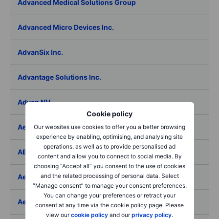
Advanced Medical Solutions Group
Advanced Micro Devices Inc.
AdvanSix Inc.
Advantage Solutions Inc.
Adyen NV
Cookie policy
Aebi Schmidt Holding AG
Our websites use cookies to offer you a better browsing
experience by enabling, optimising, and analysing site
operations, as well as to provide personalised ad
AECOM
content and allow you to connect to social media. By
choosing “Accept all” you consent to the use of cookies
and the related processing of personal data. Select
Aedes SpA
“Manage consent” to manage your consent preferences.
You can change your preferences or retract your
Aedifica SICAFI SA
consent at any time via the cookie policy page. Please
view our
cookie policy
and our
privacy policy
.