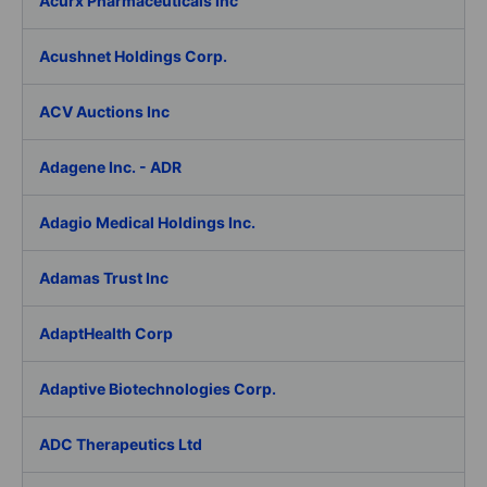
Acurx Pharmaceuticals Inc
Acushnet Holdings Corp.
ACV Auctions Inc
Adagene Inc. - ADR
Adagio Medical Holdings Inc.
Adamas Trust Inc
AdaptHealth Corp
Adaptive Biotechnologies Corp.
ADC Therapeutics Ltd