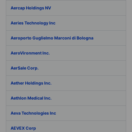
Aercap Holdings NV
Aeries Technology Inc
Aeroporto Guglielmo Marconi di Bologna
AeroVironment Inc.
AerSale Corp.
Aether Holdings Inc.
Aethlon Medical Inc.
Aeva Technologies Inc
AEVEX Corp