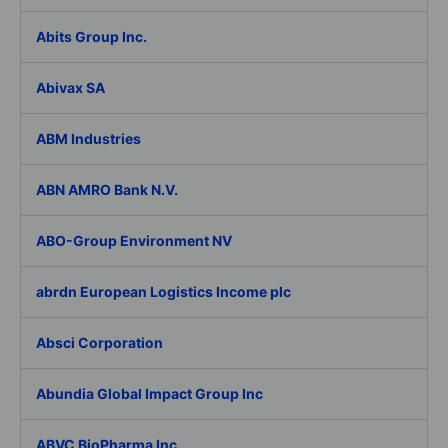
Abits Group Inc.
Abivax SA
ABM Industries
ABN AMRO Bank N.V.
ABO-Group Environment NV
abrdn European Logistics Income plc
Absci Corporation
Abundia Global Impact Group Inc
ABVC BioPharma Inc.