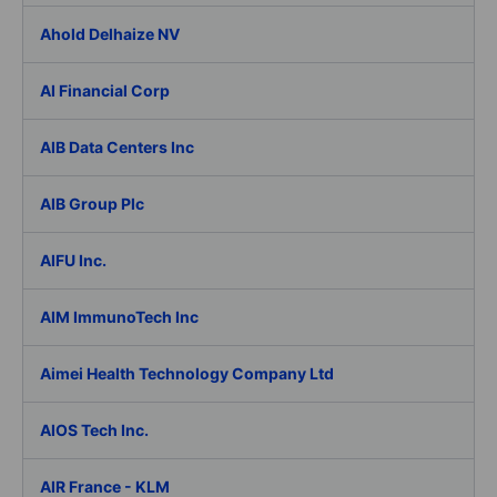
Ahold Delhaize NV
AI Financial Corp
AIB Data Centers Inc
AIB Group Plc
AIFU Inc.
AIM ImmunoTech Inc
Aimei Health Technology Company Ltd
AIOS Tech Inc.
AIR France - KLM