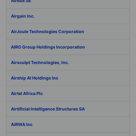
Airbus SE
Airgain Inc.
AirJoule Technologies Corporation
AIRO Group Holdings Incorporation
Airsculpt Technologies, Inc.
Airship AI Holdings Inc
Airtel Africa Plc
Airtificial Intelligence Structures SA
AiRWA Inc