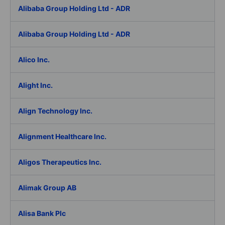
Alibaba Group Holding Ltd - ADR
Alibaba Group Holding Ltd - ADR
Alico Inc.
Alight Inc.
Align Technology Inc.
Alignment Healthcare Inc.
Aligos Therapeutics Inc.
Alimak Group AB
Alisa Bank Plc