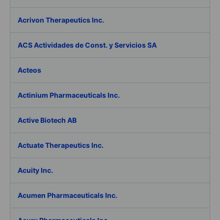
Acrivon Therapeutics Inc.
ACS Actividades de Const. y Servicios SA
Acteos
Actinium Pharmaceuticals Inc.
Active Biotech AB
Actuate Therapeutics Inc.
Acuity Inc.
Acumen Pharmaceuticals Inc.