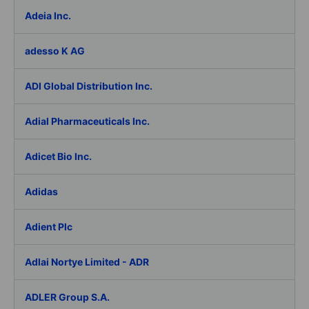
Adeia Inc.
adesso K AG
ADI Global Distribution Inc.
Adial Pharmaceuticals Inc.
Adicet Bio Inc.
Adidas
Adient Plc
Adlai Nortye Limited - ADR
ADLER Group S.A.