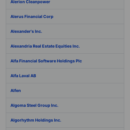
Alerion Cleanpower
Alerus Financial Corp
Alexander's Inc.
Alexandria Real Estate Equities Inc.
Alfa Financial Software Holdings Plc
Alfa Laval AB
Alfen
Algoma Steel Group Inc.
Algorhythm Holdings Inc.