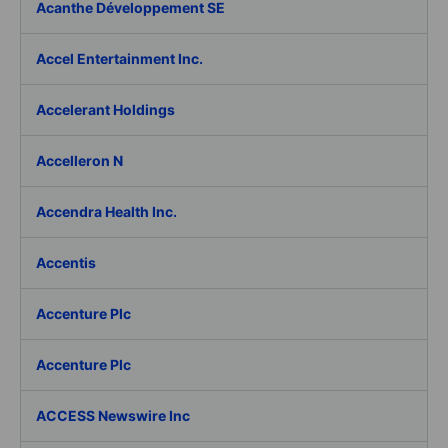
Acanthe Développement SE
Accel Entertainment Inc.
Accelerant Holdings
Accelleron N
Accendra Health Inc.
Accentis
Accenture Plc
Accenture Plc
ACCESS Newswire Inc