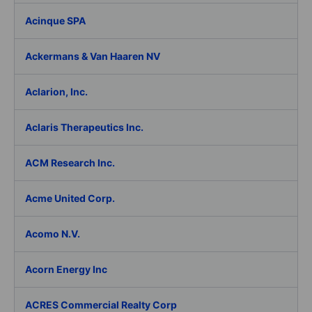
Acinque SPA
Ackermans & Van Haaren NV
Aclarion, Inc.
Aclaris Therapeutics Inc.
ACM Research Inc.
Acme United Corp.
Acomo N.V.
Acorn Energy Inc
ACRES Commercial Realty Corp