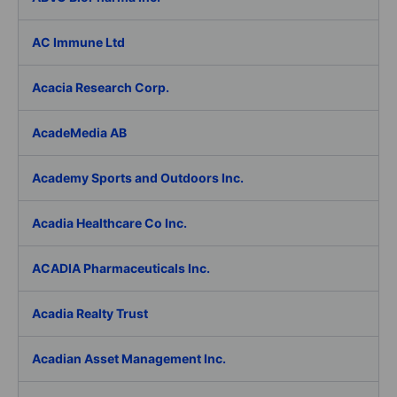
AC Immune Ltd
Acacia Research Corp.
AcadeMedia AB
Academy Sports and Outdoors Inc.
Acadia Healthcare Co Inc.
ACADIA Pharmaceuticals Inc.
Acadia Realty Trust
Acadian Asset Management Inc.