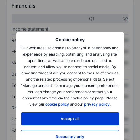
Financials
Q1
Q2
Income statement
Cookie policy
Revenue
XXXXXXX
XXXXXXX
Our websites use cookies to offer you a better browsing
EBITDA
XXXXXXX
XXXXXXX
experience by enabling, optimising, and analysing site
operations, as well as to provide personalised ad
Net income
XXXXXXX
XXXXXXX
content and allow you to connect to social media. By
choosing “Accept all” you consent to the use of cookies
Balance sheet
and the related processing of personal data. Select
Total assets
XXXXXXX
XXXXXXX
“Manage consent” to manage your consent preferences.
You can change your preferences or retract your
Total debt
XXXXXXX
XXXXXXX
consent at any time via the cookie policy page. Please
view our
cookie policy
and our
privacy policy
.
Ratios
Accept all
Price/sales
XXXXXXX
XXXXXXX
Earnings per share
XXXXXXX
XXXXXXX
Necessary only