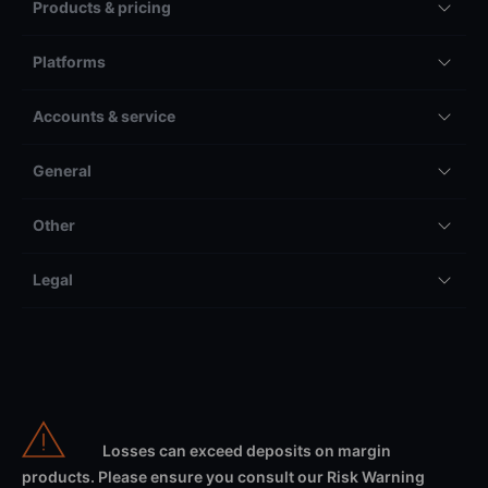
Products & pricing
Platforms
Accounts & service
General
Other
Legal
Losses can exceed deposits on margin
products. Please ensure you consult our Risk Warning