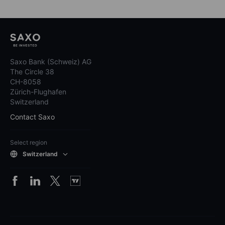
Saxo Bank (Schweiz) AG
The Circle 38
CH-8058
Zürich-Flughafen
Switzerland
Contact Saxo
Select region
Switzerland