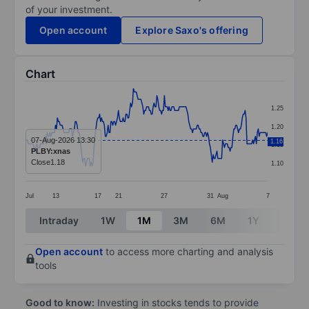
of your investment.
Open account
Explore Saxo's offering
Chart
Chart
1.25
Line chart with 259 data points.
1.20
The chart has 1 X axis displaying categories.
07-Aug-2026 13:30
1.16
1.15
PLBY:xnas
The chart has 1 Y axis displaying values. Data ranges f
Close
1.18
1.10
Jul
13
17
21
27
31
Aug
7
End of interactive chart.
Intraday
1W
1M
3M
6M
1Y
3Y
Open account
to access more charting and analysis
tools
Good to know:
Investing in stocks tends to provide