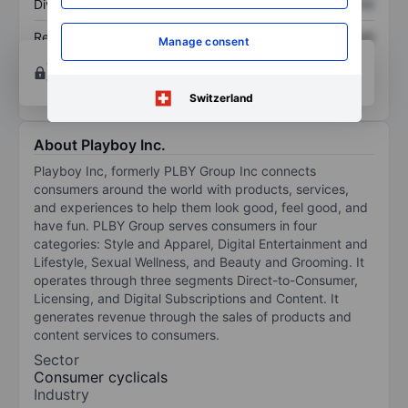
Dividend per share
XXXXXXX
XXXXXXX
Return on equity
XXXXXXX
XXXXXXX
Manage consent
Open an account
for more charting and analysis
tools.
Switzerland
About Playboy Inc.
Playboy Inc, formerly PLBY Group Inc connects
consumers around the world with products, services,
and experiences to help them look good, feel good, and
have fun. PLBY Group serves consumers in four
categories: Style and Apparel, Digital Entertainment and
Lifestyle, Sexual Wellness, and Beauty and Grooming. It
operates through three segments Direct-to-Consumer,
Licensing, and Digital Subscriptions and Content. It
generates revenue through the sales of products and
content services to consumers.
Sector
Consumer cyclicals
Industry