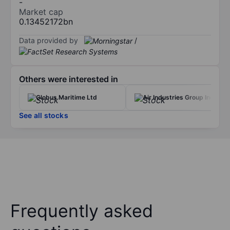
-
Market cap
0.13452172bn
Data provided by
/
Others were interested in
Globus Maritime Ltd
Air Industries Group Inc.
See all stocks
Frequently asked