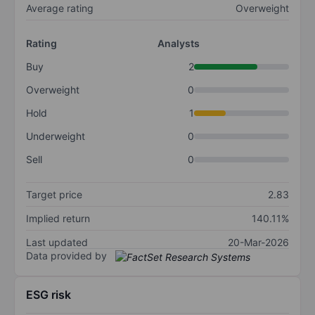
Average rating
Overweight
Rating
Analysts
Buy
2
Overweight
0
Hold
1
Underweight
0
Sell
0
Target price
2.83
Implied return
140.11%
Last updated
20-Mar-2026
Data provided by
ESG risk