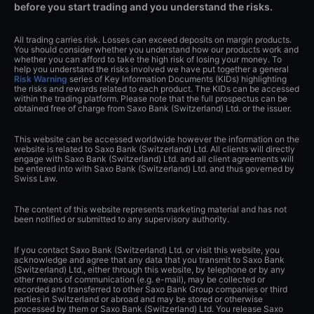
before you start trading and you understand the risks.
All trading carries risk. Losses can exceed deposits on margin products.
You should consider whether you understand how our products work and
whether you can afford to take the high risk of losing your money. To
help you understand the risks involved we have put together a general
Risk Warning
series of Key Information Documents (KIDs) highlighting
the risks and rewards related to each product. The KIDs can be accessed
within the trading platform. Please note that the full prospectus can be
obtained free of charge from Saxo Bank (Switzerland) Ltd. or the issuer.
This website can be accessed worldwide however the information on the
website is related to Saxo Bank (Switzerland) Ltd. All clients will directly
engage with Saxo Bank (Switzerland) Ltd. and all client agreements will
be entered into with Saxo Bank (Switzerland) Ltd. and thus governed by
Swiss Law.
The content of this website represents marketing material and has not
been notified or submitted to any supervisory authority.
If you contact Saxo Bank (Switzerland) Ltd. or visit this website, you
acknowledge and agree that any data that you transmit to Saxo Bank
(Switzerland) Ltd., either through this website, by telephone or by any
other means of communication (e.g. e-mail), may be collected or
recorded and transferred to other Saxo Bank Group companies or third
parties in Switzerland or abroad and may be stored or otherwise
processed by them or Saxo Bank (Switzerland) Ltd. You release Saxo