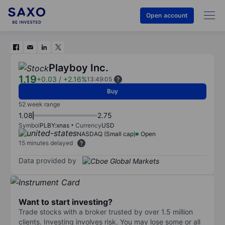
Open account
Playboy Inc.
1.19
+0.03
/
+2.16%
13:49:05
Buy
52 week range
1.08
2.75
Symbol
PLBY:xnas
Currency
USD
NASDAQ (Small cap)
Open
15 minutes delayed
Data provided by
Want to start investing?
Trade stocks with a broker trusted by over 1.5 million
clients. Investing involves risk. You may lose some or all