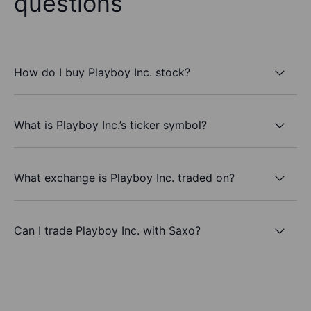
questions
How do I buy Playboy Inc. stock?
What is Playboy Inc.’s ticker symbol?
What exchange is Playboy Inc. traded on?
Can I trade Playboy Inc. with Saxo?