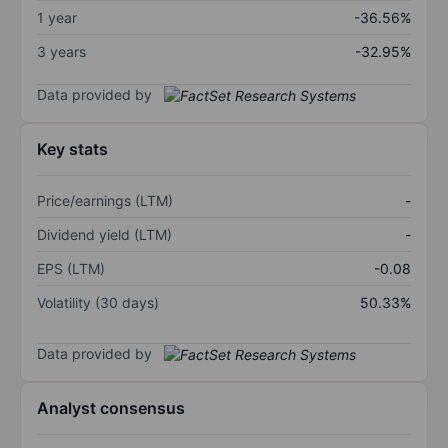
1 year
-36.56%
3 years
-32.95%
Data provided by
Key stats
Price/earnings (LTM)
-
Dividend yield (LTM)
-
EPS (LTM)
-0.08
Volatility (30 days)
50.33%
Data provided by
Analyst consensus