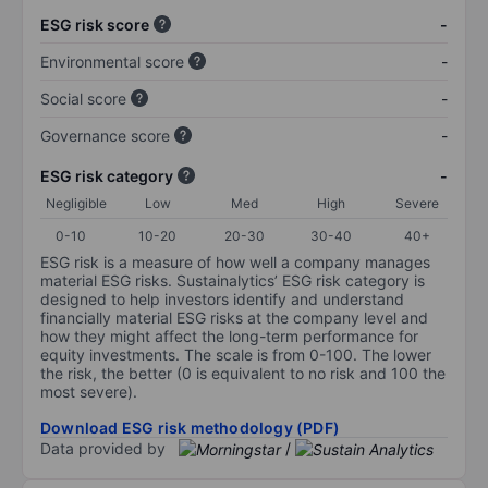
ESG risk score
-
Environmental score
-
Social score
-
Governance score
-
ESG risk category
-
Negligible
Low
Med
High
Severe
0-10
10-20
20-30
30-40
40+
ESG risk is a measure of how well a company manages
material ESG risks. Sustainalytics’ ESG risk category is
designed to help investors identify and understand
financially material ESG risks at the company level and
how they might affect the long-term performance for
equity investments. The scale is from 0-100. The lower
the risk, the better (0 is equivalent to no risk and 100 the
most severe).
Download ESG risk methodology (PDF)
Data provided by
/