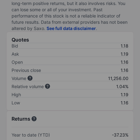
long-term positive returns, but it also involves risks. You
can lose some or all of your investment. Past
performance of this stock is not a reliable indicator of
future results. Data from external providers has not been
altered by Saxo.
See full data disclaimer
.
Quotes
Bid
1.18
Ask
1.19
Open
1.16
Previous close
1.16
Volume
11,256.00
Relative volume
1.04%
High
1.19
Low
1.16
Returns
Year to date (YTD)
-37.23%