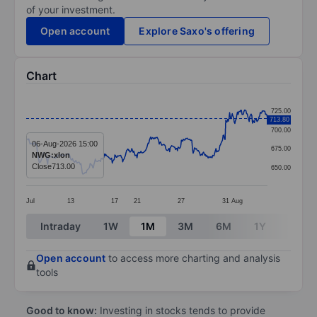
of your investment.
Open account
Explore Saxo's offering
Chart
Chart
725.00
713.80
Line chart with 371 data points.
700.00
The chart has 1 X axis displaying categories.
06-Aug-2026 15:00
675.00
NWG:xlon
The chart has 1 Y axis displaying values. Data ranges
Close
713.00
650.00
Jul
13
17
21
27
31
Aug
End of interactive chart.
Intraday
1W
1M
3M
6M
1Y
3Y
Open account
to access more charting and analysis
tools
Good to know:
Investing in stocks tends to provide