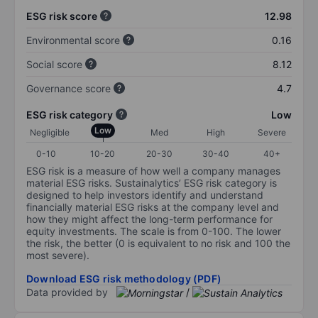
ESG risk score
12.98
Environmental score
0.16
Social score
8.12
Governance score
4.7
ESG risk category
Low
Low
Negligible
Med
High
Severe
0-10
10-20
20-30
30-40
40+
ESG risk is a measure of how well a company manages
material ESG risks. Sustainalytics’ ESG risk category is
designed to help investors identify and understand
financially material ESG risks at the company level and
how they might affect the long-term performance for
equity investments. The scale is from 0-100. The lower
the risk, the better (0 is equivalent to no risk and 100 the
most severe).
Download ESG risk methodology (PDF)
Data provided by
/