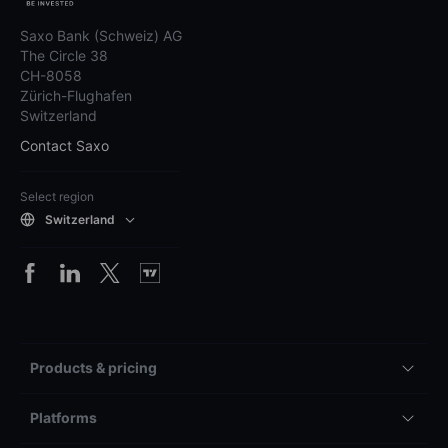
Saxo Bank (Schweiz) AG
The Circle 38
CH-8058
Zürich-Flughafen
Switzerland
Contact Saxo
Select region
Switzerland
Products & pricing
Platforms