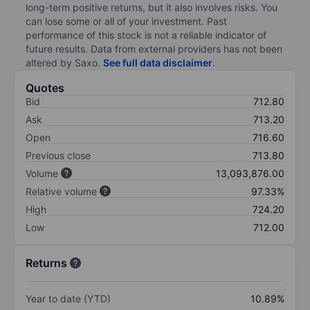
long-term positive returns, but it also involves risks. You
can lose some or all of your investment. Past
performance of this stock is not a reliable indicator of
future results. Data from external providers has not been
altered by Saxo.
See full data disclaimer
.
Quotes
Bid
712.80
Ask
713.20
Open
716.60
Previous close
713.80
Volume
13,093,876.00
Relative volume
97.33%
High
724.20
Low
712.00
Returns
Year to date (YTD)
10.89%