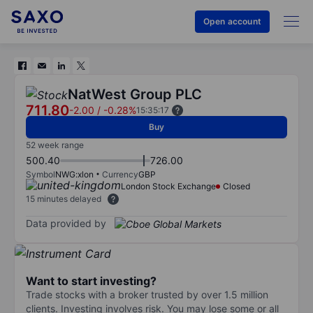
Open account
NatWest Group PLC
711.80
-2.00
/
-0.28%
15:35:17
Buy
52 week range
500.40
726.00
Symbol
NWG:xlon
Currency
GBP
London Stock Exchange
Closed
15 minutes delayed
Data provided by
Want to start investing?
Trade stocks with a broker trusted by over 1.5 million
clients. Investing involves risk. You may lose some or all