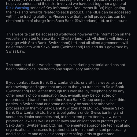
help you understand the risks involved we have put together a general
Risk Warning
series of Key Information Documents (KIDs) highlighting
the risks and rewards related to each product. The KIDs can be accessed
within the trading platform. Please note that the full prospectus can be
obtained free of charge from Saxo Bank (Switzerland) Ltd. or the issuer.
This website can be accessed worldwide however the information on the
website is related to Saxo Bank (Switzerland) Ltd. All clients will directly
engage with Saxo Bank (Switzerland) Ltd. and all client agreements will
be entered into with Saxo Bank (Switzerland) Ltd. and thus governed by
Swiss Law.
The content of this website represents marketing material and has not
been notified or submitted to any supervisory authority.
If you contact Saxo Bank (Switzerland) Ltd. or visit this website, you
acknowledge and agree that any data that you transmit to Saxo Bank
(Switzerland) Ltd., either through this website, by telephone or by any
other means of communication (e.g. e-mail), may be collected or
recorded and transferred to other Saxo Bank Group companies or third
parties in Switzerland or abroad and may be stored or otherwise
processed by them or Saxo Bank (Switzerland) Ltd. You release Saxo
Bank (Switzerland) Ltd. from its obligations under Swiss banking and
securities dealer secrecies and, to the extent permitted by law, data
protection laws as well as other laws and obligations to protect privacy.
Saxo Bank (Switzerland) Ltd. has implemented appropriate technical and
organizational measures to protect data from unauthorized processing
and disclosure and applies appropriate safeguards to guarantee