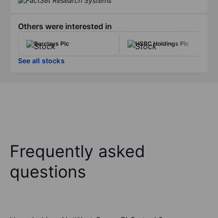
Others were interested in
Barclays Plc
HSBC Holdings Plc
See all stocks
Frequently asked
questions