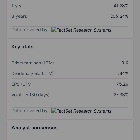
1 year
41.28%
3 years
205.24%
Data provided by
Key stats
Price/earnings (LTM)
9.6
Dividend yield (LTM)
4.84%
EPS (LTM)
75.26
Volatility (30 days)
27.33%
Data provided by
Analyst consensus