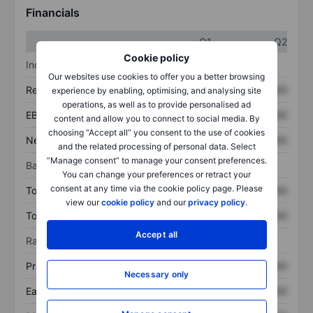
Financials
Q1
Q2
Cookie policy
Income statement
Our websites use cookies to offer you a better browsing
Revenue
XXXXXXX
XXXXXXX
experience by enabling, optimising, and analysing site
operations, as well as to provide personalised ad
EBITDA
XXXXXXX
XXXXXXX
content and allow you to connect to social media. By
choosing “Accept all” you consent to the use of cookies
Net income
XXXXXXX
XXXXXXX
and the related processing of personal data. Select
“Manage consent” to manage your consent preferences.
Balance sheet
You can change your preferences or retract your
consent at any time via the cookie policy page. Please
Total assets
XXXXXXX
XXXXXXX
view our
cookie policy
and our
privacy policy
.
Total debt
XXXXXXX
XXXXXXX
Accept all
Ratios
Price/sales
XXXXXXX
XXXXXXX
Necessary only
Earnings per share
XXXXXXX
XXXXXXX