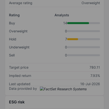
Average rating
Overweight
Rating
Analysts
Buy
14
Overweight
0
Hold
7
Underweight
0
Sell
0
Target price
780.11
Implied return
7.93%
Last updated
16-Jul-2026
Data provided by
ESG risk