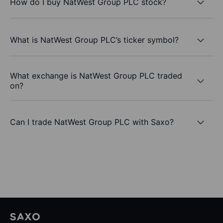
How do I buy NatWest Group PLC stock?
What is NatWest Group PLC’s ticker symbol?
What exchange is NatWest Group PLC traded
on?
Can I trade NatWest Group PLC with Saxo?