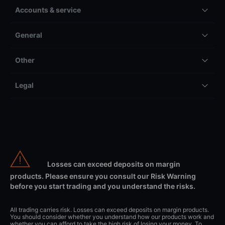
Accounts & service
General
Other
Legal
Losses can exceed deposits on margin
products. Please ensure you consult our Risk Warning
before you start trading and you understand the risks.
All trading carries risk. Losses can exceed deposits on margin products.
You should consider whether you understand how our products work and
whether you can afford to take the high risk of losing your money. To