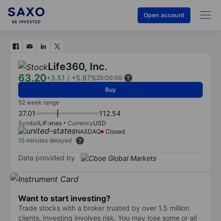
Open account
Life360, Inc.
63.20
+3.51
/
+5.87%
20:00:00
Buy
52 week range
37.01
112.54
Symbol
LIF:xnas
Currency
USD
NASDAQ
Closed
15 minutes delayed
Data provided by
Want to start investing?
Trade stocks with a broker trusted by over 1.5 million
clients. Investing involves risk. You may lose some or all