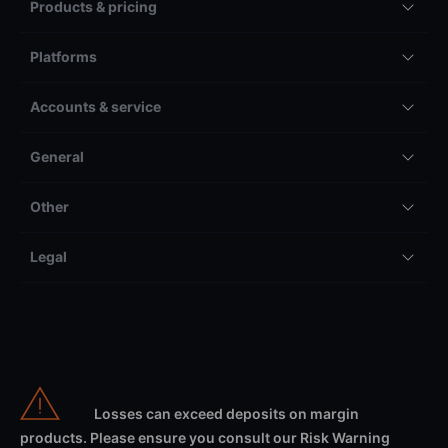
Products & pricing
Platforms
Accounts & service
General
Other
Legal
Losses can exceed deposits on margin
products. Please ensure you consult our Risk Warning