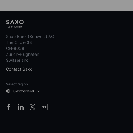
Saxo Bank (Schweiz) AG
The Circle 38
CH-8058
Zürich-Flughafen
Switzerland
Contact Saxo
Select region
Switzerland