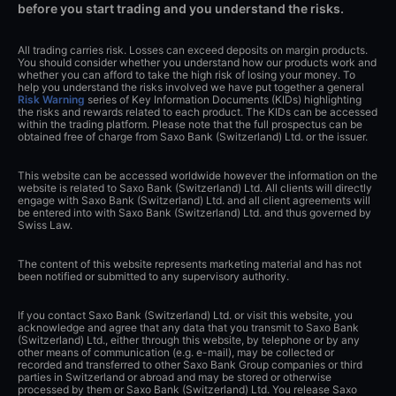
before you start trading and you understand the risks.
All trading carries risk. Losses can exceed deposits on margin products.
You should consider whether you understand how our products work and
whether you can afford to take the high risk of losing your money. To
help you understand the risks involved we have put together a general
Risk Warning
series of Key Information Documents (KIDs) highlighting
the risks and rewards related to each product. The KIDs can be accessed
within the trading platform. Please note that the full prospectus can be
obtained free of charge from Saxo Bank (Switzerland) Ltd. or the issuer.
This website can be accessed worldwide however the information on the
website is related to Saxo Bank (Switzerland) Ltd. All clients will directly
engage with Saxo Bank (Switzerland) Ltd. and all client agreements will
be entered into with Saxo Bank (Switzerland) Ltd. and thus governed by
Swiss Law.
The content of this website represents marketing material and has not
been notified or submitted to any supervisory authority.
If you contact Saxo Bank (Switzerland) Ltd. or visit this website, you
acknowledge and agree that any data that you transmit to Saxo Bank
(Switzerland) Ltd., either through this website, by telephone or by any
other means of communication (e.g. e-mail), may be collected or
recorded and transferred to other Saxo Bank Group companies or third
parties in Switzerland or abroad and may be stored or otherwise
processed by them or Saxo Bank (Switzerland) Ltd. You release Saxo