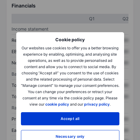
Financials
Q1
Q2
Income statement
Cookie policy
Revenue
XXXXXXX
XXXXXXX
Our websites use cookies to offer you a better browsing
EBITDA
XXXXXXX
XXXXXXX
experience by enabling, optimising, and analysing site
operations, as well as to provide personalised ad
Net income
XXXXXXX
XXXXXXX
content and allow you to connect to social media. By
choosing “Accept all” you consent to the use of cookies
Balance sheet
and the related processing of personal data. Select
Total assets
XXXXXXX
XXXXXXX
“Manage consent” to manage your consent preferences.
You can change your preferences or retract your
Total debt
XXXXXXX
XXXXXXX
consent at any time via the cookie policy page. Please
view our
cookie policy
and our
privacy policy
.
Ratios
Accept all
Price/sales
XXXXXXX
XXXXXXX
Earnings per share
XXXXXXX
XXXXXXX
Necessary only