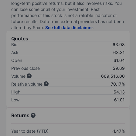
long-term positive returns, but it also involves risks. You
can lose some or all of your investment. Past
performance of this stock is not a reliable indicator of
future results. Data from external providers has not been
altered by Saxo.
See full data disclaimer
.
Quotes
Bid
63.08
Ask
63.31
Open
61.04
Previous close
59.69
Volume
669,516.00
Relative volume
70.17%
High
64.13
Low
61.01
Returns
Year to date (YTD)
-1.47%