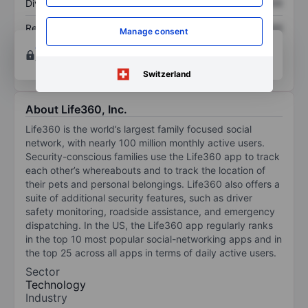
Dividend per share
XXXXXXX
XXXXXXX
Return on equity
XXXXXXX
XXXXXXX
Manage consent
Open an account
for more charting and analysis
tools.
Switzerland
About Life360, Inc.
Life360 is the world’s largest family focused social
network, with nearly 100 million monthly active users.
Security-conscious families use the Life360 app to track
each other’s whereabouts and to track the location of
their pets and personal belongings. Life360 also offers a
suite of additional security features, such as driver
safety monitoring, roadside assistance, and emergency
dispatching. In the US, the Life360 app regularly ranks
in the top 10 most popular social-networking apps and in
the top 25 across all apps in terms of daily active users.
Sector
Technology
Industry