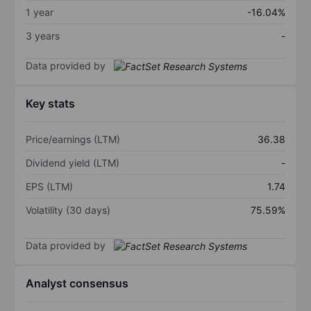
1 year
-16.04%
3 years
-
Data provided by
Key stats
Price/earnings (LTM)
36.38
Dividend yield (LTM)
-
EPS (LTM)
1.74
Volatility (30 days)
75.59%
Data provided by
Analyst consensus