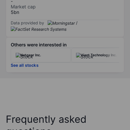
-
Market cap
5bn
Data provided by
/
Others were interested in
Netgear Inc.
Viant Technology Inc.
See all stocks
Frequently asked