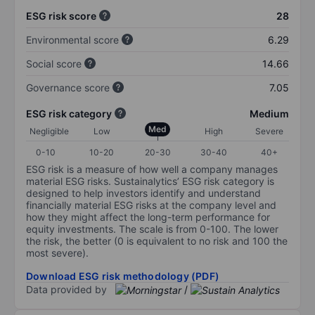
ESG risk score
28
Environmental score
6.29
Social score
14.66
Governance score
7.05
ESG risk category
Medium
Med
Negligible
Low
High
Severe
0-10
10-20
20-30
30-40
40+
ESG risk is a measure of how well a company manages
material ESG risks. Sustainalytics’ ESG risk category is
designed to help investors identify and understand
financially material ESG risks at the company level and
how they might affect the long-term performance for
equity investments. The scale is from 0-100. The lower
the risk, the better (0 is equivalent to no risk and 100 the
most severe).
Download ESG risk methodology (PDF)
Data provided by
/