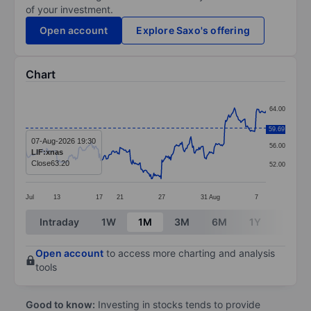
of your investment.
Open account
Explore Saxo's offering
Chart
Chart
64.00
Line chart with 299 data points.
60.00
59.69
The chart has 1 X axis displaying categories.
07-Aug-2026 19:30
56.00
LIF:xnas
The chart has 1 Y axis displaying values. Data ranges
Close
63.20
52.00
Jul
13
17
21
27
31
Aug
7
End of interactive chart.
Intraday
1W
1M
3M
6M
1Y
3Y
Open account
to access more charting and analysis
tools
Good to know:
Investing in stocks tends to provide