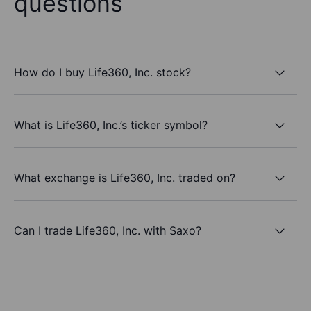
questions
How do I buy Life360, Inc. stock?
What is Life360, Inc.’s ticker symbol?
What exchange is Life360, Inc. traded on?
Can I trade Life360, Inc. with Saxo?