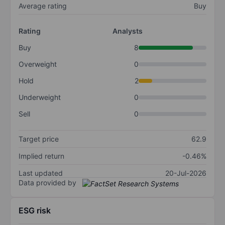
Average rating
Buy
Rating
Analysts
Buy
8
Overweight
0
Hold
2
Underweight
0
Sell
0
Target price
62.9
Implied return
-0.46%
Last updated
20-Jul-2026
Data provided by
ESG risk