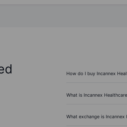
ed
How do I buy Incannex Heal
What is Incannex Healthcare 
What exchange is Incannex 