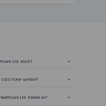
thcare Ltd. stock?
Ltd.’s ticker symbol?
Healthcare Ltd. traded on?