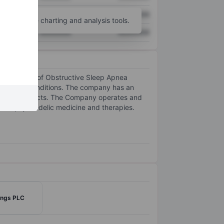
XXXXXXX
XXXXXXX
unt
for more charting and analysis tools.
XXXXXXX
XXXXXXX
e treatment of Obstructive Sleep Apnea
tory Lung Conditions. The company has an
nabinoid products. The Company operates and
e of psychedelic medicine and therapies.
ings PLC