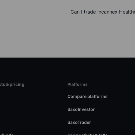
Can I trade Incannex Health
ts & pricing
Platforms
s
Compare platforms
SaxoInvestor
SaxoTrader