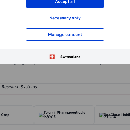
Accept all
XXXXXXX
XXXXXXX
Open an acco
Necessary only
XXXXXXX
XXXXXXX
Manage consent
pharmaceutical company developing medical cannabis products for th
on, Rheumatoid Arthritis, Inflammatory Bowel Disease, and Inflamma
stribute medicinal cannabis products and has launched a line of can
Switzerland
operating segment, which is the Research and Development of the us
Telomir Pharmaceuticals
 Corp.
RedCloud Hold
Inc.