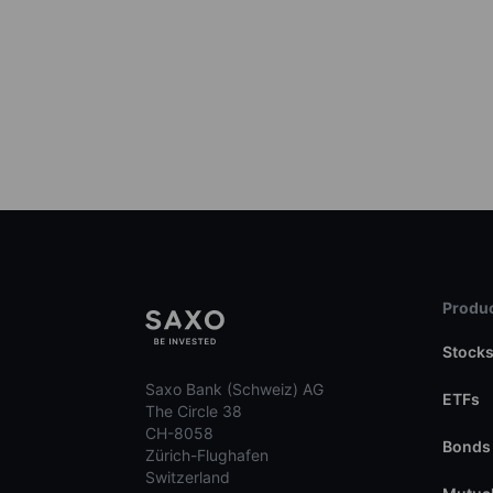
Produc
Stock
Saxo Bank (Schweiz) AG
ETFs
The Circle 38
CH-8058
Bonds
Zürich-Flughafen
Switzerland