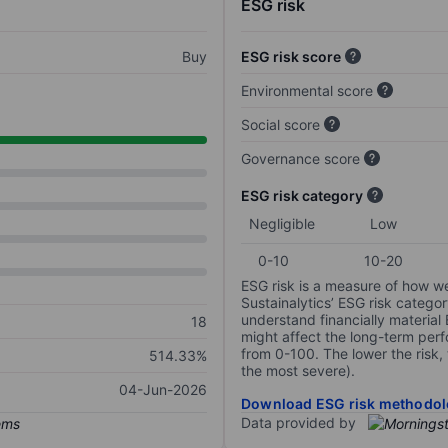
ESG risk
Buy
ESG risk score
Environmental score
Social score
Governance score
ESG risk category
Negligible
Low
0-10
10-20
ESG risk is a measure of how w
Sustainalytics’ ESG risk categor
understand financially material
18
might affect the long-term perf
from 0-100. The lower the risk, 
514.33%
the most severe).
04-Jun-2026
Download ESG risk methodol
Data provided by