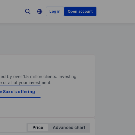
Log in
Open account
ed by over 1.5 million clients. Investing
 or all of your investment.
e Saxo's offering
Price
Advanced chart