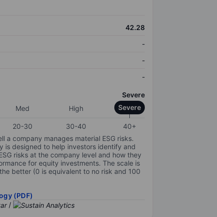
42.28
-
-
-
Severe
Severe
Med
High
20-30
30-40
40+
ell a company manages material ESG risks.
y is designed to help investors identify and
 ESG risks at the company level and how they
ormance for equity investments. The scale is
the better (0 is equivalent to no risk and 100
ogy (PDF)
/