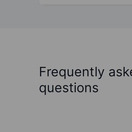
Frequently ask
questions