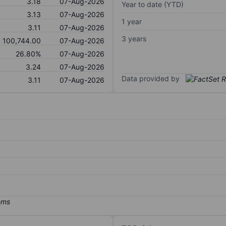
3.18
07-Aug-2026
Year to date (YTD)
3.13
07-Aug-2026
1 year
3.11
07-Aug-2026
3 years
100,744.00
07-Aug-2026
26.80%
07-Aug-2026
3.24
07-Aug-2026
Data provided by
3.11
07-Aug-2026