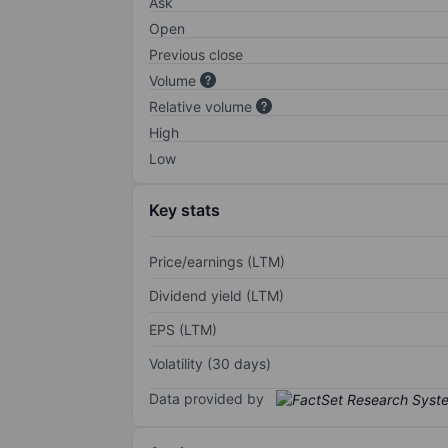
Ask
Open
Previous close
Volume
Relative volume
High
Low
Key stats
Price/earnings (LTM)
Dividend yield (LTM)
EPS (LTM)
Volatility (30 days)
Data provided by