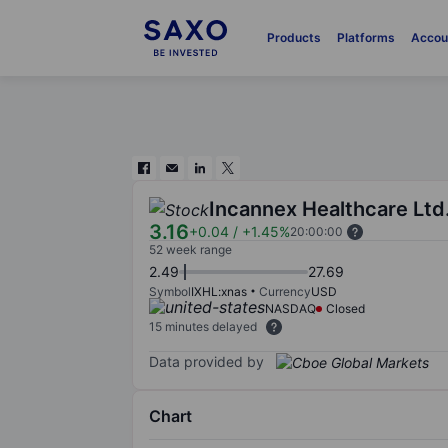
Products
Platforms
Accou
Incannex Healthcare Ltd
3.16
+0.04
/
+1.45%
20:00:00
52 week range
2.49
27.69
Symbol
IXHL:xnas
Currency
USD
NASDAQ
Closed
15 minutes delayed
Data provided by
Chart
Chart