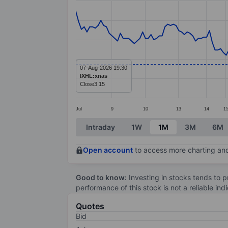
Line chart with 188 data points.
The chart has 1 X axis displaying categ
The chart has 1 Y axis displaying value
07-Aug-2026 19:30
IXHL:xnas
Close
3.15
Jul
9
10
13
14
1
End of interactive chart.
Intraday
1W
1M
3M
6M
Open account
to access more charting and
Good to know:
Investing in stocks tends to pr
performance of this stock is not a reliable in
Quotes
Bid