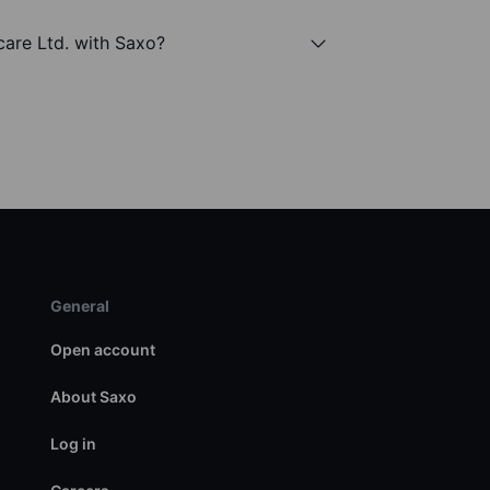
care Ltd. with Saxo?
General
Open account
About Saxo
Log in