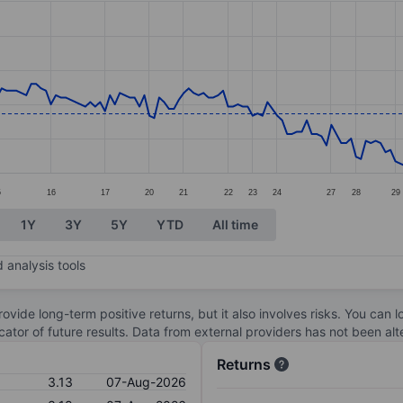
ories.
s. Data ranges from 2.86 to 3.52.
5
16
17
20
21
22
23
24
27
28
29
1Y
3Y
5Y
YTD
All time
 analysis tools
ovide long-term positive returns, but it also involves risks. You can 
dicator of future results. Data from external providers has not been a
Returns
3.13
07-Aug-2026