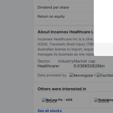
Dividend per share
Return on equity
About Incannex Healthcare Ltd.
Incannex Healthcare Inc is a clinical stage 
(OSA), Traumatic Brain Injury (TBI)/Concussi
Australian license to import, export, and di
manages its business as one reportable and 
Sector
Industry
Market cap
Healthcare
-
0.036850826bn
Data provided by
/
Others were interested in
NuCana Plc - ADR
Prokidney
See all stocks