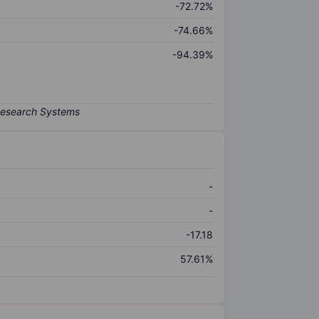
-72.72%
-74.66%
-94.39%
-
-
-17.18
57.61%