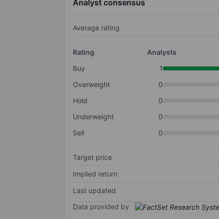
Analyst consensus
Average rating
Rating
Analysts
Buy
1
Overweight
0
Hold
0
Underweight
0
Sell
0
Target price
Implied return
Last updated
Data provided by