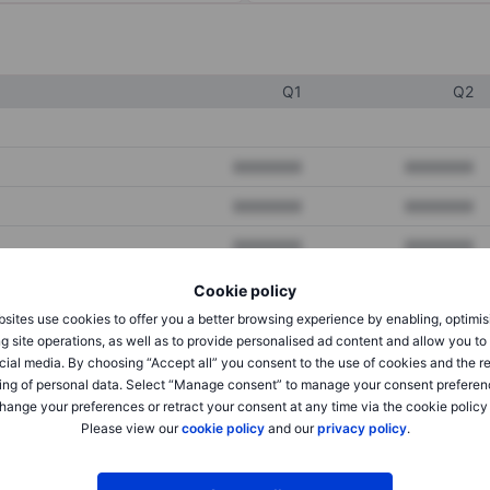
Q1
Q2
XXXXXXX
XXXXXXX
XXXXXXX
XXXXXXX
XXXXXXX
XXXXXXX
Cookie policy
sites use cookies to offer you a better browsing experience by enabling, optimis
XXXXXXX
XXXXXXX
g site operations, as well as to provide personalised ad content and allow you t
cial media. By choosing “Accept all” you consent to the use of cookies and the r
XXXXXXX
XXXXXXX
ing of personal data. Select “Manage consent” to manage your consent preferen
hange your preferences or retract your consent at any time via the cookie policy
Please view our
cookie policy
and our
privacy policy
.
XXXXXXX
XXXXXXX
XXXXXXX
XXXXXXX