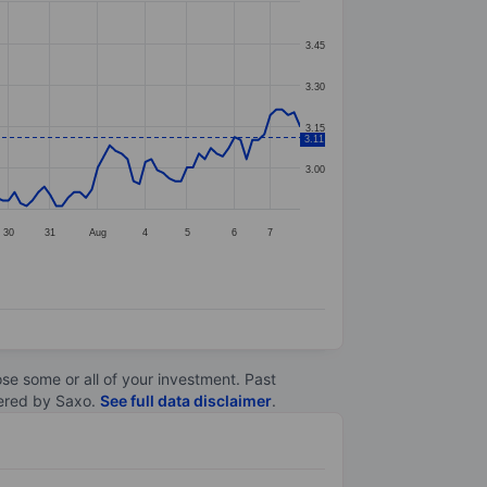
3.45
3.30
3.15
3.11
3.00
30
31
Aug
4
5
6
7
lose some or all of your investment. Past
ltered by Saxo.
See full data disclaimer
.