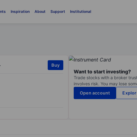
nts
Inspiration
About
Support
Institutional
.
Buy
Want to start investing?
Trade stocks with a broker trust
involves risk. You may lose some
Open account
Explor