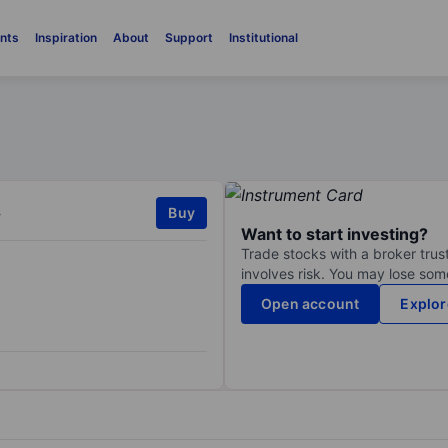
nts
Inspiration
About
Support
Institutional
.
Buy
Want to start investing?
Trade stocks with a broker trust
involves risk. You may lose some
Open account
Explor