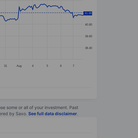
42.00
41.96
40.80
39.60
38.40
31
Aug
4
5
6
7
lose some or all of your investment. Past
ltered by Saxo.
See full data disclaimer
.