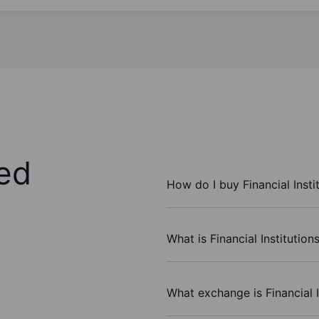
ed
How do I buy Financial Insti
What is Financial Institution
What exchange is Financial I