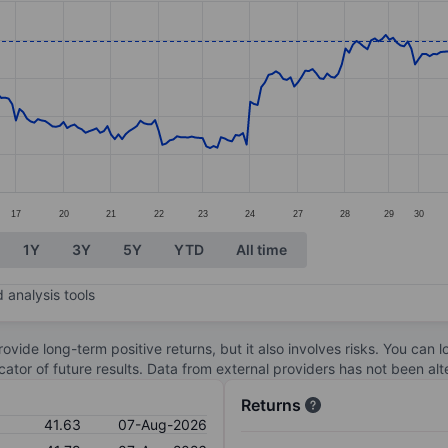
ories.
s. Data ranges from 37.61 to 42.86.
17
20
21
22
23
24
27
28
29
30
1Y
3Y
5Y
YTD
All time
 analysis tools
ovide long-term positive returns, but it also involves risks. You can 
dicator of future results. Data from external providers has not been a
Returns
41.63
07-Aug-2026