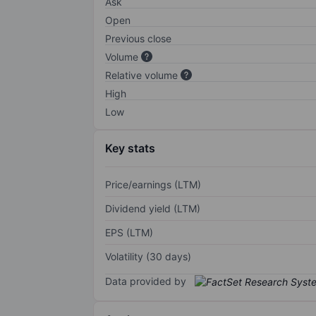
Ask
Open
Previous close
Volume
Relative volume
High
Low
Key stats
Price/earnings (LTM)
Dividend yield (LTM)
EPS (LTM)
Volatility (30 days)
Data provided by