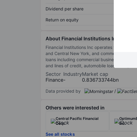
Dividend per share
Return on equity
About Financial Institutions Inc.
Financial Institutions Inc operates through it
and Central New York, and commercial loans in 
loans including commercial business and revo
and lines of credit, automobile loans and pers
Sector
Industry
Market cap
Finance
-
0.836733744bn
Data provided by
/
Others were interested in
Central Pacific Financial
OptimumB
Corp.
Inc.
See all stocks