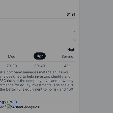
31.91
-
-
-
High
High
Med
Severe
20-30
30-40
40+
ell a company manages material ESG risks.
y is designed to help investors identify and
 ESG risks at the company level and how they
ormance for equity investments. The scale is
the better (0 is equivalent to no risk and 100
ogy (PDF)
/