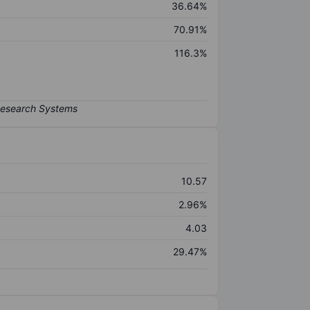
36.64%
70.91%
116.3%
10.57
2.96%
4.03
29.47%