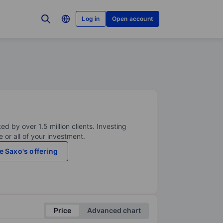
Log in
Open account
ed by over 1.5 million clients. Investing
 or all of your investment.
e Saxo's offering
Price
Advanced chart