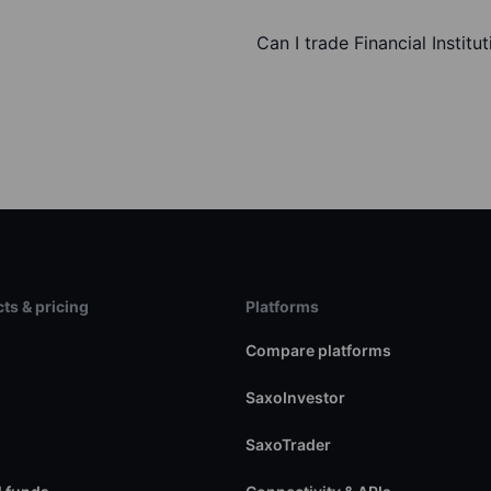
Can I trade Financial Institu
ts & pricing
Platforms
s
Compare platforms
SaxoInvestor
SaxoTrader