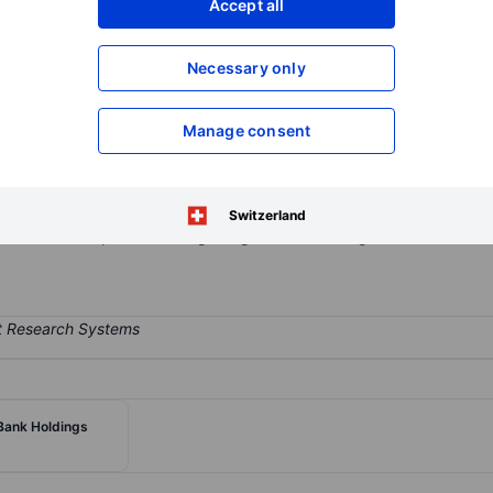
Accept all
XXXXXXX
XXXXXXX
Open an acco
Necessary only
XXXXXXX
XXXXXXX
Manage consent
s subsidiaries, providing full range of banking services to consumer
the Mid-Atlantic region, through a loan production office in Ellicott 
lving lines of credit, commercial mortgages, equipment loans, resid
Switzerland
onal loans. It operates in single segment of Banking.
ank Holdings