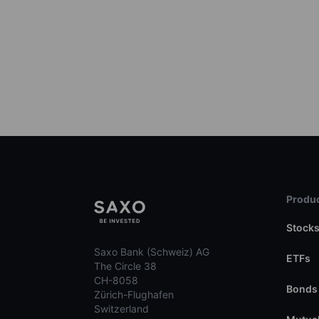
Produc
Stock
Saxo Bank (Schweiz) AG
ETFs
The Circle 38
CH-8058
Bonds
Zürich-Flughafen
Switzerland