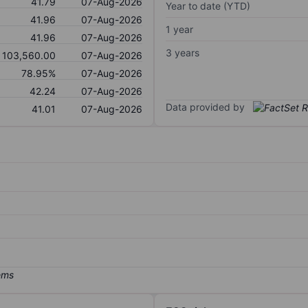
41.79
07-Aug-2026
Year to date (YTD)
41.96
07-Aug-2026
1 year
41.96
07-Aug-2026
3 years
103,560.00
07-Aug-2026
78.95%
07-Aug-2026
42.24
07-Aug-2026
Data provided by
41.01
07-Aug-2026