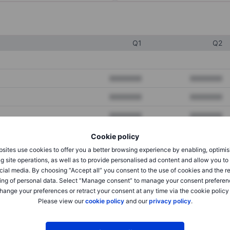
Q1
Q2
XXXXXXX
XXXXXXX
XXXXXXX
XXXXXXX
XXXXXXX
XXXXXXX
Cookie policy
sites use cookies to offer you a better browsing experience by enabling, optimis
XXXXXXX
XXXXXXX
g site operations, as well as to provide personalised ad content and allow you t
cial media. By choosing “Accept all” you consent to the use of cookies and the r
XXXXXXX
XXXXXXX
ing of personal data. Select “Manage consent” to manage your consent preferen
hange your preferences or retract your consent at any time via the cookie policy
Please view our
cookie policy
and our
privacy policy
.
XXXXXXX
XXXXXXX
XXXXXXX
XXXXXXX