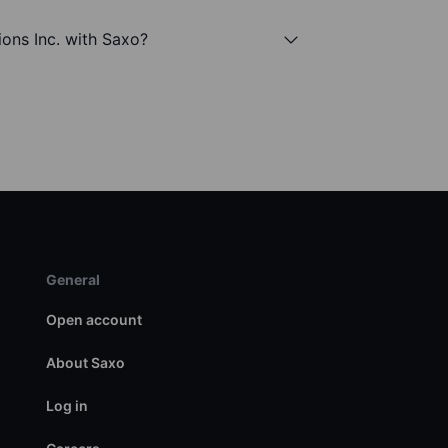
tions Inc. with Saxo?
General
Open account
About Saxo
Log in