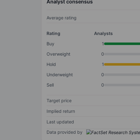
Analyst consensus
Average rating
Rating
Analysts
Buy
1
Overweight
0
Hold
1
Underweight
0
Sell
0
Target price
Implied return
Last updated
Data provided by