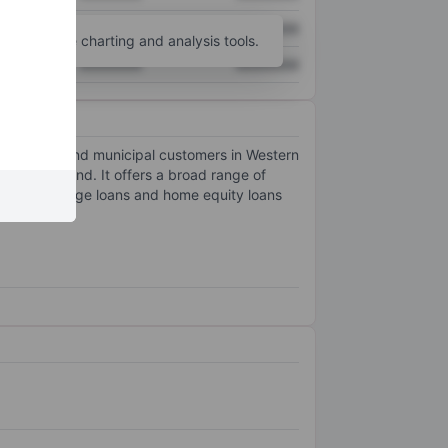
XXXXXXX
XXXXXXX
unt
for more charting and analysis tools.
XXXXXXX
XXXXXXX
, commercial and municipal customers in Western
City, Maryland. It offers a broad range of
ential mortgage loans and home equity loans