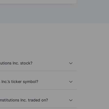
tutions Inc. stock?
s Inc.’s ticker symbol?
nstitutions Inc. traded on?