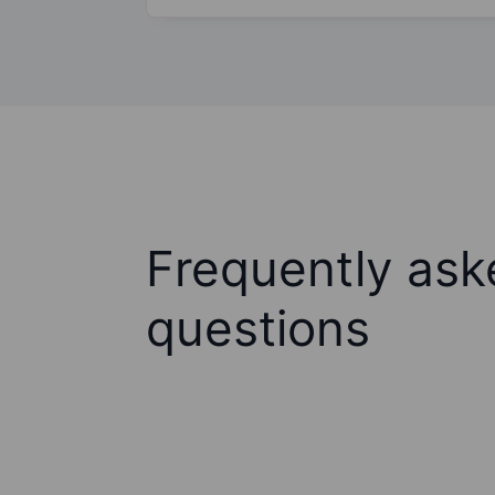
Frequently ask
questions