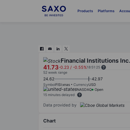
Products
Platforms
Accou
Financial Institutions Inc
41.73
-0.23
/
-0.55%
18:51:25
52 week range
24.62
42.97
Symbol
FISI:xnas
Currency
USD
NASDAQ
Open
15 minutes delayed
Data provided by
Chart
Chart