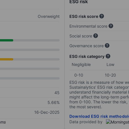
ESG risk
Overweight
ESG risk score
Environmental score
Social score
Governance score
ESG risk category
Negligible
Low
0-10
10-20
ESG risk is a measure of how w
Sustainalytics’ ESG risk categor
understand financially material
45
might affect the long-term perf
from 0-100. The lower the risk, 
5.66%
the most severe).
16-Dec-2025
Download ESG risk methodol
Data provided by