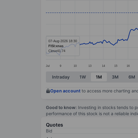
Line chart with 279 data points.
The chart has 1 X axis displaying categ
The chart has 1 Y axis displaying value
07-Aug-2026 18:30
FISI:xnas
Close
41.74
Jul
9
10
13
14
15
16
End of interactive chart.
Intraday
1W
1M
3M
6M
Open account
to access more charting and
Good to know:
Investing in stocks tends to pr
performance of this stock is not a reliable in
Quotes
Bid