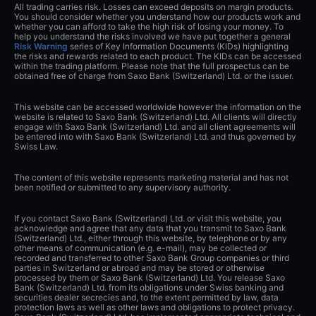
All trading carries risk. Losses can exceed deposits on margin products.
You should consider whether you understand how our products work and
whether you can afford to take the high risk of losing your money. To
help you understand the risks involved we have put together a general
Risk Warning
series of Key Information Documents (KIDs) highlighting
the risks and rewards related to each product. The KIDs can be accessed
within the trading platform. Please note that the full prospectus can be
obtained free of charge from Saxo Bank (Switzerland) Ltd. or the issuer.
This website can be accessed worldwide however the information on the
website is related to Saxo Bank (Switzerland) Ltd. All clients will directly
engage with Saxo Bank (Switzerland) Ltd. and all client agreements will
be entered into with Saxo Bank (Switzerland) Ltd. and thus governed by
Swiss Law.
The content of this website represents marketing material and has not
been notified or submitted to any supervisory authority.
If you contact Saxo Bank (Switzerland) Ltd. or visit this website, you
acknowledge and agree that any data that you transmit to Saxo Bank
(Switzerland) Ltd., either through this website, by telephone or by any
other means of communication (e.g. e-mail), may be collected or
recorded and transferred to other Saxo Bank Group companies or third
parties in Switzerland or abroad and may be stored or otherwise
processed by them or Saxo Bank (Switzerland) Ltd. You release Saxo
Bank (Switzerland) Ltd. from its obligations under Swiss banking and
securities dealer secrecies and, to the extent permitted by law, data
protection laws as well as other laws and obligations to protect privacy.