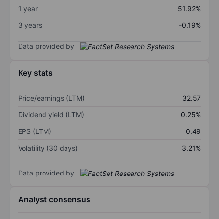
1 year
51.92%
3 years
-0.19%
Data provided by
Key stats
Price/earnings (LTM)
32.57
Dividend yield (LTM)
0.25%
EPS (LTM)
0.49
Volatility (30 days)
3.21%
Data provided by
Analyst consensus