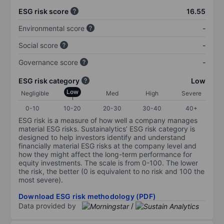
ESG risk score
16.55
Environmental score
-
Social score
-
Governance score
-
ESG risk category
Low
Low
Negligible
Med
High
Severe
0-10
10-20
20-30
30-40
40+
ESG risk is a measure of how well a company manages
material ESG risks. Sustainalytics’ ESG risk category is
designed to help investors identify and understand
financially material ESG risks at the company level and
how they might affect the long-term performance for
equity investments. The scale is from 0-100. The lower
the risk, the better (0 is equivalent to no risk and 100 the
most severe).
Download ESG risk methodology (PDF)
Data provided by
/