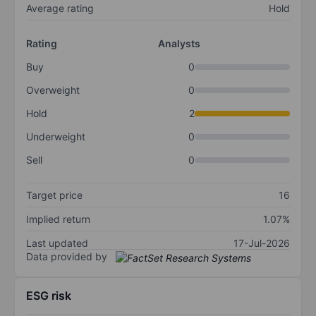
Average rating
Hold
Rating
Analysts
Buy
0
Overweight
0
Hold
2
Underweight
0
Sell
0
Target price
16
Implied return
1.07%
Last updated
17-Jul-2026
Data provided by
ESG risk