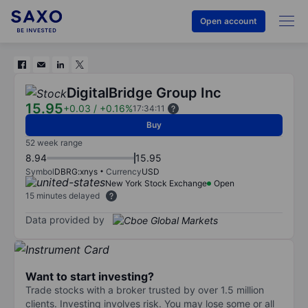
Open account
DigitalBridge Group Inc
15.95
+0.03
/
+0.16%
17:34:11
Buy
52 week range
8.94
15.95
Symbol
DBRG:xnys
Currency
USD
New York Stock Exchange
Open
15 minutes delayed
Data provided by
Want to start investing?
Trade stocks with a broker trusted by over 1.5 million
clients. Investing involves risk. You may lose some or all