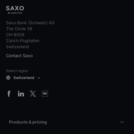
Saxo Bank (Schweiz) AG
The Circle 38
CH-8058
Zürich-Flughafen
Switzerland
Contact Saxo
Select region
Switzerland
Products & pricing