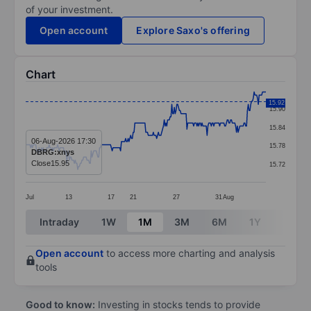
of your investment.
Open account
Explore Saxo's offering
Chart
Chart
15.92
15.90
Line chart with 287 data points.
15.84
The chart has 1 X axis displaying categories.
06-Aug-2026 17:30
15.78
DBRG:xnys
The chart has 1 Y axis displaying values. Data ranges 
Close
15.95
15.72
Jul
13
17
21
27
31
Aug
End of interactive chart.
Intraday
1W
1M
3M
6M
1Y
3Y
Open account
to access more charting and analysis
tools
Good to know:
Investing in stocks tends to provide