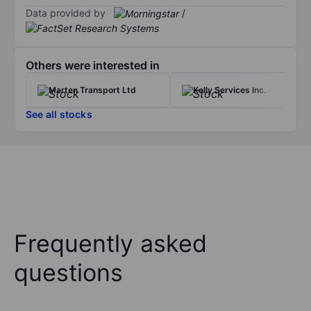
Data provided by
/
Others were interested in
Marten Transport Ltd
Kelly Services Inc.
See all stocks
Frequently asked
questions