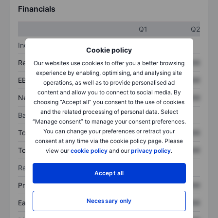
Financials
Q1
Q2
Income statement
Cookie policy
Revenue
XXXXXXX
XXXXXXX
Our websites use cookies to offer you a better browsing
experience by enabling, optimising, and analysing site
EBITDA
XXXXXXX
XXXXXXX
operations, as well as to provide personalised ad
content and allow you to connect to social media. By
Net income
XXXXXXX
XXXXXXX
choosing “Accept all” you consent to the use of cookies
and the related processing of personal data. Select
Balance sheet
“Manage consent” to manage your consent preferences.
You can change your preferences or retract your
Total assets
XXXXXXX
XXXXXXX
consent at any time via the cookie policy page. Please
Total debt
XXXXXXX
XXXXXXX
view our
cookie policy
and our
privacy policy
.
Ratios
Accept all
Price/sales
XXXXXXX
XXXXXXX
Necessary only
Earnings per share
XXXXXXX
XXXXXXX