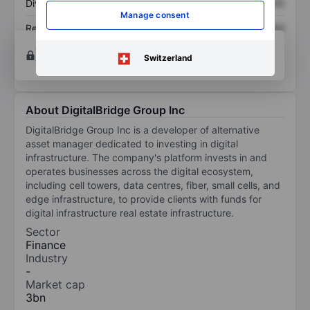
Dividend per share
XXXXXXX
XXXXXXX
Manage consent
Return on equity
XXXXXXX
XXXXXXX
Open an account
for more charting and analysis
Switzerland
tools.
About DigitalBridge Group Inc
DigitalBridge Group Inc is a developer of alternative
asset manager dedicated to investing in digital
infrastructure. The company's platform invests in and
operates businesses across the digital ecosystem,
including cell towers, data centres, fiber, small cells, and
edge infrastructure, to provide clients with funds for
digital infrastructure real estate infrastructure.
Sector
Finance
Industry
-
Market cap
3bn