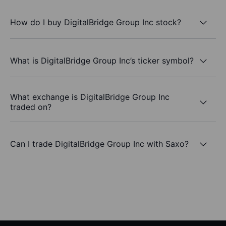
How do I buy DigitalBridge Group Inc stock?
What is DigitalBridge Group Inc’s ticker symbol?
What exchange is DigitalBridge Group Inc
traded on?
Can I trade DigitalBridge Group Inc with Saxo?