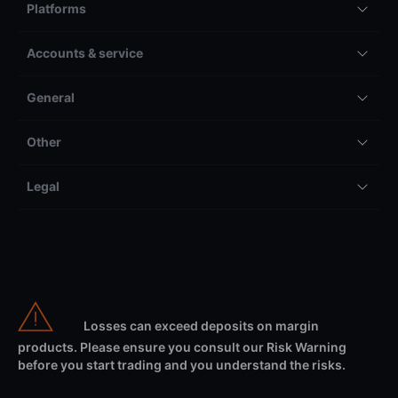
Platforms
Accounts & service
General
Other
Legal
Losses can exceed deposits on margin
products. Please ensure you consult our Risk Warning
before you start trading and you understand the risks.