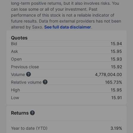
long-term positive returns, but it also involves risks. You
can lose some or all of your investment. Past
performance of this stock is not a reliable indicator of
future results. Data from external providers has not been
altered by Saxo.
See full data disclaimer
.
Quotes
Bid
15.94
Ask
15.95
Open
15.93
Previous close
15.92
Volume
4,778,004.00
Relative volume
165.73%
High
15.95
Low
15.91
Returns
Year to date (YTD)
3.19%