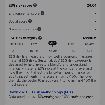
ESG risk score
26.04
Environmental score
-
Social score
-
Governance score
-
ESG risk category
Medium
Med
Negligible
Low
High
Severe
0-10
10-20
20-30
30-40
40+
ESG risk is a measure of how well a company manages
material ESG risks. Sustainalytics’ ESG risk category is
designed to help investors identify and understand
financially material ESG risks at the company level and
how they might affect the long-term performance for
equity investments. The scale is from 0-100. The lower
the risk, the better (0 is equivalent to no risk and 100 the
most severe).
Download ESG risk methodology (PDF)
Data provided by
/