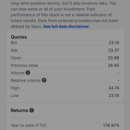
long-term positive returns, but it also involves risks. You
can lose some or all of your investment. Past
performance of this stock is not a reliable indicator of
future results. Data from external providers has not been
altered by Saxo.
See full data disclaimer
.
Quotes
Bid
23.16
Ask
23.37
Open
23.88
Previous close
24.45
Volume
-
Relative volume
-
High
24.74
Low
23.16
Returns
Year to date (YTD)
176.97%