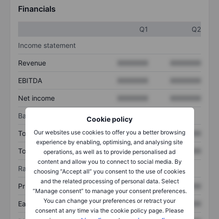
Financials
Q1
Q2
Income statement
Revenue
XXXXXXX
XXXXXXX
EBITDA
XXXXXXX
XXXXXXX
Net income
XXXXXXX
XXXXXXX
Balance sheet
Cookie policy
Our websites use cookies to offer you a better browsing
Total assets
XXXXXXX
XXXXXXX
experience by enabling, optimising, and analysing site
Total debt
XXXXXXX
XXXXXXX
operations, as well as to provide personalised ad
content and allow you to connect to social media. By
Ratios
choosing “Accept all” you consent to the use of cookies
and the related processing of personal data. Select
Price/sales
XXXXXXX
XXXXXXX
“Manage consent” to manage your consent preferences.
You can change your preferences or retract your
Earnings per share
XXXXXXX
XXXXXXX
consent at any time via the cookie policy page. Please