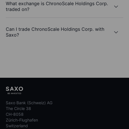
What exchange is ChronoScale Holdings Corp.
traded on?
Can I trade ChronoScale Holdings Corp. with
Saxo?
Saxo Bank (Schweiz) AG
The Circle 38
CH-8058
Zürich-Flughafen
Switzerland