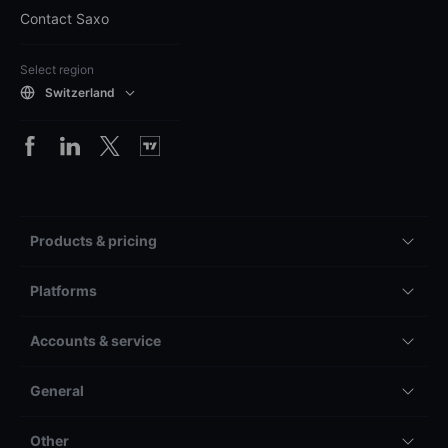
Contact Saxo
Select region
Switzerland
Products & pricing
Platforms
Accounts & service
General
Other