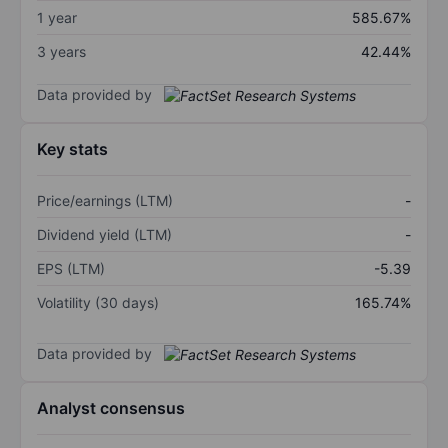
1 year
585.67%
3 years
42.44%
Data provided by
Key stats
Price/earnings (LTM)
-
Dividend yield (LTM)
-
EPS (LTM)
-5.39
Volatility (30 days)
165.74%
Data provided by
Analyst consensus