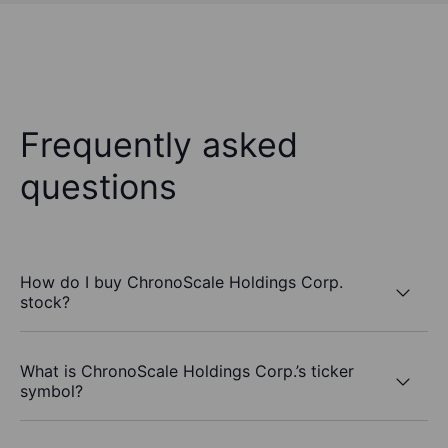
Frequently asked
questions
How do I buy ChronoScale Holdings Corp.
stock?
What is ChronoScale Holdings Corp.’s ticker
symbol?