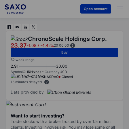
Open account
ChronoScale Holdings Corp.
23.37
-1.08
/
-4.42%
20:00:00
Buy
52 week range
2.91
30.00
Symbol
CHRN:xnas
Currency
USD
NASDAQ
Closed
15 minutes delayed
Data provided by
Want to start investing?
Trade stocks with a broker trusted by over 1.5 million
clients. Investing involves risk. You may lose some or all