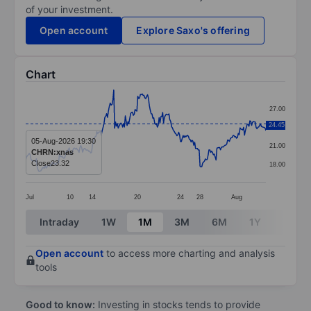
of your investment.
Open account
Explore Saxo's offering
Chart
Chart
27.00
Line chart with 271 data points.
24.45
24.00
The chart has 1 X axis displaying categories.
05-Aug-2026 19:30
21.00
CHRN:xnas
The chart has 1 Y axis displaying values. Data ranges 
Close
23.32
18.00
Jul
10
14
20
24
28
Aug
End of interactive chart.
Intraday
1W
1M
3M
6M
1Y
3Y
Open account
to access more charting and analysis
tools
Good to know:
Investing in stocks tends to provide