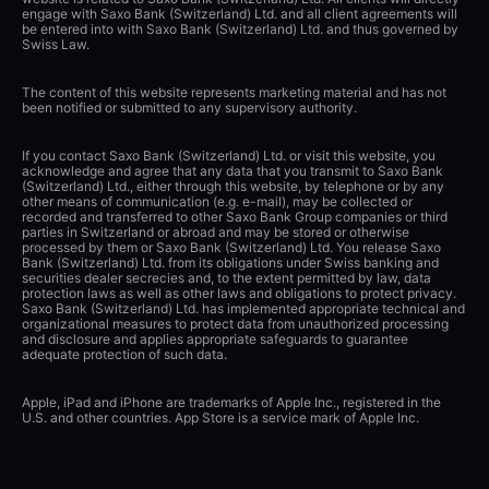
engage with Saxo Bank (Switzerland) Ltd. and all client agreements will
be entered into with Saxo Bank (Switzerland) Ltd. and thus governed by
Swiss Law.
The content of this website represents marketing material and has not
been notified or submitted to any supervisory authority.
If you contact Saxo Bank (Switzerland) Ltd. or visit this website, you
acknowledge and agree that any data that you transmit to Saxo Bank
(Switzerland) Ltd., either through this website, by telephone or by any
other means of communication (e.g. e-mail), may be collected or
recorded and transferred to other Saxo Bank Group companies or third
parties in Switzerland or abroad and may be stored or otherwise
processed by them or Saxo Bank (Switzerland) Ltd. You release Saxo
Bank (Switzerland) Ltd. from its obligations under Swiss banking and
securities dealer secrecies and, to the extent permitted by law, data
protection laws as well as other laws and obligations to protect privacy.
Saxo Bank (Switzerland) Ltd. has implemented appropriate technical and
organizational measures to protect data from unauthorized processing
and disclosure and applies appropriate safeguards to guarantee
adequate protection of such data.
Apple, iPad and iPhone are trademarks of Apple Inc., registered in the
U.S. and other countries. App Store is a service mark of Apple Inc.