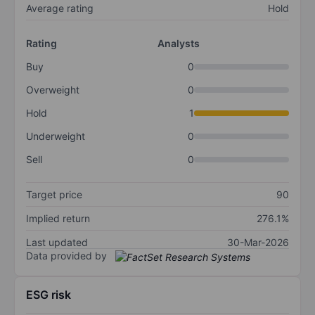
Average rating
Hold
Rating
Analysts
Buy
0
Overweight
0
Hold
1
Underweight
0
Sell
0
Target price
90
Implied return
276.1%
Last updated
30-Mar-2026
Data provided by
ESG risk