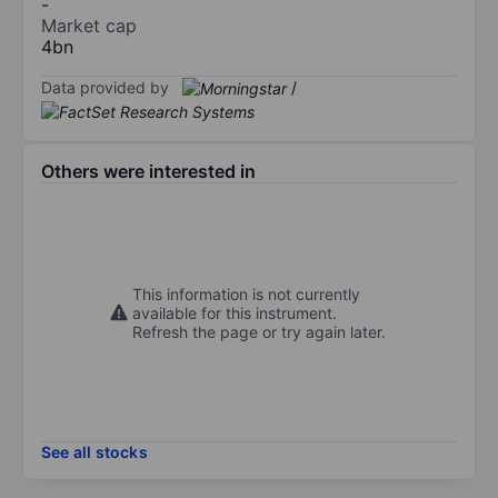
-
Market cap
4bn
Data provided by
/
Others were interested in
This information is not currently
available for this instrument.
Refresh the page or try again later.
See all stocks