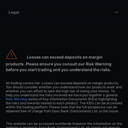
Legal
Losses can exceed deposits on margin
products. Please ensure you consult our Risk Warning
before you start trading and you understand the risks.
All trading carries risk. Losses can exceed deposits on margin products.
You should consider whether you understand how our products work and
whether you can afford to take the high risk of losing your money. To
help you understand the risks involved we have put together a general
Risk Warning
series of Key Information Documents (KIDs) highlighting
the risks and rewards related to each product. The KIDs can be accessed
within the trading platform. Please note that the full prospectus can be
obtained free of charge from Saxo Bank (Switzerland) Ltd. or the issuer.
This website can be accessed worldwide however the information on the
website is related to Saxo Bank (Switzerland) Ltd. All clients will directly