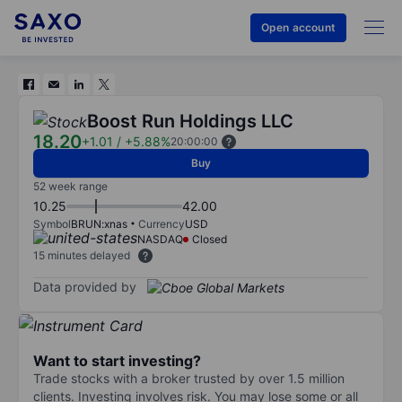
Open account
Boost Run Holdings LLC
18.20
+1.01
/
+5.88%
20:00:00
Buy
52 week range
10.25
42.00
Symbol
BRUN:xnas
Currency
USD
NASDAQ
Closed
15 minutes delayed
Data provided by
Want to start investing?
Trade stocks with a broker trusted by over 1.5 million
clients. Investing involves risk. You may lose some or all