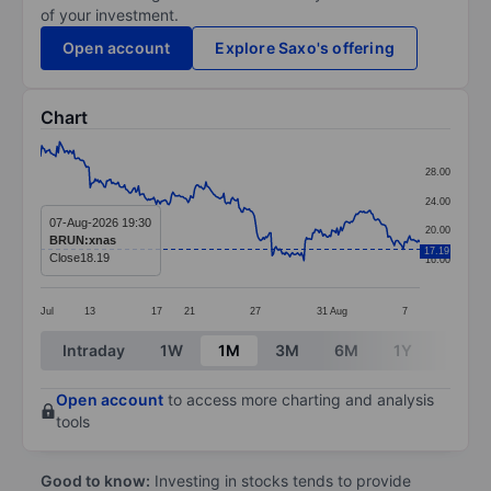
of your investment.
Open account
Explore Saxo's offering
Chart
Chart
28.00
Line chart with 299 data points.
24.00
The chart has 1 X axis displaying categories.
07-Aug-2026 19:30
20.00
BRUN:xnas
The chart has 1 Y axis displaying values. Data ranges 
17.19
Close
18.19
16.00
Jul
13
17
21
27
31
Aug
7
End of interactive chart.
Intraday
1W
1M
3M
6M
1Y
3Y
Open account
to access more charting and analysis
tools
Good to know:
Investing in stocks tends to provide