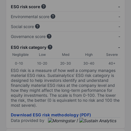
ESG risk score
-
Environmental score
-
Social score
-
Governance score
-
ESG risk category
-
Negligible
Low
Med
High
Severe
0-10
10-20
20-30
30-40
40+
ESG risk is a measure of how well a company manages
material ESG risks. Sustainalytics’ ESG risk category is
designed to help investors identify and understand
financially material ESG risks at the company level and
how they might affect the long-term performance for
equity investments. The scale is from 0-100. The lower
the risk, the better (0 is equivalent to no risk and 100 the
most severe).
Download ESG risk methodology (PDF)
Data provided by
/