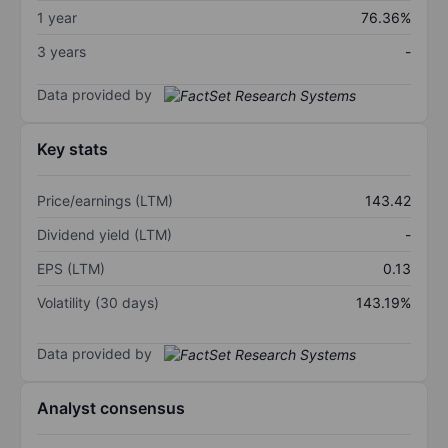
1 year
76.36%
3 years
-
Data provided by
Key stats
Price/earnings (LTM)
143.42
Dividend yield (LTM)
-
EPS (LTM)
0.13
Volatility (30 days)
143.19%
Data provided by
Analyst consensus