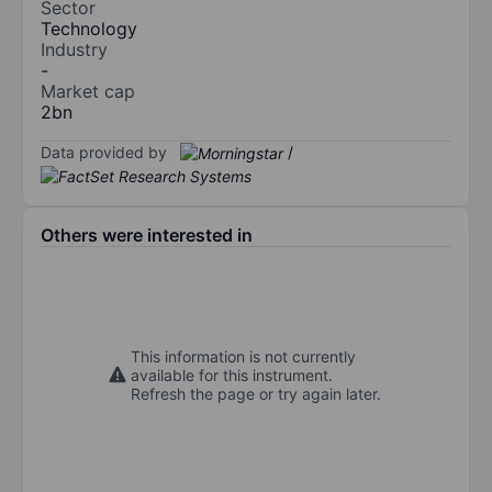
Sector
Technology
Industry
-
Market cap
2bn
Data provided by
/
Others were interested in
This information is not currently
available for this instrument.
Refresh the page or try again later.