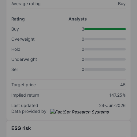
Average rating
Buy
Rating
Analysts
Buy
3
Overweight
0
Hold
0
Underweight
0
Sell
0
Target price
45
Implied return
147.25%
Last updated
24-Jun-2026
Data provided by
ESG risk