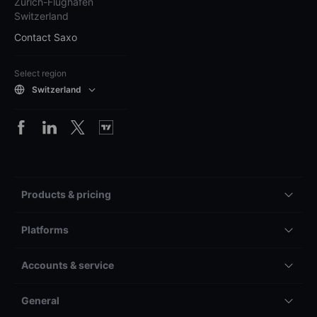
Zürich-Flughafen
Switzerland
Contact Saxo
Select region
Switzerland
Products & pricing
Platforms
Accounts & service
General