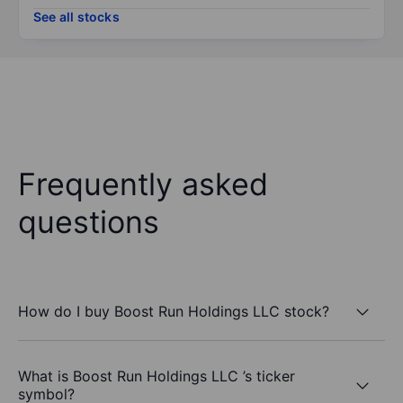
See all stocks
Frequently asked
questions
How do I buy Boost Run Holdings LLC stock?
What is Boost Run Holdings LLC ’s ticker
symbol?