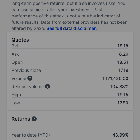
long-term positive returns, but it also involves risks. You
can lose some or all of your investment. Past
performance of this stock is not a reliable indicator of
future results. Data from external providers has not been
altered by Saxo.
See full data disclaimer
.
Quotes
Bid
18.18
Ask
18.20
Open
18.51
Previous close
17.19
Volume
1,171,436.00
Relative volume
104.88%
High
19.15
Low
17.59
Returns
Year to date (YTD)
43.99%