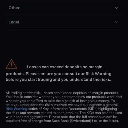
Other
Legal
Losses can exceed deposits on margin
products. Please ensure you consult our Risk Warning
before you start trading and you understand the risks.
All trading carries risk. Losses can exceed deposits on margin products.
You should consider whether you understand how our products work and
whether you can afford to take the high risk of losing your money. To
help you understand the risks involved we have put together a general
Risk Warning
series of Key Information Documents (KIDs) highlighting
the risks and rewards related to each product. The KIDs can be accessed
within the trading platform. Please note that the full prospectus can be
obtained free of charge from Saxo Bank (Switzerland) Ltd. or the issuer.