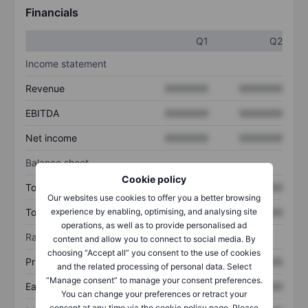
Financials
Q1
Q2
Income statement
Revenue
XXXXXXX
XXXXXXX
EBITDA
XXXXXXX
XXXXXXX
Net income
XXXXXXX
XXXXXXX
Balance sheet
Cookie policy
Total assets
XXXXXXX
XXXXXXX
Our websites use cookies to offer you a better browsing
experience by enabling, optimising, and analysing site
Total debt
XXXXXXX
XXXXXXX
operations, as well as to provide personalised ad
Ratios
content and allow you to connect to social media. By
choosing “Accept all” you consent to the use of cookies
Price/sales
XXXXXXX
XXXXXXX
and the related processing of personal data. Select
“Manage consent” to manage your consent preferences.
Earnings per share
XXXXXXX
XXXXXXX
You can change your preferences or retract your
consent at any time via the cookie policy page. Please