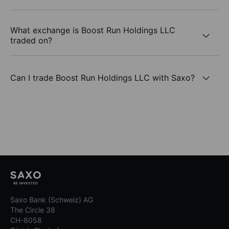
What exchange is Boost Run Holdings LLC
traded on?
Can I trade Boost Run Holdings LLC with Saxo?
Saxo Bank (Schweiz) AG
The Circle 38
CH-8058