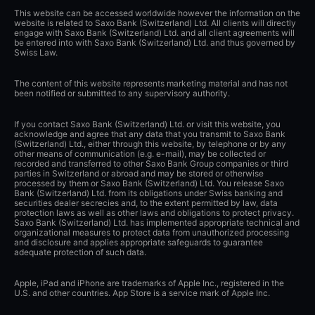
This website can be accessed worldwide however the information on the
website is related to Saxo Bank (Switzerland) Ltd. All clients will directly
engage with Saxo Bank (Switzerland) Ltd. and all client agreements will
be entered into with Saxo Bank (Switzerland) Ltd. and thus governed by
Swiss Law.
The content of this website represents marketing material and has not
been notified or submitted to any supervisory authority.
If you contact Saxo Bank (Switzerland) Ltd. or visit this website, you
acknowledge and agree that any data that you transmit to Saxo Bank
(Switzerland) Ltd., either through this website, by telephone or by any
other means of communication (e.g. e-mail), may be collected or
recorded and transferred to other Saxo Bank Group companies or third
parties in Switzerland or abroad and may be stored or otherwise
processed by them or Saxo Bank (Switzerland) Ltd. You release Saxo
Bank (Switzerland) Ltd. from its obligations under Swiss banking and
securities dealer secrecies and, to the extent permitted by law, data
protection laws as well as other laws and obligations to protect privacy.
Saxo Bank (Switzerland) Ltd. has implemented appropriate technical and
organizational measures to protect data from unauthorized processing
and disclosure and applies appropriate safeguards to guarantee
adequate protection of such data.
Apple, iPad and iPhone are trademarks of Apple Inc., registered in the
U.S. and other countries. App Store is a service mark of Apple Inc.