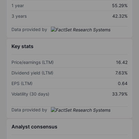
1 year
55.29%
3 years
42.32%
Data provided by
Key stats
Price/earnings (LTM)
16.42
Dividend yield (LTM)
7.63%
EPS (LTM)
0.64
Volatility (30 days)
33.79%
Data provided by
Analyst consensus