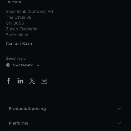
Saxo Bank (Schweiz) AG
The Circle 38
CH-8058
Zürich-Flughafen
Switzerland
Contact Saxo
Select region
Switzerland
Products & pricing
Platforms