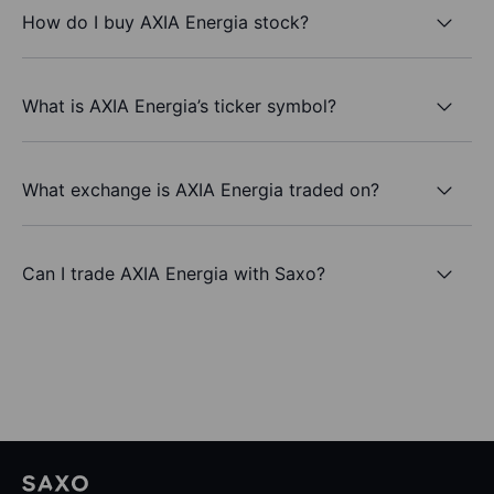
How do I buy AXIA Energia stock?
What is AXIA Energia’s ticker symbol?
What exchange is AXIA Energia traded on?
Can I trade AXIA Energia with Saxo?