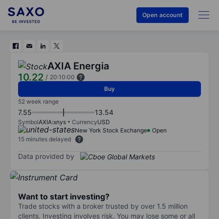
Open account
AXIA Energia
10.22
/
20:10:00
Buy
52 week range
7.55
13.54
Symbol
AXIA:xnys
Currency
USD
New York Stock Exchange
Open
15 minutes delayed
Data provided by
Want to start investing?
Trade stocks with a broker trusted by over 1.5 million
clients. Investing involves risk. You may lose some or all