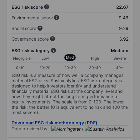
ESG risk score
22.67
Environmental score
9.46
Social score
9.29
Governance score
3.92
ESG risk category
Medium
Med
Negligible
Low
High
Severe
0-10
10-20
20-30
30-40
40+
ESG risk is a measure of how well a company manages
material ESG risks. Sustainalytics’ ESG risk category is
designed to help investors identify and understand
financially material ESG risks at the company level and
how they might affect the long-term performance for
equity investments. The scale is from 0-100. The lower
the risk, the better (0 is equivalent to no risk and 100 the
most severe).
Download ESG risk methodology (PDF)
Data provided by
/