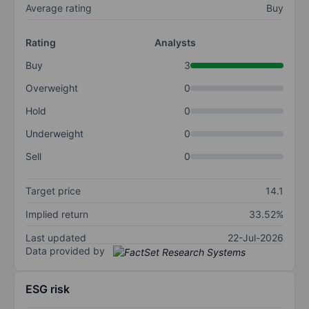
Average rating
Buy
Rating
Analysts
Buy
3
Overweight
0
Hold
0
Underweight
0
Sell
0
Target price
14.1
Implied return
33.52%
Last updated
22-Jul-2026
Data provided by
ESG risk