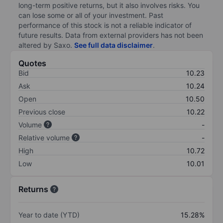
long-term positive returns, but it also involves risks. You
can lose some or all of your investment. Past
performance of this stock is not a reliable indicator of
future results. Data from external providers has not been
altered by Saxo.
See full data disclaimer
.
Quotes
Bid
10.23
Ask
10.24
Open
10.50
Previous close
10.22
Volume
-
Relative volume
-
High
10.72
Low
10.01
Returns
Year to date (YTD)
15.28%