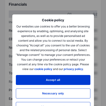
Financials
Q1
Q2
Cookie policy
Income statement
Our websites use cookies to offer you a better browsing
Revenue
XXXXXXX
XXXXXXX
experience by enabling, optimising, and analysing site
operations, as well as to provide personalised ad
EBITDA
XXXXXXX
XXXXXXX
content and allow you to connect to social media. By
choosing “Accept all” you consent to the use of cookies
Net income
XXXXXXX
XXXXXXX
and the related processing of personal data. Select
“Manage consent” to manage your consent preferences.
Balance sheet
You can change your preferences or retract your
consent at any time via the cookie policy page. Please
Total assets
XXXXXXX
XXXXXXX
view our
cookie policy
and our
privacy policy
.
Total debt
XXXXXXX
XXXXXXX
Accept all
Ratios
Price/sales
XXXXXXX
XXXXXXX
Necessary only
Earnings per share
XXXXXXX
XXXXXXX