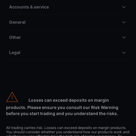
Accounts & service
General
Other
Legal
Losses can exceed deposits on margin
products. Please ensure you consult our Risk Warning
before you start trading and you understand the risks.
All trading carries risk. Losses can exceed deposits on margin products.
You should consider whether you understand how our products work and