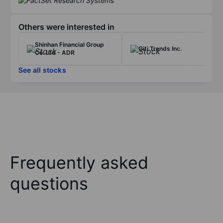
Others were interested in
Shinhan Financial Group
Citi Trends Inc.
Co. Ltd - ADR
See all stocks
Frequently asked
questions