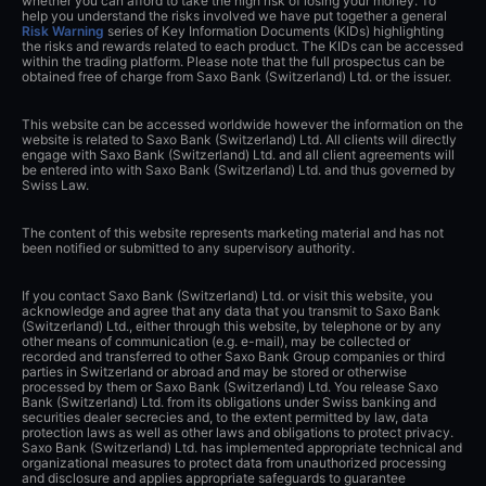
whether you can afford to take the high risk of losing your money. To
help you understand the risks involved we have put together a general
Risk Warning
series of Key Information Documents (KIDs) highlighting
the risks and rewards related to each product. The KIDs can be accessed
within the trading platform. Please note that the full prospectus can be
obtained free of charge from Saxo Bank (Switzerland) Ltd. or the issuer.
This website can be accessed worldwide however the information on the
website is related to Saxo Bank (Switzerland) Ltd. All clients will directly
engage with Saxo Bank (Switzerland) Ltd. and all client agreements will
be entered into with Saxo Bank (Switzerland) Ltd. and thus governed by
Swiss Law.
The content of this website represents marketing material and has not
been notified or submitted to any supervisory authority.
If you contact Saxo Bank (Switzerland) Ltd. or visit this website, you
acknowledge and agree that any data that you transmit to Saxo Bank
(Switzerland) Ltd., either through this website, by telephone or by any
other means of communication (e.g. e-mail), may be collected or
recorded and transferred to other Saxo Bank Group companies or third
parties in Switzerland or abroad and may be stored or otherwise
processed by them or Saxo Bank (Switzerland) Ltd. You release Saxo
Bank (Switzerland) Ltd. from its obligations under Swiss banking and
securities dealer secrecies and, to the extent permitted by law, data
protection laws as well as other laws and obligations to protect privacy.
Saxo Bank (Switzerland) Ltd. has implemented appropriate technical and
organizational measures to protect data from unauthorized processing
and disclosure and applies appropriate safeguards to guarantee