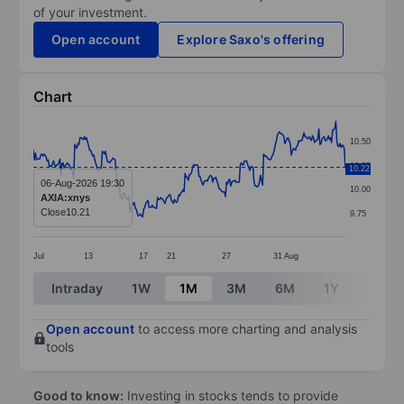
of your investment.
Open account
Explore Saxo's offering
Chart
Chart
10.50
Line chart with 295 data points.
10.25
10.22
The chart has 1 X axis displaying categories.
06-Aug-2026 19:30
10.00
AXIA:xnys
The chart has 1 Y axis displaying values. Data ranges 
Close
10.21
9.75
Jul
13
17
21
27
31
Aug
End of interactive chart.
Intraday
1W
1M
3M
6M
1Y
3Y
Open account
to access more charting and analysis
tools
Good to know:
Investing in stocks tends to provide