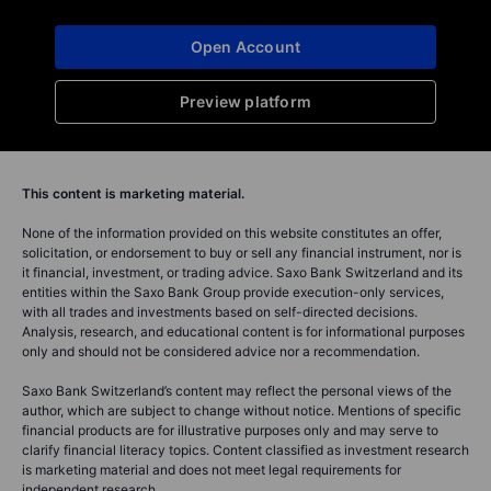
2025-12-02 08:30
Erik Schafhauser
Katrin Wagner
Senior Relationshi
Head of Investment Content Switzerland
Swiss voters reje
Switzerland launches a CHF 30 billion
the Swiss Franc 
energy revolution by 2050, rivaling
Switzerland's "So
Lindt & Sprüngli's market ...
Read full article
Read full article
You can access both of our platforms from a single
Saxo account.
Open Account
Preview platform