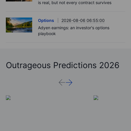
payrolls loom - 7 August 2026
Podcast
2026-08-06 11:37:00
RIP Victor Niederhoffer
Options
2026-08-06 11:30:00
Chips crack, vol shrugs - Options Brief - 6
August 2026
Equities
2026-08-06 11:00:00
Rheinmetall earnings: Europe’s defence boom
is real, but not every contract survives
Options
2026-08-06 06:55:00
Adyen earnings: an investor's options
playbook