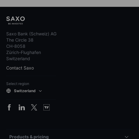
While Saxo Bank Switzerland receives compensation from these
partnerships, all educational and research content remains focused on
providing information to clients.
Before making any investment decisions, you should assess your own
financial situation, needs, and objectives, and consider seeking
independent professional advice. Saxo Bank Switzerland does not
guarantee the accuracy or completeness of any information provided
and assumes no liability for any errors, omissions, losses, or damages
resulting from the use of this information.
The content of this website represents marketing material and is not the
result of financial analysis or research. It has therefore not been prepared
in accordance with directives of the Swiss Bankers Association designed
to promote the independence of financial research and is not subject to
any prohibition on dealing ahead of the dissemination of the marketing
material.
Saxo Bank (Schweiz) AG
The Circle 38