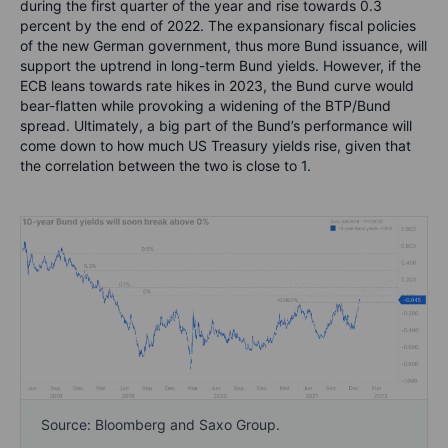
during the first quarter of the year and rise towards 0.3
percent by the end of 2022. The expansionary fiscal policies
of the new German government, thus more Bund issuance, will
support the uptrend in long-term Bund yields. However, if the
ECB leans towards rate hikes in 2023, the Bund curve would
bear-flatten while provoking a widening of the BTP/Bund
spread. Ultimately, a big part of the Bund’s performance will
come down to how much US Treasury yields rise, given that
the correlation between the two is close to 1.
Source: Bloomberg and Saxo Group.