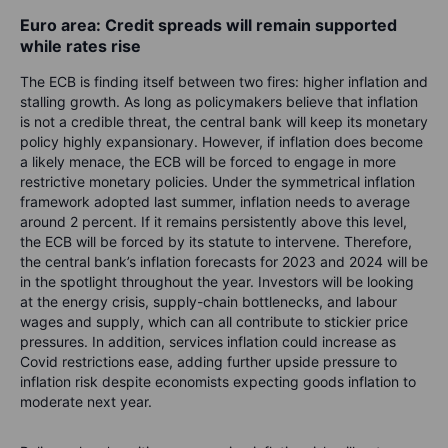
Euro area: Credit spreads will remain supported
while rates rise
The ECB is finding itself between two fires: higher inflation and
stalling growth. As long as policymakers believe that inflation
is not a credible threat, the central bank will keep its monetary
policy highly expansionary. However, if inflation does become
a likely menace, the ECB will be forced to engage in more
restrictive monetary policies. Under the symmetrical inflation
framework adopted last summer, inflation needs to average
around 2 percent. If it remains persistently above this level,
the ECB will be forced by its statute to intervene. Therefore,
the central bank’s inflation forecasts for 2023 and 2024 will be
in the spotlight throughout the year. Investors will be looking
at the energy crisis, supply-chain bottlenecks, and labour
wages and supply, which can all contribute to stickier price
pressures. In addition, services inflation could increase as
Covid restrictions ease, adding further upside pressure to
inflation risk despite economists expecting goods inflation to
moderate next year.