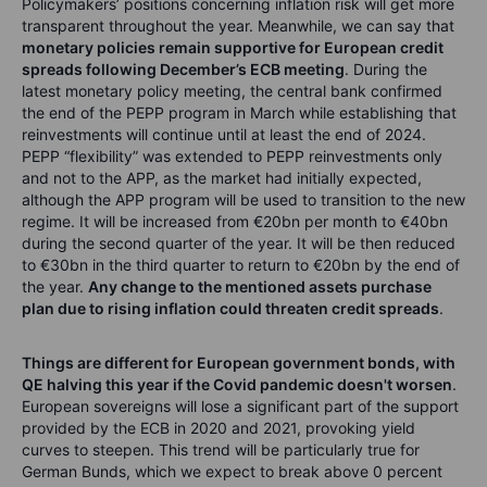
Policymakers’ positions concerning inflation risk will get more
transparent throughout the year. Meanwhile, we can say that
monetary policies remain supportive for European credit
spreads following December’s ECB meeting
. During the
latest monetary policy meeting, the central bank confirmed
the end of the PEPP program in March while establishing that
reinvestments will continue until at least the end of 2024.
PEPP “flexibility” was extended to PEPP reinvestments only
and not to the APP, as the market had initially expected,
although the APP program will be used to transition to the new
regime. It will be increased from €20bn per month to €40bn
during the second quarter of the year. It will be then reduced
to €30bn in the third quarter to return to €20bn by the end of
the year.
Any change to the mentioned assets purchase
plan due to rising inflation could threaten credit spreads
.
Things are different for European government bonds, with
QE halving this year if the Covid pandemic doesn't worsen
.
European sovereigns will lose a significant part of the support
provided by the ECB in 2020 and 2021, provoking yield
curves to steepen. This trend will be particularly true for
German Bunds, which we expect to break above 0 percent