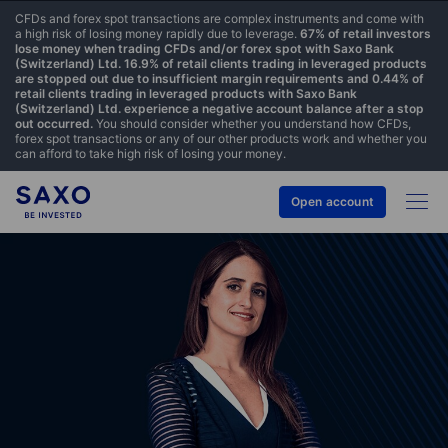
CFDs and forex spot transactions are complex instruments and come with
a high risk of losing money rapidly due to leverage.
67% of retail investors
lose money when trading CFDs and/or forex spot with Saxo Bank
(Switzerland) Ltd. 16.9% of retail clients trading in leveraged products
are stopped out due to insufficient margin requirements and 0.44% of
retail clients trading in leveraged products with Saxo Bank
(Switzerland) Ltd. experience a negative account balance after a stop
out occurred.
You should consider whether you understand how CFDs,
forex spot transactions or any of our other products work and whether you
can afford to take high risk of losing your money.
Open account