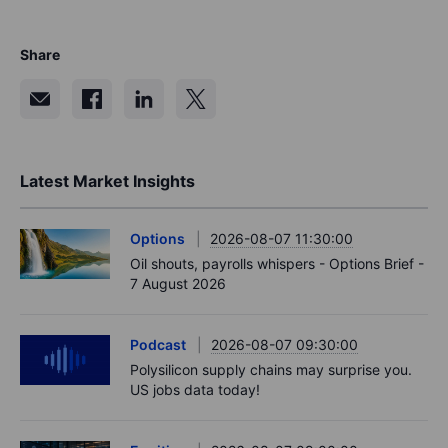
Source: Bloomberg and Saxo Group.
Explore bonds at Saxo
Share