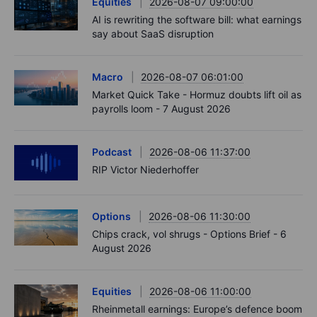
Latest Market Insights
Options
2026-08-07 11:30:00
Oil shouts, payrolls whispers - Options Brief -
7 August 2026
Podcast
2026-08-07 09:30:00
Polysilicon supply chains may surprise you.
US jobs data today!
Equities
2026-08-07 09:00:00
AI is rewriting the software bill: what earnings
say about SaaS disruption
Macro
2026-08-07 06:01:00
Market Quick Take - Hormuz doubts lift oil as