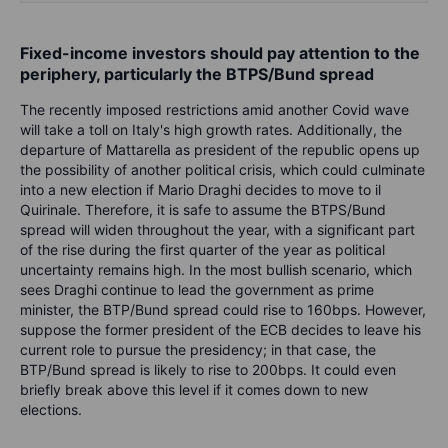
Fixed-income investors should pay attention to the
periphery, particularly the BTPS/Bund spread
The recently imposed restrictions amid another Covid wave
will take a toll on Italy's high growth rates. Additionally, the
departure of Mattarella as president of the republic opens up
the possibility of another political crisis, which could culminate
into a new election if Mario Draghi decides to move to il
Quirinale. Therefore, it is safe to assume the BTPS/Bund
spread will widen throughout the year, with a significant part
of the rise during the first quarter of the year as political
uncertainty remains high. In the most bullish scenario, which
sees Draghi continue to lead the government as prime
minister, the BTP/Bund spread could rise to 160bps. However,
suppose the former president of the ECB decides to leave his
current role to pursue the presidency; in that case, the
BTP/Bund spread is likely to rise to 200bps. It could even
briefly break above this level if it comes down to new
elections.