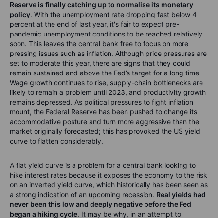
Source: Bloomberg and Saxo Group.
Higher yield rates will bring turmoil in markets
After a year of calling inflation "transitory,"
the Federal
Reserve is finally catching up to normalise its monetary
policy
. With the unemployment rate dropping fast below 4
percent at the end of last year, it's fair to expect pre-
pandemic unemployment conditions to be reached relatively
soon. This leaves the central bank free to focus on more
pressing issues such as inflation. Although price pressures are
set to moderate this year, there are signs that they could
remain sustained and above the Fed’s target for a long time.
Wage growth continues to rise, supply-chain bottlenecks are
likely to remain a problem until 2023, and productivity growth
remains depressed. As political pressures to fight inflation
mount, the Federal Reserve has been pushed to change its
accommodative posture and turn more aggressive than the
market originally forecasted; this has provoked the US yield
curve to flatten considerably.