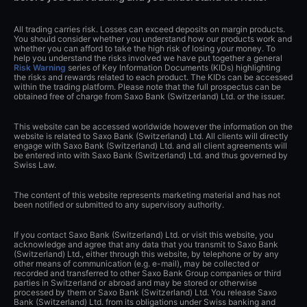
General
Other
Legal
Losses can exceed deposits on margin
products. Please ensure you consult our Risk Warning
before you start trading and you understand the risks.
All trading carries risk. Losses can exceed deposits on margin products.
You should consider whether you understand how our products work and
whether you can afford to take the high risk of losing your money. To
help you understand the risks involved we have put together a general
Risk Warning
series of Key Information Documents (KIDs) highlighting
the risks and rewards related to each product. The KIDs can be accessed
within the trading platform. Please note that the full prospectus can be
obtained free of charge from Saxo Bank (Switzerland) Ltd. or the issuer.