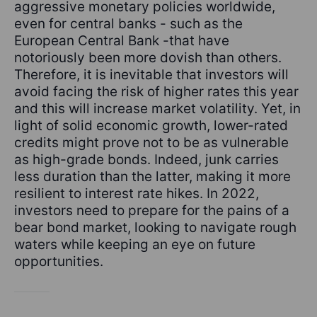
aggressive monetary policies worldwide,
even for central banks - such as the
European Central Bank -that have
notoriously been more dovish than others.
Therefore, it is inevitable that investors will
avoid facing the risk of higher rates this year
and this will increase market volatility. Yet, in
light of solid economic growth, lower-rated
credits might prove not to be as vulnerable
as high-grade bonds. Indeed, junk carries
less duration than the latter, making it more
resilient to interest rate hikes. In 2022,
investors need to prepare for the pains of a
bear bond market, looking to navigate rough
waters while keeping an eye on future
opportunities.