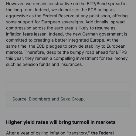
However, we remain constructive on the BTP/Bund spread in
the long term. Indeed, we do not see the ECB being as
aggressive as the Federal Reserve at any point soon, offering
some support for European sovereigns. Additionally, spread
compression across the euro area is likely to resume as
inflation fears lessen. Indeed, the new German government is
committed to creating a better integrated Europe. At the
same time, the ECB pledges to provide stability to European
markets. Therefore, despite the bumpy road ahead for BTPS
this year, they remain a compelling investment for real money
such as pension funds and insurances.