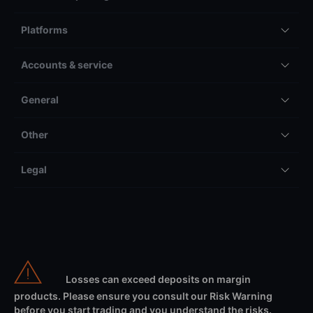
CH-8058
Zürich-Flughafen
Switzerland
Contact Saxo
Select region
Switzerland
Products & pricing
Platforms
Accounts & service