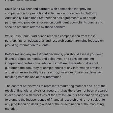
This content is marketing material.
None of the information provided on this website constitutes an offer,
solicitation, or endorsement to buy or sell any financial instrument, nor is
it financial, investment, or trading advice. Saxo Bank Switzerland and its
entities within the Saxo Bank Group provide execution-only services,
with all trades and investments based on self-directed decisions.
Analysis, research, and educational content is for informational purposes
only and should not be considered advice nor a recommendation.
Saxo Bank Switzerland’s content may reflect the personal views of the
author, which are subject to change without notice. Mentions of specific
financial products are for illustrative purposes only and may serve to
clarify financial literacy topics. Content classified as investment research
is marketing material and does not meet legal requirements for
independent research.
Saxo Bank Switzerland partners with companies that provide
compensation for promotional activities conduced on its platform.
Additionally, Saxo Bank Switzerland has agreements with certain
partners who provide retrocession contingent upon clients purchasing
specific products offered by these partners.