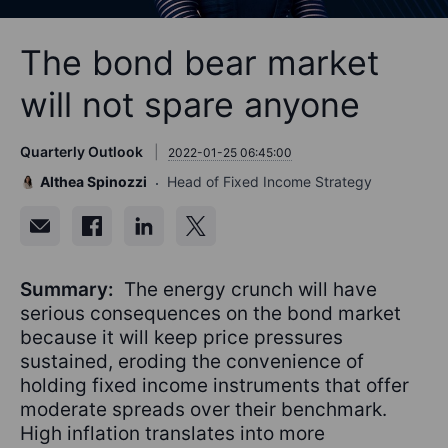
The bond bear market
will not spare anyone
Quarterly Outlook
2022-01-25 06:45:00
Althea Spinozzi
Head of Fixed Income Strategy
Summary:
The energy crunch will have
serious consequences on the bond market
because it will keep price pressures
sustained, eroding the convenience of
holding fixed income instruments that offer
moderate spreads over their benchmark.
High inflation translates into more