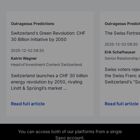
Outrageous Predictions 2026
Outrageous Predictions
Outrageous Predic
Switzerland's Green Revolution: CHF
The Swiss Fortre
30 Billion Initiative by 2050
2025-12-02 08:30