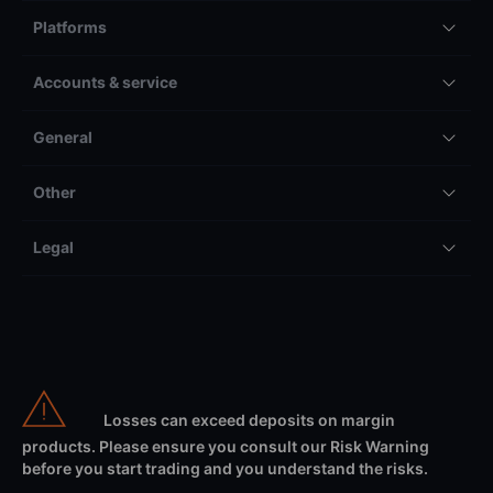
Platforms
Accounts & service
General
Other
Legal
Losses can exceed deposits on margin
products. Please ensure you consult our Risk Warning
before you start trading and you understand the risks.