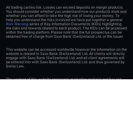
All trading carries risk. Losses can exceed deposits on margin products.
You should consider whether you understand how our products work and
whether you can afford to take the high risk of losing your money. To
help you understand the risks involved we have put together a general
Risk Warning
series of Key Information Documents (KIDs) highlighting
the risks and rewards related to each product. The KIDs can be accessed
within the trading platform. Please note that the full prospectus can be
obtained free of charge from Saxo Bank (Switzerland) Ltd. or the issuer.
This website can be accessed worldwide however the information on the
website is related to Saxo Bank (Switzerland) Ltd. All clients will directly
engage with Saxo Bank (Switzerland) Ltd. and all client agreements will
be entered into with Saxo Bank (Switzerland) Ltd. and thus governed by
Swiss Law.
The content of this website represents marketing material and has not
been notified or submitted to any supervisory authority.
If you contact Saxo Bank (Switzerland) Ltd. or visit this website, you
acknowledge and agree that any data that you transmit to Saxo Bank
(Switzerland) Ltd., either through this website, by telephone or by any
other means of communication (e.g. e-mail), may be collected or
recorded and transferred to other Saxo Bank Group companies or third
parties in Switzerland or abroad and may be stored or otherwise
processed by them or Saxo Bank (Switzerland) Ltd. You release Saxo
Bank (Switzerland) Ltd. from its obligations under Swiss banking and
securities dealer secrecies and, to the extent permitted by law, data