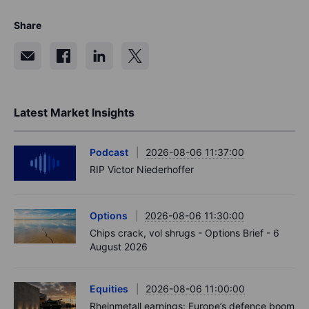
Share
Latest Market Insights
Podcast
2026-08-06 11:37:00
RIP Victor Niederhoffer
Options
2026-08-06 11:30:00
Chips crack, vol shrugs - Options Brief - 6
August 2026
Equities
2026-08-06 11:00:00
Rheinmetall earnings: Europe’s defence boom