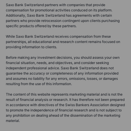
Saxo Bank Switzerland partners with companies that provide
compensation for promotional activities conduced on its platform.
Additionally, Saxo Bank Switzerland has agreements with certain
partners who provide retrocession contingent upon clients purchasing
specific products offered by these partners.
While Saxo Bank Switzerland receives compensation from these
partnerships, all educational and research content remains focused on
providing information to clients.
Before making any investment decisions, you should assess your own
financial situation, needs, and objectives, and consider seeking
independent professional advice. Saxo Bank Switzerland does not
guarantee the accuracy or completeness of any information provided
and assumes no liability for any errors, omissions, losses, or damages
resulting from the use of this information.
The content of this website represents marketing material and is not the
result of financial analysis or research. It has therefore not been prepared
in accordance with directives of the Swiss Bankers Association designed
to promote the independence of financial research and is not subject to
any prohibition on dealing ahead of the dissemination of the marketing
material.