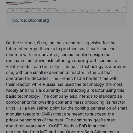
Source: Bloomberg
On the surface, Oklo, Inc. has a compelling vision for the
future of energy. It seeks to produce small, safe nuclear
reactors with an innovative, sodium cooled design that
eliminates meltdown risk, although dealing with sodium, a
volatile metal, can be tricky. The basic technology is a proven
one, with one small experimental reactor in the US that
operated for decades. The French had a harder time with
their reactor, while Russia has used the technology the most
widely and India is currently constructing a reactor using this
basic technology. The company also intends to standardize
components for lowering cost and mass producing its reactor
units - all a key selling point for the coming generation of small
modular reactors (SMRs) that are meant to succeed the
pricey behemoths of the past. The company got its start
about ten years ago. It’s CEO holds a PhD in nuclear
engineering from MIT and had OpenAI’s Sam Altman as an