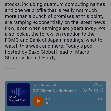
stocks, including quantum computing names
and one we profile that is really not much
more than a bunch of promises at this point,
are ramping exponentially on the latest news
flow, even when earnings are years away. We
also look at the follow-on reaction to the
FOMC and Bank of Japan meetings, what to
watch this week and more. Today's pod
hosted by Saxo Global Head of Macro
Strategy John J. Hardy.