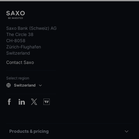
Saxo Bank (Schweiz) AG
The Circle 38
CH-8058
Zürich-Flughafen
Switzerland
Contact Saxo
Select region
Switzerland
Products & pricing