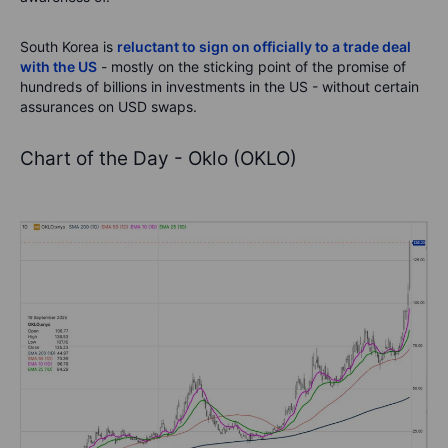
South Korea is
reluctant to sign on officially to a trade deal
with the US
- mostly on the sticking point of the promise of
hundreds of billions in investments in the US - without certain
assurances on USD swaps.
Chart of the Day - Oklo (OKLO)