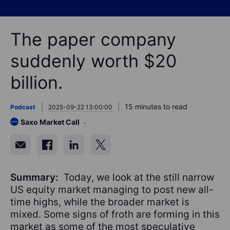
The paper company
suddenly worth $20
billion.
15 minutes to read
Podcast
2025-09-22 13:00:00
Saxo Market Call
Summary:
Today, we look at the still narrow
US equity market managing to post new all-
time highs, while the broader market is
mixed. Some signs of froth are forming in this
market as some of the most speculative