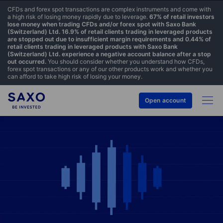
CFDs and forex spot transactions are complex instruments and come with
a high risk of losing money rapidly due to leverage.
67% of retail investors
lose money when trading CFDs and/or forex spot with Saxo Bank
(Switzerland) Ltd. 16.9% of retail clients trading in leveraged products
are stopped out due to insufficient margin requirements and 0.44% of
retail clients trading in leveraged products with Saxo Bank
(Switzerland) Ltd. experience a negative account balance after a stop
out occurred.
You should consider whether you understand how CFDs,
forex spot transactions or any of our other products work and whether you
can afford to take high risk of losing your money.
Open account