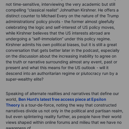
not time-sensitive, interviewing the very academic but still
compelling “classical realist” Johnathan Kirshner. He offers a
distinct counter to Michael Every on the nature of the Trump
administrations’ policy pivots - the former almost gleefully
celebrating the logic and self-interest of US policy moves,
while Kirshner believes that the US interests abroad are
undergoing a “self-immolation” under this policy regime.
Kirshner admits his own political biases, but it is still a great
conversation that gets better later in the podcast, especially
on the discussion about the increasing inability to agree on
the truth or narrative surrounding almost any event, past or
present and what this means for the US outlook - will it
descend into an authoritarian regime or plutocracy run by a
super-wealthy elite?
Speaking of alternate realities and narratives that define our
world,
Ben Hunt’s latest free access piece at Epsilon
Theory
is a tour-de-force, noting the way that constructed
narratives divide us not only in the political and partisan realm,
but even splintering reality further, as people have their world
views shaped within online forums and milieu that we have no
awareness of.