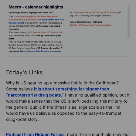
Today’s Links
Why is US gearing up a massive flotilla in the Caribbean?
Some believe
it is about something far bigger than
“narcoterrorist drug boats.”
I have no qualified opinion, but it
would make sense that the US is soft-pedaling this military to
the general public if the threat is as large scale as the link
would have us believe as opposed to the easy-to-trumpet
drug-boat story.
Podcast from Hidden Forces
, more than a month old now, but