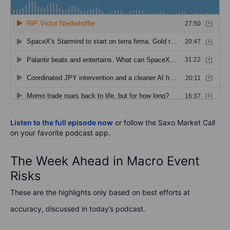
Listen to the full episode now
or follow the Saxo Market Call
on your favorite podcast app.
The Week Ahead in Macro Event
Risks
These are the highlights only based on best efforts at
accuracy, discussed in today’s podcast.