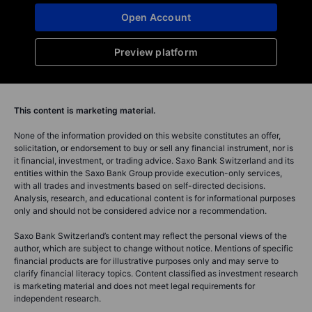
Open Account
Preview platform
This content is marketing material.
None of the information provided on this website constitutes an offer,
solicitation, or endorsement to buy or sell any financial instrument, nor is
it financial, investment, or trading advice. Saxo Bank Switzerland and its
entities within the Saxo Bank Group provide execution-only services,
with all trades and investments based on self-directed decisions.
Analysis, research, and educational content is for informational purposes
only and should not be considered advice nor a recommendation.
Saxo Bank Switzerland’s content may reflect the personal views of the
author, which are subject to change without notice. Mentions of specific
financial products are for illustrative purposes only and may serve to
clarify financial literacy topics. Content classified as investment research
is marketing material and does not meet legal requirements for
independent research.