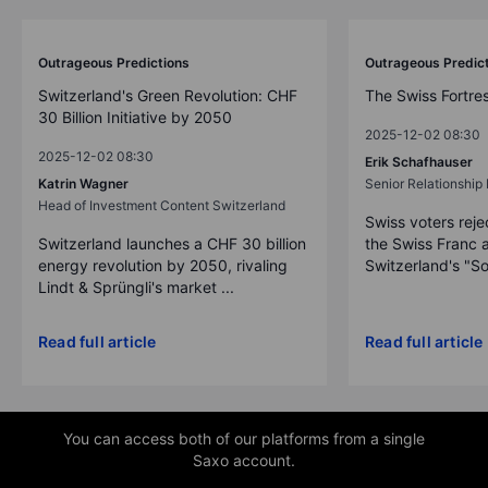
Outrageous Predictions
Outrageous Predic
Switzerland's Green Revolution: CHF
The Swiss Fortre
30 Billion Initiative by 2050
2025-12-02 08:30
2025-12-02 08:30
Erik Schafhauser
Katrin Wagner
Senior Relationshi
Head of Investment Content Switzerland
Swiss voters reje
Switzerland launches a CHF 30 billion
the Swiss Franc 
energy revolution by 2050, rivaling
Switzerland's "So
Lindt & Sprüngli's market ...
Read full article
Read full article
You can access both of our platforms from a single
Saxo account.