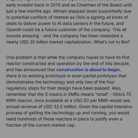
early investor back in 2015 and as Chairman of the Board until
just a few months ago. Altman stepped down purportedly due
to potential conflicts of interest as Oklo is signing all kinds of
deals to deliver power to AI data centers in the future, and
OpenAI could be a future customer of the company. This all
sounds amazing - and the company has been rewarded a
nearly USD 20 billion market capitalization. What’s not to like?
One problem is that while the company hopes to have its first
reactor constructed and operation by the end of this decade,
and has announced that
construction is about to begin
,
there is no working prototype or even partial prototype that
demonstrates the technology and only two of the four
regulatory steps for their design have been passed. Also,
remember that the S means in SMRs means “small” - Oklo’s 75
MWh reactor, once available at a USD 50 per MWh would see
annual revenue of USD 32.5 million. Given the capital intensive
process of getting the technology up and running, you would
need hundreds of these reactors in place to justify even a
fraction of the current market cap.