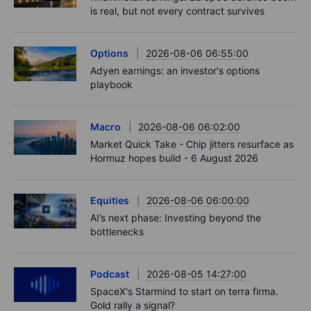
is real, but not every contract survives
Options
2026-08-06 06:55:00
Adyen earnings: an investor's options
playbook
Macro
2026-08-06 06:02:00
Market Quick Take - Chip jitters resurface as
Hormuz hopes build - 6 August 2026
Equities
2026-08-06 06:00:00
AI’s next phase: Investing beyond the
bottlenecks
Podcast
2026-08-05 14:27:00
SpaceX's Starmind to start on terra firma.
Gold rally a signal?