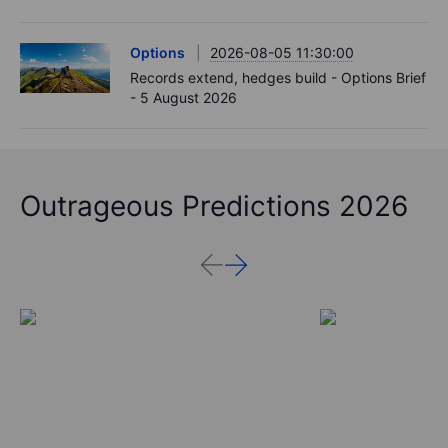
Options
2026-08-05 11:30:00
Records extend, hedges build - Options Brief
- 5 August 2026
Outrageous Predictions 2026