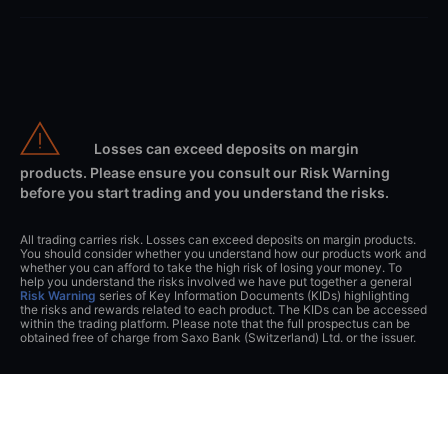
Losses can exceed deposits on margin
products. Please ensure you consult our Risk Warning
before you start trading and you understand the risks.
All trading carries risk. Losses can exceed deposits on margin products.
You should consider whether you understand how our products work and
whether you can afford to take the high risk of losing your money. To
help you understand the risks involved we have put together a general
Risk Warning
series of Key Information Documents (KIDs) highlighting
the risks and rewards related to each product. The KIDs can be accessed
within the trading platform. Please note that the full prospectus can be
obtained free of charge from Saxo Bank (Switzerland) Ltd. or the issuer.
This website can be accessed worldwide however the information on the
website is related to Saxo Bank (Switzerland) Ltd. All clients will directly
engage with Saxo Bank (Switzerland) Ltd. and all client agreements will
be entered into with Saxo Bank (Switzerland) Ltd. and thus governed by
Swiss Law.