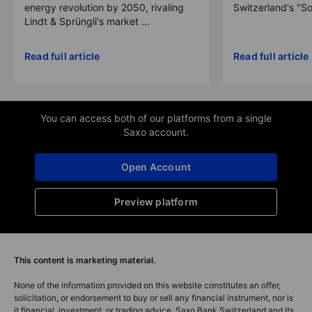
energy revolution by 2050, rivaling
Switzerland's "So
Lindt & Sprüngli's market ...
Read full article
Read full article
You can access both of our platforms from a single
Saxo account.
Open Account
Preview platform
This content is marketing material.
None of the information provided on this website constitutes an offer,
solicitation, or endorsement to buy or sell any financial instrument, nor is
it financial, investment, or trading advice. Saxo Bank Switzerland and its