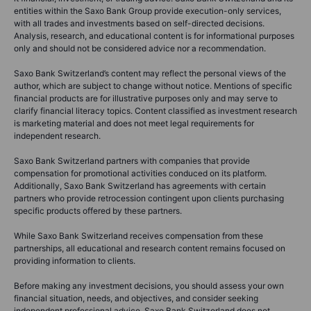
entities within the Saxo Bank Group provide execution-only services,
with all trades and investments based on self-directed decisions.
Analysis, research, and educational content is for informational purposes
only and should not be considered advice nor a recommendation.
Saxo Bank Switzerland’s content may reflect the personal views of the
author, which are subject to change without notice. Mentions of specific
financial products are for illustrative purposes only and may serve to
clarify financial literacy topics. Content classified as investment research
is marketing material and does not meet legal requirements for
independent research.
Saxo Bank Switzerland partners with companies that provide
compensation for promotional activities conduced on its platform.
Additionally, Saxo Bank Switzerland has agreements with certain
partners who provide retrocession contingent upon clients purchasing
specific products offered by these partners.
While Saxo Bank Switzerland receives compensation from these
partnerships, all educational and research content remains focused on
providing information to clients.
Before making any investment decisions, you should assess your own
financial situation, needs, and objectives, and consider seeking
independent professional advice. Saxo Bank Switzerland does not