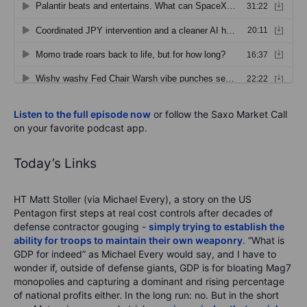
Listen to the full episode now
or follow the Saxo Market Call
on your favorite podcast app.
Today’s Links
HT Matt Stoller (via Michael Every), a story on the US
Pentagon first steps at real cost controls after decades of
defense contractor gouging -
simply trying to establish the
ability for troops to maintain their own weaponry
. “What is
GDP for indeed” as Michael Every would say, and I have to
wonder if, outside of defense giants, GDP is for bloating Mag7
monopolies and capturing a dominant and rising percentage
of national profits either. In the long run: no. But in the short