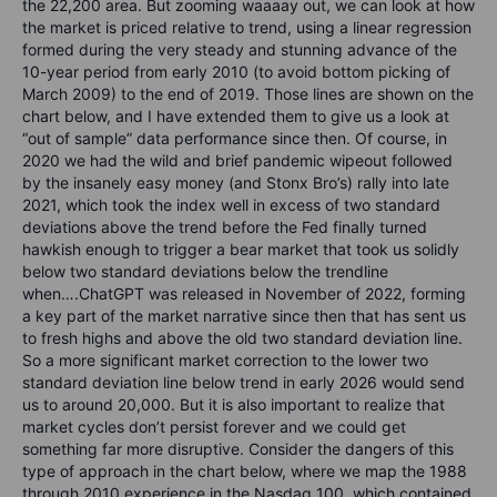
the 22,200 area. But zooming waaaay out, we can look at how
the market is priced relative to trend, using a linear regression
formed during the very steady and stunning advance of the
10-year period from early 2010 (to avoid bottom picking of
March 2009) to the end of 2019. Those lines are shown on the
chart below, and I have extended them to give us a look at
“out of sample” data performance since then. Of course, in
2020 we had the wild and brief pandemic wipeout followed
by the insanely easy money (and Stonx Bro’s) rally into late
2021, which took the index well in excess of two standard
deviations above the trend before the Fed finally turned
hawkish enough to trigger a bear market that took us solidly
below two standard deviations below the trendline
when….ChatGPT was released in November of 2022, forming
a key part of the market narrative since then that has sent us
to fresh highs and above the old two standard deviation line.
So a more significant market correction to the lower two
standard deviation line below trend in early 2026 would send
us to around 20,000. But it is also important to realize that
market cycles don’t persist forever and we could get
something far more disruptive. Consider the dangers of this
type of approach in the chart below, where we map the 1988
through 2010 experience in the Nasdaq 100, which contained