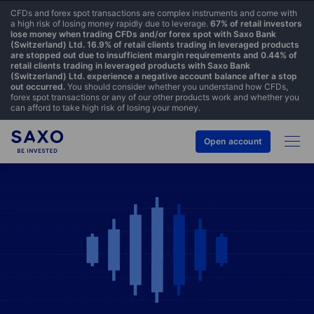
CFDs and forex spot transactions are complex instruments and come with
a high risk of losing money rapidly due to leverage.
67% of retail investors
lose money when trading CFDs and/or forex spot with Saxo Bank
(Switzerland) Ltd. 16.9% of retail clients trading in leveraged products
are stopped out due to insufficient margin requirements and 0.44% of
retail clients trading in leveraged products with Saxo Bank
(Switzerland) Ltd. experience a negative account balance after a stop
out occurred.
You should consider whether you understand how CFDs,
forex spot transactions or any of our other products work and whether you
can afford to take high risk of losing your money.
Open account