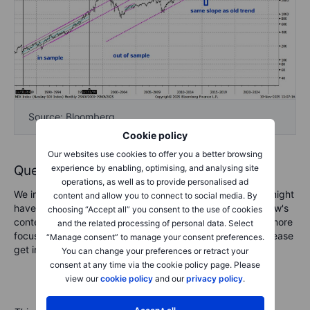
Source: Bloomberg
Cookie policy
Our websites use cookies to offer you a better browsing
experience by enabling, optimising, and analysing site
Questions and comments, please!
operations, as well as to provide personalised ad
We invite you to send any questions and comments you might
content and allow you to connect to social media. By
have for the podcast team. Whether feedback on the show's
choosing “Accept all” you consent to the use of cookies
content, questions about specific topics, or requests for more
and the related processing of personal data. Select
focus on a given market area in an upcoming podcast, please
“Manage consent” to manage your consent preferences.
get in touch at marketcall@saxobank.com.
You can change your preferences or retract your
consent at any time via the cookie policy page. Please
view our
cookie policy
and our
privacy policy
.