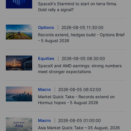
SpaceX's Starmind to start on terra firma.
Gold rally a signal?
Options
2026-08-05 11:30:00
Records extend, hedges build - Options Brief
- 5 August 2026
Equities
2026-08-05 08:30:00
SpaceX and AMD earnings: strong numbers
meet stronger expectations
Macro
2026-08-05 06:02:00
Market Quick Take - Records extend on
Hormuz hopes - 5 August 2026
Macro
2026-08-05 01:00:00
Asia Market Quick Take – 05 August, 2026