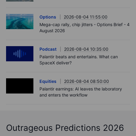
Options
2026-08-04 11:55:00
Mega-cap rally, chip jitters - Options Brief - 4
August 2026
Podcast
2026-08-04 10:35:00
Palantir beats and entertains. What can
SpaceX deliver?
Equities
2026-08-04 08:50:00
Palantir earnings: AI leaves the laboratory
and enters the workflow
Outrageous Predictions 2026