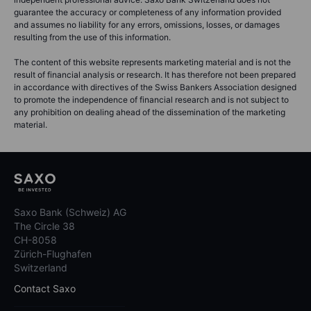
guarantee the accuracy or completeness of any information provided
and assumes no liability for any errors, omissions, losses, or damages
resulting from the use of this information.
The content of this website represents marketing material and is not the
result of financial analysis or research. It has therefore not been prepared
in accordance with directives of the Swiss Bankers Association designed
to promote the independence of financial research and is not subject to
any prohibition on dealing ahead of the dissemination of the marketing
material.
Saxo Bank (Schweiz) AG
The Circle 38
CH-8058
Zürich-Flughafen
Switzerland
Contact Saxo