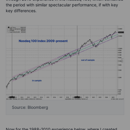
the period with similar spectacular performance, if with key
key differences.
Source: Bloomberg
Now for the 1988-2010 experience below, where I created