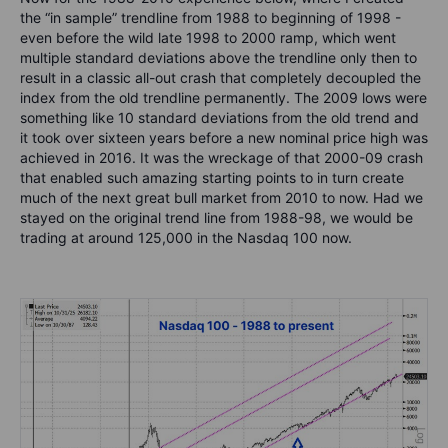
the “in sample” trendline from 1988 to beginning of 1998 -
even before the wild late 1998 to 2000 ramp, which went
multiple standard deviations above the trendline only then to
result in a classic all-out crash that completely decoupled the
index from the old trendline permanently. The 2009 lows were
something like 10 standard deviations from the old trend and
it took over sixteen years before a new nominal price high was
achieved in 2016. It was the wreckage of that 2000-09 crash
that enabled such amazing starting points to in turn create
much of the next great bull market from 2010 to now. Had we
stayed on the original trend line from 1988-98, we would be
trading at around 125,000 in the Nasdaq 100 now.