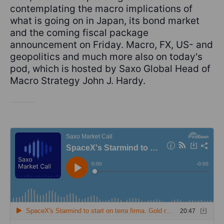
contemplating the macro implications of
what is going on in Japan, its bond market
and the coming fiscal package
announcement on Friday. Macro, FX, US- and
geopolitics and much more also on today's
pod, which is hosted by Saxo Global Head of
Macro Strategy John J. Hardy.