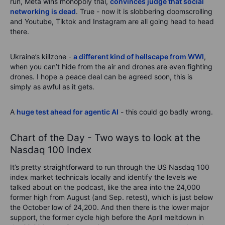
run, Meta wins monopoly trial,
convinces judge that social
networking is dead
. True - now it is slobbering doomscrolling
and Youtube, Tiktok and Instagram are all going head to head
there.
Ukraine’s killzone -
a different kind of hellscape from WWI
,
when you can’t hide from the air and drones are even fighting
drones. I hope a peace deal can be agreed soon, this is
simply as awful as it gets.
A
huge test ahead for agentic AI
- this could go badly wrong.
Chart of the Day - Two ways to look at the
Nasdaq 100 Index
It’s pretty straightforward to run through the US Nasdaq 100
index market technicals locally and identify the levels we
talked about on the podcast, like the area into the 24,000
former high from August (and Sep. retest), which is just below
the October low of 24,200. And then there is the lower major
support, the former cycle high before the April meltdown in