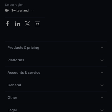
Select region
Switzerland
Products & pricing
Platforms
Accounts & service
General
Other
Legal