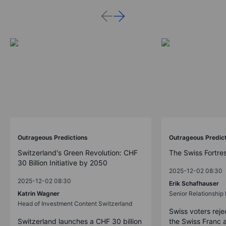
Outrageous Predictions
Outrageous Predic
Switzerland's Green Revolution: CHF
The Swiss Fortre
30 Billion Initiative by 2050
2025-12-02 08:30
2025-12-02 08:30
Erik Schafhauser
Katrin Wagner
Senior Relationshi
Head of Investment Content Switzerland
Swiss voters reje
Switzerland launches a CHF 30 billion
the Swiss Franc 