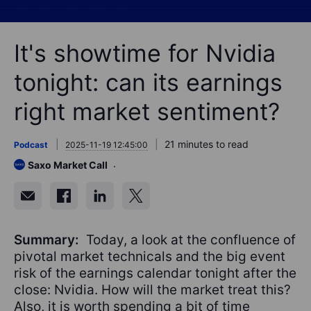
It's showtime for Nvidia
tonight: can its earnings
right market sentiment?
21 minutes to read
Podcast
2025-11-19 12:45:00
Saxo Market Call
Summary:
Today, a look at the confluence of
pivotal market technicals and the big event
risk of the earnings calendar tonight after the
close: Nvidia. How will the market treat this?
Also, it is worth spending a bit of time