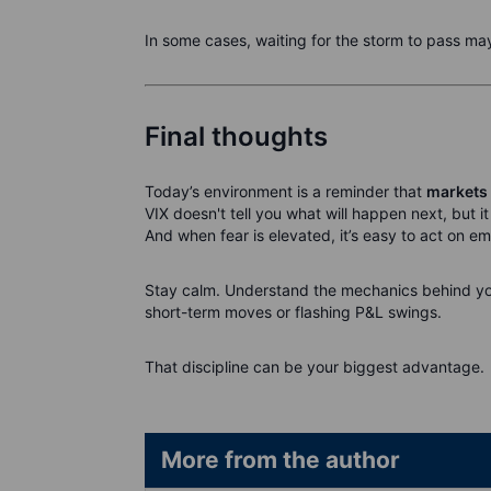
In some cases, waiting for the storm to pass may
Final thoughts
Today’s environment is a reminder that
markets 
VIX doesn't tell you what will happen next, but i
And when fear is elevated, it’s easy to act on em
Stay calm. Understand the mechanics behind yo
short-term moves or flashing P&L swings.
That discipline can be your biggest advantage.
More from the author