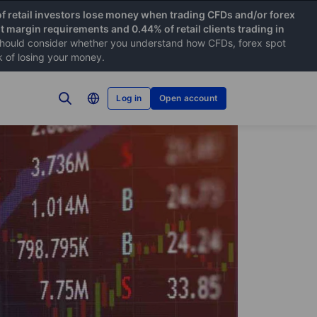
f retail investors lose money when trading CFDs and/or forex
nt margin requirements and 0.44% of retail clients trading in
hould consider whether you understand how CFDs, forex spot
k of losing your money.
Log in
Open account