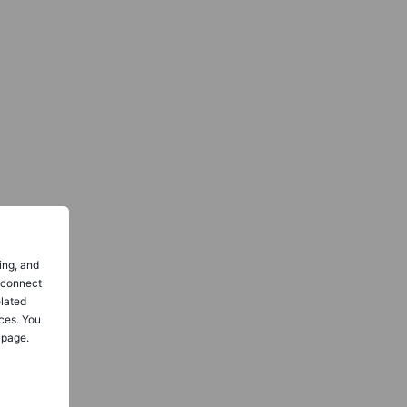
ing, and
o connect
elated
ces. You
 page.