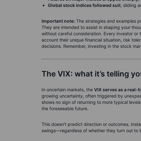
Global stock indices followed suit
, sliding 
Important note:
The strategies and examples prov
They are intended to assist in shaping your tho
without careful consideration. Every investor or
account their unique financial situation, risk t
decisions. Remember, investing in the stock marke
The VIX: what it’s telling y
In uncertain markets, the
VIX serves as a real-t
growing uncertainty, often triggered by unexpe
shows no sign of returning to more typical levels, 
the foreseeable future.
This doesn't predict direction or outcomes. Inste
swings—regardless of whether they turn out to b