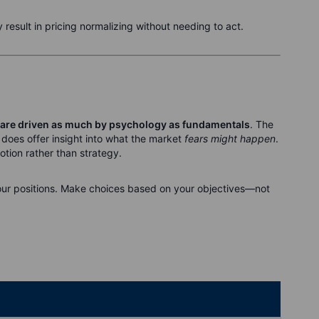
 result in pricing normalizing without needing to act.
are driven as much by psychology as fundamentals
. The
t does offer insight into what the market
fears might happen
.
otion rather than strategy.
ur positions. Make choices based on your objectives—not