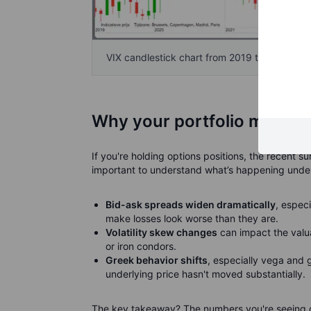
VIX candlestick chart from 2019 to April 2025
Why your portfolio might lo
If you're holding options positions, the recent su
important to understand what’s happening under
Bid-ask spreads widen dramatically
, especi
make losses look worse than they are.
Volatility skew changes
can impact the valua
or iron condors.
Greek behavior shifts
, especially vega and
underlying price hasn't moved substantially.
The key takeaway? The numbers you're seeing on