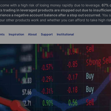
ome with a high risk of losing money rapidly due to leverage.
67% o
ts trading in leveraged products are stopped out due to insufficie
ience a negative account balance after a stop out occurred.
You s
 our other products work and whether you can afford to take high ris
nts
Inspiration
About
Support
Institutional