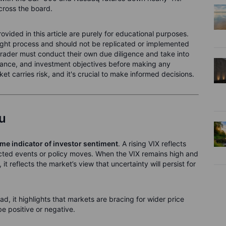
across the board.
ided in this article are purely for educational purposes.
ught process and should not be replicated or implemented
 trader must conduct their own due diligence and take into
olerance, and investment objectives before making any
t carries risk, and it's crucial to make informed decisions.
ou
ime indicator of investor sentiment
. A rising VIX reflects
cted events or policy moves. When the VIX remains high and
it reflects the market’s view that uncertainty will persist for
ad, it highlights that markets are bracing for wider price
e positive or negative.