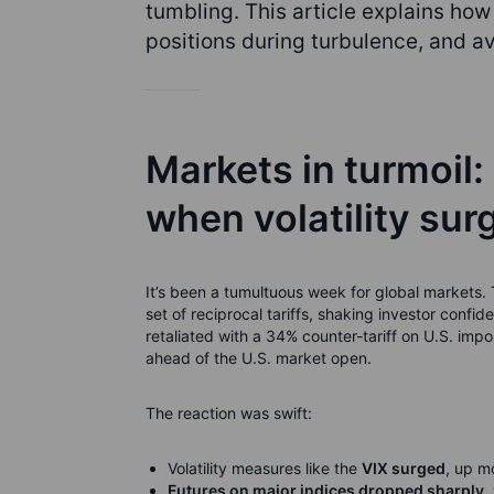
tumbling. This article explains how 
positions during turbulence, and a
Markets in turmoil:
when volatility sur
It’s been a tumultuous week for global market
set of reciprocal tariffs, shaking investor confi
retaliated with a 34% counter-tariff on U.S. imp
ahead of the U.S. market open.
The reaction was swift:
Volatility measures like the
VIX surged
, up m
Futures on major indices dropped sharply
,