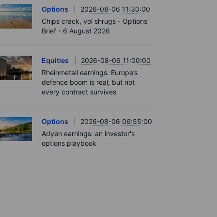
Options
2026-08-06 11:30:00
Chips crack, vol shrugs - Options
Brief - 6 August 2026
Equities
2026-08-06 11:00:00
Rheinmetall earnings: Europe’s
defence boom is real, but not
every contract survives
Options
2026-08-06 06:55:00
Adyen earnings: an investor's
options playbook