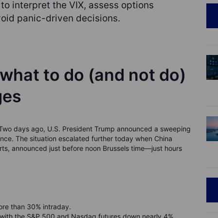
to interpret the VIX, assess options
void panic-driven decisions.
 what to do (and not do)
ges
s. Two days ago, U.S. President Trump announced a sweeping
dence. The situation escalated further today when China
orts, announced just before noon Brussels time—just hours
ore than 30% intraday.
 with the S&P 500 and Nasdaq futures down nearly 4%.