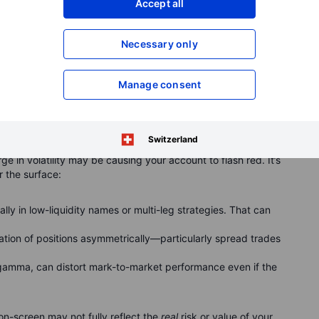
Accept all
Necessary only
 showing a sharp volatility spike to over 40.
Manage consent
ok worse than it is
Switzerland
rge in volatility may be causing your account to flash red. It’s
 the surface:
ally in low-liquidity names or multi-leg strategies. That can
tion of positions asymmetrically—particularly spread trades
 gamma, can distort mark-to-market performance even if the
-screen may not fully reflect the
real
risk or value of your