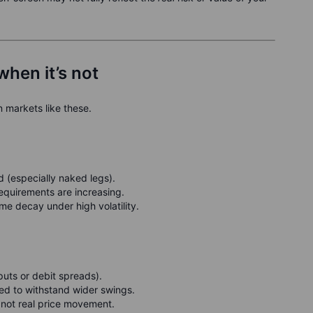
when it’s not
n markets like these.
d (especially naked legs).
requirements are increasing.
me decay under high volatility.
 puts or debit spreads).
red to withstand wider swings.
 not real price movement.