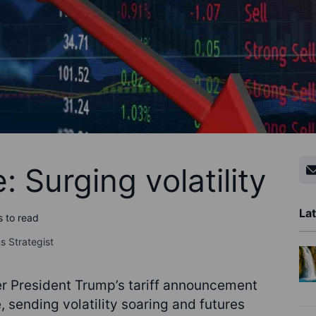
 Surging volatility
Lat
s to read
s Strategist
er President Trump’s tariff announcement
 sending volatility soaring and futures