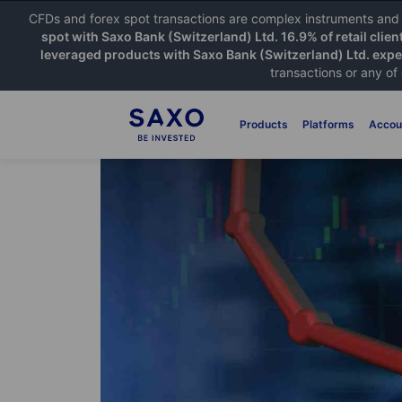
CFDs and forex spot transactions are complex instruments and c
spot with Saxo Bank (Switzerland) Ltd. 16.9% of retail clien
leveraged products with Saxo Bank (Switzerland) Ltd. exper
transactions or any of
Products
Platforms
Accou