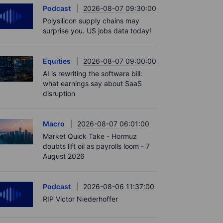
Podcast
2026-08-07 09:30:00
Polysilicon supply chains may
surprise you. US jobs data today!
Equities
2026-08-07 09:00:00
AI is rewriting the software bill:
what earnings say about SaaS
disruption
Macro
2026-08-07 06:01:00
Market Quick Take - Hormuz
doubts lift oil as payrolls loom - 7
August 2026
Podcast
2026-08-06 11:37:00
RIP Victor Niederhoffer