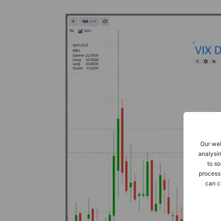
Our web
analysin
to so
process
can c