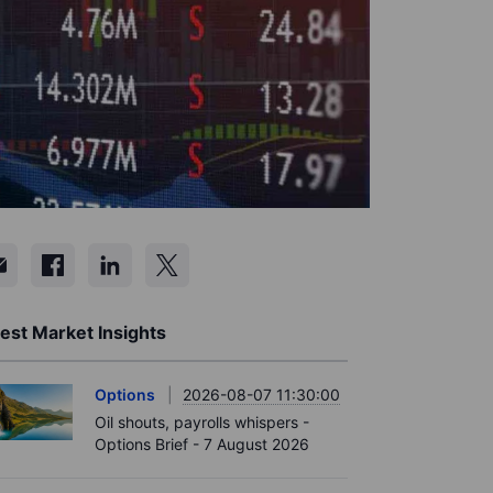
est Market Insights
Options
2026-08-07 11:30:00
Oil shouts, payrolls whispers -
Options Brief - 7 August 2026