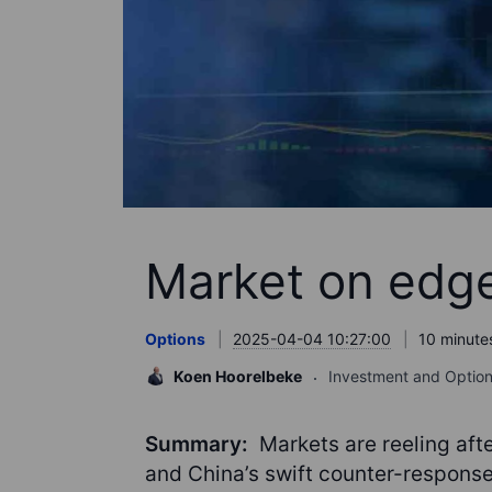
Market on edge:
Options
2025-04-04 10:27:00
10 minute
Koen Hoorelbeke
Investment and Option
Summary:
Markets are reeling aft
and China’s swift counter-response,