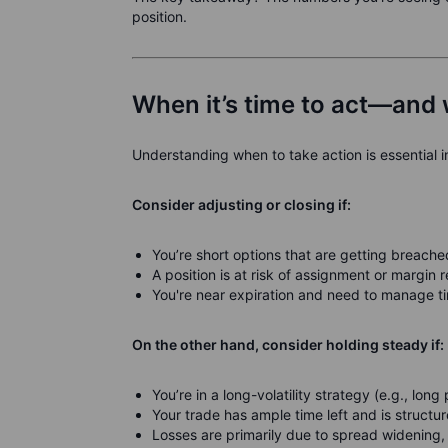
position.
When it’s time to act—and 
Understanding when to take action is essential i
Consider adjusting or closing if:
You’re short options that are getting breache
A position is at risk of assignment or margin 
You're near expiration and need to manage ti
On the other hand, consider holding steady if:
You’re in a long-volatility strategy (e.g., long
Your trade has ample time left and is structu
Losses are primarily due to spread widening,