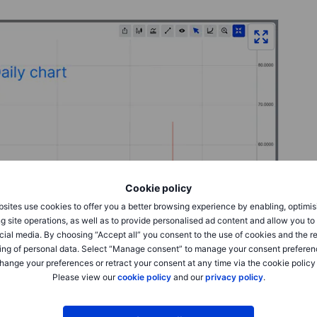
Cookie policy
sites use cookies to offer you a better browsing experience by enabling, optimis
g site operations, as well as to provide personalised ad content and allow you t
cial media. By choosing “Accept all” you consent to the use of cookies and the r
ing of personal data. Select “Manage consent” to manage your consent preferen
hange your preferences or retract your consent at any time via the cookie policy
Please view our
cookie policy
and our
privacy policy
.