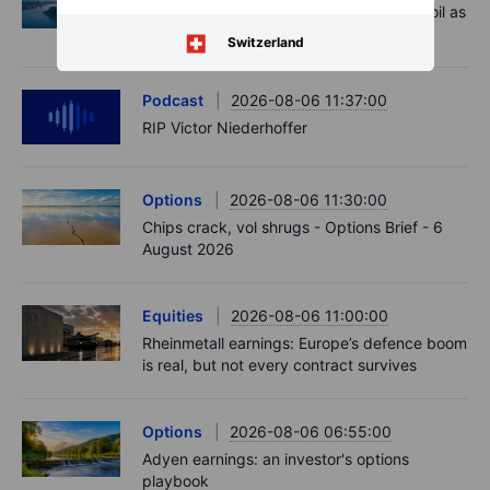
Market Quick Take - Hormuz doubts lift oil as
payrolls loom - 7 August 2026
Switzerland
Podcast
2026-08-06 11:37:00
RIP Victor Niederhoffer
Options
2026-08-06 11:30:00
Chips crack, vol shrugs - Options Brief - 6
August 2026
Equities
2026-08-06 11:00:00
Rheinmetall earnings: Europe’s defence boom
is real, but not every contract survives
Options
2026-08-06 06:55:00
Adyen earnings: an investor's options
playbook