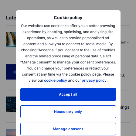
Latest Market Insights
Cookie policy
Our websites use cookies to offer you a better browsing
experience by enabling, optimising, and analysing site
Options
2026-08-07 11:30:00
operations, as well as to provide personalised ad
Oil shouts, payrolls whispers - Options Brief -
content and allow you to connect to social media. By
7 August 2026
choosing “Accept all” you consent to the use of cookies
and the related processing of personal data. Select
“Manage consent” to manage your consent preferences.
Podcast
2026-08-07 09:30:00
You can change your preferences or retract your
consent at any time via the cookie policy page. Please
Polysilicon supply chains may surprise you.
view our
cookie policy
and our
privacy policy
.
US jobs data today!
Accept all
Equities
2026-08-07 09:00:00
AI is rewriting the software bill: what earnings
Necessary only
say about SaaS disruption
Manage consent
Macro
2026-08-07 06:01:00