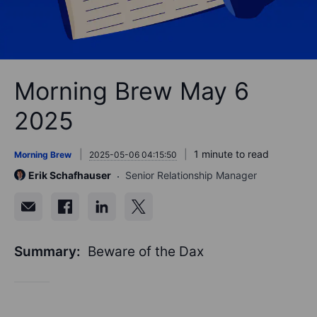
Morning Brew May 6
2025
1 minute to read
Morning Brew
2025-05-06 04:15:50
Erik Schafhauser
Senior Relationship Manager
Summary:
Beware of the Dax