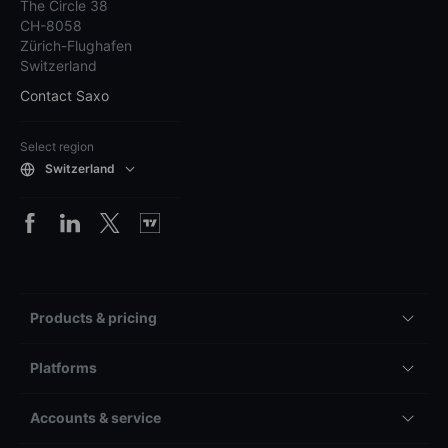
The Circle 38
CH-8058
Zürich-Flughafen
Switzerland
Contact Saxo
Select region
Switzerland
Products & pricing
Platforms
Accounts & service