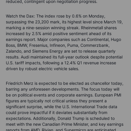
reduced, contingent upon negotiation progress.
Watch the Dax: The index rose by 0.6% on Monday,
surpassing the 23,200 mark, its highest level since March 19,
marking a nine-session winning streak. Rheinmetall shares
increased by 2.5% amid positive sentiment ahead of its
earnings report. Major companies such as Continental, Hugo
Boss, BMW, Fresenius, Infineon, Puma, Commerzbank,
Zalando, and Siemens Energy are set to release quarterly
results. Audi maintained its full-year outlook despite potential
U.S. tariff impacts, following a 12.4% Q1 revenue increase
driven by robust electric vehicle sales.
Friedrich Merz is expected to be elected as chancellor today,
barring any unforeseen developments. The focus today will
be on political events and corporate earnings. European PMI
figures are typically not critical unless they present a
significant surprise, while the U.S. International Trade data
could prove impactful if it deviates substantially from
expectations. Additionally, Donald Trump is scheduled to
meet with the new Canadian Prime Minister, and key earnings
reports from AMD, Rivian, and Supermicro are anticipated.