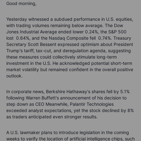
Good morning,
Yesterday witnessed a subdued performance in U.S. equities,
with trading volumes remaining below average. The Dow
Jones Industrial Average ended lower 0.24%, the S&P 500
lost 0.64%, and the Nasdaq Composite fell 0.74%. Treasury
Secretary Scott Bessent expressed optimism about President
Trump's tariff, tax-cut, and deregulation agenda, suggesting
these measures could collectively stimulate long-term
investment in the U.S. He acknowledged potential short-term
market volatility but remained confident in the overall positive
outlook.
In corporate news, Berkshire Hathaway's shares fell by 5.1%
following Warren Buffett's announcement of his decision to
step down as CEO Meanwhile, Palantir Technologies
exceeded analyst expectations, yet the stock declined by 8%
as traders anticipated even stronger results.
A U.S. lawmaker plans to introduce legislation in the coming
weeks to verify the location of artificial intelligence chips, such