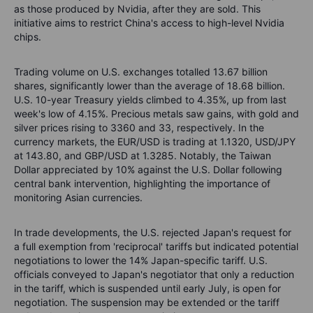
as those produced by Nvidia, after they are sold. This
initiative aims to restrict China's access to high-level Nvidia
chips.
Trading volume on U.S. exchanges totalled 13.67 billion
shares, significantly lower than the average of 18.68 billion.
U.S. 10-year Treasury yields climbed to 4.35%, up from last
week's low of 4.15%. Precious metals saw gains, with gold and
silver prices rising to 3360 and 33, respectively. In the
currency markets, the EUR/USD is trading at 1.1320, USD/JPY
at 143.80, and GBP/USD at 1.3285. Notably, the Taiwan
Dollar appreciated by 10% against the U.S. Dollar following
central bank intervention, highlighting the importance of
monitoring Asian currencies.
In trade developments, the U.S. rejected Japan's request for
a full exemption from 'reciprocal' tariffs but indicated potential
negotiations to lower the 14% Japan-specific tariff. U.S.
officials conveyed to Japan's negotiator that only a reduction
in the tariff, which is suspended until early July, is open for
negotiation. The suspension may be extended or the tariff