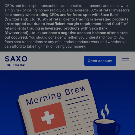
CFDs and forex spot transactions are complex instruments and come with
a high risk of losing money rapidly due to leverage.
67% of retail investors
lose money when trading CFDs and/or forex spot with Saxo Bank
(Switzerland) Ltd. 16.9% of retail clients trading in leveraged products
are stopped out due to insufficient margin requirements and 0.44% of
retail clients trading in leveraged products with Saxo Bank
(Switzerland) Ltd. experience a negative account balance after a stop
out occurred.
You should consider whether you understand how CFDs,
forex spot transactions or any of our other products work and whether you
can afford to take high risk of losing your money.
Open account