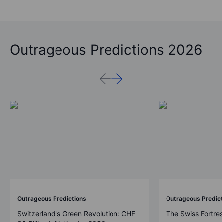
Outrageous Predictions 2026
Outrageous Predictions
Outrageous Predic
Switzerland's Green Revolution: CHF
The Swiss Fortre