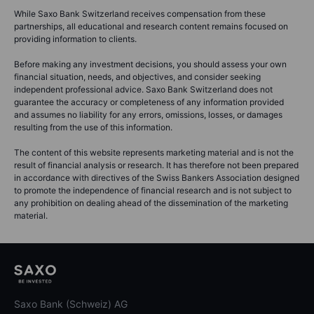
While Saxo Bank Switzerland receives compensation from these
partnerships, all educational and research content remains focused on
providing information to clients.
Before making any investment decisions, you should assess your own
financial situation, needs, and objectives, and consider seeking
independent professional advice. Saxo Bank Switzerland does not
guarantee the accuracy or completeness of any information provided
and assumes no liability for any errors, omissions, losses, or damages
resulting from the use of this information.
The content of this website represents marketing material and is not the
result of financial analysis or research. It has therefore not been prepared
in accordance with directives of the Swiss Bankers Association designed
to promote the independence of financial research and is not subject to
any prohibition on dealing ahead of the dissemination of the marketing
material.
Saxo Bank (Schweiz) AG