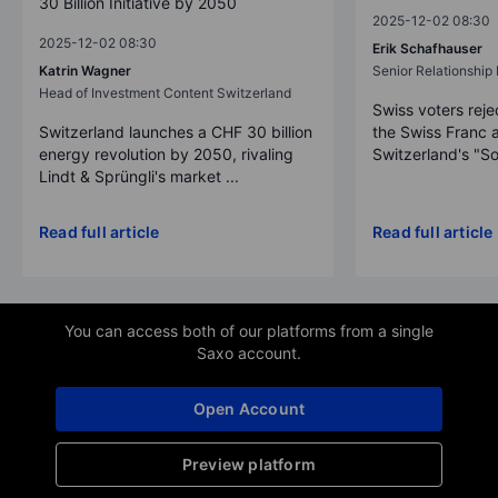
30 Billion Initiative by 2050
2025-12-02 08:30
2025-12-02 08:30
Erik Schafhauser
Katrin Wagner
Senior Relationshi
Head of Investment Content Switzerland
Swiss voters reje
Switzerland launches a CHF 30 billion
the Swiss Franc 
energy revolution by 2050, rivaling
Switzerland's "So
Lindt & Sprüngli's market ...
Read full article
Read full article
You can access both of our platforms from a single
Saxo account.
Open Account
Preview platform