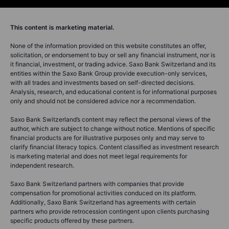
This content is marketing material.
None of the information provided on this website constitutes an offer,
solicitation, or endorsement to buy or sell any financial instrument, nor is
it financial, investment, or trading advice. Saxo Bank Switzerland and its
entities within the Saxo Bank Group provide execution-only services,
with all trades and investments based on self-directed decisions.
Analysis, research, and educational content is for informational purposes
only and should not be considered advice nor a recommendation.
Saxo Bank Switzerland’s content may reflect the personal views of the
author, which are subject to change without notice. Mentions of specific
financial products are for illustrative purposes only and may serve to
clarify financial literacy topics. Content classified as investment research
is marketing material and does not meet legal requirements for
independent research.
Saxo Bank Switzerland partners with companies that provide
compensation for promotional activities conduced on its platform.
Additionally, Saxo Bank Switzerland has agreements with certain
partners who provide retrocession contingent upon clients purchasing
specific products offered by these partners.