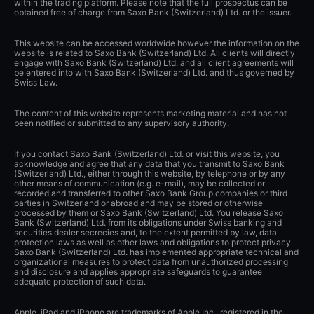
within the trading platform. Please note that the full prospectus can be
obtained free of charge from Saxo Bank (Switzerland) Ltd. or the issuer.
This website can be accessed worldwide however the information on the
website is related to Saxo Bank (Switzerland) Ltd. All clients will directly
engage with Saxo Bank (Switzerland) Ltd. and all client agreements will
be entered into with Saxo Bank (Switzerland) Ltd. and thus governed by
Swiss Law.
The content of this website represents marketing material and has not
been notified or submitted to any supervisory authority.
If you contact Saxo Bank (Switzerland) Ltd. or visit this website, you
acknowledge and agree that any data that you transmit to Saxo Bank
(Switzerland) Ltd., either through this website, by telephone or by any
other means of communication (e.g. e-mail), may be collected or
recorded and transferred to other Saxo Bank Group companies or third
parties in Switzerland or abroad and may be stored or otherwise
processed by them or Saxo Bank (Switzerland) Ltd. You release Saxo
Bank (Switzerland) Ltd. from its obligations under Swiss banking and
securities dealer secrecies and, to the extent permitted by law, data
protection laws as well as other laws and obligations to protect privacy.
Saxo Bank (Switzerland) Ltd. has implemented appropriate technical and
organizational measures to protect data from unauthorized processing
and disclosure and applies appropriate safeguards to guarantee
adequate protection of such data.
Apple, iPad and iPhone are trademarks of Apple Inc., registered in the