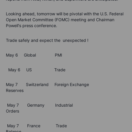
Looking ahead, tomorrow will be pivotal with the U.S. Federal
Open Market Committee (FOMC) meeting and Chairman
Powell's press conference.
Trade safely and expect the unexpected !
May 6 Global PMI
May 6 US Trade
May 7 Switzerland Foreign Exchange
Reserves
May 7 Germany Industrial
Orders
May 7 France Trade
Balance