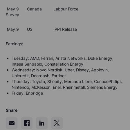
May 9 Canada Labour Force
Survey
May 9 US PPI Release
Earnings:
Tuesday: AMD, Ferrari, Arista Networks, Duke Energy,
Intesa Sanpaolo, Constellation Energy
Wednesday: Novo Nordisk, Uber, Disney, Applovin,
Unicredit, Doordash, Fortinet
Thursday: Toyota, Shopify, Mercado Libre, ConocoPhillips,
Nintendo, McKesson, Enel, Rheinmetall, Siemens Energy
Friday: Enbridge
Share