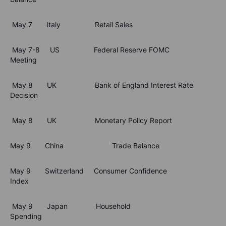
May 7 Italy Retail Sales
May 7-8 US Federal Reserve FOMC
Meeting
May 8 UK Bank of England Interest Rate
Decision
May 8 UK Monetary Policy Report
May 9 China Trade Balance
May 9 Switzerland Consumer Confidence
Index
May 9 Japan Household
Spending