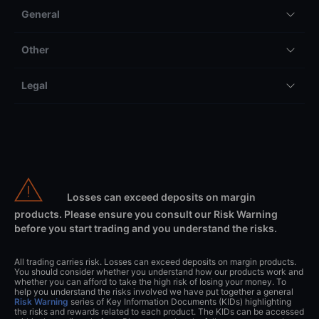
General
Other
Legal
Losses can exceed deposits on margin
products. Please ensure you consult our Risk Warning
before you start trading and you understand the risks.
All trading carries risk. Losses can exceed deposits on margin products.
You should consider whether you understand how our products work and
whether you can afford to take the high risk of losing your money. To
help you understand the risks involved we have put together a general
Risk Warning
series of Key Information Documents (KIDs) highlighting
the risks and rewards related to each product. The KIDs can be accessed