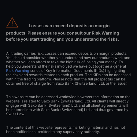
Losses can exceed deposits on margin
products. Please ensure you consult our Risk Warning
before you start trading and you understand the risks.
All trading carries risk. Losses can exceed deposits on margin products.
You should consider whether you understand how our products work and
whether you can afford to take the high risk of losing your money. To
help you understand the risks involved we have put together a general
Risk Warning
series of Key Information Documents (KIDs) highlighting
the risks and rewards related to each product. The KIDs can be accessed
within the trading platform. Please note that the full prospectus can be
obtained free of charge from Saxo Bank (Switzerland) Ltd. or the issuer.
This website can be accessed worldwide however the information on the
website is related to Saxo Bank (Switzerland) Ltd. All clients will directly
engage with Saxo Bank (Switzerland) Ltd. and all client agreements will
be entered into with Saxo Bank (Switzerland) Ltd. and thus governed by
Swiss Law.
The content of this website represents marketing material and has not
been notified or submitted to any supervisory authority.