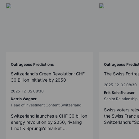
Outrageous Predictions
Outrageous Predic
Switzerland's Green Revolution: CHF
The Swiss Fortre
30 Billion Initiative by 2050
2025-12-02 08:30
2025-12-02 08:30
Erik Schafhauser
Katrin Wagner
Senior Relationshi
Head of Investment Content Switzerland
Swiss voters reje
Switzerland launches a CHF 30 billion
the Swiss Franc 
energy revolution by 2050, rivaling
Switzerland's "So
Lindt & Sprüngli's market ...