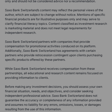
only and should not be considered advice nor a recommendation.
Saxo Bank Switzerland’s content may reflect the personal views of the
author, which are subject to change without notice. Mentions of specific
financial products are for illustrative purposes only and may serve to
clarify financial literacy topics. Content classified as investment research
is marketing material and does not meet legal requirements for
independent research.
Saxo Bank Switzerland partners with companies that provide
compensation for promotional activities conduced on its platform.
Additionally, Saxo Bank Switzerland has agreements with certain
partners who provide retrocession contingent upon clients purchasing
specific products offered by these partners.
While Saxo Bank Switzerland receives compensation from these
partnerships, all educational and research content remains focused on
providing information to clients.
Before making any investment decisions, you should assess your own
financial situation, needs, and objectives, and consider seeking
independent professional advice. Saxo Bank Switzerland does not
guarantee the accuracy or completeness of any information provided
and assumes no liability for any errors, omissions, losses, or damages
resulting from the use of this information.