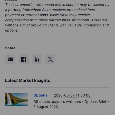
The instrument(s) referenced in this content may be issued by
a partner, from whom Saxo receives promotional fees,
payment or retrocessions. While Saxo may receive
compensation from these partnerships, all content is created
with the aim of providing clients with valuable information and
options..
Share
Latest Market Insights
Options
2026-08-07 11:30:00
Oil shouts, payrolls whispers - Options Brief -
7 August 2026