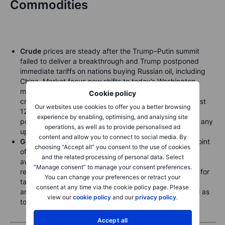
Commodities
Crude
prices are steady after the Trump–Putin summit
failed to deliver a breakthrough and Trump postponed
immediate tariffs on nations buying Russian oil, including
China. Market focus now shifts to today’s Washington
meeting for signs of a deal that could eventually boost
Cookie policy
crude and gas supply. Meanwhile, in the week to August
Our websites use cookies to offer you a better browsing
12, speculators held the first-ever combined net short
experience by enabling, optimising, and analysing site
position in WTI (CME & ICE), leaving prices exposed to any
operations, as well as to provide personalised ad
upside surprises.
content and allow you to connect to social media. By
Gold
remains stuck around USD 3,350, near the midpoint
choosing “Accept all” you consent to the use of cookies
of the range that has prevailed for months, as traders
and the related processing of personal data. Select
await the next trigger—potentially a U.S. rate cut or
“Manage consent” to manage your consent preferences.
renewed focus on rising U.S. debt supporting demand for
You can change your preferences or retract your
tangible and alternative assets. Attention is also on the
consent at any time via the cookie policy page. Please
annual Jackson Hole summit starting Thursday, as well as
view our
cookie policy
and our
privacy policy
.
today’s meeting in Washington.
Accept all