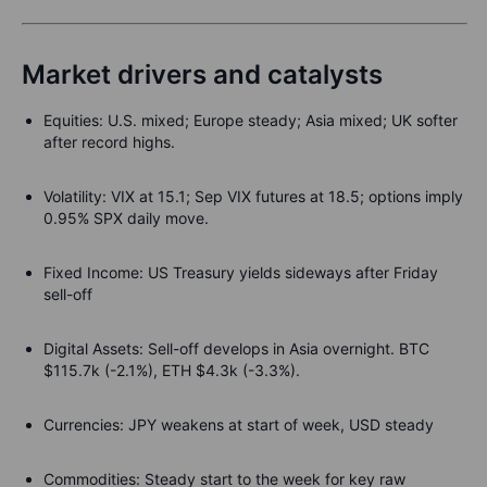
Market drivers and catalysts
Equities
:
U.S. mixed; Europe steady; Asia mixed; UK softer
after record highs.
Volatility
:
VIX at 15.1; Sep VIX futures at 18.5; options imply
0.95% SPX daily move.
Fixed Income
: US Treasury yields sideways after Friday
sell-off
Digital Assets:
Sell-off develops in Asia overnight. BTC
$115.7k (-2.1%), ETH $4.3k (-3.3%).
Currencies
: JPY weakens at start of week, USD steady
Commodities
: Steady start to the week for key raw