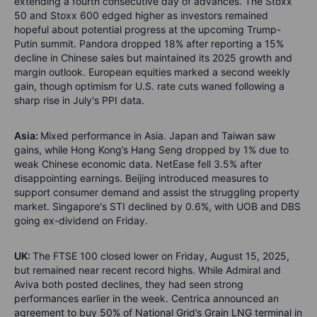
extending a fourth consecutive day of advances. The Stoxx
50 and Stoxx 600 edged higher as investors remained
hopeful about potential progress at the upcoming Trump-
Putin summit. Pandora dropped 18% after reporting a 15%
decline in Chinese sales but maintained its 2025 growth and
margin outlook. European equities marked a second weekly
gain, though optimism for U.S. rate cuts waned following a
sharp rise in July's PPI data.
Asia:
Mixed performance in Asia. Japan and Taiwan saw
gains, while Hong Kong’s Hang Seng dropped by 1% due to
weak Chinese economic data. NetEase fell 3.5% after
disappointing earnings. Beijing introduced measures to
support consumer demand and assist the struggling property
market. Singapore's STI declined by 0.6%, with UOB and DBS
going ex-dividend on Friday.
UK:
The FTSE 100 closed lower on Friday, August 15, 2025,
but remained near recent record highs. While Admiral and
Aviva both posted declines, they had seen strong
performances earlier in the week. Centrica announced an
agreement to buy 50% of National Grid’s Grain LNG terminal in