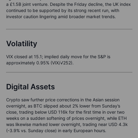
a £1.5B joint venture. Despite the Friday decline, the UK index
continued to be supported by its strong recent run, with
investor caution lingering amid broader market trends.
Volatility
VIX closed at 15.1; implied daily move for the S&P is
approximately 0.95% (VIX/√252).
Digital Assets
Crypto saw further price corrections in the Asian session
overnight, as BTC slipped about 2% lower from Sunday’s
close, trading below USD 116k for the first time in over two
weeks on a sudden softening of prices overnight, while ETH
was likewise marked lower overnight, trading near USD 4.3k
(-3.9% vs. Sunday close) in early European hours.