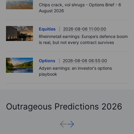
Chips crack, vol shrugs - Options Brief - 6
August 2026
Equities
2026-08-06 11:00:00
Rheinmetall earnings: Europe’s defence boom
is real, but not every contract survives
Options
2026-08-06 06:55:00
Adyen earnings: an investor's options
playbook
Outrageous Predictions 2026