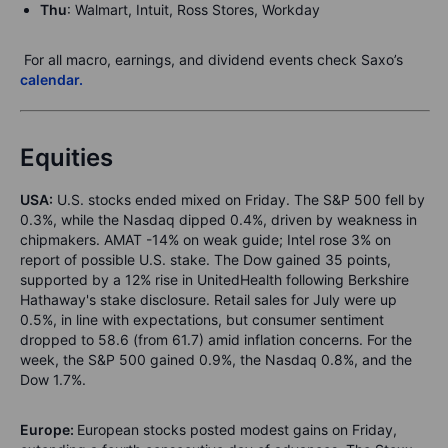
Thu
: Walmart, Intuit, Ross Stores, Workday
For all macro, earnings, and dividend events check Saxo’s
calendar.
Equities
USA:
U.S. stocks ended mixed on Friday. The S&P 500 fell by
0.3%, while the Nasdaq dipped 0.4%, driven by weakness in
chipmakers. AMAT -14% on weak guide; Intel rose 3% on
report of possible U.S. stake. The Dow gained 35 points,
supported by a 12% rise in UnitedHealth following Berkshire
Hathaway's stake disclosure. Retail sales for July were up
0.5%, in line with expectations, but consumer sentiment
dropped to 58.6 (from 61.7) amid inflation concerns. For the
week, the S&P 500 gained 0.9%, the Nasdaq 0.8%, and the
Dow 1.7%.
Europe:
European stocks posted modest gains on Friday,