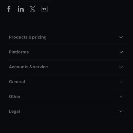
Products & pricing
Platforms
Accounts & service
General
Other
Legal