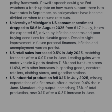
policy framework. Powell's speech could give Fed
watchers a fresh update on how much support there is to
lower rates in September, as policymakers have become
divided on when to resume rate cuts.
University of Michigan's US consumer sentiment
dropped to 58.6 in August 2025
from 61.7 in July, below
the expected 62, driven by inflation concerns and poor
buying conditions for durable goods. Despite slight
improvement in future personal finances, inflation and
unemployment worries persist.
US retail sales increased 0.5% in July 2025
, matching
forecasts after a 0.9% rise in June. Leading gains were
motor vehicle & parts dealers (1.6%) and furniture stores
(1.4%), with other increases in sporting goods, nonstore
retailers, clothing stores, and gasoline stations.
US industrial production fell 0.1% in July 2025
, missing
expectations of a flat result, after a revised 0.4% rise in
June. Manufacturing output, comprising 78% of total
production, rose 0.1% after a 0.3% increase in June.