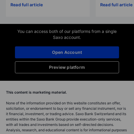
Read full article
Read full article
You can access both of our platforms from a single
Saxo account.
Open Account
Preview platform
This content is marketing material.
None of the information provided on this website constitutes an offer,
solicitation, or endorsement to buy or sell any financial instrument, nor is
it financial, investment, or trading advice. Saxo Bank Switzerland and its
entities within the Saxo Bank Group provide execution-only services,
with all trades and investments based on self-directed decisions.
Analysis, research, and educational content is for informational purposes