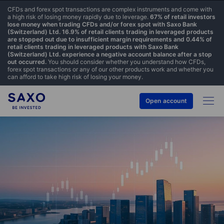
CFDs and forex spot transactions are complex instruments and come with
a high risk of losing money rapidly due to leverage.
67% of retail investors
lose money when trading CFDs and/or forex spot with Saxo Bank
(Switzerland) Ltd. 16.9% of retail clients trading in leveraged products
are stopped out due to insufficient margin requirements and 0.44% of
retail clients trading in leveraged products with Saxo Bank
(Switzerland) Ltd. experience a negative account balance after a stop
out occurred.
You should consider whether you understand how CFDs,
forex spot transactions or any of our other products work and whether you
can afford to take high risk of losing your money.
Open account