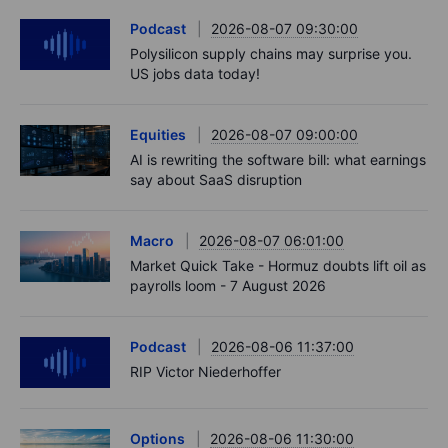
Podcast
2026-08-07 09:30:00
Polysilicon supply chains may surprise you.
US jobs data today!
Equities
2026-08-07 09:00:00
AI is rewriting the software bill: what earnings
say about SaaS disruption
Macro
2026-08-07 06:01:00
Market Quick Take - Hormuz doubts lift oil as
payrolls loom - 7 August 2026
Podcast
2026-08-06 11:37:00
RIP Victor Niederhoffer
Options
2026-08-06 11:30:00