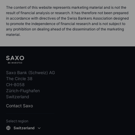
The content of this website represents marketing material and is not the
result of financial analysis or research. It has therefore not been prepared
in accordance with directives of the Swiss Bankers Association designed
to promote the independence of financial research and is not subject to
any prohibition on dealing ahead of the dissemination of the marketing
material.
Saxo Bank (Schweiz) AG
The Circle 38
CH-8058
Zürich-Flughafen
Switzerland
Contact Saxo
Select region
Switzerland