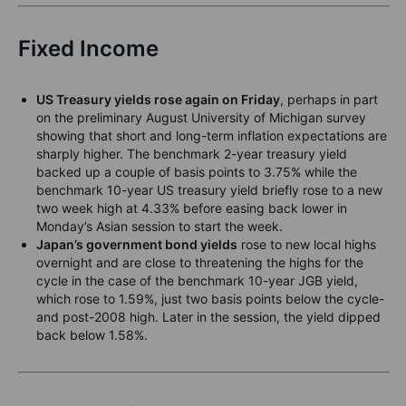
Fixed Income
US Treasury yields rose again on Friday
, perhaps in part
on the preliminary August University of Michigan survey
showing that short and long-term inflation expectations are
sharply higher. The benchmark 2-year treasury yield
backed up a couple of basis points to 3.75% while the
benchmark 10-year US treasury yield briefly rose to a new
two week high at 4.33% before easing back lower in
Monday’s Asian session to start the week.
Japan’s government bond yields
rose to new local highs
overnight and are close to threatening the highs for the
cycle in the case of the benchmark 10-year JGB yield,
which rose to 1.59%, just two basis points below the cycle-
and post-2008 high. Later in the session, the yield dipped
back below 1.58%.