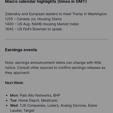
Macro calendar highlights (times in GMT)
Zelenskiy and European leaders to meet Trump in Washington
1215 – Canada Jul. Housing Starts
1400 – US Aug. NAHB Housing Market Index
1645 – US Fed’s Bowman to speak
Earnings events
Note: earnings announcement dates can change with little
notice. Consult other sources to confirm earnings releases as
they approach.
Next Week
:
Mon
: Palo Alto Networks, BHP
Tue
: Home Depot, Medtronic
Wed
: TJX Companies, Lowe’s, Analog Devices, Estee
Lauder, Target