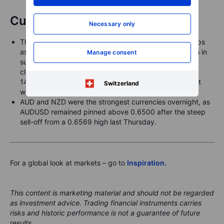
Currencies
Necessary only
The JPY weakened overnight across the board, perhaps
as risk sentiment remains steady after the Trump-Putin in
Manage consent
summit very late on Friday and as US treasury yields
closed the week higher. USDJPY bobbed higher to
147.50+ overnight before easing back after closing last
Switzerland
week at 147.19.
AUD and NZD were the strongest currencies overnight, as
AUDUSD remained pinned above 0.6500 after the steep
sell-off from a 0.6569 high last Thursday.
For a global look at markets – go to
Inspiration.
This content is marketing material and should not be regarded
as investment advice. Trading financial instruments carries
risks and historic performance is not a guarantee of future
results.