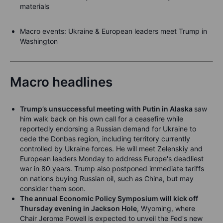
materials
Macro events
: Ukraine & European leaders meet Trump in
Washington
Macro headlines
Trump’s unsuccessful meeting with Putin in Alaska
saw
him walk back on his own call for a ceasefire while
reportedly endorsing a Russian demand for Ukraine to
cede the Donbas region, including territory currently
controlled by Ukraine forces. He will meet Zelenskiy and
European leaders Monday to address Europe's deadliest
war in 80 years. Trump also postponed immediate tariffs
on nations buying Russian oil, such as China, but may
consider them soon.
The annual Economic Policy Symposium will kick off
Thursday evening in Jackson Hole
, Wyoming, where
Chair Jerome Powell is expected to unveil the Fed's new