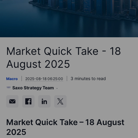
Market Quick Take - 18
August 2025
3 minutes to read
Macro
2025-08-18 06:25:00
Saxo Strategy Team
Market Quick Take – 18 August
2025