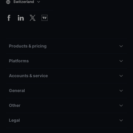
Switzerland
Products & pricing
Platforms
Accounts & service
General
Other
Legal