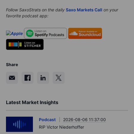
Follow SaxoStrats on the daily
Saxo Markets Call
on your
favorite podcast app:
Share
Latest Market Insights
Podcast
2026-08-06 11:37:00
RIP Victor Niederhoffer