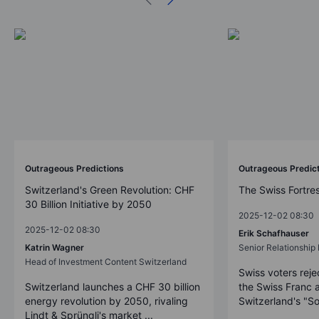
Outrageous Predictions
Outrageous Predic
Switzerland's Green Revolution: CHF
The Swiss Fortre
30 Billion Initiative by 2050
2025-12-02 08:30
2025-12-02 08:30
Erik Schafhauser
Katrin Wagner
Senior Relationshi
Head of Investment Content Switzerland
Swiss voters reje
Switzerland launches a CHF 30 billion
the Swiss Franc 
energy revolution by 2050, rivaling
Switzerland's "So
Lindt & Sprüngli's market ...