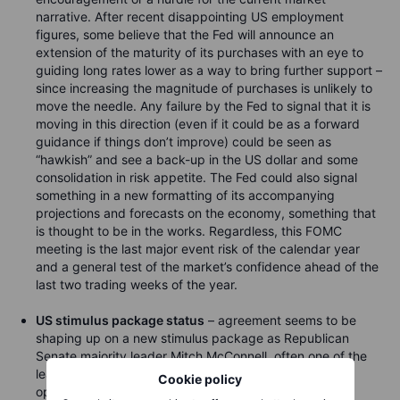
narrative. After recent disappointing US employment
figures, some believe that the Fed will announce an
extension of the maturity of its purchases with an eye to
guiding long rates lower as a way to bring further support –
since increasing the magnitude of purchases is unlikely to
move the needle. Any failure by the Fed to signal that it is
moving in this direction (even if it could be as a forward
guidance if things don’t improve) could be seen as
“hawkish” and see a back-up in the US dollar and some
consolidation in risk appetite. The Fed could also signal
something in a new formatting of its accompanying
projections and forecasts on the economy, something that
is thought to be in the works. Regardless, this FOMC
meeting is the last major event risk of the calendar year
and a general test of the market’s confidence ahead of the
last two trading weeks of the year.
US stimulus package status
– agreement seems to be
shaping up on a new stimulus package as Republican
Senate majority leader Mitch McConnell, often one of the
least willing to signal a willingness to work with the
Cookie policy
opposition, said that Congress is making significant