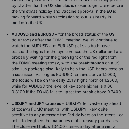
by chatter that the US stimulus is closer to get done before
the Christmas holiday and vaccine approval in the EU is
moving forward while vaccination rollout is already in
motion in the UK.
AUDUSD and EURUSD
– for the broad status of the US
dollar today after the FOMC meeting, we will continue to
watch the AUDUSD and EURUSD pairs as both have
teased the highs for the cycle versus the US dollar and are
probably waiting for the green light or the red light from
the FOMC meeting today, with any breakthrough on a US
stimulus package also likely to help the USD bears’ case as
a side issue. As long as EURUSD remains above 1.2000,
the focus will be on the early 2018 highs north of 1.2500,
while for AUDUSD the level of key zone higher is 0.80-
0.8100 if the FOMC fails to upset the break above 0.7400.
USDJPY and JPY crosses
– USDJPY fell yesterday ahead
of today’s FOMC meeting, with USDJPY likely quite
sensitive to any message the Fed delivers on the intent – or
not – to lengthen the maturities of its treasury purchases.
The close well below 104.00 comes a day after a similar