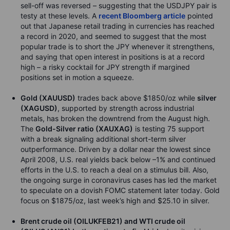
sell-off was reversed – suggesting that the USDJPY pair is
testy at these levels. A
recent Bloomberg article
pointed
out that Japanese retail trading in currencies has reached
a record in 2020, and seemed to suggest that the most
popular trade is to short the JPY whenever it strengthens,
and saying that open interest in positions is at a record
high – a risky cocktail for JPY strength if margined
positions set in motion a squeeze.
Gold (XAUUSD)
trades back above $1850/oz while
silver
(XAGUSD)
, supported by strength across industrial
metals, has broken the downtrend from the August high.
The
Gold-Silver ratio (XAUXAG)
is testing 75 support
with a break signaling additional short-term silver
outperformance. Driven by a dollar near the lowest since
April 2008, U.S. real yields back below –1% and continued
efforts in the U.S. to reach a deal on a stimulus bill. Also,
the ongoing surge in coronavirus cases has led the market
to speculate on a dovish FOMC statement later today. Gold
focus on $1875/oz, last week’s high and $25.10 in silver.
Brent crude oil (OILUKFEB21) and WTI crude oil