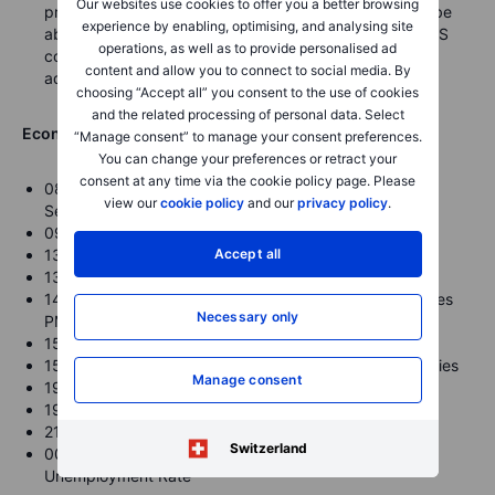
Our websites use cookies to offer you a better browsing
progress and that “I’m optimistic that we are going to be
experience by enabling, optimising, and analysing site
able to complete an understanding some time soon.” US
operations, as well as to provide personalised ad
congress is pushing to get something done before
content and allow you to connect to social media. By
adjourning for the holidays.
choosing “Accept all” you consent to the use of cookies
and the related processing of personal data. Select
Economic Calendar Highlights for today (times GMT)
“Manage consent” to manage your consent preferences.
You can change your preferences or retract your
consent at any time via the cookie policy page. Please
0815-0900 – Euro Zone flash Dec. Manufacturing and
view our
cookie policy
and our
privacy policy
.
Services PMI
0930 – UK flash Dec. Manufacturing and Services PMI
Accept all
1330 – US Nov. Retail Sales
1330 – Canada Nov. CPI
1445 – US flash Dec. Markit Manufacturing and Services
Necessary only
PMI
1500 – US Dec. NAHB Housing Market Index
1530 – US Weekly DoE Crude Oil and Product Inventories
Manage consent
1900 – US FOMC Meeting Announcement
1930 – US Fed Chair Powell Press Conference
2145 – New Zealand Q4 GDP
Switzerland
0030 – Australia Nov. Employment Change /
Unemployment Rate