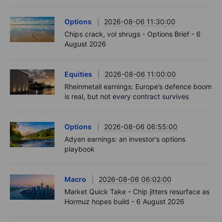
Options
2026-08-06 11:30:00
Chips crack, vol shrugs - Options Brief - 6
August 2026
Equities
2026-08-06 11:00:00
Rheinmetall earnings: Europe’s defence boom
is real, but not every contract survives
Options
2026-08-06 06:55:00
Adyen earnings: an investor's options
playbook
Macro
2026-08-06 06:02:00
Market Quick Take - Chip jitters resurface as
Hormuz hopes build - 6 August 2026