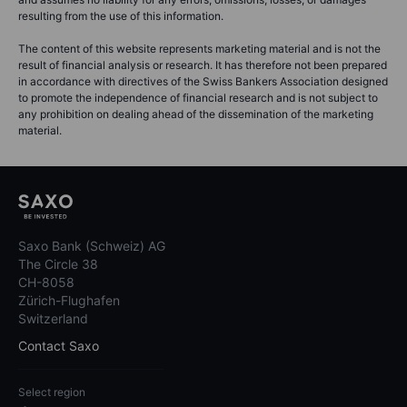
resulting from the use of this information.
The content of this website represents marketing material and is not the
result of financial analysis or research. It has therefore not been prepared
in accordance with directives of the Swiss Bankers Association designed
to promote the independence of financial research and is not subject to
any prohibition on dealing ahead of the dissemination of the marketing
material.
Saxo Bank (Schweiz) AG
The Circle 38
CH-8058
Zürich-Flughafen
Switzerland
Contact Saxo
Select region