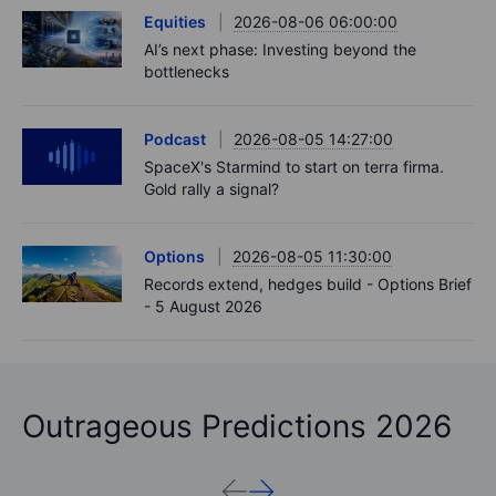
Equities
2026-08-06 06:00:00
AI’s next phase: Investing beyond the
bottlenecks
Podcast
2026-08-05 14:27:00
SpaceX's Starmind to start on terra firma.
Gold rally a signal?
Options
2026-08-05 11:30:00
Records extend, hedges build - Options Brief
- 5 August 2026
Outrageous Predictions 2026