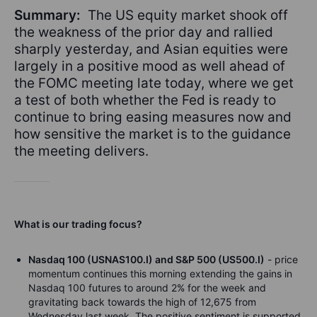
Summary:
The US equity market shook off
the weakness of the prior day and rallied
sharply yesterday, and Asian equities were
largely in a positive mood as well ahead of
the FOMC meeting late today, where we get
a test of both whether the Fed is ready to
continue to bring easing measures now and
how sensitive the market is to the guidance
the meeting delivers.
What is our trading focus?
Nasdaq 100 (USNAS100.I) and S&P 500 (US500.I)
- price
momentum continues this morning extending the gains in
Nasdaq 100 futures to around 2% for the week and
gravitating back towards the high of 12,675 from
Wednesday last week. The positive sentiment is supported