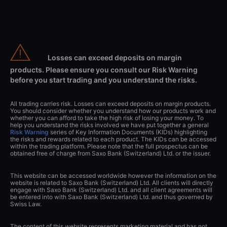
Losses can exceed deposits on margin
products. Please ensure you consult our Risk Warning
before you start trading and you understand the risks.
All trading carries risk. Losses can exceed deposits on margin products.
You should consider whether you understand how our products work and
whether you can afford to take the high risk of losing your money. To
help you understand the risks involved we have put together a general
Risk Warning
series of Key Information Documents (KIDs) highlighting
the risks and rewards related to each product. The KIDs can be accessed
within the trading platform. Please note that the full prospectus can be
obtained free of charge from Saxo Bank (Switzerland) Ltd. or the issuer.
This website can be accessed worldwide however the information on the
website is related to Saxo Bank (Switzerland) Ltd. All clients will directly
engage with Saxo Bank (Switzerland) Ltd. and all client agreements will
be entered into with Saxo Bank (Switzerland) Ltd. and thus governed by
Swiss Law.
The content of this website represents marketing material and has not