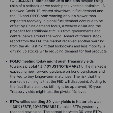
(OILUSJAN21) both continue to find bids
despite rising
risks of a setback as we reach peak vaccine optimism. A
renewed Covid-19 related slowdown in fuel demand and
the IEA and OPEC both warning about a slower than
expected recovery in global fuel demand continue to be
offset by China demand focus, a weaker dollar and the
prospect for additional stimulus from governments and
central banks around the world. Ahead of today’s stock
report from the EIA, the market received another warning
from the API last night that lockdowns and less mobility is
driving up stocks while reducing demand for fuel products.
FOMC meeting today might push Treasury yields
towards pivotal 1% (10YUSTNOTEMAR21)
. The market is
expecting new forward guidance on bond purchases and
the Fed to buy longer-term maturities. The risk that the
market is running is that the FED will disappoint. Adding to
the fact that a stimulus bill might be approved, 10-year
Treasury yields might test the pivotal 1% level.
BTPs rallied sending 30-year yields to historic low at
1.38% (FBTP, 10YBTPMAR21).
Italian BTPs yesterday
reached new highs. The spread between 30-year BTPs