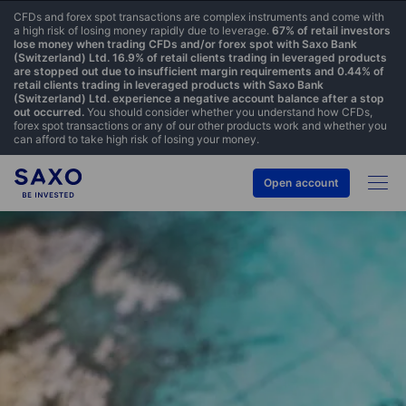
CFDs and forex spot transactions are complex instruments and come with
a high risk of losing money rapidly due to leverage.
67% of retail investors
lose money when trading CFDs and/or forex spot with Saxo Bank
(Switzerland) Ltd. 16.9% of retail clients trading in leveraged products
are stopped out due to insufficient margin requirements and 0.44% of
retail clients trading in leveraged products with Saxo Bank
(Switzerland) Ltd. experience a negative account balance after a stop
out occurred.
You should consider whether you understand how CFDs,
forex spot transactions or any of our other products work and whether you
can afford to take high risk of losing your money.
Open account