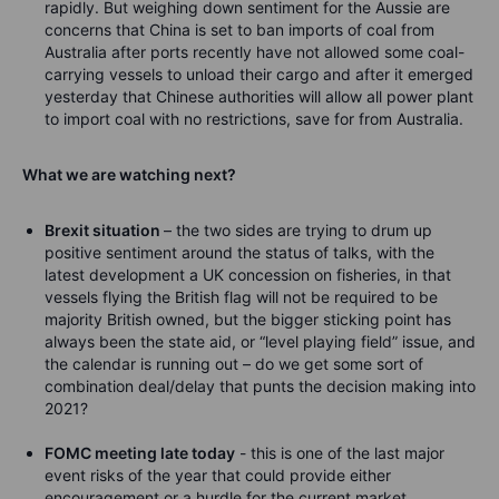
rapidly. But weighing down sentiment for the Aussie are
concerns that China is set to ban imports of coal from
Australia after ports recently have not allowed some coal-
carrying vessels to unload their cargo and after it emerged
yesterday that Chinese authorities will allow all power plant
to import coal with no restrictions, save for from Australia.
What we are watching next?
Brexit situation
– the two sides are trying to drum up
positive sentiment around the status of talks, with the
latest development a UK concession on fisheries, in that
vessels flying the British flag will not be required to be
majority British owned, but the bigger sticking point has
always been the state aid, or “level playing field” issue, and
the calendar is running out – do we get some sort of
combination deal/delay that punts the decision making into
2021?
FOMC meeting late today
- this is one of the last major
event risks of the year that could provide either
encouragement or a hurdle for the current market