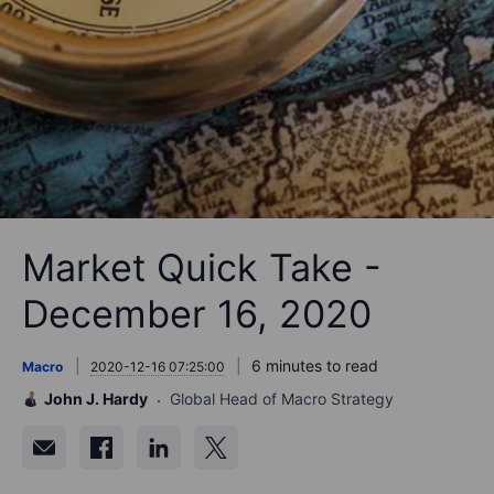
Market Quick Take -
December 16, 2020
6 minutes to read
Macro
2020-12-16 07:25:00
John J. Hardy
Global Head of Macro Strategy