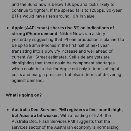
and the Bund now is below 160bps and looks likely to
continue to tighten. If the spread falls to 120bps, 30-year
BTPs would have risen around 10% in value.
Apple (AAPL:xnas) shares rise 5% on indications of
strong iPhone demand.
Nikkei News ran a story
yesterday suggesting that iPhone production is planned to
be up to 96mn iPhones in the first half of next year
translating into a 96% y/y increase and well ahead of
current Wall Street estimates. Sell-side analysts are
highlighting that there could be component shortages
which could be a risk for Apple not only in terms of input
costs and margin pressure, but also in terms of delivering
against demand.
What is going on?
Australia Dec. Services PMI registers a five-month high,
but Aussie a bit weaker
. With a reading of 57.4, the
Australia Dec. Flash Services PMI suggests that the
services sector of the Australian economy is normalizing