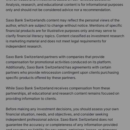
Analysis, research, and educational content is for informational purposes
only and should not be considered advice nor a recommendation.
Saxo Bank Switzerland’s content may reflect the personal views of the
author, which are subject to change without notice. Mentions of specific
financial products are for illustrative purposes only and may serve to
clarify financial literacy topics. Content classified as investment research
is marketing material and does not meet legal requirements for
independent research.
Saxo Bank Switzerland partners with companies that provide
compensation for promotional activities conduced on its platform.
Additionally, Saxo Bank Switzerland has agreements with certain
partners who provide retrocession contingent upon clients purchasing
specific products offered by these partners.
While Saxo Bank Switzerland receives compensation from these
partnerships, all educational and research content remains focused on
providing information to clients.
Before making any investment decisions, you should assess your own
financial situation, needs, and objectives, and consider seeking
independent professional advice. Saxo Bank Switzerland does not
guarantee the accuracy or completeness of any information provided
and assumes no liability for any errors, omissions, losses, or damages