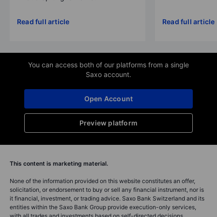
Read full article
Read full article
You can access both of our platforms from a single
Saxo account.
Open Account
Preview platform
This content is marketing material.
None of the information provided on this website constitutes an offer,
solicitation, or endorsement to buy or sell any financial instrument, nor is
it financial, investment, or trading advice. Saxo Bank Switzerland and its
entities within the Saxo Bank Group provide execution-only services,
with all trades and investments based on self-directed decisions.