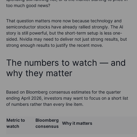
too much good news?
That question matters more now because technology and
semiconductor stocks have already rallied strongly. The AI
story is still powerful, but the short-term setup is less one-
sided. Nvidia may need to deliver not just strong results, but
strong enough results to justify the recent move.
The numbers to watch — and
why they matter
Based on Bloomberg consensus estimates for the quarter
ending April 2026, investors may want to focus on a short list
of numbers rather than every line item.
Metric to
Bloomberg
Why it matters
watch
consensus