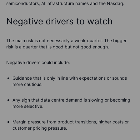
semiconductors, AI infrastructure names and the Nasdaq.
Negative drivers to watch
The main risk is not necessarily a weak quarter. The bigger
risk is a quarter that is good but not good enough.
Negative drivers could include:
Guidance that is only in line with expectations or sounds
more cautious.
Any sign that data centre demand is slowing or becoming
more selective.
Margin pressure from product transitions, higher costs or
customer pricing pressure.