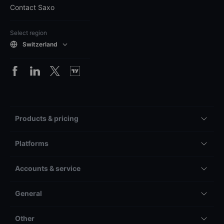
Contact Saxo
Select region
Switzerland
Products & pricing
Platforms
Accounts & service
General
Other