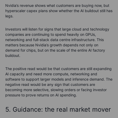
Nvidia’s revenue shows what customers are buying now, but
hyperscaler capex plans show whether the AI buildout still has
legs.
Investors will listen for signs that large cloud and technology
companies are continuing to spend heavily on GPUs,
networking and full-stack data centre infrastructure. This
matters because Nvidia’s growth depends not only on
demand for chips, but on the scale of the entire AI factory
buildout.
The positive read would be that customers are still expanding
AI capacity and need more compute, networking and
software to support larger models and inference demand. The
negative read would be any sign that customers are
becoming more selective, slowing orders or facing investor
pressure to prove returns on AI spending.
5. Guidance: the real market mover