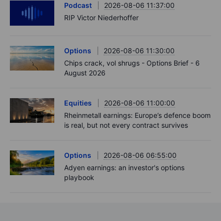
Podcast
2026-08-06 11:37:00
RIP Victor Niederhoffer
Options
2026-08-06 11:30:00
Chips crack, vol shrugs - Options Brief - 6
August 2026
Equities
2026-08-06 11:00:00
Rheinmetall earnings: Europe’s defence boom
is real, but not every contract survives
Options
2026-08-06 06:55:00
Adyen earnings: an investor's options
playbook