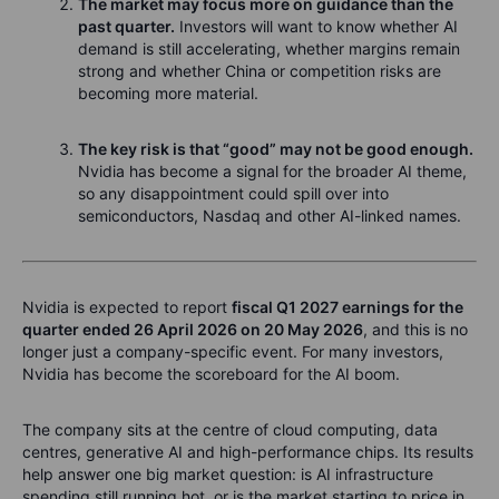
The market may focus more on guidance than the
past quarter.
Investors will want to know whether AI
demand is still accelerating, whether margins remain
strong and whether China or competition risks are
becoming more material.
The key risk is that “good” may not be good enough.
Nvidia has become a signal for the broader AI theme,
so any disappointment could spill over into
semiconductors, Nasdaq and other AI-linked names.
Nvidia is expected to report
fiscal Q1 2027 earnings for the
quarter ended 26 April 2026 on 20 May 2026
, and this is no
longer just a company-specific event. For many investors,
Nvidia has become the scoreboard for the AI boom.
The company sits at the centre of cloud computing, data
centres, generative AI and high-performance chips. Its results
help answer one big market question: is AI infrastructure
spending still running hot, or is the market starting to price in