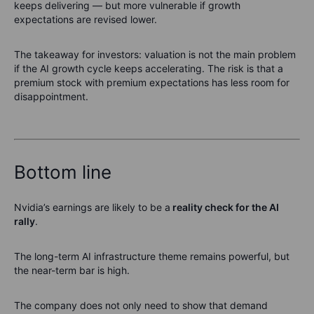
keeps delivering — but more vulnerable if growth
expectations are revised lower.
The takeaway for investors: valuation is not the main problem
if the AI growth cycle keeps accelerating. The risk is that a
premium stock with premium expectations has less room for
disappointment.
Bottom line
Nvidia’s earnings are likely to be a
reality check for the AI
rally
.
The long-term AI infrastructure theme remains powerful, but
the near-term bar is high.
The company does not only need to show that demand