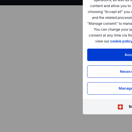
content and allow you to 
choosing “Accept all” you 
and the related processi
“Manage consent” to manag
You can change your pr
consent at any time via th
view our
cookie polic
Acce
Necess
Manage
S