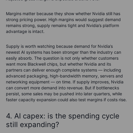
Margins matter because they show whether Nvidia still has
strong pricing power. High margins would suggest demand
remains strong, supply remains tight and Nvidia’s platform
advantage is intact.
Supply is worth watching because demand for Nvidia’s
newest AI systems has been stronger than the industry can
easily absorb. The question is not only whether customers
want more Blackwell chips, but whether Nvidia and its
partners can deliver enough complete systems — including
advanced packaging, high-bandwidth memory, servers and
networking equipment — on time. If supply improves, Nvidia
can convert more demand into revenue. But if bottlenecks
persist, some sales may be pushed into later quarters, while
faster capacity expansion could also test margins if costs rise
.
4. AI capex: is the spending cycle
still expanding?