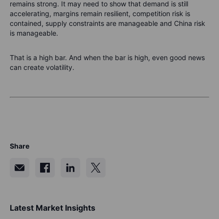
remains strong. It may need to show that demand is still
accelerating, margins remain resilient, competition risk is
contained, supply constraints are manageable and China risk
is manageable.
That is a high bar. And when the bar is high, even good news
can create volatility.
Share
Latest Market Insights