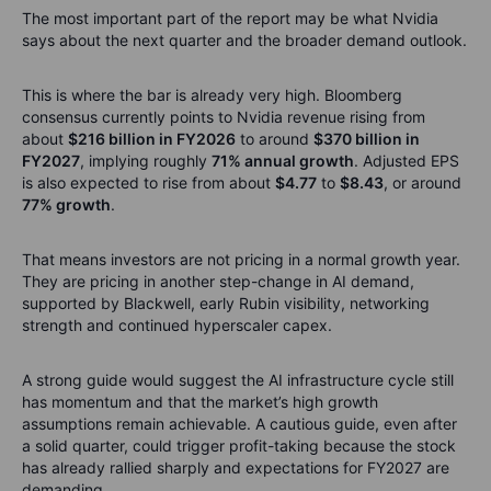
The most important part of the report may be what Nvidia
says about the next quarter and the broader demand outlook.
This is where the bar is already very high. Bloomberg
consensus currently points to Nvidia revenue rising from
about
$216 billion in FY2026
to around
$370 billion in
FY2027
, implying roughly
71% annual growth
. Adjusted EPS
is also expected to rise from about
$4.77
to
$8.43
, or around
77% growth
.
That means investors are not pricing in a normal growth year.
They are pricing in another step-change in AI demand,
supported by Blackwell, early Rubin visibility, networking
strength and continued hyperscaler capex.
A strong guide would suggest the AI infrastructure cycle still
has momentum and that the market’s high growth
assumptions remain achievable. A cautious guide, even after
a solid quarter, could trigger profit-taking because the stock
has already rallied sharply and expectations for FY2027 are
demanding.