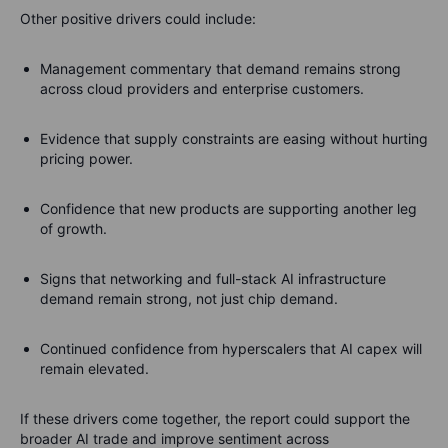
Other positive drivers could include:
Management commentary that demand remains strong
across cloud providers and enterprise customers.
Evidence that supply constraints are easing without hurting
pricing power.
Confidence that new products are supporting another leg
of growth.
Signs that networking and full-stack AI infrastructure
demand remain strong, not just chip demand.
Continued confidence from hyperscalers that AI capex will
remain elevated.
If these drivers come together, the report could support the
broader AI trade and improve sentiment across