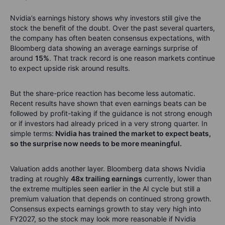
Nvidia’s earnings history shows why investors still give the
stock the benefit of the doubt. Over the past several quarters,
the company has often beaten consensus expectations, with
Bloomberg data showing an average earnings surprise of
around
15%
. That track record is one reason markets continue
to expect upside risk around results.
But the share-price reaction has become less automatic.
Recent results have shown that even earnings beats can be
followed by profit-taking if the guidance is not strong enough
or if investors had already priced in a very strong quarter. In
simple terms:
Nvidia has trained the market to expect beats,
so the surprise now needs to be more meaningful.
Valuation adds another layer. Bloomberg data shows Nvidia
trading at roughly
48x trailing earnings
currently, lower than
the extreme multiples seen earlier in the AI cycle but still a
premium valuation that depends on continued strong growth.
Consensus expects earnings growth to stay very high into
FY2027, so the stock may look more reasonable if Nvidia