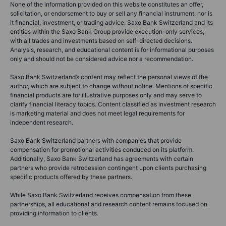
None of the information provided on this website constitutes an offer,
solicitation, or endorsement to buy or sell any financial instrument, nor is
it financial, investment, or trading advice. Saxo Bank Switzerland and its
entities within the Saxo Bank Group provide execution-only services,
with all trades and investments based on self-directed decisions.
Analysis, research, and educational content is for informational purposes
only and should not be considered advice nor a recommendation.
Saxo Bank Switzerland’s content may reflect the personal views of the
author, which are subject to change without notice. Mentions of specific
financial products are for illustrative purposes only and may serve to
clarify financial literacy topics. Content classified as investment research
is marketing material and does not meet legal requirements for
independent research.
Saxo Bank Switzerland partners with companies that provide
compensation for promotional activities conduced on its platform.
Additionally, Saxo Bank Switzerland has agreements with certain
partners who provide retrocession contingent upon clients purchasing
specific products offered by these partners.
While Saxo Bank Switzerland receives compensation from these
partnerships, all educational and research content remains focused on
providing information to clients.