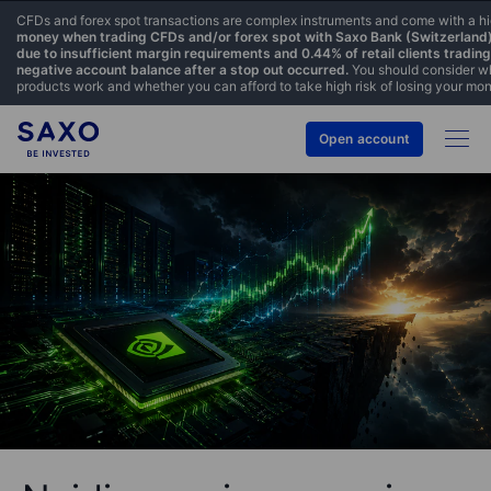
CFDs and forex spot transactions are complex instruments and come with a hig
money when trading CFDs and/or forex spot with Saxo Bank (Switzerland) L
due to insufficient margin requirements and 0.44% of retail clients tradi
negative account balance after a stop out occurred.
You should consider wh
products work and whether you can afford to take high risk of losing your mo
Open account