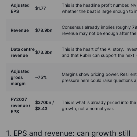
Adjusted
This is the headline profit number. Nv
$1.77
EPS
whether the beat is large enough to 
Consensus already implies roughly
79
Revenue
$78.9bn
revenue may not be enough after the r
Data centre
This is the heart of the AI story. Inve
$73.3bn
revenue
and that Rubin can support the next l
Adjusted
Margins show pricing power. Resilien
gross
~75%
pressure here could raise questions a
margin
FY2027
$370bn /
This is what is already priced into t
revenue /
$8.43
growth, not a normal year.
EPS
1. EPS and revenue: can growth still