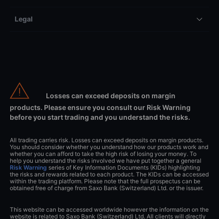
Legal
Losses can exceed deposits on margin
products. Please ensure you consult our Risk Warning
before you start trading and you understand the risks.
All trading carries risk. Losses can exceed deposits on margin products.
You should consider whether you understand how our products work and
whether you can afford to take the high risk of losing your money. To
help you understand the risks involved we have put together a general
Risk Warning
series of Key Information Documents (KIDs) highlighting
the risks and rewards related to each product. The KIDs can be accessed
within the trading platform. Please note that the full prospectus can be
obtained free of charge from Saxo Bank (Switzerland) Ltd. or the issuer.
This website can be accessed worldwide however the information on the
website is related to Saxo Bank (Switzerland) Ltd. All clients will directly