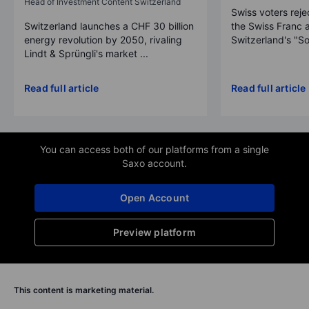
Head of Investment Content Switzerland
Swiss voters reje
Switzerland launches a CHF 30 billion
the Swiss Franc 
energy revolution by 2050, rivaling
Switzerland's "So
Lindt & Sprüngli's market ...
Read full article
Read full article
You can access both of our platforms from a single
Saxo account.
Open Account
Preview platform
This content is marketing material.