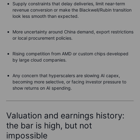
Supply constraints that delay deliveries, limit near-term
revenue conversion or make the Blackwell/Rubin transition
look less smooth than expected.
More uncertainty around China demand, export restrictions
or local procurement policies.
Rising competition from AMD or custom chips developed
by large cloud companies.
Any concern that hyperscalers are slowing AI capex,
becoming more selective, or facing investor pressure to
show returns on AI spending.
Valuation and earnings history:
the bar is high, but not
impossible