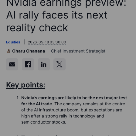
Nvidia earnings preview:
AI rally faces its next
reality check
Equities
2026-05-18 03:30:00
Charu Chanana
Chief Investment Strategist
Key points:
Nvidia’s earnings are likely to be the next major test
for the AI trade.
The company remains at the centre
of the AI infrastructure boom, but expectations are
high after a strong rally in technology and
semiconductor stocks.