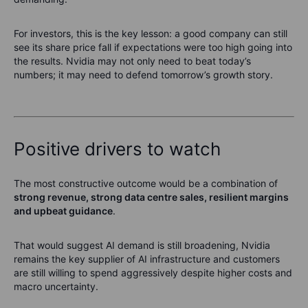
For investors, this is the key lesson: a good company can still
see its share price fall if expectations were too high going into
the results. Nvidia may not only need to beat today’s
numbers; it may need to defend tomorrow’s growth story.
Positive drivers to watch
The most constructive outcome would be a combination of
strong revenue, strong data centre sales, resilient margins
and upbeat guidance
.
That would suggest AI demand is still broadening, Nvidia
remains the key supplier of AI infrastructure and customers
are still willing to spend aggressively despite higher costs and
macro uncertainty.