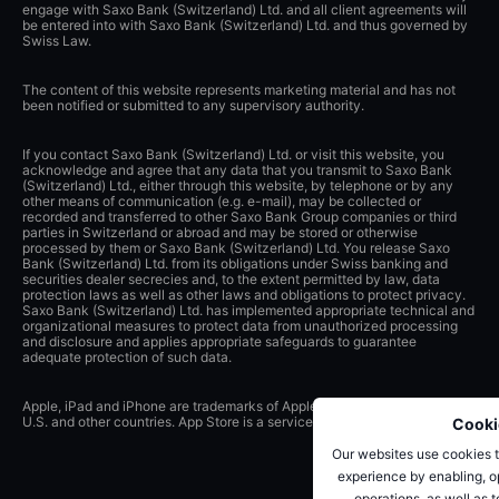
engage with Saxo Bank (Switzerland) Ltd. and all client agreements will
be entered into with Saxo Bank (Switzerland) Ltd. and thus governed by
Swiss Law.
The content of this website represents marketing material and has not
been notified or submitted to any supervisory authority.
If you contact Saxo Bank (Switzerland) Ltd. or visit this website, you
acknowledge and agree that any data that you transmit to Saxo Bank
(Switzerland) Ltd., either through this website, by telephone or by any
other means of communication (e.g. e-mail), may be collected or
recorded and transferred to other Saxo Bank Group companies or third
parties in Switzerland or abroad and may be stored or otherwise
processed by them or Saxo Bank (Switzerland) Ltd. You release Saxo
Bank (Switzerland) Ltd. from its obligations under Swiss banking and
securities dealer secrecies and, to the extent permitted by law, data
protection laws as well as other laws and obligations to protect privacy.
Saxo Bank (Switzerland) Ltd. has implemented appropriate technical and
organizational measures to protect data from unauthorized processing
and disclosure and applies appropriate safeguards to guarantee
adequate protection of such data.
Apple, iPad and iPhone are trademarks of Apple Inc., registered in the
U.S. and other countries. App Store is a service mark of Apple Inc.
Cooki
Our websites use cookies t
experience by enabling, op
operations, as well as 