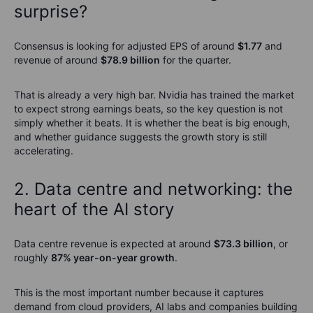
surprise?
Consensus is looking for adjusted EPS of around
$1.77
and
revenue of around
$78.9 billion
for the quarter.
That is already a very high bar. Nvidia has trained the market
to expect strong earnings beats, so the key question is not
simply whether it beats. It is whether the beat is big enough,
and whether guidance suggests the growth story is still
accelerating.
2. Data centre and networking: the
heart of the AI story
Data centre revenue is expected at around
$73.3 billion
, or
roughly
87% year-on-year growth
.
This is the most important number because it captures
demand from cloud providers, AI labs and companies building