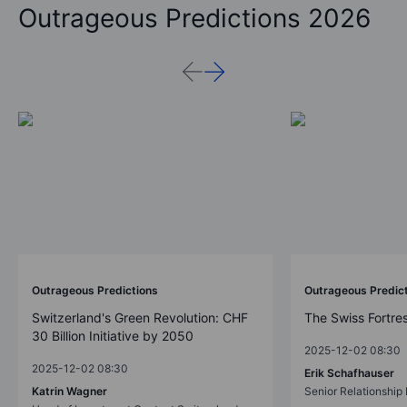
Outrageous Predictions 2026
Outrageous Predictions
Outrageous Predic
Switzerland's Green Revolution: CHF
The Swiss Fortre
30 Billion Initiative by 2050
2025-12-02 08:30
2025-12-02 08:30
Erik Schafhauser
Katrin Wagner
Senior Relationshi