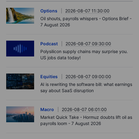
Options
2026-08-07 11:30:00
Oil shouts, payrolls whispers - Options Brief -
7 August 2026
Podcast
2026-08-07 09:30:00
Polysilicon supply chains may surprise you.
US jobs data today!
Equities
2026-08-07 09:00:00
AI is rewriting the software bill: what earnings
say about SaaS disruption
Macro
2026-08-07 06:01:00
Market Quick Take - Hormuz doubts lift oil as
payrolls loom - 7 August 2026