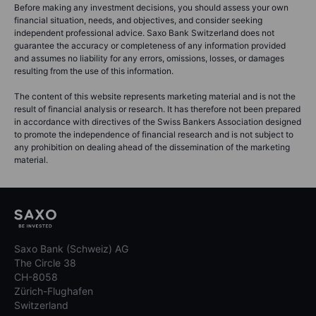
Before making any investment decisions, you should assess your own
financial situation, needs, and objectives, and consider seeking
independent professional advice. Saxo Bank Switzerland does not
guarantee the accuracy or completeness of any information provided
and assumes no liability for any errors, omissions, losses, or damages
resulting from the use of this information.
The content of this website represents marketing material and is not the
result of financial analysis or research. It has therefore not been prepared
in accordance with directives of the Swiss Bankers Association designed
to promote the independence of financial research and is not subject to
any prohibition on dealing ahead of the dissemination of the marketing
material.
Saxo Bank (Schweiz) AG
The Circle 38
CH-8058
Zürich-Flughafen
Switzerland