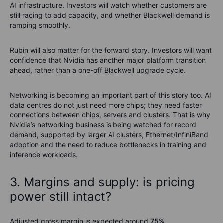
AI infrastructure. Investors will watch whether customers are
still racing to add capacity, and whether Blackwell demand is
ramping smoothly.
Rubin will also matter for the forward story. Investors will want
confidence that Nvidia has another major platform transition
ahead, rather than a one-off Blackwell upgrade cycle.
Networking is becoming an important part of this story too. AI
data centres do not just need more chips; they need faster
connections between chips, servers and clusters. That is why
Nvidia’s networking business is being watched for record
demand, supported by larger AI clusters, Ethernet/InfiniBand
adoption and the need to reduce bottlenecks in training and
inference workloads.
3. Margins and supply: is pricing
power still intact?
Adjusted gross margin is expected around
75%
.