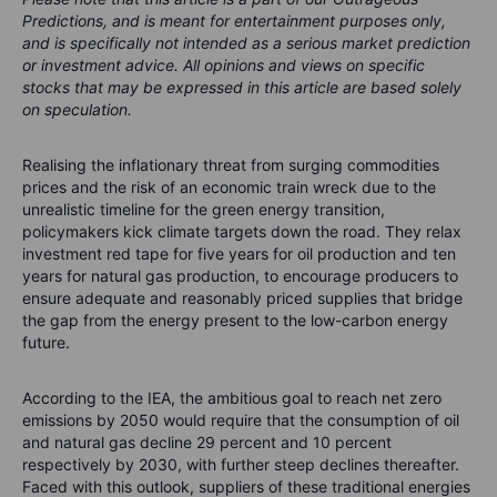
Predictions, and is meant for entertainment purposes only,
and is specifically not intended as a serious market prediction
or investment advice. All opinions and views on specific
stocks that may be expressed in this article are based solely
on speculation.
Realising the inflationary threat from surging commodities
prices and the risk of an economic train wreck due to the
unrealistic timeline for the green energy transition,
policymakers kick climate targets down the road. They relax
investment red tape for five years for oil production and ten
years for natural gas production, to encourage producers to
ensure adequate and reasonably priced supplies that bridge
the gap from the energy present to the low-carbon energy
future.
According to the IEA, the ambitious goal to reach net zero
emissions by 2050 would require that the consumption of oil
and natural gas decline 29 percent and 10 percent
respectively by 2030, with further steep declines thereafter.
Faced with this outlook, suppliers of these traditional energies