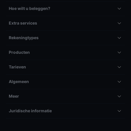
Hoe wilt u beleggen?
Extra services
Rekeningtypes
Producten
Tarieven
Algemeen
Meer
Juridische informatie