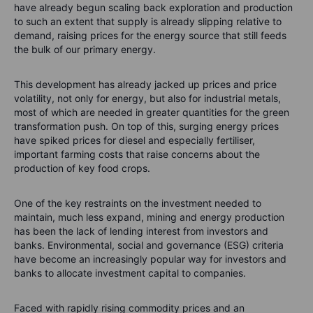
have already begun scaling back exploration and production
to such an extent that supply is already slipping relative to
demand, raising prices for the energy source that still feeds
the bulk of our primary energy.
This development has already jacked up prices and price
volatility, not only for energy, but also for industrial metals,
most of which are needed in greater quantities for the green
transformation push. On top of this, surging energy prices
have spiked prices for diesel and especially fertiliser,
important farming costs that raise concerns about the
production of key food crops.
One of the key restraints on the investment needed to
maintain, much less expand, mining and energy production
has been the lack of lending interest from investors and
banks. Environmental, social and governance (ESG) criteria
have become an increasingly popular way for investors and
banks to allocate investment capital to companies.
Faced with rapidly rising commodity prices and an