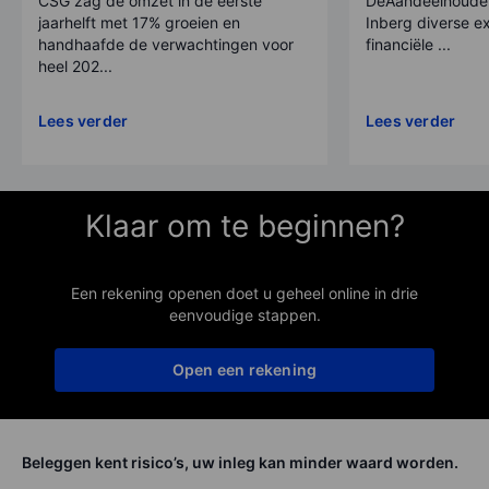
CSG zag de omzet in de eerste
DeAandeelhouder
jaarhelft met 17% groeien en
Inberg diverse ex
handhaafde de verwachtingen voor
financiële ...
heel 202...
Lees verder
Lees verder
Klaar om te beginnen?
Een rekening openen doet u geheel online in drie
eenvoudige stappen.
Open een rekening
Beleggen kent risico’s, uw inleg kan minder waard worden.