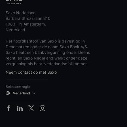
Saxo Nederland
Barbara Strozzilaan 310
1083 HN Amsterdam,
Nederland
Het hoofdkantoor van Saxo is gevestigd in
Denemarken onder de naam Saxo Bank A/S.
Saxo heeft een bankvergunning onder Deens
recht, en Saxo Nederland werkt onder deze
vergunning als haar Nederlandse bijkantoor.
Neem contact op met Saxo
Selecteer regio
Nederland