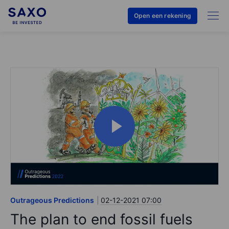
Open een rekening
Outrageous Predictions
02-12-2021 07:00
The plan to end fossil fuels