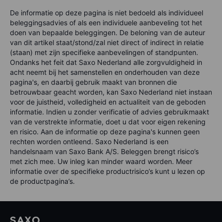
De informatie op deze pagina is niet bedoeld als individueel
beleggingsadvies of als een individuele aanbeveling tot het
doen van bepaalde beleggingen. De beloning van de auteur
van dit artikel staat/stond/zal niet direct of indirect in relatie
(staan) met zijn specifieke aanbevelingen of standpunten.
Ondanks het feit dat Saxo Nederland alle zorgvuldigheid in
acht neemt bij het samenstellen en onderhouden van deze
pagina's, en daarbij gebruik maakt van bronnen die
betrouwbaar geacht worden, kan Saxo Nederland niet instaan
voor de juistheid, volledigheid en actualiteit van de geboden
informatie. Indien u zonder verificatie of advies gebruikmaakt
van de verstrekte informatie, doet u dat voor eigen rekening
en risico. Aan de informatie op deze pagina's kunnen geen
rechten worden ontleend. Saxo Nederland is een
handelsnaam van Saxo Bank A/S. Beleggen brengt risico’s
met zich mee. Uw inleg kan minder waard worden. Meer
informatie over de specifieke productrisico’s kunt u lezen op
de productpagina’s.