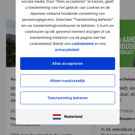
sociale media. Door "Alles accepteren" te kiezen, geeft
u toestemming voor het gebruik van cookies en de
daarmee verband houdende verwerking van
persoonsgegevens. Selecteer "Toestemming beheren"
om uw toestemmingsvoorkeuren te beheren. U kunt uw
voorkeuren op elk gewenst moment wijzigen of uw
toestemming intrekken via de pagina met het
cookiebeleid. Bekijk ons
cookiebeleid
en ons
privacybeleid
.
Alles accepteren
Aandelen
Analyse van DeAan
Alleen noodzakelijk
Winstcijfers CSG: van
Afl. 292: AMD, Ah
munitieproducent naar bredere
SpaceX, Uber, AS
Toestemming beheren
defensiegroep
veel meer!
2026-08-07 11:00
2026-08-07 08:00
Nederland
Pepijn Osborne
DeAandeelhouder.n
Contentspecialist
In de wekelijkse