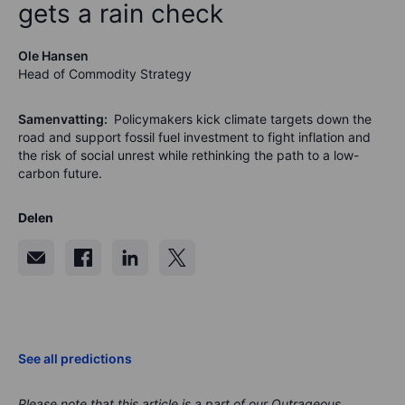
gets a rain check
Ole Hansen
Head of Commodity Strategy
Samenvatting:
Policymakers kick climate targets down the
road and support fossil fuel investment to fight inflation and
the risk of social unrest while rethinking the path to a low-
carbon future.
Delen
See all predictions
Please note that this article is a part of our Outrageous