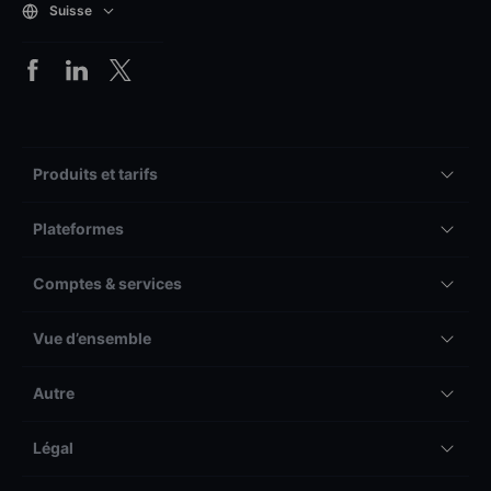
Suisse
Produits et tarifs
Plateformes
Comptes & services
Vue d’ensemble
Autre
Légal