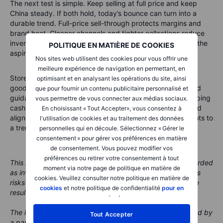
The next test is simple. Keep selling at full price and keep
China steady. If both hold, today’s bounce can turn into a
durable trend. Full-price sell-through protects margins and
brand heat. Cleaner channels and tighter collections reduce
inventory risk. A steadier China base lifts travel retail and the
POLITIQUE EN MATIÈRE DE COOKIES
aspirational buyer.
Nos sites web utilisent des cookies pour vous offrir une
meilleure expérience de navigation en permettant, en
Store productivity and early sell-through on new leather
optimisant et en analysant les opérations du site, ainsi
goods become the live reads. Do that for two quarters and
que pour fournir un contenu publicitaire personnalisé et
guidance risk falls. Pricing power then reasserts itself, helping
vous permettre de vous connecter aux médias sociaux.
cash flow and buybacks. In short, if discipline and demand
En choisissant « Tout Accepter», vous consentez à
align, Europe’s luxury recovery can move from green shoots to
l'utilisation de cookies et au traitement des données
a trend.
personnelles qui en découle. Sélectionnez « Gérer le
consentement » pour gérer vos préférences en matière
de consentement. Vous pouvez modifier vos
préférences ou retirer votre consentement à tout
This material is marketing content and should not be regarded
moment via notre page de politique en matière de
as investment advice. Trading financial instruments carries
cookies. Veuillez consulter notre politique en matière de
risks and historic performance is not a guarantee of future
cookies
et notre politique de confidentialité
pour en
results.
savoir plus
.
The instrument(s) referenced in this content may be issued by
Tout Accepter
a partner, from whom Saxo receives promotional fees,