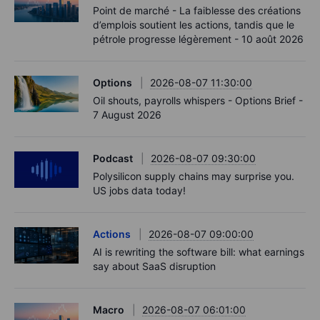
Point de marché - La faiblesse des créations
d’emplois soutient les actions, tandis que le
pétrole progresse légèrement - 10 août 2026
Options
2026-08-07 11:30:00
Oil shouts, payrolls whispers - Options Brief -
7 August 2026
Podcast
2026-08-07 09:30:00
Polysilicon supply chains may surprise you.
US jobs data today!
Actions
2026-08-07 09:00:00
AI is rewriting the software bill: what earnings
say about SaaS disruption
Macro
2026-08-07 06:01:00