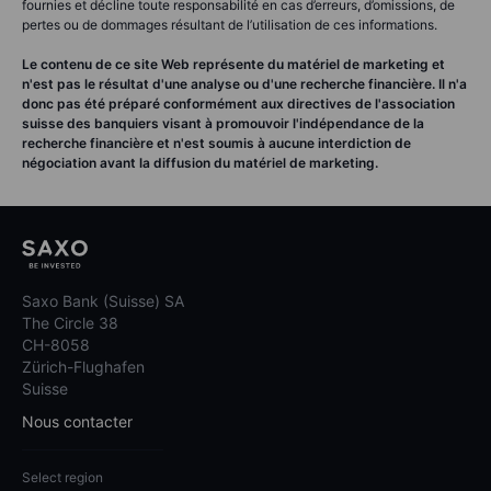
fournies et décline toute responsabilité en cas d’erreurs, d’omissions, de
pertes ou de dommages résultant de l’utilisation de ces informations.
Le contenu de ce site Web représente du matériel de marketing et
n'est pas le résultat d'une analyse ou d'une recherche financière. Il n'a
donc pas été préparé conformément aux directives de l'association
suisse des banquiers visant à promouvoir l'indépendance de la
recherche financière et n'est soumis à aucune interdiction de
négociation avant la diffusion du matériel de marketing.
Saxo Bank (Suisse) SA
The Circle 38
CH-8058
Zürich-Flughafen
Suisse
Nous contacter
Select region