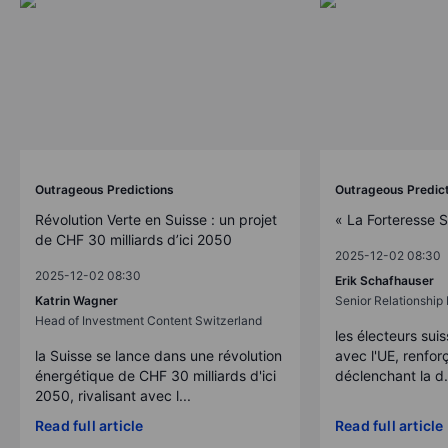
Outrageous Predictions
Outrageous Predic
Révolution Verte en Suisse : un projet
« La Forteresse 
de CHF 30 milliards d’ici 2050
2025-12-02 08:30
2025-12-02 08:30
Erik Schafhauser
Katrin Wagner
Senior Relationshi
Head of Investment Content Switzerland
les électeurs suis
la Suisse se lance dans une révolution
avec l'UE, renforç
énergétique de CHF 30 milliards d'ici
déclenchant la d.
2050, rivalisant avec l...
Read full article
Read full article