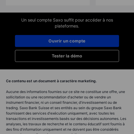
Un seul compte Saxo suffit pour accéder à nos
plateformes.
Ouvrir un compte
Tester la démo
Ce contenu est un document à caractère marketing.
Aucune des informations fournies sur ce site ne constitue une offre, une
sollicitation ou une recommandation d'acheter ou de vendre un
instrument financier, ni un conseil financier, d'investissement ou de
trading. Saxo Bank Suisse et ses entités au sein du groupe Saxo Bank
fournissent des services d'exécution uniquement, avec toutes les
transactions et investissements basés sur des décisions autonomes. Les
analyses, les travaux de recherche et le contenu éducatif sont fournis à
des fins d'information uniquement et ne doivent pas être considérés