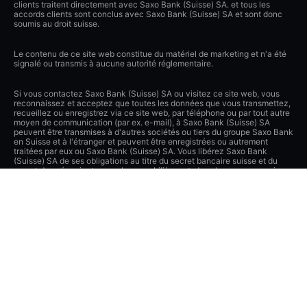
clients traitent directement avec Saxo Bank (Suisse) SA. et tous les
accords clients sont conclus avec Saxo Bank (Suisse) SA et sont donc
soumis au droit suisse.
Le contenu de ce site web constitue du matériel de marketing et n'a été
signalé ou transmis à aucune autorité réglementaire.
Si vous contactez Saxo Bank (Suisse) SA ou visitez ce site web, vous
reconnaissez et acceptez que toutes les données que vous transmettez,
recueillez ou enregistrez via ce site web, par téléphone ou par tout autre
moyen de communication (par ex. e-mail), à Saxo Bank (Suisse) SA
peuvent être transmises à d'autres sociétés ou tiers du groupe Saxo Bank
en Suisse et à l'étranger et peuvent être enregistrées ou autrement
traitées par eux ou Saxo Bank (Suisse) SA. Vous libérez Saxo Bank
(Suisse) SA de ses obligations au titre du secret bancaire suisse et du
secret des négociants en valeurs mobilières et, dans la mesure permise
par la loi, des autres lois et obligations concernant la confidentialité dans
le cadre des divulgations de données du client. Saxo Bank (Suisse) SA a
pris des mesures techniques et organisationnelles de pointe pour
protéger lesdites données contre tout traitement ou transmission non
autorisés et appliquera des mesures de sécurité appropriées pour garantir
une protection adéquate desdites données.
Apple, iPad et iPhone sont des marques déposées d'Apple Inc.,
enregistrées aux États-Unis et dans d'autres pays. App Store est une
marque de service d'Apple Inc.