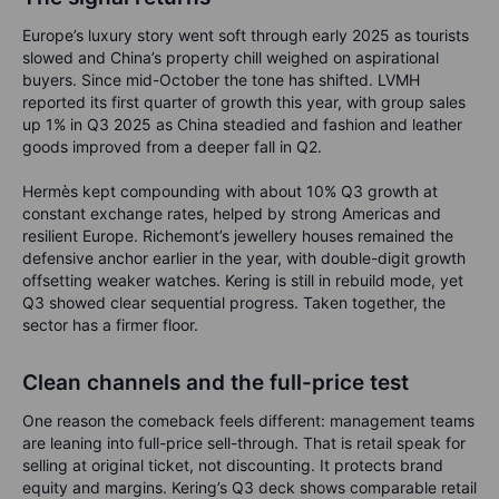
Europe’s luxury story went soft through early 2025 as tourists
slowed and China’s property chill weighed on aspirational
buyers. Since mid-October the tone has shifted. LVMH
reported its first quarter of growth this year, with group sales
up 1% in Q3 2025 as China steadied and fashion and leather
goods improved from a deeper fall in Q2.
Hermès kept compounding with about 10% Q3 growth at
constant exchange rates, helped by strong Americas and
resilient Europe. Richemont’s jewellery houses remained the
defensive anchor earlier in the year, with double-digit growth
offsetting weaker watches. Kering is still in rebuild mode, yet
Q3 showed clear sequential progress. Taken together, the
sector has a firmer floor.
Clean channels and the full-price test
One reason the comeback feels different: management teams
are leaning into full-price sell-through. That is retail speak for
selling at original ticket, not discounting. It protects brand
equity and margins. Kering’s Q3 deck shows comparable retail