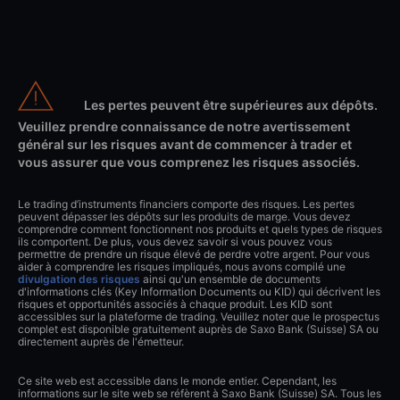
Les pertes peuvent être supérieures aux dépôts.
Veuillez prendre connaissance de notre avertissement
général sur les risques avant de commencer à trader et
vous assurer que vous comprenez les risques associés.
Le trading d’instruments financiers comporte des risques. Les pertes
peuvent dépasser les dépôts sur les produits de marge. Vous devez
comprendre comment fonctionnent nos produits et quels types de risques
ils comportent. De plus, vous devez savoir si vous pouvez vous
permettre de prendre un risque élevé de perdre votre argent. Pour vous
aider à comprendre les risques impliqués, nous avons compilé une
divulgation des risques
ainsi qu'un ensemble de documents
d'informations clés (Key Information Documents ou KID) qui décrivent les
risques et opportunités associés à chaque produit. Les KID sont
accessibles sur la plateforme de trading. Veuillez noter que le prospectus
complet est disponible gratuitement auprès de Saxo Bank (Suisse) SA ou
directement auprès de l'émetteur.
Ce site web est accessible dans le monde entier. Cependant, les
informations sur le site web se réfèrent à Saxo Bank (Suisse) SA. Tous les