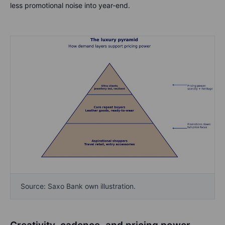
less promotional noise into year-end.
Source: Saxo Bank own illustration.