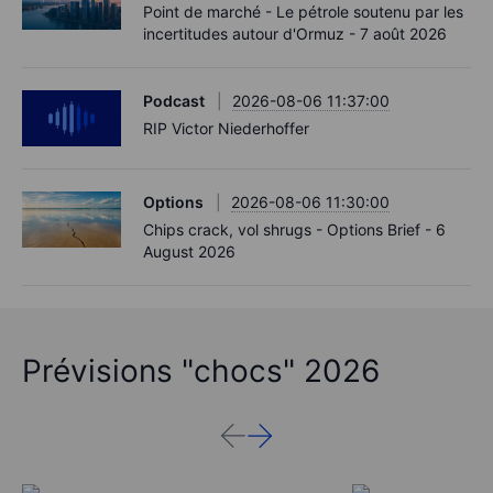
Point de marché - Le pétrole soutenu par les
incertitudes autour d'Ormuz - 7 août 2026
Podcast
2026-08-06 11:37:00
RIP Victor Niederhoffer
Options
2026-08-06 11:30:00
Chips crack, vol shrugs - Options Brief - 6
August 2026
Prévisions "chocs" 2026