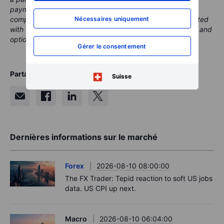
payment or retrocessions. While Saxo may receive
Nécessaires uniquement
compensation from these partnerships, all content is created
with the aim of providing clients with valuable information and
options.
Gérer le consentement
Partager
Suisse
Dernières informations sur le marché
Forex
2026-08-10 08:00:00
The FX Trader: Tepid reaction to soft US jobs
data. US CPI up next.
Macro
2026-08-10 06:04:00