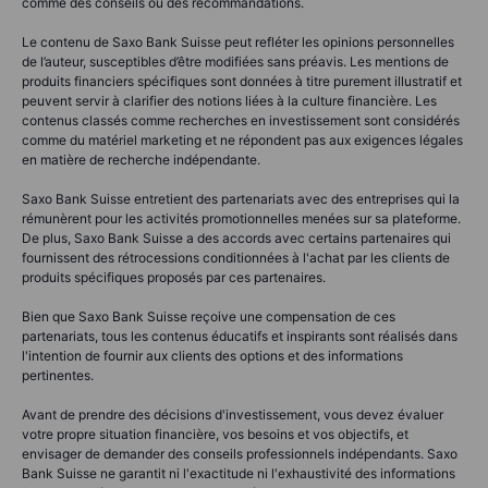
comme des conseils ou des recommandations.
Le contenu de Saxo Bank Suisse peut refléter les opinions personnelles
de l’auteur, susceptibles d’être modifiées sans préavis. Les mentions de
produits financiers spécifiques sont données à titre purement illustratif et
peuvent servir à clarifier des notions liées à la culture financière. Les
contenus classés comme recherches en investissement sont considérés
comme du matériel marketing et ne répondent pas aux exigences légales
en matière de recherche indépendante.
Saxo Bank Suisse entretient des partenariats avec des entreprises qui la
rémunèrent pour les activités promotionnelles menées sur sa plateforme.
De plus, Saxo Bank Suisse a des accords avec certains partenaires qui
fournissent des rétrocessions conditionnées à l'achat par les clients de
produits spécifiques proposés par ces partenaires.
Bien que Saxo Bank Suisse reçoive une compensation de ces
partenariats, tous les contenus éducatifs et inspirants sont réalisés dans
l'intention de fournir aux clients des options et des informations
pertinentes.
Avant de prendre des décisions d'investissement, vous devez évaluer
votre propre situation financière, vos besoins et vos objectifs, et
envisager de demander des conseils professionnels indépendants. Saxo
Bank Suisse ne garantit ni l'exactitude ni l'exhaustivité des informations