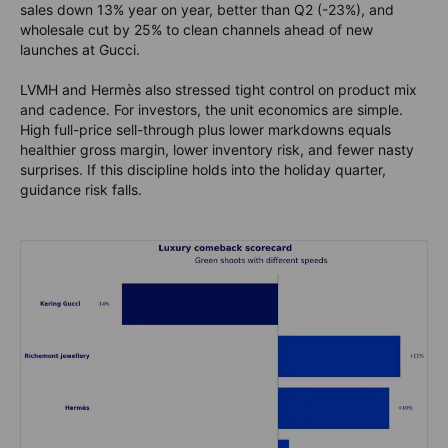
sales down 13% year on year, better than Q2 (-23%), and
wholesale cut by 25% to clean channels ahead of new
launches at Gucci.
LVMH and Hermès also stressed tight control on product mix
and cadence. For investors, the unit economics are simple.
High full-price sell-through plus lower markdowns equals
healthier gross margin, lower inventory risk, and fewer nasty
surprises. If this discipline holds into the holiday quarter,
guidance risk falls.