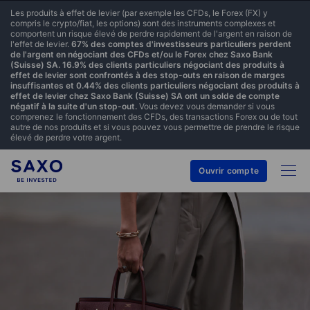
Les produits à effet de levier (par exemple les CFDs, le Forex (FX) y
compris le crypto/fiat, les options) sont des instruments complexes et
comportent un risque élevé de perdre rapidement de l'argent en raison de
l'effet de levier.
67% des comptes d'investisseurs particuliers perdent
de l'argent en négociant des CFDs et/ou le Forex chez Saxo Bank
(Suisse) SA. 16.9% des clients particuliers négociant des produits à
effet de levier sont confrontés à des stop-outs en raison de marges
insuffisantes et 0.44% des clients particuliers négociant des produits à
effet de levier chez Saxo Bank (Suisse) SA ont un solde de compte
négatif à la suite d'un stop-out.
Vous devez vous demander si vous
comprenez le fonctionnement des CFDs, des transactions Forex ou de tout
autre de nos produits et si vous pouvez vous permettre de prendre le risque
élevé de perdre votre argent.
Ouvrir compte