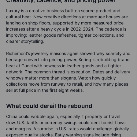
Creativity, cadence, and pricing power
Luxury is a creative business built on scarce product and
cultural heat. New creative directions at marquee houses are
landing on shop floors, supported by more measured price
increases after a heavy cycle in 2022–2024. The cadence is
improving: leather goods refreshes, tighter collections, and
clearer storytelling.
Richemont’s jewellery maisons again showed why scarcity and
heritage convert into pricing power. Kering is rebuilding brand
heat at Gucci with newness in leather goods and a tighter
network. The common thread is execution. Dates and delivery
windows matter more than slogans. Watch how quickly
collections move from runway to retail, and how many pieces
sell at full price in the first eight weeks.
What could derail the rebound
China could wobble again, especially if property or travel
slow. U.S. tariffs or currency swings could dent tourist flows
and margins. A surprise in U.S. rates would challenge globally
exposed quality stocks. Early warning signs include rising