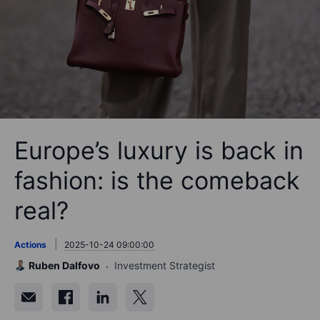
Europe’s luxury is back in
fashion: is the comeback
real?
Actions
2025-10-24 09:00:00
Ruben Dalfovo
Investment Strategist