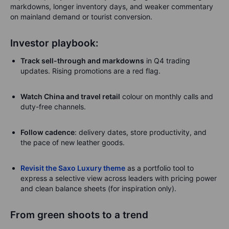
markdowns, longer inventory days, and weaker commentary
on mainland demand or tourist conversion.
Investor playbook:
Track sell-through and markdowns
in Q4 trading
updates. Rising promotions are a red flag.
Watch China and travel retail
colour on monthly calls and
duty-free channels.
Follow cadence
: delivery dates, store productivity, and
the pace of new leather goods.
Revisit the Saxo Luxury theme
as a portfolio tool to
express a selective view across leaders with pricing power
and clean balance sheets (for inspiration only).
From green shoots to a trend