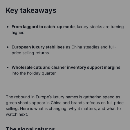
Key takeaways
From laggard to catch-up mode
, luxury stocks are turning
higher.
European luxury stabilises
as China steadies and full-
price selling returns.
Wholesale cuts and cleaner inventory support margins
into the holiday quarter.
The rebound in Europe’s luxury names is gathering speed as
green shoots appear in China and brands refocus on full-price
selling. Here is what is changing, why it matters, and what to
watch next.
The signal returns