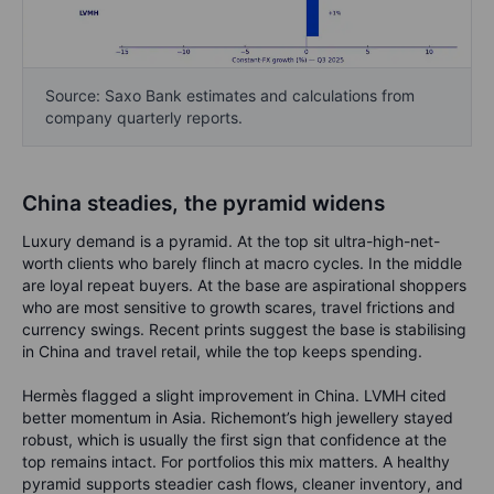
Source: Saxo Bank estimates and calculations from
company quarterly reports.
China steadies, the pyramid widens
Luxury demand is a pyramid. At the top sit ultra-high-net-
worth clients who barely flinch at macro cycles. In the middle
are loyal repeat buyers. At the base are aspirational shoppers
who are most sensitive to growth scares, travel frictions and
currency swings. Recent prints suggest the base is stabilising
in China and travel retail, while the top keeps spending.
Hermès flagged a slight improvement in China. LVMH cited
better momentum in Asia. Richemont’s high jewellery stayed
robust, which is usually the first sign that confidence at the
top remains intact. For portfolios this mix matters. A healthy
pyramid supports steadier cash flows, cleaner inventory, and