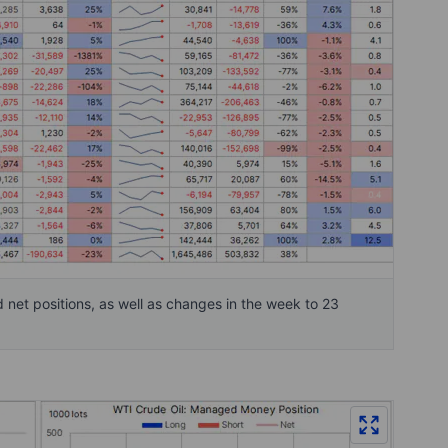
et positions, as well as changes in the week to 23