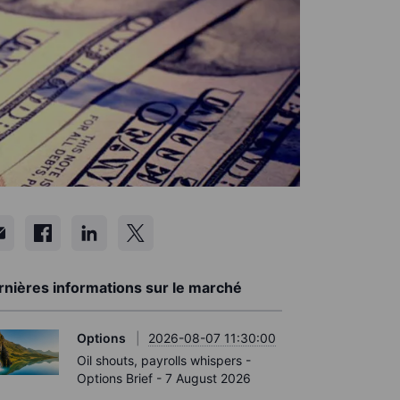
rnières informations sur le marché
Options
2026-08-07 11:30:00
Oil shouts, payrolls whispers -
Options Brief - 7 August 2026