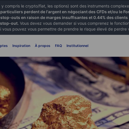
X) y compris le crypto/fiat, les options) sont des instruments comple
articuliers perdent de l'argent en négociant des CFDs et/ou le Fo
 stop-outs en raison de marges insuffisantes et 0.44% des clients 
 stop-out.
Vous devez vous demander si vous comprenez le fonctionn
si vous pouvez vous permettre de prendre le risque élevé de perdre 
ptes
Inspiration
À propos
FAQ
Institutionnel