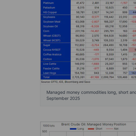
Managed money commodities long, short and n
September 2025