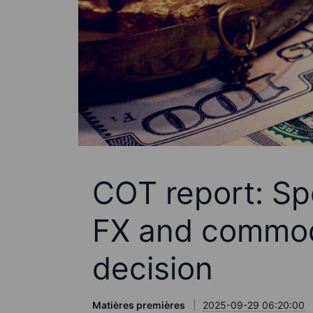
COT report: Spe
FX and commod
decision
Matières premières
2025-09-29 06:20:00