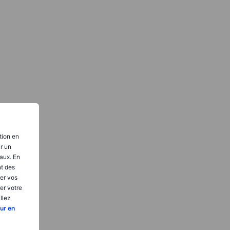
tion en
ir un
aux. En
nt des
er vos
er votre
llez
ur en