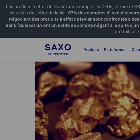
Les produits à effet de levier (par exemple les CFDs, le Forex (F
en raison de l'effet de levier.
67% des comptes d'investisseurs p
négociant des produits à effet de levier sont confrontés à des
Bank (Suisse) SA ont un solde de compte négatif à la suite d'un
produits et 
Produits
Plateformes
Com