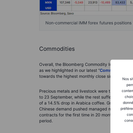
Non-commercial IMM forex futures positions v
Commodities
Overall, the Bloomberg Commodity Index fell 1.5
as we highlighted in our latest “
Commodity Wee
towards the highest monthly close since May 20
Nos si
perm
conten
Precious metals and livestock were the only two
chois
to 23 September, while the rest suffered notabl
donné
of a 14.5% drop in Arabica coffee. Grains also f
préfére
Chinese demand pushed managed money accounts 
con
contracts for the first time in 20 months, while 
consu
period.