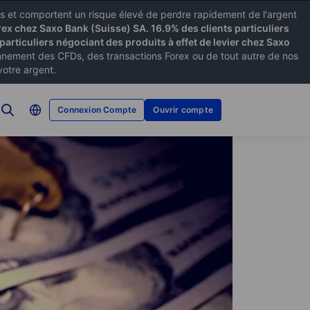
xes et comportent un risque élevé de perdre rapidement de l'argent
rex chez Saxo Bank (Suisse) SA. 16.9% des clients particuliers
particuliers négociant des produits à effet de levier chez Saxo
ement des CFDs, des transactions Forex ou de tout autre de nos
votre argent.
Connexion Compte
Ouvrir compte