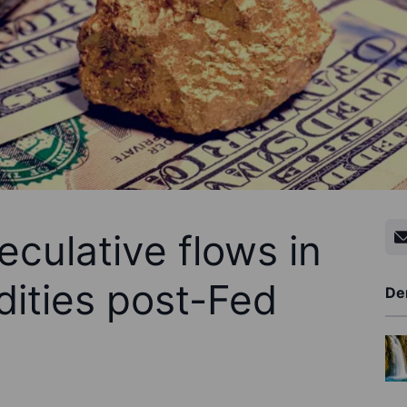
culative flows in
ities post-Fed
De