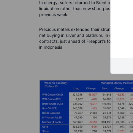
In energy, sellers returned to Brent and WTI, t
liquidation rather than new short positions—w
previous week.
Precious metals extended their strong run, prom
net buying in silver and platinum. In copper, m
contracts, just ahead of Freeport’s force majeu
in Indonesia.