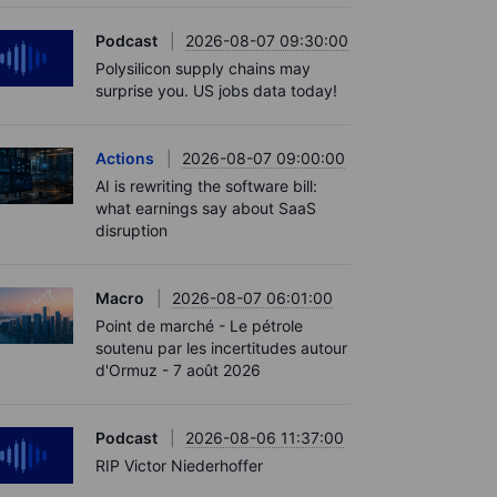
Podcast
2026-08-07 09:30:00
Polysilicon supply chains may
surprise you. US jobs data today!
Actions
2026-08-07 09:00:00
AI is rewriting the software bill:
what earnings say about SaaS
disruption
Macro
2026-08-07 06:01:00
Point de marché - Le pétrole
soutenu par les incertitudes autour
d'Ormuz - 7 août 2026
Podcast
2026-08-06 11:37:00
RIP Victor Niederhoffer