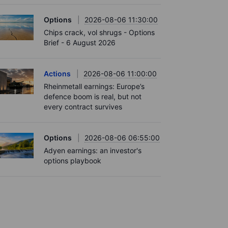
Options
2026-08-06 11:30:00
Chips crack, vol shrugs - Options
Brief - 6 August 2026
Actions
2026-08-06 11:00:00
Rheinmetall earnings: Europe’s
defence boom is real, but not
every contract survives
Options
2026-08-06 06:55:00
Adyen earnings: an investor's
options playbook