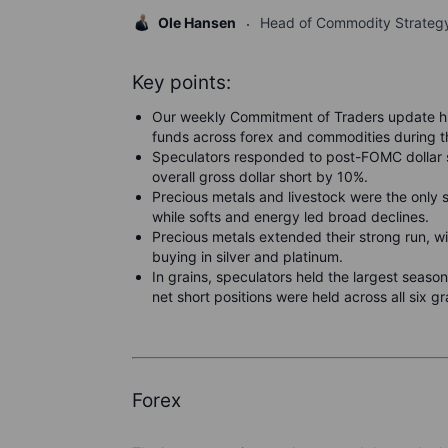
Ole Hansen
Head of Commodity Strateg
Key points:
Our weekly Commitment of Traders update hi
funds across forex and commodities during
Speculators responded to post-FOMC dollar st
overall gross dollar short by 10%.
Precious metals and livestock were the only 
while softs and energy led broad declines.
Precious metals extended their strong run, wi
buying in silver and platinum.
In grains, speculators held the largest season
net short positions were held across all six g
Forex