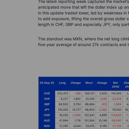
The latest reporting week captured the market’s
anticipated move that left the dollar index up a
in this update traded lower, led by weakness i
to add exposure, lifting the overall gross dollar
length in CHF, GBP and especially JPY, only part
The standout was MXN, where the net long climb
five-year average of around 27k contracts and th