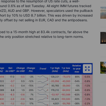
 response to the resumption of US rate cuts, a well-
round 0.6% as of last Tuesday. All eight IMM futures tracked
n NZD, AUD and GBP. However, speculators used the pullback
 short by 10% to USD 8.7 billion. This was driven by increased
ly offset by net selling in EUR, CAD and the antipodeans.
ed to a 15-month high at 83.4k contracts, far above the
e only position stretched relative to long-term norms.