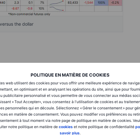
ersus the dollar
% during the reporting week to just before broad strength,
kly
,” drove prices to a strong end-of-week finish and
POLITIQUE EN MATIÈRE DE COOKIES
22.
tes web utilisent des cookies pour vous offrir une meilleure expérience de naviga
ettant, en optimisant et en analysant les opérations du site, ainsi que pour fourn
u publicitaire personnalisé et vous permettre de vous connecter aux médias soci
 sectors trading higher during the FOMC rate-cutting week
issant « Tout Accepter», vous consentez à l'utilisation de cookies et au traiteme
e setbacks. Softs led the decline, slumping 8.1% on the back
es personnelles qui en découle. Sélectionnez « Gérer le consentement » pour gér
aced broad selling pressure, as harvest flows and weak
nces en matière de consentement. Vous pouvez modifier vos préférences ou retir
into net short positions across all six major CME-traded
sentement à tout moment via notre page de politique en matière de cookies. Veui
the combined net short was the highest ever recorded for this
lter notre politique en matière de
cookies
et notre politique de confidentialité
po
savoir plus
.