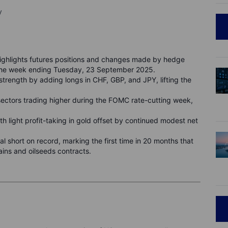
y
ghlights futures positions and changes made by hedge
 the week ending Tuesday, 23 September 2025.
rength by adding longs in CHF, GBP, and JPY, lifting the
sectors trading higher during the FOMC rate-cutting week,
th light profit-taking in gold offset by continued modest net
al short on record, marking the first time in 20 months that
rains and oilseeds contracts.