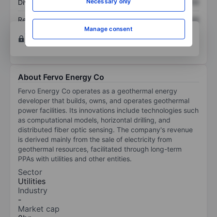
Necessary only
Dividend per share
XXXXXXX
XXXXXXX
Return on equity
XXXXXXX
XXXXXXX
Manage consent
Open an account
for more charting and analysis
tools.
About Fervo Energy Co
Fervo Energy Co operates as a geothermal energy
developer that builds, owns, and operates geothermal
power facilities. Its innovations include technologies such
as computational models, horizontal drilling, and
distributed fiber optic sensing. The company's revenue
is derived mainly from the sale of electricity from
geothermal resources, facilitated through long-term
PPAs with utilities and other entities.
Sector
Utilities
Industry
-
Market cap