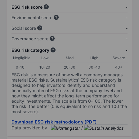
ESG risk score
-
Environmental score
-
Social score
-
Governance score
-
ESG risk category
-
Negligible
Low
Med
High
Severe
0-10
10-20
20-30
30-40
40+
ESG risk is a measure of how well a company manages
material ESG risks. Sustainalytics’ ESG risk category is
designed to help investors identify and understand
financially material ESG risks at the company level and
how they might affect the long-term performance for
equity investments. The scale is from 0-100. The lower
the risk, the better (0 is equivalent to no risk and 100 the
most severe).
Download ESG risk methodology (PDF)
Data provided by
/