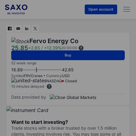
Open account
Fervo Energy Co
25.85
+2.85
/
+12.39%
20:00:00
Buy
52 week range
16.89
42.65
Symbol
FRVO:xnas
Currency
USD
NASDAQ
Closed
15 minutes delayed
Data provided by
Want to start investing?
Trade stocks with a broker trusted by over 1.5 million
clients. Investing involves risk. You may lose some or all