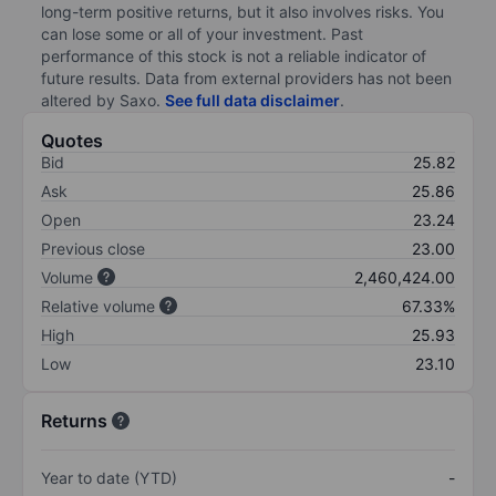
long-term positive returns, but it also involves risks. You
can lose some or all of your investment. Past
performance of this stock is not a reliable indicator of
future results. Data from external providers has not been
altered by Saxo.
See full data disclaimer
.
Quotes
Bid
25.82
Ask
25.86
Open
23.24
Previous close
23.00
Volume
2,460,424.00
Relative volume
67.33%
High
25.93
Low
23.10
Returns
Year to date (YTD)
-