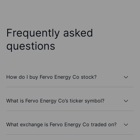
Frequently asked
questions
How do I buy Fervo Energy Co stock?
What is Fervo Energy Co’s ticker symbol?
What exchange is Fervo Energy Co traded on?