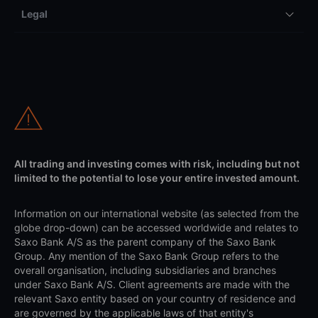
Legal
All trading and investing comes with risk, including but not
limited to the potential to lose your entire invested amount.
Information on our international website (as selected from the
globe drop-down) can be accessed worldwide and relates to
Saxo Bank A/S as the parent company of the Saxo Bank
Group. Any mention of the Saxo Bank Group refers to the
overall organisation, including subsidiaries and branches
under Saxo Bank A/S. Client agreements are made with the
relevant Saxo entity based on your country of residence and
are governed by the applicable laws of that entity's