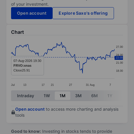
of your investment.
Open account
Explore Saxo's offering
Chart
Chart
27.00
Line chart with 295 data points.
24.00
23.00
The chart has 1 X axis displaying categories.
07-Aug-2026 19:30
21.00
FRVO:xnas
The chart has 1 Y axis displaying values. Data ranges 
Close
25.91
18.00
Jul
13
17
21
27
31
Aug
7
End of interactive chart.
Intraday
1W
1M
3M
6M
1Y
3Y
Open account
to access more charting and analysis
tools
Good to know:
Investing in stocks tends to provide