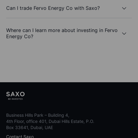
Can I trade Fervo Energy Co with Saxo?
Where can I learn more about investing in Fervo
Energy Co?
Business Hills Park – Building 4,
4th Floor, office 401, Dubai Hills Estate, P.O.
Box 33641, Dubai, UAE
Contact Saxo