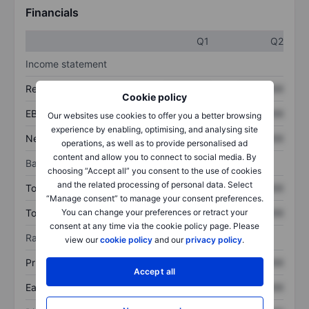
Financials
Q1
Q2
Income statement
Revenue
XXXXXXX
XXXXXXX
Cookie policy
EBITDA
XXXXXXX
XXXXXXX
Our websites use cookies to offer you a better browsing
experience by enabling, optimising, and analysing site
Net income
XXXXXXX
XXXXXXX
operations, as well as to provide personalised ad
content and allow you to connect to social media. By
Balance sheet
choosing “Accept all” you consent to the use of cookies
and the related processing of personal data. Select
Total assets
XXXXXXX
XXXXXXX
“Manage consent” to manage your consent preferences.
Total debt
XXXXXXX
XXXXXXX
You can change your preferences or retract your
consent at any time via the cookie policy page. Please
Ratios
view our
cookie policy
and our
privacy policy
.
Price/sales
XXXXXXX
XXXXXXX
Accept all
Earnings per share
XXXXXXX
XXXXXXX