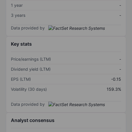
1 year
-
3 years
-
Data provided by
Key stats
Price/earnings (LTM)
-
Dividend yield (LTM)
-
EPS (LTM)
-0.15
Volatility (30 days)
159.3%
Data provided by
Analyst consensus