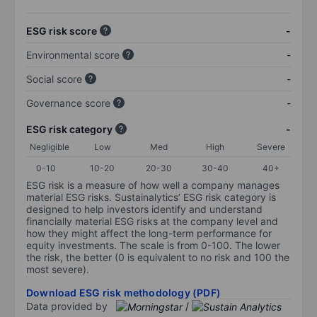
ESG risk score
-
Environmental score
-
Social score
-
Governance score
-
ESG risk category
-
Negligible
Low
Med
High
Severe
0-10
10-20
20-30
30-40
40+
ESG risk is a measure of how well a company manages
material ESG risks. Sustainalytics’ ESG risk category is
designed to help investors identify and understand
financially material ESG risks at the company level and
how they might affect the long-term performance for
equity investments. The scale is from 0-100. The lower
the risk, the better (0 is equivalent to no risk and 100 the
most severe).
Download ESG risk methodology (PDF)
Data provided by
/