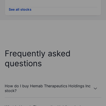
See all stocks
Frequently asked
questions
How do I buy Hemab Therapeutics Holdings Inc
stock?