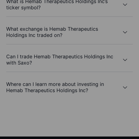
What is Hemab Therapeutics Holdings Inc’s
ticker symbol?
What exchange is Hemab Therapeutics
Holdings Inc traded on?
Can I trade Hemab Therapeutics Holdings Inc
with Saxo?
Where can I learn more about investing in
Hemab Therapeutics Holdings Inc?