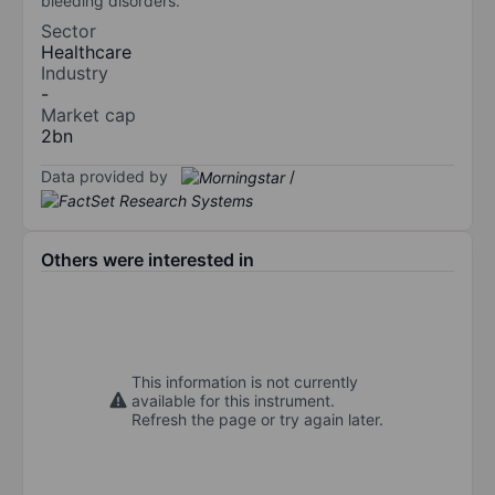
bleeding disorders.
Sector
Healthcare
Industry
-
Market cap
2bn
Data provided by
/
Others were interested in
This information is not currently
available for this instrument.
Refresh the page or try again later.