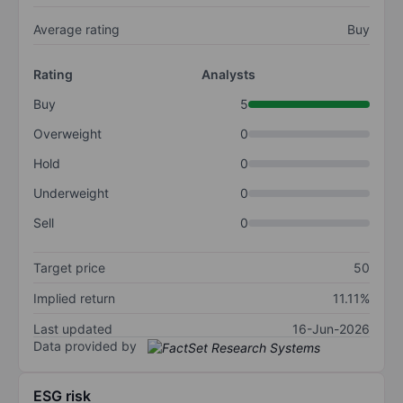
Average rating
Buy
Rating
Analysts
Buy
5
Overweight
0
Hold
0
Underweight
0
Sell
0
Target price
50
Implied return
11.11%
Last updated
16-Jun-2026
Data provided by
ESG risk