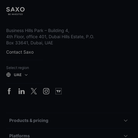
Business Hills Park – Building 4,
4th Floor, office 401, Dubai Hills Estate, P.O.
Box 33641, Dubai, UAE
Contact Saxo
Select region
UAE
Products & pricing
Platforms