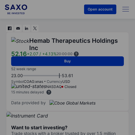
Open account
Hemab Therapeutics Holdings
Inc
52.16
+2.07
/
+4.13%
20:00:00
Buy
52 week range
23.00
53.61
Symbol
COAG:xnas
Currency
USD
NASDAQ
Closed
15 minutes delayed
Data provided by
Want to start investing?
Trade stocks with a broker trusted by over 1.5 million