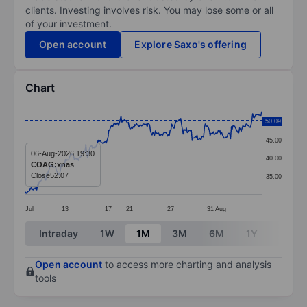
clients. Investing involves risk. You may lose some or all
of your investment.
Open account
Explore Saxo's offering
Chart
Chart
50.09
50.00
Line chart with 291 data points.
45.00
The chart has 1 X axis displaying categories.
06-Aug-2026 19:30
40.00
COAG:xnas
The chart has 1 Y axis displaying values. Data ranges 
Close
52.07
35.00
Jul
13
17
21
27
31
Aug
End of interactive chart.
Intraday
1W
1M
3M
6M
1Y
3Y
Open account
to access more charting and analysis
tools