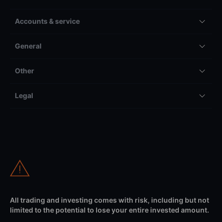
Accounts & service
General
Other
Legal
All trading and investing comes with risk, including but not
limited to the potential to lose your entire invested amount.