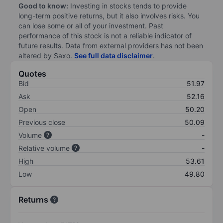
Good to know:
Investing in stocks tends to provide
long-term positive returns, but it also involves risks. You
can lose some or all of your investment. Past
performance of this stock is not a reliable indicator of
future results. Data from external providers has not been
altered by Saxo.
See full data disclaimer
.
Quotes
Bid
51.97
Ask
52.16
Open
50.20
Previous close
50.09
Volume
-
Relative volume
-
High
53.61
Low
49.80
Returns