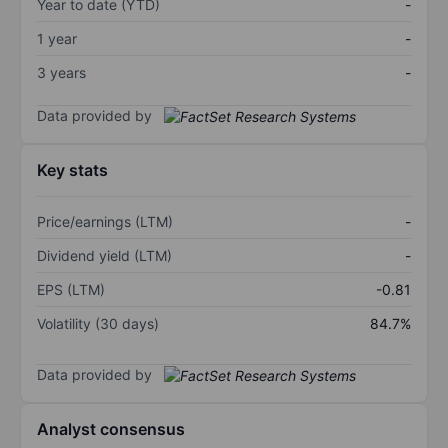
Year to date (YTD)
-
1 year
-
3 years
-
Data provided by
Key stats
Price/earnings (LTM)
-
Dividend yield (LTM)
-
EPS (LTM)
-0.81
Volatility (30 days)
84.7%
Data provided by
Analyst consensus