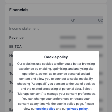
Financials
Q1
Q2
Income statement
Revenue
XXXXXXX
XXXXXXX
EBITDA
XXXXXXX
XXXXXXX
Net income
XXXXXXX
XXXXXXX
Cookie policy
Our websites use cookies to offer you a better browsing
Balance sheet
experience by enabling, optimising, and analysing site
Total assets
XXXXXXX
XXXXXXX
operations, as well as to provide personalised ad
content and allow you to connect to social media. By
Total debt
XXXXXXX
XXXXXXX
choosing “Accept all” you consent to the use of cookies
and the related processing of personal data. Select
Ratios
“Manage consent” to manage your consent preferences.
You can change your preferences or retract your
Price/sales
XXXXXXX
XXXXXXX
consent at any time via the cookie policy page. Please
view our
cookie policy
and our
privacy policy
.
Earnings per share
XXXXXXX
XXXXXXX