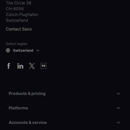
The Circle 38
CH-8058
Zürich-Flughafen
Switzerland
Contact Saxo
Select region
Switzerland
Products & pricing
Platforms
Accounts & service