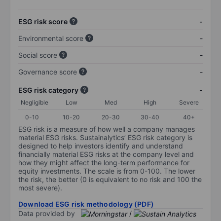
ESG risk score
-
Environmental score
-
Social score
-
Governance score
-
ESG risk category
-
Negligible
Low
Med
High
Severe
0-10
10-20
20-30
30-40
40+
ESG risk is a measure of how well a company manages
material ESG risks. Sustainalytics’ ESG risk category is
designed to help investors identify and understand
financially material ESG risks at the company level and
how they might affect the long-term performance for
equity investments. The scale is from 0-100. The lower
the risk, the better (0 is equivalent to no risk and 100 the
most severe).
Download ESG risk methodology (PDF)
Data provided by
/