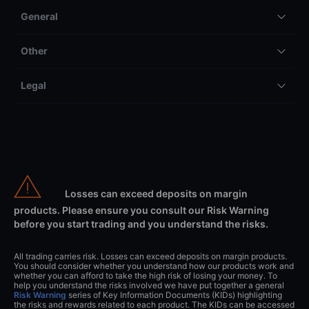
General
Other
Legal
Losses can exceed deposits on margin
products. Please ensure you consult our Risk Warning
before you start trading and you understand the risks.
All trading carries risk. Losses can exceed deposits on margin products.
You should consider whether you understand how our products work and
whether you can afford to take the high risk of losing your money. To
help you understand the risks involved we have put together a general
Risk Warning
series of Key Information Documents (KIDs) highlighting
the risks and rewards related to each product. The KIDs can be accessed