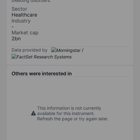
bleeding disorders.
Sector
Healthcare
Industry
-
Market cap
2bn
Data provided by
/
Others were interested in
This information is not currently
available for this instrument.
Refresh the page or try again later.