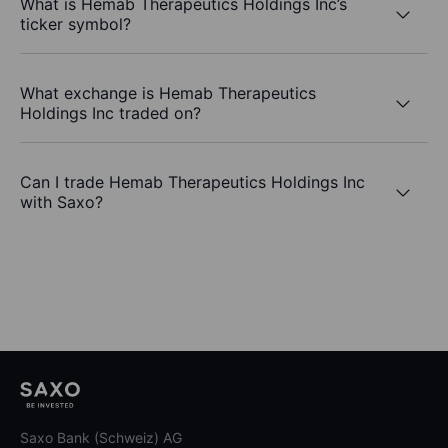
What is Hemab Therapeutics Holdings Inc’s
ticker symbol?
What exchange is Hemab Therapeutics
Holdings Inc traded on?
Can I trade Hemab Therapeutics Holdings Inc
with Saxo?
Saxo Bank (Schweiz) AG