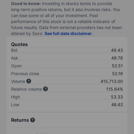
Good to know:
Investing in stocks tends to provide
long-term positive returns, but it also involves risks. You
can lose some or all of your investment. Past
performance of this stock is not a reliable indicator of
future results. Data from external providers has not been
altered by Saxo.
See full data disclaimer
.
Quotes
Bid
49.43
Ask
49.76
Open
52.51
Previous close
52.16
Volume
415,713.00
Relative volume
115.64%
High
53.33
Low
48.62
Returns