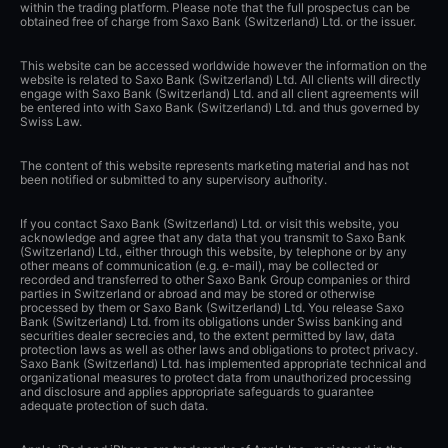
within the trading platform. Please note that the full prospectus can be
obtained free of charge from Saxo Bank (Switzerland) Ltd. or the issuer.
This website can be accessed worldwide however the information on the
website is related to Saxo Bank (Switzerland) Ltd. All clients will directly
engage with Saxo Bank (Switzerland) Ltd. and all client agreements will
be entered into with Saxo Bank (Switzerland) Ltd. and thus governed by
Swiss Law.
The content of this website represents marketing material and has not
been notified or submitted to any supervisory authority.
If you contact Saxo Bank (Switzerland) Ltd. or visit this website, you
acknowledge and agree that any data that you transmit to Saxo Bank
(Switzerland) Ltd., either through this website, by telephone or by any
other means of communication (e.g. e-mail), may be collected or
recorded and transferred to other Saxo Bank Group companies or third
parties in Switzerland or abroad and may be stored or otherwise
processed by them or Saxo Bank (Switzerland) Ltd. You release Saxo
Bank (Switzerland) Ltd. from its obligations under Swiss banking and
securities dealer secrecies and, to the extent permitted by law, data
protection laws as well as other laws and obligations to protect privacy.
Saxo Bank (Switzerland) Ltd. has implemented appropriate technical and
organizational measures to protect data from unauthorized processing
and disclosure and applies appropriate safeguards to guarantee
adequate protection of such data.