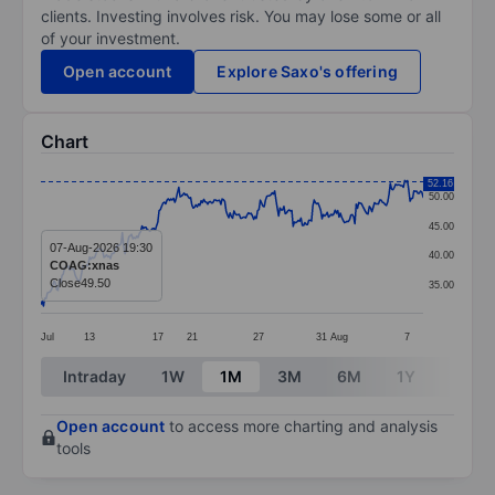
clients. Investing involves risk. You may lose some or all
of your investment.
Open account
Explore Saxo's offering
Chart
Chart
52.16
50.00
Line chart with 292 data points.
45.00
The chart has 1 X axis displaying categories.
07-Aug-2026 19:30
40.00
COAG:xnas
The chart has 1 Y axis displaying values. Data ranges 
Close
49.50
35.00
Jul
13
17
21
27
31
Aug
7
End of interactive chart.
Intraday
1W
1M
3M
6M
1Y
3Y
Open account
to access more charting and analysis
tools