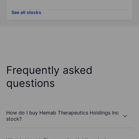
See all stocks
Frequently asked
questions
How do I buy Hemab Therapeutics Holdings Inc
stock?