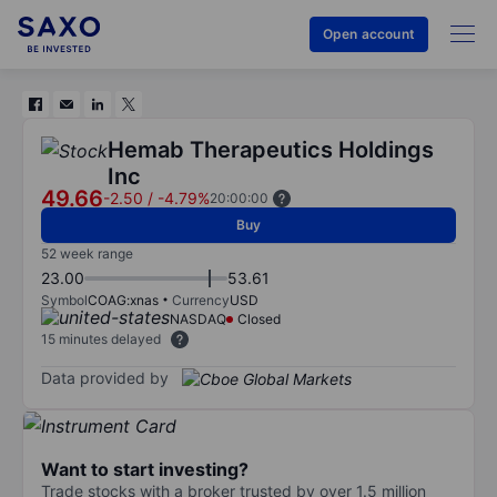
Open account
Hemab Therapeutics Holdings
Inc
49.66
-2.50
/
-4.79%
20:00:00
Buy
52 week range
23.00
53.61
Symbol
COAG:xnas
Currency
USD
NASDAQ
Closed
15 minutes delayed
Data provided by
Want to start investing?
Trade stocks with a broker trusted by over 1.5 million