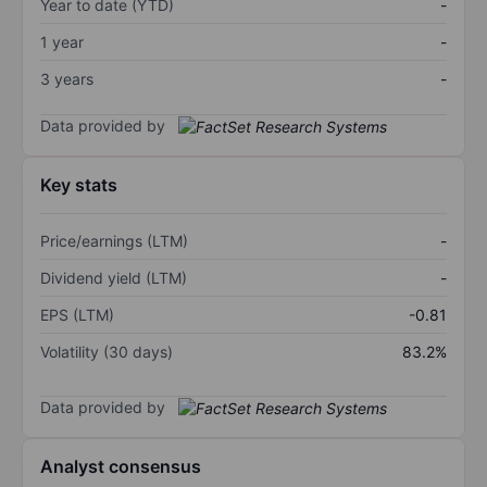
Year to date (YTD)
-
1 year
-
3 years
-
Data provided by
Key stats
Price/earnings (LTM)
-
Dividend yield (LTM)
-
EPS (LTM)
-0.81
Volatility (30 days)
83.2%
Data provided by
Analyst consensus