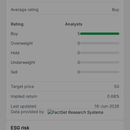
Average rating
Buy
Rating
Analysts
Buy
5
Overweight
0
Hold
0
Underweight
0
Sell
0
Target price
50
Implied return
0.68%
Last updated
16-Jun-2026
Data provided by
ESG risk