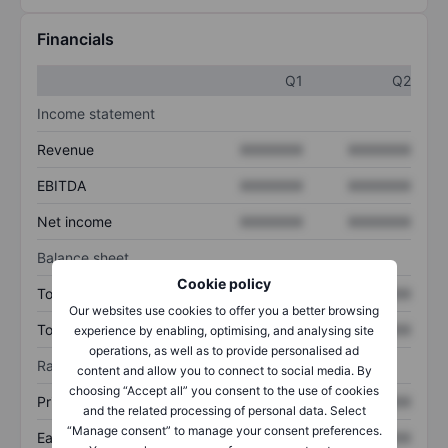
Financials
Q1
Q2
Income statement
Revenue
XXXXXXX
XXXXXXX
EBITDA
XXXXXXX
XXXXXXX
Net income
XXXXXXX
XXXXXXX
Balance sheet
Cookie policy
Total assets
XXXXXXX
XXXXXXX
Our websites use cookies to offer you a better browsing
Total debt
XXXXXXX
XXXXXXX
experience by enabling, optimising, and analysing site
operations, as well as to provide personalised ad
Ratios
content and allow you to connect to social media. By
choosing “Accept all” you consent to the use of cookies
Price/sales
XXXXXXX
XXXXXXX
and the related processing of personal data. Select
“Manage consent” to manage your consent preferences.
Earnings per share
XXXXXXX
XXXXXXX