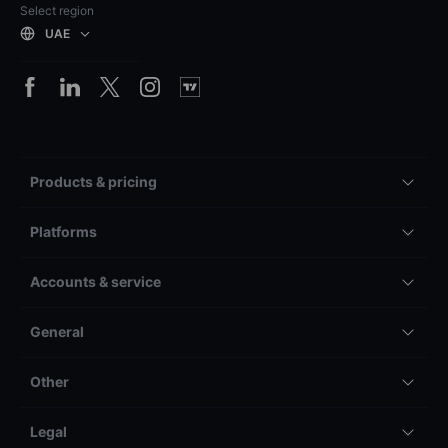
Select region
UAE
Products & pricing
Platforms
Accounts & service
General
Other
Legal