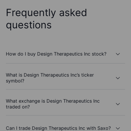
Frequently asked
questions
How do I buy Design Therapeutics Inc stock?
What is Design Therapeutics Inc’s ticker
symbol?
What exchange is Design Therapeutics Inc
traded on?
Can I trade Design Therapeutics Inc with Saxo?