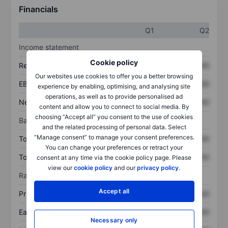
Financials
Q1
Q2
Income statement
Cookie policy
Revenue
XXXXXXX
XXXXXXX
Our websites use cookies to offer you a better browsing
EBITDA
XXXXXXX
XXXXXXX
experience by enabling, optimising, and analysing site
operations, as well as to provide personalised ad
Net income
XXXXXXX
XXXXXXX
content and allow you to connect to social media. By
choosing “Accept all” you consent to the use of cookies
Balance sheet
and the related processing of personal data. Select
“Manage consent” to manage your consent preferences.
Total assets
XXXXXXX
XXXXXXX
You can change your preferences or retract your
Total debt
XXXXXXX
XXXXXXX
consent at any time via the cookie policy page. Please
view our
cookie policy
and our
privacy policy
.
Ratios
Accept all
Price/sales
XXXXXXX
XXXXXXX
Earnings per share
XXXXXXX
XXXXXXX
Necessary only