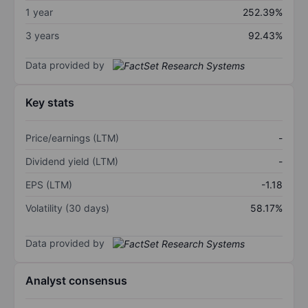
1 year
252.39%
3 years
92.43%
Data provided by
Key stats
Price/earnings (LTM)
-
Dividend yield (LTM)
-
EPS (LTM)
-1.18
Volatility (30 days)
58.17%
Data provided by
Analyst consensus