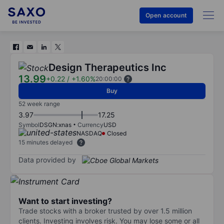
Open account
Design Therapeutics Inc
13.99
+0.22
/
+1.60%
20:00:00
Buy
52 week range
3.97
17.25
Symbol
DSGN:xnas
Currency
USD
NASDAQ
Closed
15 minutes delayed
Data provided by
Want to start investing?
Trade stocks with a broker trusted by over 1.5 million
clients. Investing involves risk. You may lose some or all