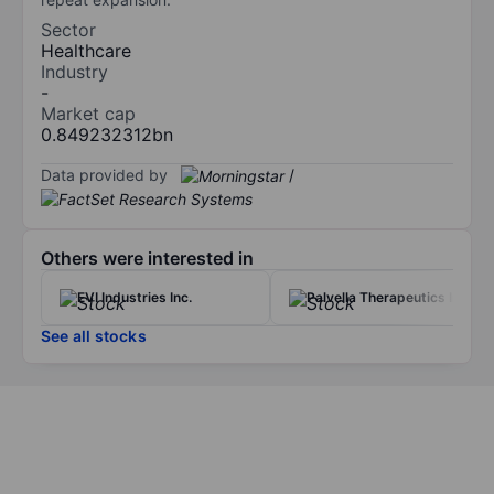
Sector
Healthcare
Industry
-
Market cap
0.849232312bn
Data provided by
/
Others were interested in
EVI Industries Inc.
Palvella Therapeutics Inc
See all stocks