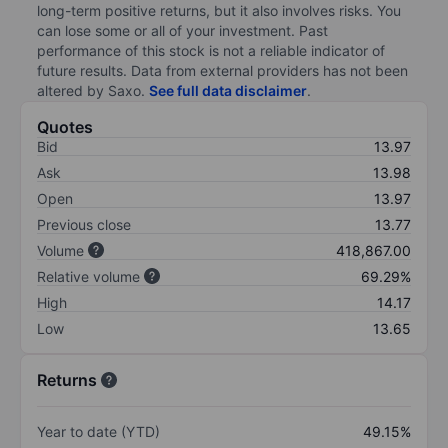
long-term positive returns, but it also involves risks. You
can lose some or all of your investment. Past
performance of this stock is not a reliable indicator of
future results. Data from external providers has not been
altered by Saxo.
See full data disclaimer
.
Quotes
Bid
13.97
Ask
13.98
Open
13.97
Previous close
13.77
Volume
418,867.00
Relative volume
69.29%
High
14.17
Low
13.65
Returns
Year to date (YTD)
49.15%