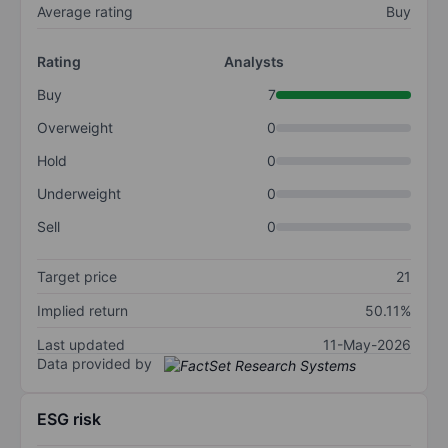
Average rating
Buy
Rating
Analysts
Buy
7
Overweight
0
Hold
0
Underweight
0
Sell
0
Target price
21
Implied return
50.11%
Last updated
11-May-2026
Data provided by
ESG risk