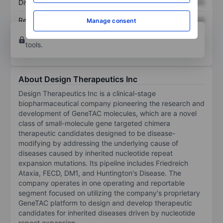
Dividend per share
XXXXXXX
XXXXXXX
Return on equity
XXXXXXX
XXXXXXX
Manage consent
Open an account
for more charting and analysis
tools.
About Design Therapeutics Inc
Design Therapeutics Inc is a clinical-stage
biopharmaceutical company pioneering the research and
development of GeneTAC molecules, which are a novel
class of small-molecule gene targeted chimera
therapeutic candidates designed to be disease-
modifying by addressing the underlying cause of
diseases caused by inherited nucleotide repeat
expansion mutations. Its pipeline includes Friedreich
Ataxia, FECD, DM1, and Huntington's Disease. The
company operates in one operating and reportable
segment focused on utilizing the company's proprietary
GeneTAC platform to design and develop therapeutic
candidates for inherited diseases driven by nucleotide
repeat expansion.