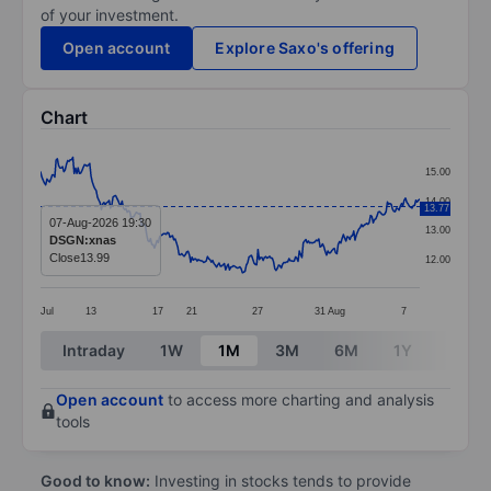
of your investment.
Open account
Explore Saxo's offering
Chart
Chart
15.00
Line chart with 294 data points.
14.00
13.77
The chart has 1 X axis displaying categories.
07-Aug-2026 19:30
13.00
DSGN:xnas
The chart has 1 Y axis displaying values. Data ranges 
Close
13.99
12.00
Jul
13
17
21
27
31
Aug
7
End of interactive chart.
Intraday
1W
1M
3M
6M
1Y
3Y
Open account
to access more charting and analysis
tools
Good to know:
Investing in stocks tends to provide