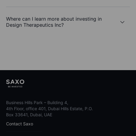
Where can I learn more about investing in
Design Therapeutics Inc?
Business Hills Park – Building 4,
4th Floor, office 401, Dubai Hills Estate, P.O.
Box 33641, Dubai, UAE
Contact Saxo