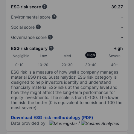
ESG risk score
39.27
Environmental score
-
Social score
-
Governance score
-
ESG risk category
High
High
Negligible
Low
Med
Severe
0-10
10-20
20-30
30-40
40+
ESG risk is a measure of how well a company manages
material ESG risks. Sustainalytics’ ESG risk category is
designed to help investors identify and understand
financially material ESG risks at the company level and
how they might affect the long-term performance for
equity investments. The scale is from 0-100. The lower
the risk, the better (0 is equivalent to no risk and 100 the
most severe).
Download ESG risk methodology (PDF)
Data provided by
/