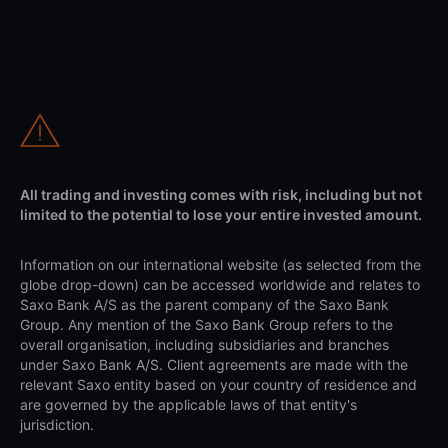
All trading and investing comes with risk, including but not
limited to the potential to lose your entire invested amount.
Information on our international website (as selected from the
globe drop-down) can be accessed worldwide and relates to
Saxo Bank A/S as the parent company of the Saxo Bank
Group. Any mention of the Saxo Bank Group refers to the
overall organisation, including subsidiaries and branches
under Saxo Bank A/S. Client agreements are made with the
relevant Saxo entity based on your country of residence and
are governed by the applicable laws of that entity's
jurisdiction.