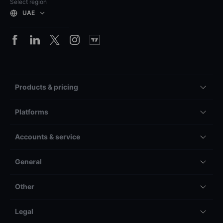
Select region
UAE
Products & pricing
Platforms
Accounts & service
General
Other
Legal