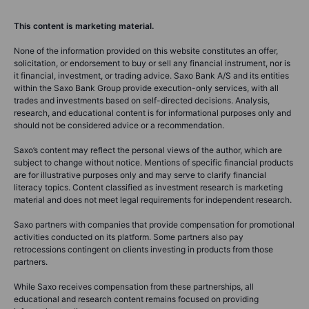
This content is marketing material.
None of the information provided on this website constitutes an offer,
solicitation, or endorsement to buy or sell any financial instrument, nor is
it financial, investment, or trading advice. Saxo Bank A/S and its entities
within the Saxo Bank Group provide execution-only services, with all
trades and investments based on self-directed decisions. Analysis,
research, and educational content is for informational purposes only and
should not be considered advice or a recommendation.
Saxo’s content may reflect the personal views of the author, which are
subject to change without notice. Mentions of specific financial products
are for illustrative purposes only and may serve to clarify financial
literacy topics. Content classified as investment research is marketing
material and does not meet legal requirements for independent research.
Saxo partners with companies that provide compensation for promotional
activities conducted on its platform. Some partners also pay
retrocessions contingent on clients investing in products from those
partners.
While Saxo receives compensation from these partnerships, all
educational and research content remains focused on providing