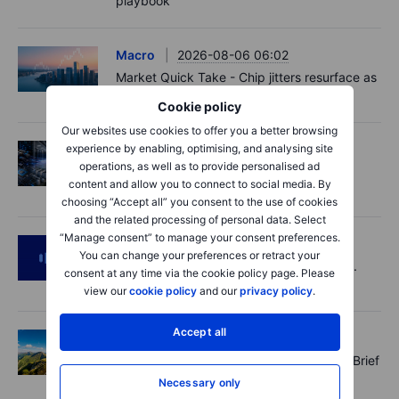
playbook
Macro
2026-08-06 06:02
Market Quick Take - Chip jitters resurface as
Hormuz hopes build - 6 August 2026
Cookie policy
Our websites use cookies to offer you a better browsing
experience by enabling, optimising, and analysing site
Equities
2026-08-06 06:00
operations, as well as to provide personalised ad
AI’s next phase: Investing beyond the
content and allow you to connect to social media. By
bottlenecks
choosing “Accept all” you consent to the use of cookies
and the related processing of personal data. Select
“Manage consent” to manage your consent preferences.
Podcast
2026-08-05 14:27
You can change your preferences or retract your
SpaceX's Starmind to start on terra firma.
consent at any time via the cookie policy page. Please
Gold rally a signal?
view our
cookie policy
and our
privacy policy
.
Accept all
Options
2026-08-05 11:30
Records extend, hedges build - Options Brief
- 5 August 2026
Necessary only