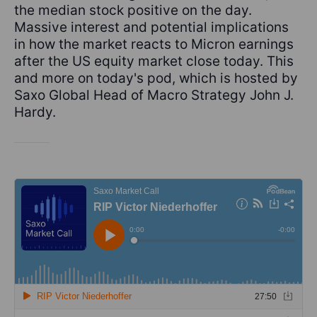
the median stock positive on the day.
Massive interest and potential implications
in how the market reacts to Micron earnings
after the US equity market close today. This
and more on today's pod, which is hosted by
Saxo Global Head of Macro Strategy John J.
Hardy.