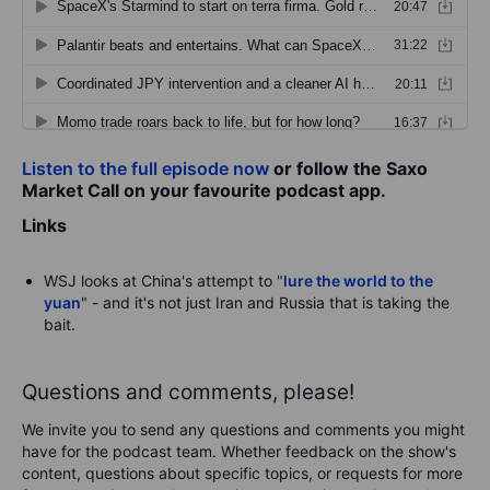
Listen to the full episode now
or follow the Saxo
Market Call on your favourite podcast app.
Links
WSJ looks at China's attempt to "
lure the world to the
yuan
" - and it's not just Iran and Russia that is taking the
bait.
Questions and comments, please!
We invite you to send any questions and comments you might
have for the podcast team. Whether feedback on the show's
content, questions about specific topics, or requests for more