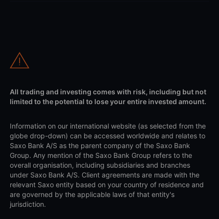
All trading and investing comes with risk, including but not
limited to the potential to lose your entire invested amount.
Information on our international website (as selected from the
globe drop-down) can be accessed worldwide and relates to
Saxo Bank A/S as the parent company of the Saxo Bank
Group. Any mention of the Saxo Bank Group refers to the
overall organisation, including subsidiaries and branches
under Saxo Bank A/S. Client agreements are made with the
relevant Saxo entity based on your country of residence and
are governed by the applicable laws of that entity's
jurisdiction.