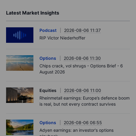
Latest Market Insights
Podcast
2026-08-06 11:37
RIP Victor Niederhoffer
Options
2026-08-06 11:30
Chips crack, vol shrugs - Options Brief - 6
August 2026
Equities
2026-08-06 11:00
Rheinmetall earnings: Europe’s defence boom
is real, but not every contract survives
Options
2026-08-06 06:55
Adyen earnings: an investor's options