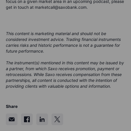
focus on a given market area in an upcoming podcast, please
get in touch at marketcall@saxobank.com.
This content is marketing material and should not be
considered investment advice. Trading financial instruments
carries risks and historic performance is not a guarantee for
future performance.
The instrument(s) mentioned in this content may be issued by
a partner, from which Saxo receives promotion, payment or
retrocessions. While Saxo receives compensation from these
partnerships, all content is conducted with the intention of
providing clients with valuable options and information.
Share