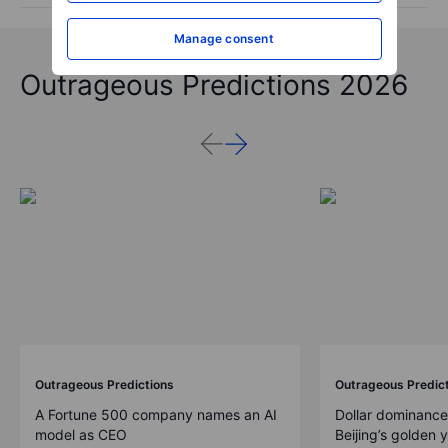
Manage consent
Outrageous Predictions 2026
Outrageous Predictions
Outrageous Predic
A Fortune 500 company names an AI
Dollar dominance
model as CEO
Beijing’s golden 