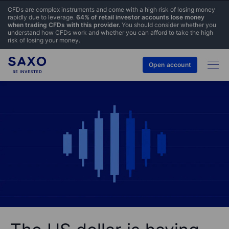
CFDs are complex instruments and come with a high risk of losing money
rapidly due to leverage.
64% of retail investor accounts lose money
when trading CFDs with this provider.
You should consider whether you
understand how CFDs work and whether you can afford to take the high
risk of losing your money.
Open account