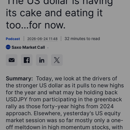
The US dollar is having
its cake and eating it
too...for now.
32 minutes to read
Podcast
2026-06-24 11:48
Saxo Market Call
Summary:
Today, we look at the drivers of
the stronger US dollar as it pulls to new highs
for the year and what may be holding back
USDJPY from participating in the greenback
rally as those forty-year highs from 2024
approach. Elsewhere, yesterday's US equity
market session was so far mostly only a one-
off meltdown in high momentum stocks, with