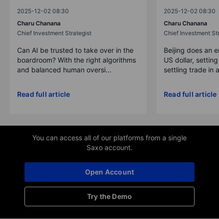
2025-12-02 08:30
2025-12-02 08:30
Charu Chanana
Charu Chanana
Chief Investment Strategist
Chief Investment Str
Can AI be trusted to take over in the
Beijing does an 
boardroom? With the right algorithms
US dollar, settin
and balanced human oversi...
settling trade in a
Read full article
Read full article
You can access all of our platforms from a single
Saxo account.
Open Account
Try the Demo