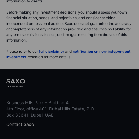
information to clients.
Before making any investment decisions, you should assess your own
financial situation, needs, and objectives, and consider seeking
independent professional advice. Saxo does not guarantee the accuracy
or completeness of any information provided and assumes no liability for
any errors, omissions, losses, or damages resulting from the use of this
information.
Please refer to our
full disclaimer
and
notification on non-independent
investment
research for more details.
Business Hills Park – Building 4,
4th Floor, office 401, Dubai Hills Estate, P.O.
Box 33641, Dubai, UAE
Contact Saxo