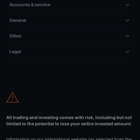
Accounts & service
General
Other
Legal
All trading and investing comes with risk, including but not
limited to the potential to lose your entire invested amount.
Information on our international website (as selected from the