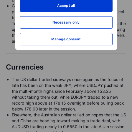
Accept all
Gold extended its first weekly loss in nine weeks, as
prospects for a U.S.–China trade deal lowered geopolitical
tensions and reduced the haven appeal. Beyond the
Necessary only
Trump–Xi meeting later this week, focus will also turn to the
upcoming FOMC meeting, with the latest CPI print keeping
the door open for further U.S. rate cuts. Key support levels
Manage consent
are seen at USD 4,058, 4,000, and 3,971.
Currencies
The US dollar traded sideways once again as the focus of
late has been on the weak JPY, where USDJPY pushed at
the multi-month highs since February above 153.25
without taking them out, while EURJPY traded to a new
record high above at 178.15 overnight before pulling back
below 178.00 later in the session.
Elsewhere, the Australian dollar rallied on hopes that the US
and China are heading toward making a trade deal, with
AUDUSD trading nearly to 0.6550 in the late Asian session,