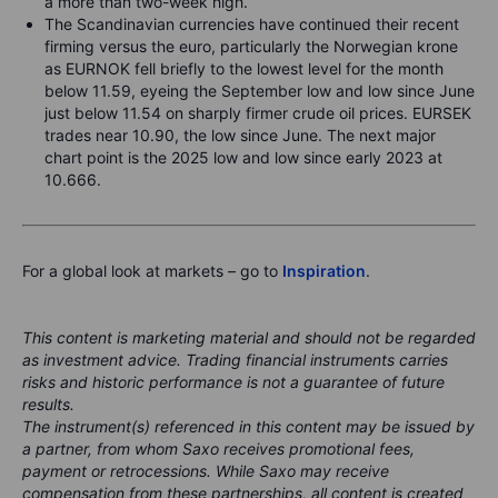
a more than two-week high.
The Scandinavian currencies have continued their recent
firming versus the euro, particularly the Norwegian krone
as EURNOK fell briefly to the lowest level for the month
below 11.59, eyeing the September low and low since June
just below 11.54 on sharply firmer crude oil prices. EURSEK
trades near 10.90, the low since June. The next major
chart point is the 2025 low and low since early 2023 at
10.666.
For a global look at markets – go to
Inspiration
.
This content is marketing material and should not be regarded
as investment advice. Trading financial instruments carries
risks and historic performance is not a guarantee of future
results.
The instrument(s) referenced in this content may be issued by
a partner, from whom Saxo receives promotional fees,
payment or retrocessions. While Saxo may receive
compensation from these partnerships, all content is created