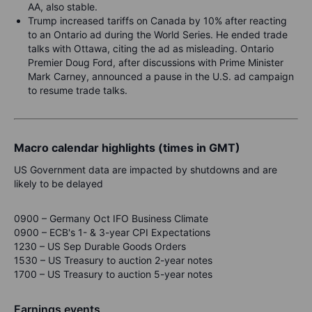
AA, also stable.
Trump increased tariffs on Canada by 10% after reacting
to an Ontario ad during the World Series. He ended trade
talks with Ottawa, citing the ad as misleading. Ontario
Premier Doug Ford, after discussions with Prime Minister
Mark Carney, announced a pause in the U.S. ad campaign
to resume trade talks.
Macro calendar highlights (times in GMT)
US Government data are impacted by shutdowns and are
likely to be delayed
0900 – Germany Oct IFO Business Climate
0900 – ECB's 1- & 3-year CPI Expectations
1230 – US Sep Durable Goods Orders
1530 – US Treasury to auction 2-year notes
1700 – US Treasury to auction 5-year notes
Earnings events