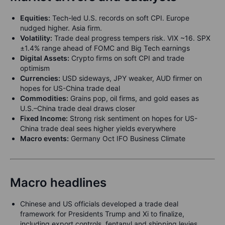
Equities:
Tech-led U.S. records on soft CPI. Europe
nudged higher. Asia firm.
Volatility:
Trade deal progress tempers risk. VIX ~16. SPX
±1.4% range ahead of FOMC and Big Tech earnings
Digital Assets:
Crypto firms on soft CPI and trade
optimism
Currencies:
USD sideways, JPY weaker, AUD firmer on
hopes for US-China trade deal
Commodities:
Grains pop, oil firms, and gold eases as
U.S.–China trade deal draws closer
Fixed Income:
Strong risk sentiment on hopes for US-
China trade deal sees higher yields everywhere
Macro events:
Germany Oct IFO Business Climate
Macro headlines
Chinese and US officials developed a trade deal
framework for Presidents Trump and Xi to finalize,
including export controls, fentanyl and shipping levies,