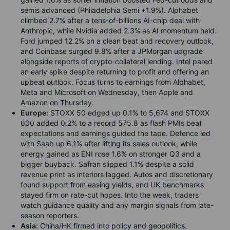
semis advanced (Philadelphia Semi +1.9%). Alphabet
climbed 2.7% after a tens-of-billions AI-chip deal with
Anthropic, while Nvidia added 2.3% as AI momentum held.
Ford jumped 12.2% on a clean beat and recovery outlook,
and Coinbase surged 9.8% after a JPMorgan upgrade
alongside reports of crypto-collateral lending. Intel pared
an early spike despite returning to profit and offering an
upbeat outlook. Focus turns to earnings from Alphabet,
Meta and Microsoft on Wednesday, then Apple and
Amazon on Thursday.
Europe:
STOXX 50 edged up 0.1% to 5,674 and STOXX
600 added 0.2% to a record 575.8 as flash PMIs beat
expectations and earnings guided the tape. Defence led
with Saab up 6.1% after lifting its sales outlook, while
energy gained as ENI rose 1.6% on stronger Q3 and a
bigger buyback. Safran slipped 1.1% despite a solid
revenue print as interiors lagged. Autos and discretionary
found support from easing yields, and UK benchmarks
stayed firm on rate-cut hopes. Into the week, traders
watch guidance quality and any margin signals from late-
season reporters.
Asia:
China/HK firmed into policy and geopolitics.