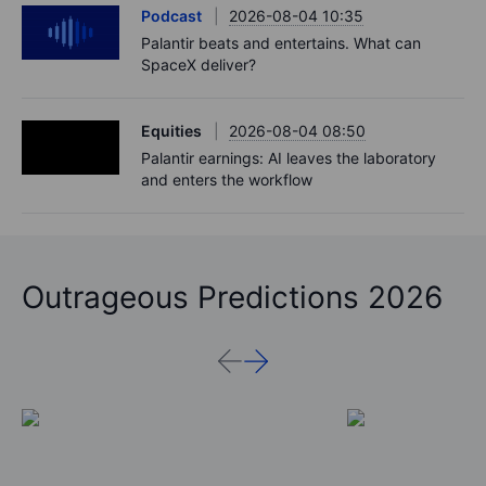
Podcast
2026-08-04 10:35
Palantir beats and entertains. What can
SpaceX deliver?
Equities
2026-08-04 08:50
Palantir earnings: AI leaves the laboratory
and enters the workflow
Outrageous Predictions 2026