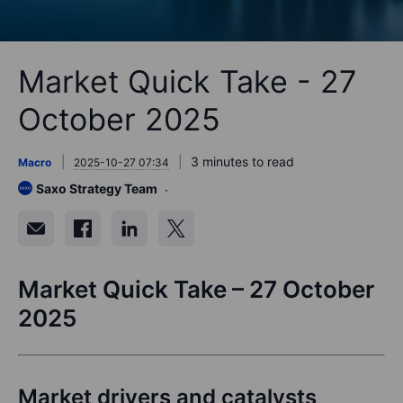
Market Quick Take - 27
October 2025
3 minutes to read
Macro
2025-10-27 07:34
Saxo Strategy Team
Market Quick Take – 27 October
2025
Market drivers and catalysts