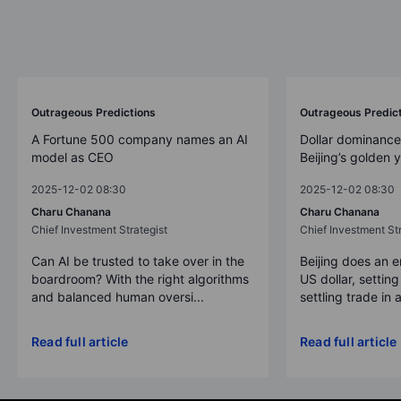
Outrageous Predictions
Outrageous Predic
A Fortune 500 company names an AI
Dollar dominance
model as CEO
Beijing’s golden 
2025-12-02 08:30
2025-12-02 08:30
Charu Chanana
Charu Chanana
Chief Investment Strategist
Chief Investment Str
Can AI be trusted to take over in the
Beijing does an 
boardroom? With the right algorithms
US dollar, settin
and balanced human oversi...
settling trade in a
Read full article
Read full article