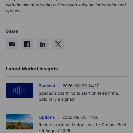
with the aim of providing clients with valuable information and
options..
Share
Latest Market Insights
Podcast
2026-08-05 14:27
SpaceX's Starmind to start on terra firma.
Gold rally a signal?
Options
2026-08-05 11:30
Records extend, hedges build - Options Brief
- 5 August 2026