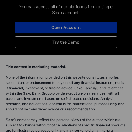
You can access all of our platforms from a single
Saxo account.
Open Account
Try the Demo
This content is marketing material.
None of the information provided on this website constitutes an offer,
solicitation, or endorsement to buy or sell any financial instrument, nor is
it financial, investment, or trading advice. Saxo Bank A/S and its entities
within the Saxo Bank Group provide execution-only services, with all
trades and investments based on self-directed decisions. Analysis,
research, and educational content is for informational purposes only and
should not be considered advice or a recommendation.
Saxo’s content may reflect the personal views of the author, which are
subject to change without notice. Mentions of specific financial products
are for illustrative purposes only and may serve to clarify financial