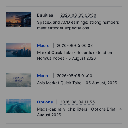
Equities
2026-08-05 08:30
SpaceX and AMD earnings: strong numbers
meet stronger expectations
Macro
2026-08-05 06:02
Market Quick Take - Records extend on
Hormuz hopes - 5 August 2026
Macro
2026-08-05 01:00
Asia Market Quick Take – 05 August, 2026
Options
2026-08-04 11:55
Mega-cap rally, chip jitters - Options Brief - 4
August 2026