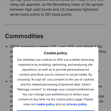
rising risk appetite, as the Bloomberg index of the spread
between high yield bonds and US treasuries tightened
seven basis points to 281 basis points.
Commodities
CBOT soybeans gained 1.7%, corn 1.6%, and wheat 2.3%
during early Asian trading on hopes that the U.S. and China
Cookie policy
are moving toward a deal that could see China make
Our websites use cookies to offer you a better browsing
“substantial” soybean purchases. However, Chinese
experience by enabling, optimising, and analysing site
crushers have already secured most of their near-term
operations, as well as to provide personalised ad
needs from alternative suppliers, potentially limiting the
content and allow you to connect to social media. By
scope for new U.S. sales.
choosing “Accept all” you consent to the use of cookies
Crude prices trade firmer on renewed U.S.–China trade
and the related processing of personal data. Select
optimism, extending last week’s rally after U.S. sanctions
“Manage consent” to manage your consent preferences.
on Russia’s two largest producers helped counter the
You can change your preferences or retract your
prevailing narrative of a growing global surplus. The surge
consent at any time via the cookie policy page. Please
was partly driven by short covering, after hedge funds as
view our
cookie policy
and our
privacy policy
.
of 21 October had built a record gross short position in
Brent.