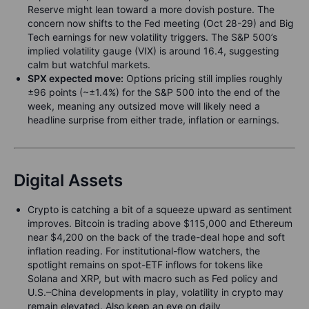
Reserve might lean toward a more dovish posture. The
concern now shifts to the Fed meeting (Oct 28-29) and Big
Tech earnings for new volatility triggers. The S&P 500’s
implied volatility gauge (VIX) is around 16.4, suggesting
calm but watchful markets.
SPX expected move:
Options pricing still implies roughly
±96 points (~±1.4%) for the S&P 500 into the end of the
week, meaning any outsized move will likely need a
headline surprise from either trade, inflation or earnings.
Digital Assets
Crypto is catching a bit of a squeeze upward as sentiment
improves. Bitcoin is trading above $115,000 and Ethereum
near $4,200 on the back of the trade-deal hope and soft
inflation reading. For institutional-flow watchers, the
spotlight remains on spot-ETF inflows for tokens like
Solana and XRP, but with macro such as Fed policy and
U.S.–China developments in play, volatility in crypto may
remain elevated. Also keep an eye on daily