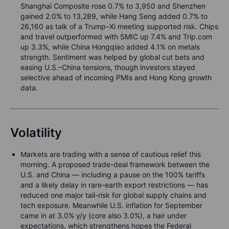
Shanghai Composite rose 0.7% to 3,950 and Shenzhen
gained 2.0% to 13,289, while Hang Seng added 0.7% to
26,160 as talk of a Trump–Xi meeting supported risk. Chips
and travel outperformed with SMIC up 7.4% and Trip.com
up 3.3%, while China Hongqiao added 4.1% on metals
strength. Sentiment was helped by global cut bets and
easing U.S.–China tensions, though investors stayed
selective ahead of incoming PMIs and Hong Kong growth
data.
Volatility
Markets are trading with a sense of cautious relief this
morning. A proposed trade-deal framework between the
U.S. and China — including a pause on the 100% tariffs
and a likely delay in rare-earth export restrictions — has
reduced one major tail-risk for global supply chains and
tech exposure. Meanwhile U.S. inflation for September
came in at 3.0% y/y (core also 3.0%), a hair under
expectations, which strengthens hopes the Federal