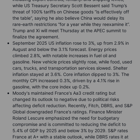
while US Treasury Secretary Scott Bessent said Trump’s
threat of 100% tariffs on Chinese goods “is effectively off
the table”, saying he also believe China would delay its
rare-earth restrictions “for a year while they reexamine it”.
Trump and Xi will meet Thursday at the APEC summit to
finalize the agreement.
September 2025 US inflation rose to 3%, up from 2.9% in
August and below the 3.1% forecast. Energy prices
climbed 2.8%, with notable increases in fuel oil and
gasoline. New vehicle prices slightly rose, while food, used
cars, trucks, and transportation services slowed. Shelter
inflation stayed at 3.6%. Core inflation dipped to 3%. The
monthly CPI increased 0.3%, driven by a 4.1% rise in
gasoline, with the core index up 0.2%.
Moody's maintained France's Aa3 credit rating but
changed its outlook to negative due to political risks
affecting deficit reduction. Recently, Fitch, DBRS, and S&P
Global downgraded France's ratings. Finance Minister
Roland Lescure emphasized the need for budgetary
compromise and is committed to reducing the deficit to
5.4% of GDP by 2025 and below 3% by 2029. S&P rates
France at A+ with a stable outlook, while DBRS rates it at