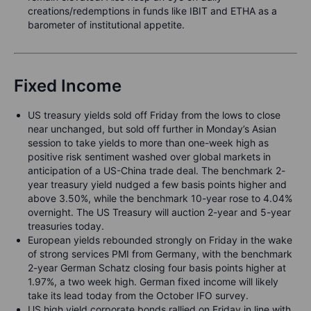
creations/redemptions in funds like IBIT and ETHA as a
barometer of institutional appetite.
Fixed Income
US treasury yields sold off Friday from the lows to close
near unchanged, but sold off further in Monday’s Asian
session to take yields to more than one-week high as
positive risk sentiment washed over global markets in
anticipation of a US-China trade deal. The benchmark 2-
year treasury yield nudged a few basis points higher and
above 3.50%, while the benchmark 10-year rose to 4.04%
overnight. The US Treasury will auction 2-year and 5-year
treasuries today.
European yields rebounded strongly on Friday in the wake
of strong services PMI from Germany, with the benchmark
2-year German Schatz closing four basis points higher at
1.97%, a two week high. German fixed income will likely
take its lead today from the October IFO survey.
US high yield corporate bonds rallied on Friday in line with