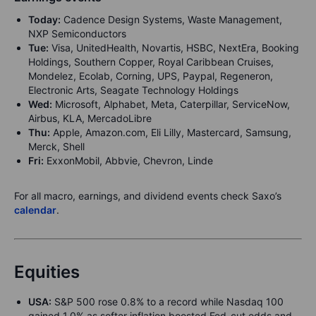
Today:
Cadence Design Systems, Waste Management,
NXP Semiconductors
Tue:
Visa, UnitedHealth, Novartis, HSBC, NextEra, Booking
Holdings, Southern Copper, Royal Caribbean Cruises,
Mondelez, Ecolab, Corning, UPS, Paypal, Regeneron,
Electronic Arts, Seagate Technology Holdings
Wed:
Microsoft, Alphabet, Meta, Caterpillar, ServiceNow,
Airbus, KLA, MercadoLibre
Thu:
Apple, Amazon.com, Eli Lilly, Mastercard, Samsung,
Merck, Shell
Fri:
ExxonMobil, Abbvie, Chevron, Linde
For all macro, earnings, and dividend events check Saxo’s
calendar
.
Equities
USA:
S&P 500 rose 0.8% to a record while Nasdaq 100
gained 1.0% as softer inflation boosted Fed-cut odds and