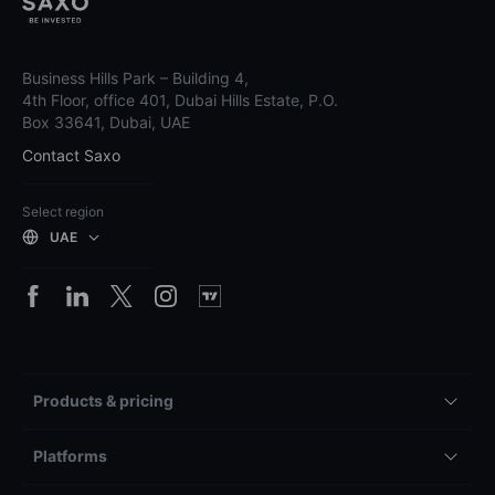
Business Hills Park – Building 4,
4th Floor, office 401, Dubai Hills Estate, P.O.
Box 33641, Dubai, UAE
Contact Saxo
Select region
UAE
Products & pricing
Platforms