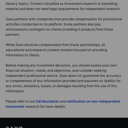
literacy topics. Content classified as investment research is marketing
material and does not meet legal requirements for independent research.
Saxo partners with companies that provide compensation for promotional
activities conducted on its platform. Some partners also pay
retrocessions contingent on clients investing in products from those
partners.
While Saxo receives compensation from these partnerships, all
educational and research content remains focused on providing
information to clients.
Before making any investment decisions, you should assess your own
financial situation, needs, and objectives, and consider seeking
independent professional advice. Saxo does not guarantee the accuracy
or completeness of any information provided and assumes no liability for
any errors, omissions, losses, or damages resulting from the use of this
information.
Please refer to our
full disclaimer
and
notification on non-independent
investment
research for more details.