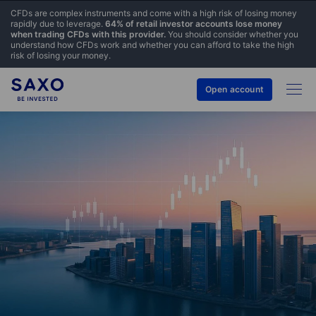
CFDs are complex instruments and come with a high risk of losing money
rapidly due to leverage.
64% of retail investor accounts lose money
when trading CFDs with this provider.
You should consider whether you
understand how CFDs work and whether you can afford to take the high
risk of losing your money.
Open account