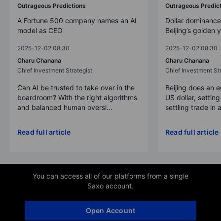
Outrageous Predictions
Outrageous Predic
A Fortune 500 company names an AI
Dollar dominance
model as CEO
Beijing’s golden 
2025-12-02 08:30
2025-12-02 08:30
Charu Chanana
Charu Chanana
Chief Investment Strategist
Chief Investment Str
Can AI be trusted to take over in the
Beijing does an 
boardroom? With the right algorithms
US dollar, settin
and balanced human oversi...
settling trade in a
Read full article
Read full article
You can access all of our platforms from a single
Saxo account.
Open Account