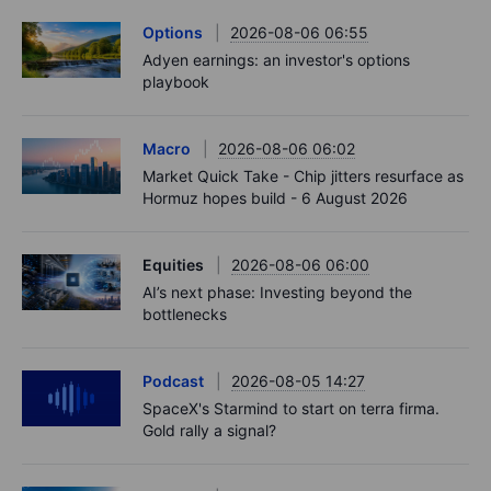
Options
2026-08-06 06:55
Adyen earnings: an investor's options
playbook
Macro
2026-08-06 06:02
Market Quick Take - Chip jitters resurface as
Hormuz hopes build - 6 August 2026
Equities
2026-08-06 06:00
AI’s next phase: Investing beyond the
bottlenecks
Podcast
2026-08-05 14:27
SpaceX's Starmind to start on terra firma.
Gold rally a signal?