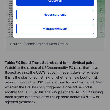
Accept all
Necessary only
Manage consent
Source: Bloomberg and Saxo Group
Table: FX Board Trend Scoreboard for individual pairs
.
Watching the status of USD/commodity FX pairs that have
flipped against the USD’s favour in recent days for whether
this is the start or something or whether a new bout of risk
aversion keeps the USD bears at bay for another round. Also,
whether the BoE has only triggered a one-off sell-off is
another focus – EURGBP the key pair there. AUDNZD flipping
back higher is notable after the episode below 1.0700 was
rejected yesterday.