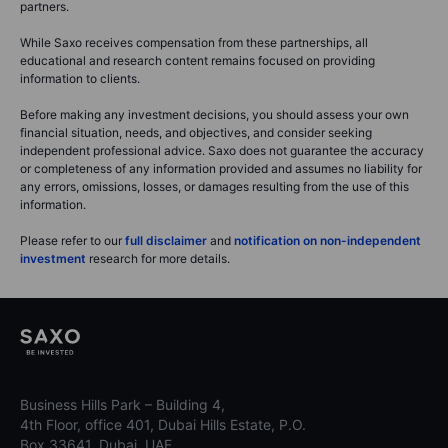
partners.
While Saxo receives compensation from these partnerships, all
educational and research content remains focused on providing
information to clients.
Before making any investment decisions, you should assess your own
financial situation, needs, and objectives, and consider seeking
independent professional advice. Saxo does not guarantee the accuracy
or completeness of any information provided and assumes no liability for
any errors, omissions, losses, or damages resulting from the use of this
information.
Please refer to our
full disclaimer
and
notification on non-independent
investment
research for more details.
Business Hills Park – Building 4,
4th Floor, office 401, Dubai Hills Estate, P.O.
Box 33641, Dubai, UAE