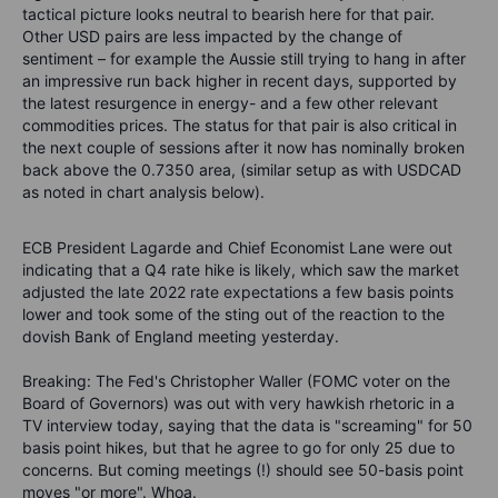
tactical picture looks neutral to bearish here for that pair.
Other USD pairs are less impacted by the change of
sentiment – for example the Aussie still trying to hang in after
an impressive run back higher in recent days, supported by
the latest resurgence in energy- and a few other relevant
commodities prices. The status for that pair is also critical in
the next couple of sessions after it now has nominally broken
back above the 0.7350 area, (similar setup as with USDCAD
as noted in chart analysis below).
ECB President Lagarde and Chief Economist Lane were out
indicating that a Q4 rate hike is likely, which saw the market
adjusted the late 2022 rate expectations a few basis points
lower and took some of the sting out of the reaction to the
dovish Bank of England meeting yesterday.
Breaking: The Fed's Christopher Waller (FOMC voter on the
Board of Governors) was out with very hawkish rhetoric in a
TV interview today, saying that the data is "screaming" for 50
basis point hikes, but that he agree to go for only 25 due to
concerns. But coming meetings (!) should see 50-basis point
moves "or more". Whoa.