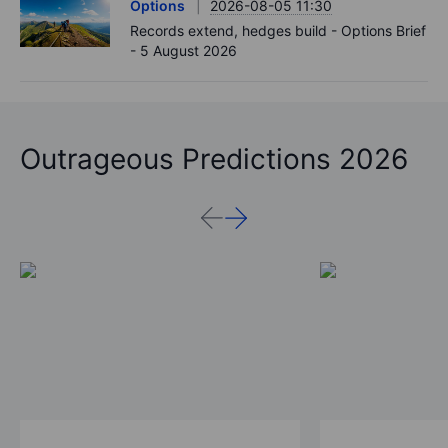
Options
2026-08-05 11:30
Records extend, hedges build - Options Brief
- 5 August 2026
Outrageous Predictions 2026