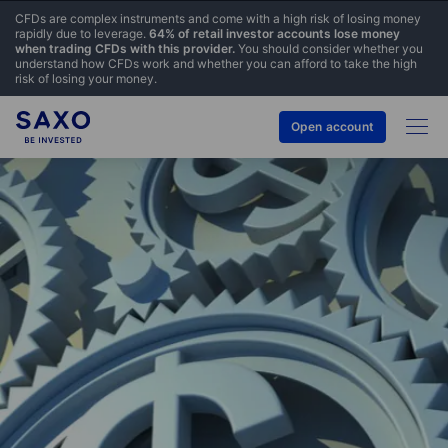
CFDs are complex instruments and come with a high risk of losing money
rapidly due to leverage.
64% of retail investor accounts lose money
when trading CFDs with this provider.
You should consider whether you
understand how CFDs work and whether you can afford to take the high
risk of losing your money.
Open account