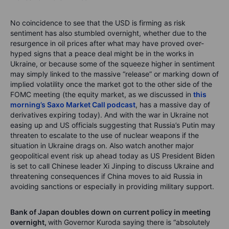
No coincidence to see that the USD is firming as risk
sentiment has also stumbled overnight, whether due to the
resurgence in oil prices after what may have proved over-
hyped signs that a peace deal might be in the works in
Ukraine, or because some of the squeeze higher in sentiment
may simply linked to the massive “release” or marking down of
implied volatility once the market got to the other side of the
FOMC meeting (the equity market, as we discussed in
this
morning’s Saxo Market Call podcast
, has a massive day of
derivatives expiring today). And with the war in Ukraine not
easing up and US officials suggesting that Russia’s Putin may
threaten to escalate to the use of nuclear weapons if the
situation in Ukraine drags on. Also watch another major
geopolitical event risk up ahead today as US President Biden
is set to call Chinese leader Xi Jinping to discuss Ukraine and
threatening consequences if China moves to aid Russia in
avoiding sanctions or especially in providing military support.
Bank of Japan doubles down on current policy in meeting
overnight,
with Governor Kuroda saying there is “absolutely