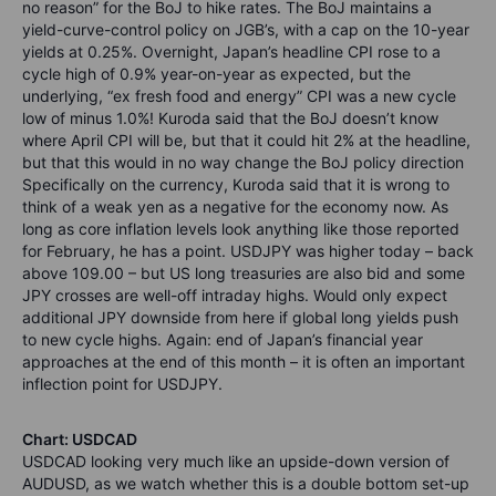
no reason” for the BoJ to hike rates. The BoJ maintains a
yield-curve-control policy on JGB’s, with a cap on the 10-year
yields at 0.25%. Overnight, Japan’s headline CPI rose to a
cycle high of 0.9% year-on-year as expected, but the
underlying, “ex fresh food and energy” CPI was a new cycle
low of minus 1.0%! Kuroda said that the BoJ doesn’t know
where April CPI will be, but that it could hit 2% at the headline,
but that this would in no way change the BoJ policy direction
Specifically on the currency, Kuroda said that it is wrong to
think of a weak yen as a negative for the economy now. As
long as core inflation levels look anything like those reported
for February, he has a point. USDJPY was higher today – back
above 109.00 – but US long treasuries are also bid and some
JPY crosses are well-off intraday highs. Would only expect
additional JPY downside from here if global long yields push
to new cycle highs. Again: end of Japan’s financial year
approaches at the end of this month – it is often an important
inflection point for USDJPY.
Chart: USDCAD
USDCAD looking very much like an upside-down version of
AUDUSD, as we watch whether this is a double bottom set-up