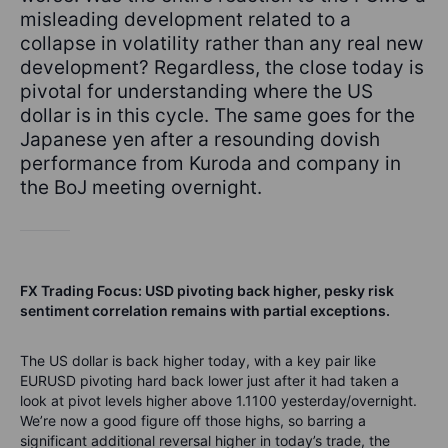
misleading development related to a
collapse in volatility rather than any real new
development? Regardless, the close today is
pivotal for understanding where the US
dollar is in this cycle. The same goes for the
Japanese yen after a resounding dovish
performance from Kuroda and company in
the BoJ meeting overnight.
FX Trading Focus: USD pivoting back higher, pesky risk
sentiment correlation remains with partial exceptions.
The US dollar is back higher today, with a key pair like
EURUSD pivoting hard back lower just after it had taken a
look at pivot levels higher above 1.1100 yesterday/overnight.
We’re now a good figure off those highs, so barring a
significant additional reversal higher in today’s trade, the