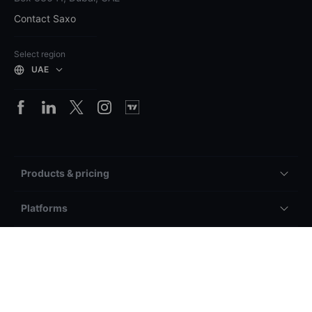
Contact Saxo
Select region
UAE
Products & pricing
Platforms
Accounts & service
General