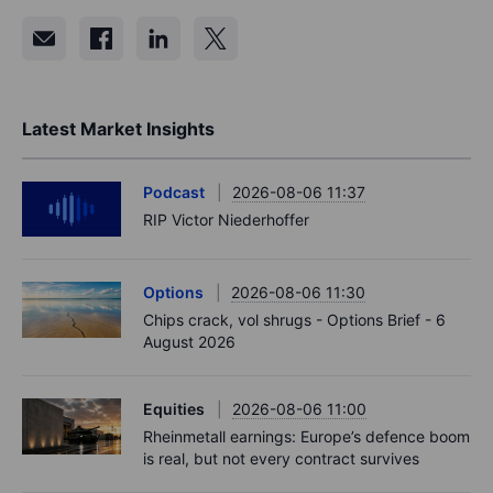
Latest Market Insights
Podcast
2026-08-06 11:37
RIP Victor Niederhoffer
Options
2026-08-06 11:30
Chips crack, vol shrugs - Options Brief - 6
August 2026
Equities
2026-08-06 11:00
Rheinmetall earnings: Europe’s defence boom
is real, but not every contract survives