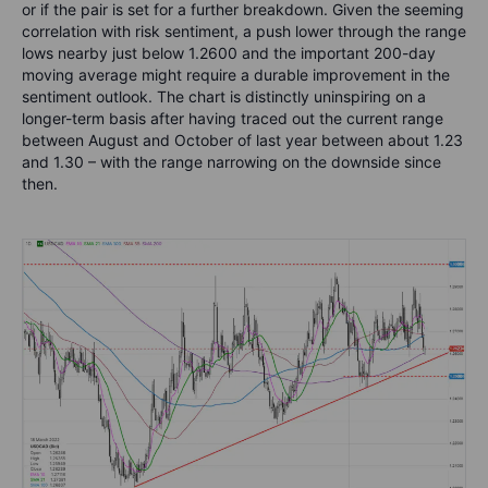
or if the pair is set for a further breakdown. Given the seeming
correlation with risk sentiment, a push lower through the range
lows nearby just below 1.2600 and the important 200-day
moving average might require a durable improvement in the
sentiment outlook. The chart is distinctly uninspiring on a
longer-term basis after having traced out the current range
between August and October of last year between about 1.23
and 1.30 – with the range narrowing on the downside since
then.