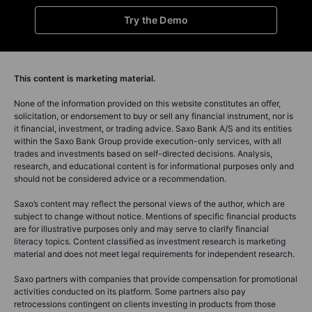
Try the Demo
This content is marketing material.
None of the information provided on this website constitutes an offer,
solicitation, or endorsement to buy or sell any financial instrument, nor is
it financial, investment, or trading advice. Saxo Bank A/S and its entities
within the Saxo Bank Group provide execution-only services, with all
trades and investments based on self-directed decisions. Analysis,
research, and educational content is for informational purposes only and
should not be considered advice or a recommendation.
Saxo’s content may reflect the personal views of the author, which are
subject to change without notice. Mentions of specific financial products
are for illustrative purposes only and may serve to clarify financial
literacy topics. Content classified as investment research is marketing
material and does not meet legal requirements for independent research.
Saxo partners with companies that provide compensation for promotional
activities conducted on its platform. Some partners also pay
retrocessions contingent on clients investing in products from those