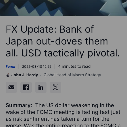
FX Update: Bank of
Japan out-doves them
all. USD tactically pivotal.
4 minutes to read
Forex
2022-03-18 12:55
John J. Hardy
Global Head of Macro Strategy
Summary:
The US dollar weakening in the
wake of the FOMC meeting is fading fast just
as risk sentiment has taken a turn for the
worse. Was the entire reaction to the FOMC a