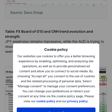
Source: Saxo Group
Table: FX Board of G10 and CNH trend evolution and
strength
.
JPY weakness remains impressive, while the AUD is trying to
resume its upward drive and the euro comeback attempt
Cookie policy
seems to be stumbling tactically.
Our websites use cookies to offer you a better browsing
experience by enabling, optimising, and analysing site
operations, as well as to provide personalised ad
content and allow you to connect to social media. By
choosing “Accept all” you consent to the use of cookies
and the related processing of personal data. Select
“Manage consent” to manage your consent preferences.
You can change your preferences or retract your
consent at any time via the cookie policy page. Please
view our
cookie policy
and our
privacy policy
.