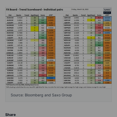
Source: Bloomberg and Saxo Group
Share