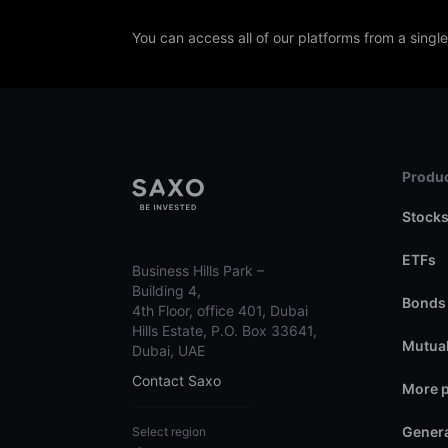
You can access all of our platforms from a singl
Produc
Stock
ETFs
Business Hills Park –
Building 4,
Bonds
4th Floor, office 401, Dubai
Hills Estate, P.O. Box 33641,
Mutual
Dubai, UAE
Contact Saxo
More 
Genera
Select region