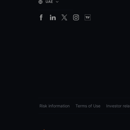
UAE
Risk information
Terms of Use
Investor rela