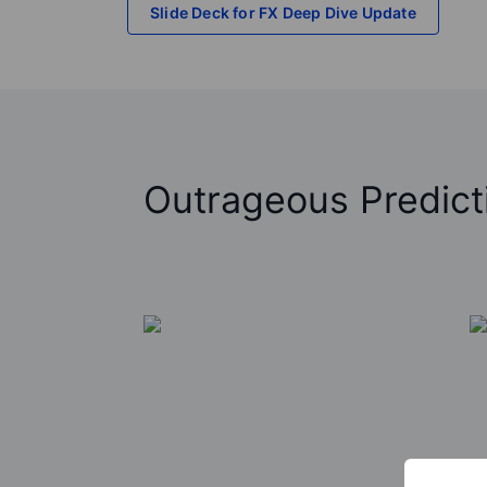
Slide Deck for FX Deep Dive Update
Outrageous Predict