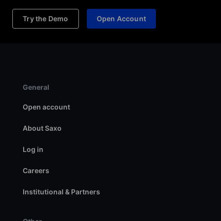
Try the Demo
Open Account
General
Open account
About Saxo
Log in
Careers
Institutional & Partners