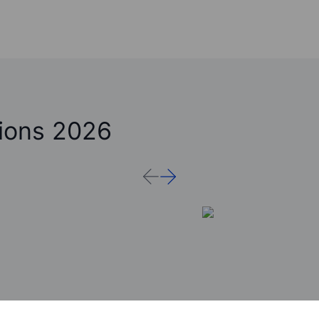
ions 2026