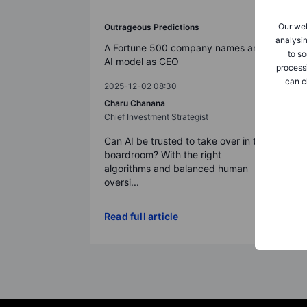
Our web
Outrageous Predictions
analysin
A Fortune 500 company names an
to so
AI model as CEO
process
can c
2025-12-02 08:30
Charu Chanana
Chief Investment Strategist
Can AI be trusted to take over in the
boardroom? With the right
algorithms and balanced human
oversi...
Read full article