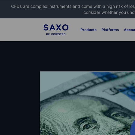
CFDs are complex instruments and come with a high risk of lo
consider whether you unde
Products
Platforms
Accou