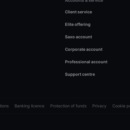
Accounts & service
Client service
Elite offering
Saxo account
Corporate account
Professional account
Support centre
tions
Banking licence
Protection of funds
Privacy
Cookie po