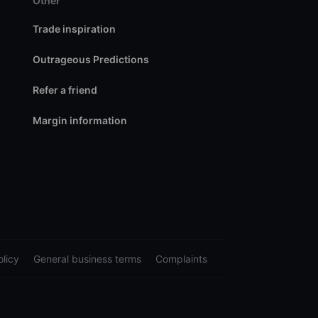
Other
Trade inspiration
Outrageous Predictions
Refer a friend
Margin information
licy
General business terms
Complaints