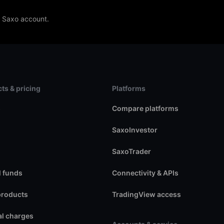
e Saxo account.
ts & pricing
Platforms
s
Compare platforms
SaxoInvestor
SaxoTrader
 funds
Connectivity & APIs
products
TradingView access
l charges