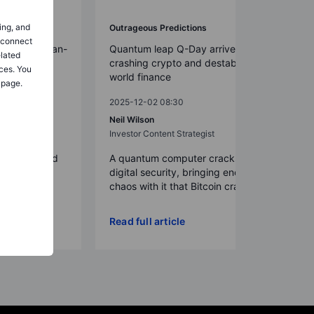
ing, and
Outrageous Predictions
o connect
on-dollar clean-
Quantum leap Q-Day arrives early,
elated
crashing crypto and destabilizing
ces. You
world finance
 page.
2025-12-02 08:30
t Strategy
Neil Wilson
Investor Content Strategist
re deployed
 after a solid
A quantum computer cracks today’s
 tril...
digital security, bringing enough
chaos with it that Bitcoin crash...
Read full article