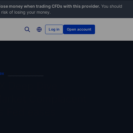
 lose money when trading CFDs with this provider.
You should
risk of losing your money.
Log in
Open account
ex
2019-10-29 12:00
X Deep Dive -
arket Complacent
s Fed eases
n J. Hardy