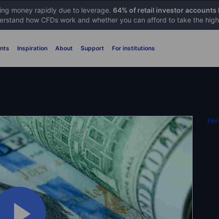
sing money rapidly due to leverage.
64% of retail investor accounts
rstand how CFDs work and whether you can afford to take the high 
nts
Inspiration
About
Support
For institutions
For
F
M
a
Joh