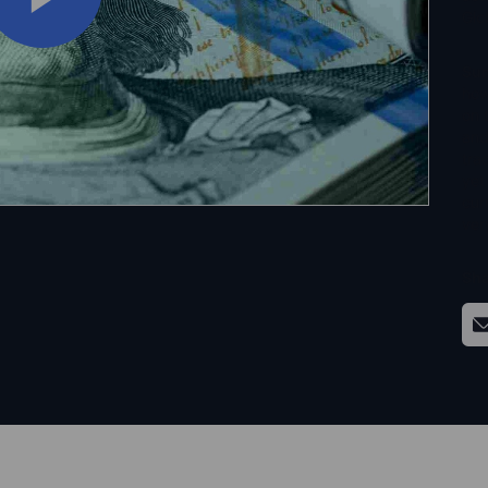
Glo
Su
how
on 
and
tra
yet
curr
ver
Sha