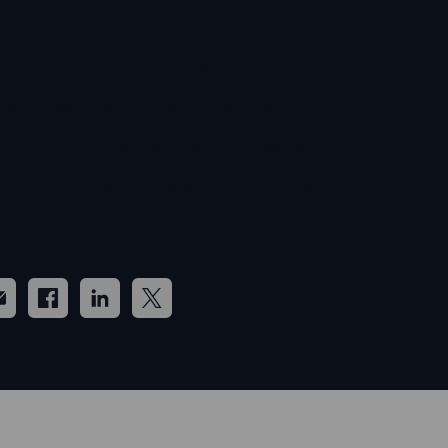
bal Head of Macro Strategy
mmary:
In this long-form update, we look at
 the market has lurched into full complacency
the unprecedented prospect of a Fed rate cut
 QE arriving even as the US equity market is
ding at all time highs. There are some questions
 to be answered in the months head if the
ent narrative is to hold - certainly volatility looks
y suppressed.
re