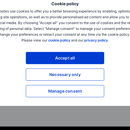
Cookie policy
sites use cookies to offer you a better browsing experience by enabling, optimis
Outrageous Predictions
Outrageous Predictions
g site operations, as well as to provide personalised ad content and allow you t
Dollar dominance challenged by
Dumb AI triggers trilli
cial media. By choosing “Accept all” you consent to the use of cookies and the r
Beijing’s golden yuan
up
ing of personal data. Select “Manage consent” to manage your consent preferen
hange your preferences or retract your consent at any time via the cookie policy
2025-12-02 08:30
2025-12-02 08:30
Please view our
cookie policy
and our
privacy policy
.
Charu Chanana
Jacob Falkencrone
Chief Investment Strategist
Global Head of Investmen
Accept all
Beijing does an end-run around the
Agentic AI systems a
US dollar, setting up a framework for
across all sectors, and
settling trade in a neutral...
start, mistakes trigger a
Necessary only
Manage consent
Read full article
Read full article