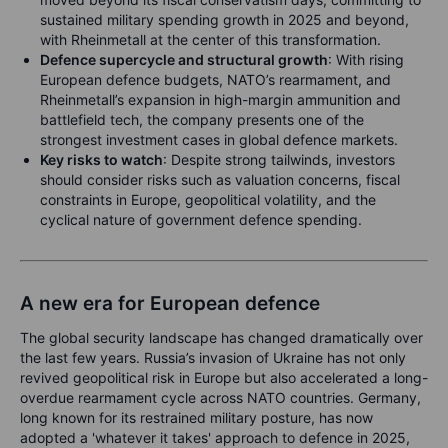
sustained military spending growth in 2025 and beyond,
with Rheinmetall at the center of this transformation.
Defence supercycle and structural growth
: With rising
European defence budgets, NATO’s rearmament, and
Rheinmetall’s expansion in high-margin ammunition and
battlefield tech, the company presents one of the
strongest investment cases in global defence markets.
Key risks to watch
: Despite strong tailwinds, investors
should consider risks such as valuation concerns, fiscal
constraints in Europe, geopolitical volatility, and the
cyclical nature of government defence spending.
A new era for European defence
The global security landscape has changed dramatically over
the last few years. Russia’s invasion of Ukraine has not only
revived geopolitical risk in Europe but also accelerated a long-
overdue rearmament cycle across NATO countries. Germany,
long known for its restrained military posture, has now
adopted a 'whatever it takes' approach to defence in 2025,