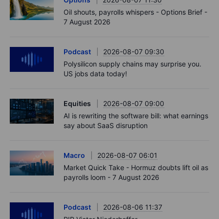
Oil shouts, payrolls whispers - Options Brief -
7 August 2026
Podcast
2026-08-07 09:30
Polysilicon supply chains may surprise you.
US jobs data today!
Equities
2026-08-07 09:00
AI is rewriting the software bill: what earnings
say about SaaS disruption
Macro
2026-08-07 06:01
Market Quick Take - Hormuz doubts lift oil as
payrolls loom - 7 August 2026
Podcast
2026-08-06 11:37