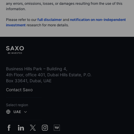
any errors, omissions, losses, or damages resulting from the use of this
information.
Please refer to our
full disclaimer
and
notification on non-independent
investment
research for more details.
Business Hills Park – Building 4,
4th Floor, office 401, Dubai Hills Estate, P.O.
Box 33641, Dubai, UAE
Contact Saxo
Select region
UAE