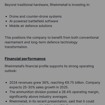
Beyond traditional hardware, Rheinmetall is investing in:
Drone and counter-drone systems
AI-powered battlefield software
Mobile air defence solutions
This positions the company to benefit from both conventional
rearmament and long-term defence technology
transformation.
Financial performance
Rheinmetall’s financial profile supports its strong operating
outlook:
2024 revenues grew 36%, reaching €9.75 billion. Company
expects 25-30% sales growth in 2025.
The ammunition division posted a 28.4% operating margin,
significantly above industry averages.
Rheinmetall, in its recent presentation, said that it could