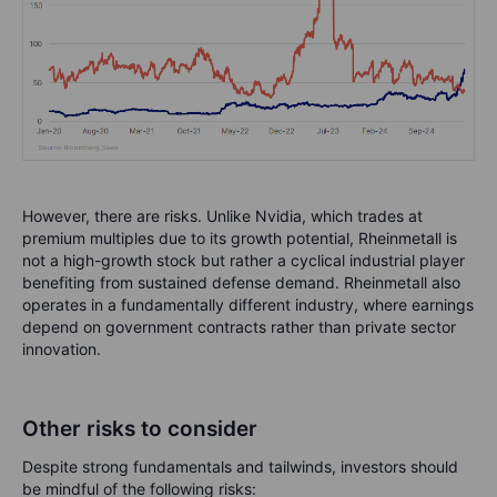
However, there are risks. Unlike Nvidia, which trades at
premium multiples due to its growth potential, Rheinmetall is
not a high-growth stock but rather a cyclical industrial player
benefiting from sustained defense demand. Rheinmetall also
operates in a fundamentally different industry, where earnings
depend on government contracts rather than private sector
innovation.
Other risks to consider
Despite strong fundamentals and tailwinds, investors should
be mindful of the following risks: