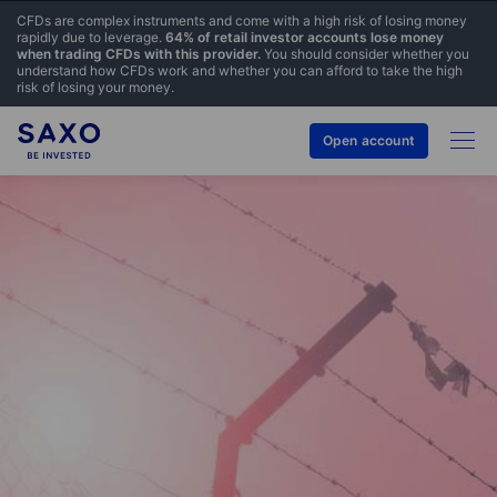
CFDs are complex instruments and come with a high risk of losing money
rapidly due to leverage.
64% of retail investor accounts lose money
when trading CFDs with this provider.
You should consider whether you
understand how CFDs work and whether you can afford to take the high
risk of losing your money.
Open account