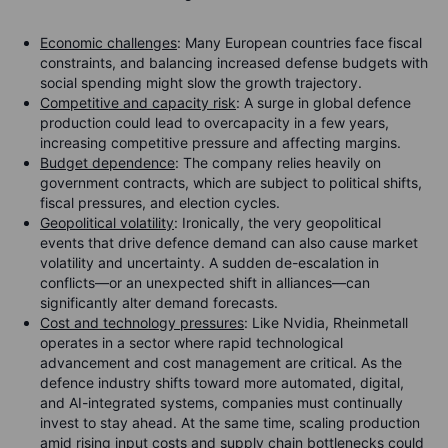
Economic challenges
: Many European countries face fiscal
constraints, and balancing increased defense budgets with
social spending might slow the growth trajectory.
Competitive and capacity risk
: A surge in global defence
production could lead to overcapacity in a few years,
increasing competitive pressure and affecting margins.
Budget dependence
: The company relies heavily on
government contracts, which are subject to political shifts,
fiscal pressures, and election cycles.
Geopolitical volatility
: Ironically, the very geopolitical
events that drive defence demand can also cause market
volatility and uncertainty. A sudden de-escalation in
conflicts—or an unexpected shift in alliances—can
significantly alter demand forecasts.
Cost and technology pressures
: Like Nvidia, Rheinmetall
operates in a sector where rapid technological
advancement and cost management are critical. As the
defence industry shifts toward more automated, digital,
and AI-integrated systems, companies must continually
invest to stay ahead. At the same time, scaling production
amid rising input costs and supply chain bottlenecks could