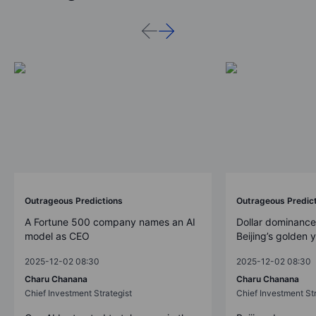
Outrageous Predictions
Outrageous Predic
A Fortune 500 company names an AI
Dollar dominance
model as CEO
Beijing’s golden 
2025-12-02 08:30
2025-12-02 08:30
Charu Chanana
Charu Chanana
Chief Investment Strategist
Chief Investment Str