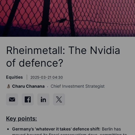
Rheinmetall: The Nvidia
of defence?
Equities
2025-03-21 04:30
Charu Chanana
Chief Investment Strategist
Key points:
Germany’s 'whatever it takes' defence shift
: Berlin has
moved beyond its fiscal conservatism days, committing to