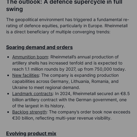
The outlook: A defence supercycle in full
swing
The geopolitical environment has triggered a fundamental re-
rating of defence equities, particularly in Europe. Rheinmetall
is a direct beneficiary of multiple converging trends:
Soaring demand and orders
Ammunition boom
: Rheinmetall’s annual production of
artillery shells has increased tenfold and is expected to
reach 1.1 million rounds by 2027, up from 750,000 today.
New facilities
: The company is expanding production
capabilities across Germany, Lithuania, Romania, and
Ukraine to meet regional demand.
Landmark contracts
: In 2024, Rheinmetall secured an €8.5
billion artillery contract with the German government, one
of the largest in its history.
Backlog strength
: The company’s order book now exceeds
€30 billion, reflecting multi-year revenue visibility.
Evolving product mix