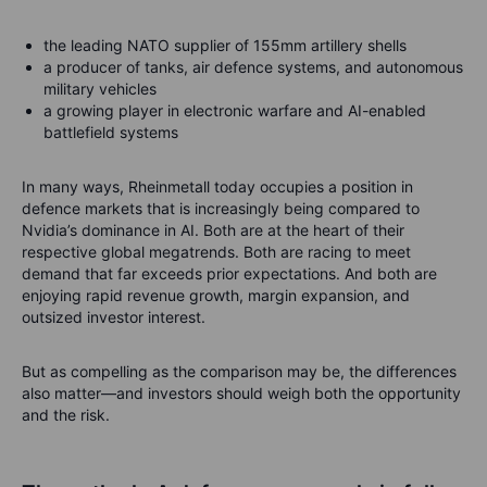
the leading NATO supplier of 155mm artillery shells
a producer of tanks, air defence systems, and autonomous
military vehicles
a growing player in electronic warfare and AI-enabled
battlefield systems
In many ways, Rheinmetall today occupies a position in
defence markets that is increasingly being compared to
Nvidia’s dominance in AI. Both are at the heart of their
respective global megatrends. Both are racing to meet
demand that far exceeds prior expectations. And both are
enjoying rapid revenue growth, margin expansion, and
outsized investor interest.
But as compelling as the comparison may be, the differences
also matter—and investors should weigh both the opportunity
and the risk.