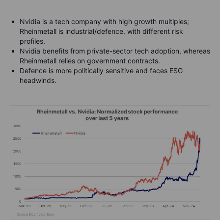
Nvidia is a tech company with high growth multiples;
Rheinmetall is industrial/defence, with different risk
profiles.
Nvidia benefits from private-sector tech adoption, whereas
Rheinmetall relies on government contracts.
Defence is more politically sensitive and faces ESG
headwinds.