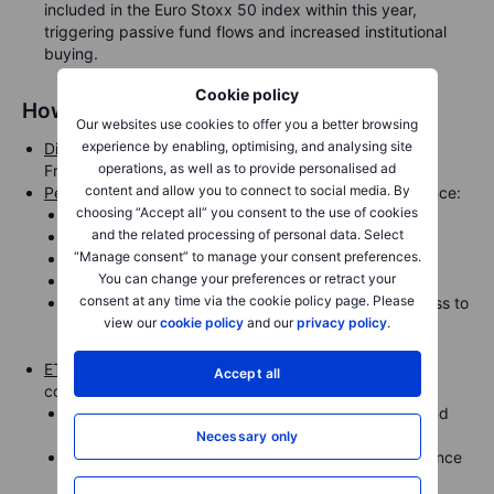
included in the Euro Stoxx 50 index within this year,
triggering passive fund flows and increased institutional
buying.
Cookie policy
How to gain exposure
Our websites use cookies to offer you a better browsing
experience by enabling, optimising, and analysing site
Direct equity
: Rheinmetall AG (RHM.DE) is listed on the
operations, as well as to provide personalised ad
Frankfurt Stock Exchange.
content and allow you to connect to social media. By
Peer exposure
: For broader diversification within defence:
choosing “Accept all” you consent to the use of cookies
BAE Systems (UK)
and the related processing of personal data. Select
Thales (France)
“Manage consent” to manage your consent preferences.
Saab (Sweden)
You can change your preferences or retract your
Airbus Defence & Space (Germany/France)
consent at any time via the cookie policy page. Please
Saxo’s
Defence Theme Basket
offers curated access to
view our
cookie policy
and our
privacy policy
.
global defence and aerospace equities, including
Rheinmetall and its peers.
ETF options
: Investors preferring an ETF route can
Accept all
consider:
Xtrackers DAX UCITS ETF – includes Rheinmetall and
broad German exposure.
Necessary only
Future of Defence UCITS ETF (NATO) – global defence
exposure.