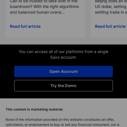
Can AI be trusted to take over in the
Beijing does an 
boardroom? With the right algorithms
US dollar, settin
and balanced human oversi...
settling trade in a
Read full article
Read full article
You can access all of our platforms from a single
Saxo account.
Open Account
Try the Demo
This content is marketing material.
None of the information provided on this website constitutes an offer,
solicitation, or endorsement to buy or sell any financial instrument, nor is