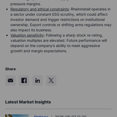
pressure margins.
Regulatory and ethical constraints
: Rheinmetall operates in
a sector under constant ESG scrutiny, which could affect
investor demand and trigger restrictions on institutional
ownership. Export controls or shifting arms regulations may
also impact its business.
Valuation sensitivity
: Following a sharp stock re-rating,
valuation multiples are elevated. Future performance will
depend on the company’s ability to meet aggressive
growth and margin expectations.
Share
Latest Market Insights
Options
2026-08-07 11:30