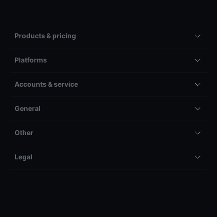
Products & pricing
Platforms
Accounts & service
General
Other
Legal