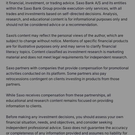
it financial, investment, or trading advice. Saxo Bank A/S and its entities
within the Saxo Bank Group provide execution-only services, with all
trades and investments based on self-directed decisions. Analysis,
research, and educational content is for informational purposes only and
should not be considered advice or a recommendation.
Saxo’s content may reflect the personal views of the author, which are
subject to change without notice. Mentions of specific financial products
are for illustrative purposes only and may serve to clarify financial
literacy topics. Content classified as investment research is marketing
material and does not meet legal requirements for independent research.
Saxo partners with companies that provide compensation for promotional
activities conducted on its platform. Some partners also pay
retrocessions contingent on clients investing in products from those
partners.
While Saxo receives compensation from these partnerships, all
educational and research content remains focused on providing
information to clients.
Before making any investment decisions, you should assess your own
financial situation, needs, and objectives, and consider seeking
independent professional advice. Saxo does not guarantee the accuracy
or completeness of any information provided and assumes no liability for