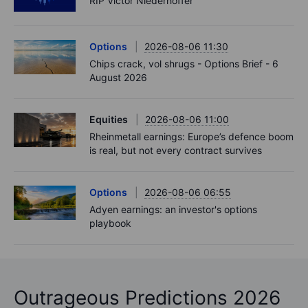
RIP Victor Niederhoffer
Options
2026-08-06 11:30
Chips crack, vol shrugs - Options Brief - 6
August 2026
Equities
2026-08-06 11:00
Rheinmetall earnings: Europe’s defence boom
is real, but not every contract survives
Options
2026-08-06 06:55
Adyen earnings: an investor's options
playbook
Outrageous Predictions 2026