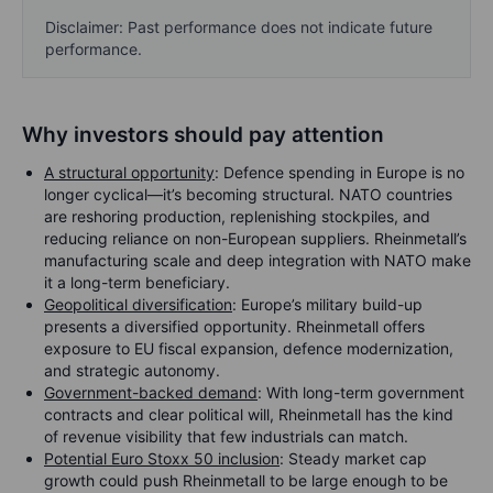
Disclaimer: Past performance does not indicate future
performance.
Why investors should pay attention
A structural opportunity
: Defence spending in Europe is no
longer cyclical—it’s becoming structural. NATO countries
are reshoring production, replenishing stockpiles, and
reducing reliance on non-European suppliers. Rheinmetall’s
manufacturing scale and deep integration with NATO make
it a long-term beneficiary.
Geopolitical diversification
: Europe’s military build-up
presents a diversified opportunity. Rheinmetall offers
exposure to EU fiscal expansion, defence modernization,
and strategic autonomy.
Government-backed demand
: With long-term government
contracts and clear political will, Rheinmetall has the kind
of revenue visibility that few industrials can match.
Potential Euro Stoxx 50 inclusion
: Steady market cap
growth could push Rheinmetall to be large enough to be