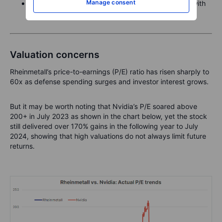
Manage consent
Amundi Stoxx Europe 600 Industrials – industrials with
defence overlap.
Valuation concerns
Rheinmetall’s price-to-earnings (P/E) ratio has risen sharply to
60x as defense spending surges and investor interest grows.
But it may be worth noting that Nvidia’s P/E soared above
200+ in July 2023 as shown in the chart below, yet the stock
still delivered over 170% gains in the following year to July
2024, showing that high valuations do not always limit future
returns.