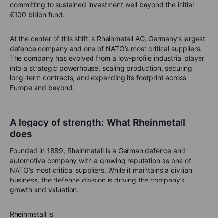
committing to sustained investment well beyond the initial
€100 billion fund.
At the center of this shift is Rheinmetall AG, Germany’s largest
defence company and one of NATO’s most critical suppliers.
The company has evolved from a low-profile industrial player
into a strategic powerhouse, scaling production, securing
long-term contracts, and expanding its footprint across
Europe and beyond.
A legacy of strength: What Rheinmetall
does
Founded in 1889, Rheinmetall is a German defence and
automotive company with a growing reputation as one of
NATO’s most critical suppliers. While it maintains a civilian
business, the defence division is driving the company’s
growth and valuation.
Rheinmetall is: