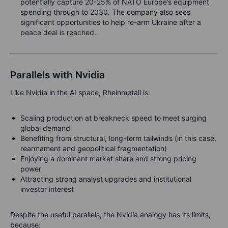
potentially capture 20-25% of NATO Europe’s equipment
spending through to 2030. The company also sees
significant opportunities to help re-arm Ukraine after a
peace deal is reached.
Parallels with Nvidia
Like Nvidia in the AI space, Rheinmetall is:
Scaling production at breakneck speed to meet surging
global demand
Benefiting from structural, long-term tailwinds (in this case,
rearmament and geopolitical fragmentation)
Enjoying a dominant market share and strong pricing
power
Attracting strong analyst upgrades and institutional
investor interest
Despite the useful parallels, the Nvidia analogy has its limits,
because: