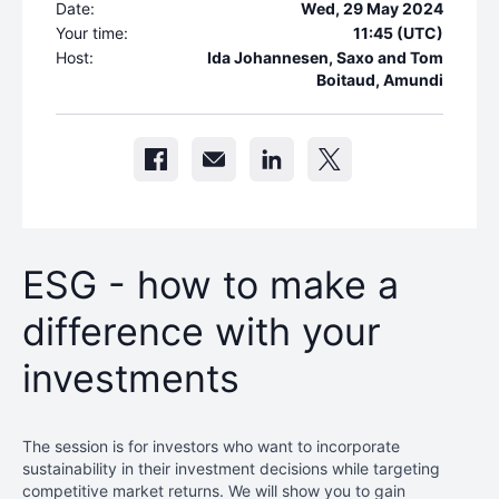
Date:
Wed, 29 May 2024
Your time:
11:45 (UTC)
Host:
Ida Johannesen, Saxo and Tom
Boitaud, Amundi
ESG - how to make a
difference with your
investments
The session is for investors who want to incorporate
sustainability in their investment decisions while targeting
competitive market returns. We will show you to gain