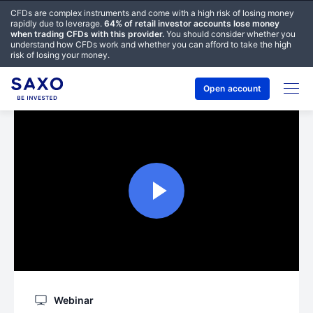
CFDs are complex instruments and come with a high risk of losing money
rapidly due to leverage.
64% of retail investor accounts lose money
when trading CFDs with this provider.
You should consider whether you
understand how CFDs work and whether you can afford to take the high
risk of losing your money.
Open account
Webinar