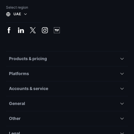
Select region
UAE
Products & pricing
Platforms
Accounts & service
General
Other
Legal