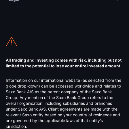
All trading and investing comes with risk, including but not
limited to the potential to lose your entire invested amount.
Information on our international website (as selected from the
globe drop-down) can be accessed worldwide and relates to
Saxo Bank A/S as the parent company of the Saxo Bank
Group. Any mention of the Saxo Bank Group refers to the
overall organisation, including subsidiaries and branches
under Saxo Bank A/S. Client agreements are made with the
relevant Saxo entity based on your country of residence and
are governed by the applicable laws of that entity's
jurisdiction.