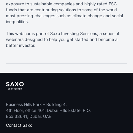
exposure to sustainable companies and highly rated ESG
funds that are contributing solutions to some of the world
most pressing challenges such as climate change and social
inequalities.
This webinar is part of Saxo Investing Sessions, a series of
webinars designed to help you get started and become a
better investor.
Business Hills Park – Building 4,
4th Floor, office 401, Dubai Hills Estate, P.O.
Box 33641, Dubai, UAE
Contact Saxo