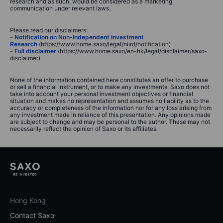
research and as such, would be considered as a marketing
communication under relevant laws.
Please read our disclaimers:
-
Notification on Non-Independent Investment
Research
(https://www.home.saxo/legal/niird/notification)
-
Full disclaimer
(https://www.home.saxo/en-hk/legal/disclaimer/saxo-
disclaimer)
None of the information contained here constitutes an offer to purchase
or sell a financial instrument, or to make any investments. Saxo does not
take into account your personal investment objectives or financial
situation and makes no representation and assumes no liability as to the
accuracy or completeness of the information nor for any loss arising from
any investment made in reliance of this presentation. Any opinions made
are subject to change and may be personal to the author. These may not
necessarily reflect the opinion of Saxo or its affiliates.
Hong Kong
Contact Saxo