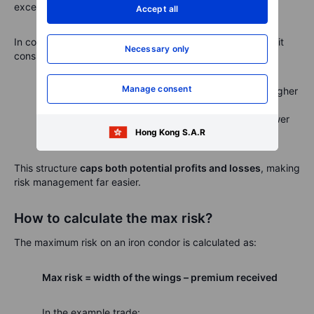
exceeding your account size if not properly managed.
Accept all
In contrast, an
iron condor
has a built-in hedge because it
Necessary only
consists of two credit spreads:
Manage consent
A
bear call spread
(selling a call and buying a higher
strike call)
A
bull put spread
(selling a put and buying a lower
Hong Kong S.A.R
strike put)
This structure
caps both potential profits and losses
, making
risk management far easier.
How to calculate the max risk?
The maximum risk on an iron condor is calculated as:
Max risk = width of the wings – premium received
In the example trade: