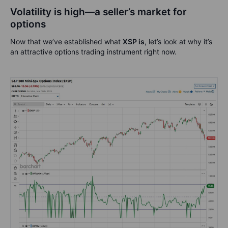
Volatility is high—a seller’s market for
options
Now that we’ve established what
XSP is
, let’s look at why it’s
an attractive options trading instrument right now.