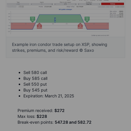
Example iron condor trade setup on XSP, showing
strikes, premiums, and risk/reward © Saxo
Sell 580 call
Buy 585 call
Sell 550 put
Buy 545 put
Expiration: March 21, 2025
Premium received:
$272
Max loss:
$228
Break-even points:
547.28 and 582.72