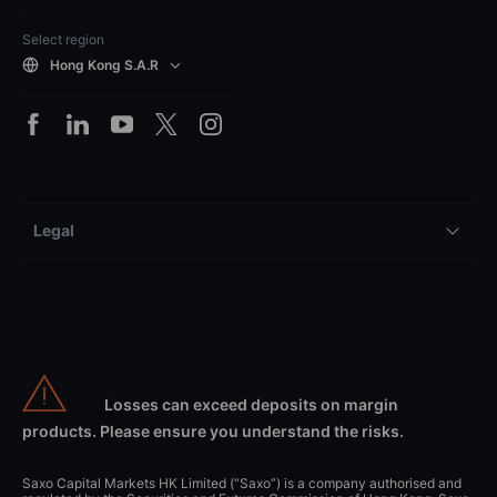
Select region
Hong Kong S.A.R
Legal
Losses can exceed deposits on margin
products. Please ensure you understand the risks.
Saxo Capital Markets HK Limited (“Saxo”) is a company authorised and