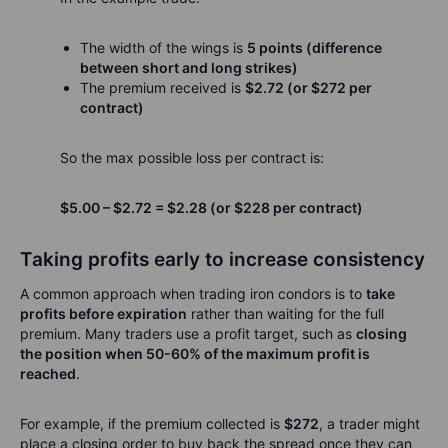
The width of the wings is
5 points (difference
between short and long strikes)
The premium received is
$2.72 (or $272 per
contract)
So the max possible loss per contract is:
$5.00 – $2.72 = $2.28 (or $228 per contract)
Taking profits early to increase consistency
A common approach when trading iron condors is to
take
profits before expiration
rather than waiting for the full
premium. Many traders use a profit target, such as
closing
the position when 50-60% of the maximum profit is
reached
.
For example, if the premium collected is
$272
, a trader might
place a closing order to buy back the spread once they can