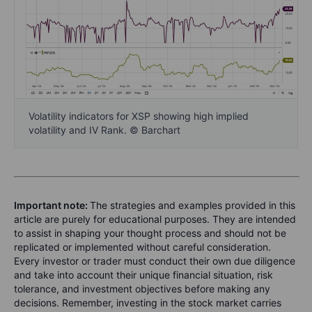
Volatility indicators for XSP showing high implied
volatility and IV Rank. © Barchart
Important note:
The strategies and examples provided in this
article are purely for educational purposes. They are intended
to assist in shaping your thought process and should not be
replicated or implemented without careful consideration.
Every investor or trader must conduct their own due diligence
and take into account their unique financial situation, risk
tolerance, and investment objectives before making any
decisions. Remember, investing in the stock market carries