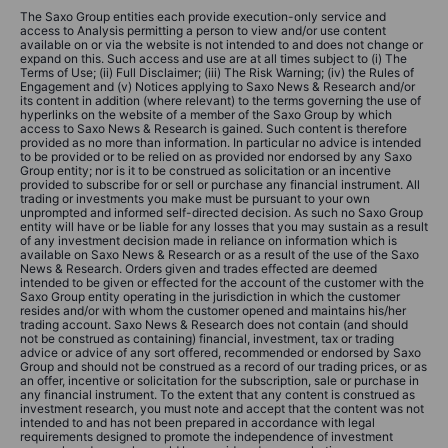
The Saxo Group entities each provide execution-only service and
access to Analysis permitting a person to view and/or use content
available on or via the website is not intended to and does not change or
expand on this. Such access and use are at all times subject to (i) The
Terms of Use; (ii) Full Disclaimer; (iii) The Risk Warning; (iv) the Rules of
Engagement and (v) Notices applying to Saxo News & Research and/or
its content in addition (where relevant) to the terms governing the use of
hyperlinks on the website of a member of the Saxo Group by which
access to Saxo News & Research is gained. Such content is therefore
provided as no more than information. In particular no advice is intended
to be provided or to be relied on as provided nor endorsed by any Saxo
Group entity; nor is it to be construed as solicitation or an incentive
provided to subscribe for or sell or purchase any financial instrument. All
trading or investments you make must be pursuant to your own
unprompted and informed self-directed decision. As such no Saxo Group
entity will have or be liable for any losses that you may sustain as a result
of any investment decision made in reliance on information which is
available on Saxo News & Research or as a result of the use of the Saxo
News & Research. Orders given and trades effected are deemed
intended to be given or effected for the account of the customer with the
Saxo Group entity operating in the jurisdiction in which the customer
resides and/or with whom the customer opened and maintains his/her
trading account. Saxo News & Research does not contain (and should
not be construed as containing) financial, investment, tax or trading
advice or advice of any sort offered, recommended or endorsed by Saxo
Group and should not be construed as a record of our trading prices, or as
an offer, incentive or solicitation for the subscription, sale or purchase in
any financial instrument. To the extent that any content is construed as
investment research, you must note and accept that the content was not
intended to and has not been prepared in accordance with legal
requirements designed to promote the independence of investment