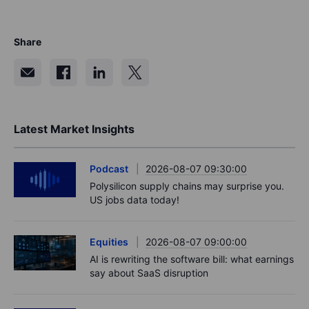
Share
Latest Market Insights
Podcast
2026-08-07 09:30:00
Polysilicon supply chains may surprise you.
US jobs data today!
Equities
2026-08-07 09:00:00
AI is rewriting the software bill: what earnings
say about SaaS disruption