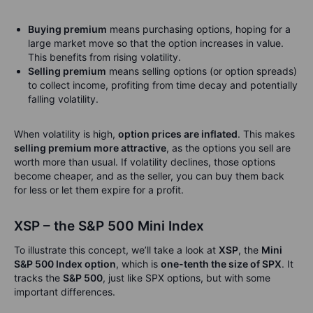
Buying premium
means purchasing options, hoping for a
large market move so that the option increases in value.
This benefits from rising volatility.
Selling premium
means selling options (or option spreads)
to collect income, profiting from time decay and potentially
falling volatility.
When volatility is high,
option prices are inflated
. This makes
selling premium more attractive
, as the options you sell are
worth more than usual. If volatility declines, those options
become cheaper, and as the seller, you can buy them back
for less or let them expire for a profit.
XSP – the S&P 500 Mini Index
To illustrate this concept, we’ll take a look at
XSP
, the
Mini
S&P 500 Index option
, which is
one-tenth the size of SPX
. It
tracks the
S&P 500
, just like SPX options, but with some
important differences.