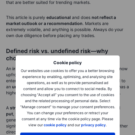
that are better suited for trending markets.
This article is purely
educational
and does
not reflect a
market outlook or a recommendation
. Markets are
extremely volatile, and anything is possible. Always do your
own due diligence before placing any trades.
Defined risk vs. undefined risk—why
choose an iron condor?
Cookie policy
An
iron condor is a defined risk strategy
, meaning you know
Our websites use cookies to offer you a better browsing
upfront the
maximum possible profit and loss
before
experience by enabling, optimising, and analysing site
entering the trade. This makes it a safer choice compared to
operations, as well as to provide personalised ad
an
undefined risk strategy
like selling a
strangle
, which has a
content and allow you to connect to social media. By
higher potential reward but also
unlimited downside risk
.
choosing “Accept all” you consent to the use of cookies
and the related processing of personal data. Select
“Manage consent” to manage your consent preferences.
A
strangle
involves selling an
out-of-the-money call and
You can change your preferences or retract your
put
, without buying protective options. While this can
consent at any time via the cookie policy page. Please
generate larger premiums than an iron condor, the risk is
view our
cookie policy
and our
privacy policy
.
significantly higher. If the market moves aggressively in either
direction,
losses can be catastrophic
, potentially far