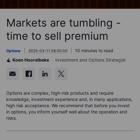
Markets are tumbling -
time to sell premium
10 minutes to read
Options
2025-03-11 08:30:00
Koen Hoorelbeke
Investment and Options Strategist
Options are complex, high-risk products and require
knowledge, investment experience and, in many applications,
high risk acceptance. We recommend that before you invest
in options, you inform yourself well about the operation and
risks.