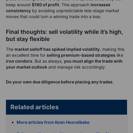
keep around
$160 of profit
. This approach
increases
consistency
by avoiding unpredictable late-stage market
moves that could turn a winning trade into a loss.
Final thoughts: sell volatility while it’s high,
but stay flexible
The
market selloff has spiked implied volatility
, making this
an excellent time for
selling premium-based strategies
like
iron condors
. But as always,
you must align the trade with
your market outlook
and manage risk accordingly.
Do your own due diligence before placing any trades.
Related articles
More articles from Koen Hoorelbeke