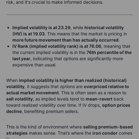
risk, and it's crucial to make informed decisions.
Implied volatility is at 23.29
, while
historical volatility
(HV) is at 19.03
. This means that the market is pricing in
more future movement than has actually occurred
.
IV Rank (implied volatility rank) is at 76.06
, meaning that
the current implied volatility is in the
76th percentile of the
last year
, indicating that options are significantly more
expensive than usual.
When
implied volatility is higher than realized (historical)
volatility
, it suggests that options are
overpriced relative to
actual market movement
. This is often seen as a reason to
sell volatility
, as implied levels tend to
mean-revert
back
toward realized volatility over time. If IV drops,
option prices
decline
, benefiting premium sellers.
This is the kind of environment where
selling premium-based
strategies
makes sense. That’s where the
iron condor
comes