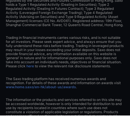
regulated by the Securities and Futures Commission of Hong Kong. Saxo
holds a Type 1 Regulated Activity (Dealing in Securities); Type 2
Regulated Activity (Dealing in Futures Contract); Type 3 Regulated
Activity (Leveraged Foreign Exchange Trading); Type 4 Regulated
Activity (Advising on Securities) and Type 9 Regulated Activity (Asset
Management) licenses (CE No. AVD061). Registered address: 19th Floor,
Shanghai Commercial Bank Tower, 12 Queen’s Road Central, Hong Kong.
Trading in financial instruments carries various risks, and is not suitable
for all investors. Please seek expert advice, and always ensure that you
fully understand these risks before trading. Trading in leveraged products
may result in your losses exceeding your initial deposits. Saxo does not
provide financial advice, any information available on this website is
‘general’ in nature and for informational purposes only. Saxo does not
take into account an individual’s needs, objectives or financial situation.
Please click
here
to view the relevant risk disclosure statements.
The Saxo trading platform has received numerous awards and
recognition. For details of these awards and information on awards visit
www.home.saxo/en-hk/about-us/awards
.
The information or the products and services referred to on this site may
be accessed worldwide, however is only intended for distribution to and
use by recipients located in countries where such use does not
constitute a violation of applicable legislation or regulations. Products
and services offered on this website are not directed at, or intended for
distribution to or use by, any person or entity residing in the United States
and Japan. Please click
here
to view our full disclaimer.