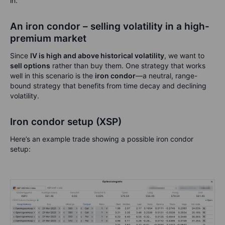
in.
An iron condor – selling volatility in a high-
premium market
Since
IV is high and above historical volatility
, we want to
sell options
rather than buy them. One strategy that works
well in this scenario is the
iron condor
—a neutral, range-
bound strategy that benefits from time decay and declining
volatility.
Iron condor setup (XSP)
Here’s an example trade showing a possible iron condor
setup: