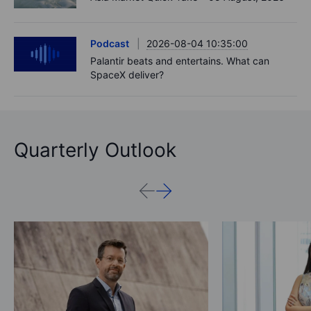
Podcast
2026-08-04 10:35:00
Palantir beats and entertains. What can
SpaceX deliver?
Quarterly Outlook