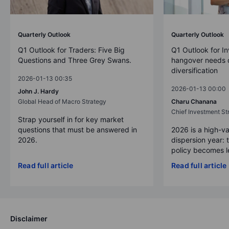
Quarterly Outlook
Quarterly Outlook
Q1 Outlook for Traders: Five Big
Q1 Outlook for In
Questions and Three Grey Swans.
hangover needs d
diversification
2026-01-13 00:35
2026-01-13 00:00
John J. Hardy
Global Head of Macro Strategy
Charu Chanana
Chief Investment Str
Strap yourself in for key market
questions that must be answered in
2026 is a high-va
2026.
dispersion year: 
policy becomes le
Read full article
Read full article
Disclaimer