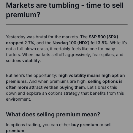
Markets are tumbling - time to sell
premium?
Yesterday was brutal for the markets. The
S&P 500 (SPX)
dropped 2.7%
, and the
Nasdaq 100 (NDX) fell 3.8%
. While it’s
not a full-blown crash, it certainly feels like one for many
traders. When markets sell off aggressively, fear spikes, and
so does
volatility
.
But here’s the opportunity:
high volatility means high option
premiums
. And when premiums are high,
selling options is
often more attractive than buying them
. Let's break this
down and explore an options strategy that benefits from this
environment.
What does selling premium mean?
In options trading, you can either
buy premium
or
sell
premium
: