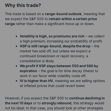
Why this trade?
This trade is based on a
range-bound outlook
, meaning that
we expect the S&P 500 to
remain within a certain price
range
rather than make a significant move up or down.
Volatility is high, so premiums are rich
– we collect
a high premium, increasing our probability of profit.
XSP is still range-bound, despite the drop
– the
market has sold off, but unless we expect a
continued breakdown or rapid recovery, a
consolidation is likely.
We profit if XSP stays between 550 and 580 by
expiration
– the goal is for time decay (theta) to
work in our favor while volatility cools off.
IV is higher than HV
, meaning we are selling options
at inflated prices that could revert lower.
However, if you expect the S&P 500 to
continue declining in
the next 10 days
or to
strongly rebound
, this strategy would
not be ideal. In that case, you should look at other strategies