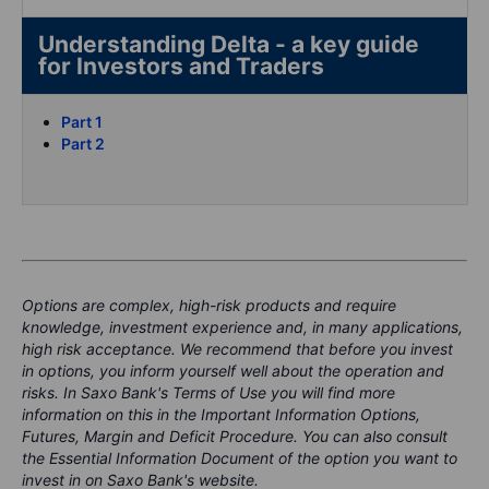
Understanding Delta - a key guide
for Investors and Traders
Part 1
Part 2
Options are complex, high-risk products and require
knowledge, investment experience and, in many applications,
high risk acceptance. We recommend that before you invest
in options, you inform yourself well about the operation and
risks. In Saxo Bank's Terms of Use you will find more
information on this in the Important Information Options,
Futures, Margin and Deficit Procedure. You can also consult
the Essential Information Document of the option you want to
invest in on Saxo Bank's website.