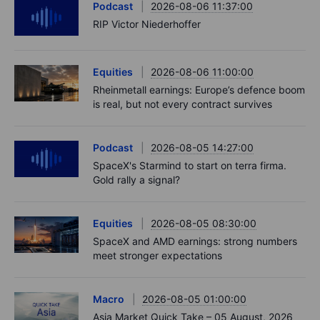
Podcast
2026-08-06 11:37:00
RIP Victor Niederhoffer
Equities
2026-08-06 11:00:00
Rheinmetall earnings: Europe’s defence boom
is real, but not every contract survives
Podcast
2026-08-05 14:27:00
SpaceX's Starmind to start on terra firma.
Gold rally a signal?
Equities
2026-08-05 08:30:00
SpaceX and AMD earnings: strong numbers
meet stronger expectations
Macro
2026-08-05 01:00:00
Asia Market Quick Take – 05 August, 2026