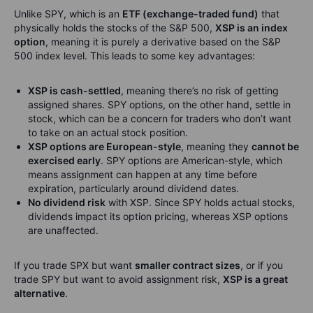
Unlike SPY, which is an
ETF (exchange-traded fund)
that
physically holds the stocks of the S&P 500,
XSP is an index
option
, meaning it is purely a derivative based on the S&P
500 index level. This leads to some key advantages:
XSP is cash-settled
, meaning there’s no risk of getting
assigned shares. SPY options, on the other hand, settle in
stock, which can be a concern for traders who don’t want
to take on an actual stock position.
XSP options are European-style
, meaning they
cannot be
exercised early
. SPY options are American-style, which
means assignment can happen at any time before
expiration, particularly around dividend dates.
No dividend risk
with XSP. Since SPY holds actual stocks,
dividends impact its option pricing, whereas XSP options
are unaffected.
If you trade SPX but want
smaller contract sizes
, or if you
trade SPY but want to avoid assignment risk,
XSP is a great
alternative
.