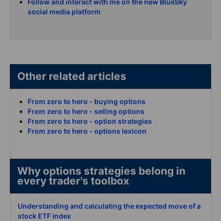
Follow and interact with me on the new BlueSky
social media platform
Other related articles
From zero to hero - buying options
From zero to hero - selling options
From zero to hero - option strategies
From zero to hero - options lexicon
Why options strategies belong in
every trader's toolbox
Understanding and calculating the expected move of a
stock ETF index