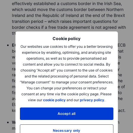
effectively established a customs border in the Irish Sea,
which would move the customs border between Northern
Ireland and the Republic of Ireland at the end of the Brexit
transition period – which raises important questions for
border checks if a free trade agreement is not agreed with
the EU.
Cookie policy
ECB Meeting on Thursday
– to what degree does the ECB
Our websites use cookies to offer you a better browsing
believe it can engineer a higher level of inflation and what
experience by enabling, optimising, and analysing site
will have on offer at this Thursday’s meeting? More QE is
operations, as well as to provide personalised ad
very likely to extend the bank’s PEPP programme, while
content and allow you to connect to social media. By
rate cuts are not seen as an option at the current policy
choosing “Accept all” you consent to the use of cookies
rate. Something new and more forceful to encourage the
and the related processing of personal data. Select
flow of credit may need to be forthcoming to impress the
“Manage consent” to manage your consent preferences.
market, and in the background, the real key is the pace of
You can change your preferences or retract your
fiscal stimulus, which will likely need to pick up further to
consent at any time via the cookie policy page. Please
avoid a deflationary dynamic in Europe, particularly if the
view our
cookie policy
and our
privacy policy
.
EUR continues rising. All the while, the strong EUR is
keeping the pressure on the Lagarde and company to act.
Accept all
WASDE on Friday will be watched closely
by the grain
market following recent strong gains and rapid rise in
Necessary only