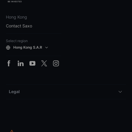
Hong Kong
Contact Saxo
Select region
Hong Kong S.A.R
Legal