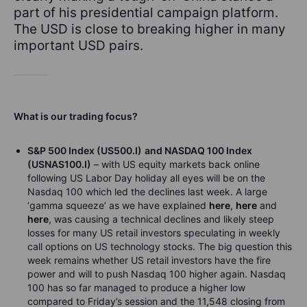
part of his presidential campaign platform.
The USD is close to breaking higher in many
important USD pairs.
What is our trading focus?
S&P 500 Index (US500.I)
and NASDAQ 100 Index
(USNAS100.I)
– with US equity markets back online
following US Labor Day holiday all eyes will be on the
Nasdaq 100 which led the declines last week. A large
‘gamma squeeze’ as we have explained
here
,
here
and
here
, was causing a technical declines and likely steep
losses for many US retail investors speculating in weekly
call options on US technology stocks. The big question this
week remains whether US retail investors have the fire
power and will to push Nasdaq 100 higher again. Nasdaq
100 has so far managed to produce a higher low
compared to Friday’s session and the 11,548 closing from