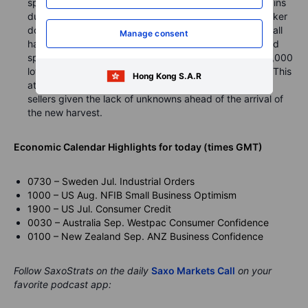
speculative longs. The grain sector has seen strong gains
during the past month with weather concerns, the weaker
dollar (up until last week) and strong Chinese demand all
Manage consent
having helped create a bullish backdrop. The combined
speculative long in corn, wheat and soybeans sits 325,000
lots or 1.6 billion bushels above the five-year average. This
Hong Kong S.A.R
at a time of year where funds generally tend to be net
sellers given the lack of unknowns ahead of the arrival of
the new harvest.
Economic Calendar Highlights for today (times GMT)
0730 – Sweden Jul. Industrial Orders
1000 – US Aug. NFIB Small Business Optimism
1900 – US Jul. Consumer Credit
0030 – Australia Sep. Westpac Consumer Confidence
0100 – New Zealand Sep. ANZ Business Confidence
Follow SaxoStrats on the daily
Saxo Markets Call
on your
favorite podcast app: