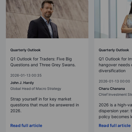
Quarterly Outlook
Quarterly Outlook
Q1 Outlook for Traders: Five Big
Q1 Outlook for In
Questions and Three Grey Swans.
hangover needs d
diversification
2026-01-13 00:35
2026-01-13 00:00
John J. Hardy
Global Head of Macro Strategy
Charu Chanana
Chief Investment Str
Strap yourself in for key market
questions that must be answered in
2026 is a high-va
2026.
dispersion year: 
policy becomes le
Read full article
Read full article