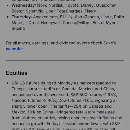
Wednesday
: Novo Nordisk, Toyota, Disney, Qualcomm,
Boston Scientific, Uber, TotalEnergies, Fiserv
Thursday
: Amazon.com, Eli Lilly, AstraZeneca, Linde, Philip
Morris, L’Oreal, Honeywell, ConocoPhillips, Bristol-Myers
Squibb
For all macro, earnings, and dividend events check Saxo’s
calendar.
Equities
US:
US futures plunged
Monday as markets reacted to
Trump’s surprise tariffs on Canada, Mexico, and China,
announced over the weekend. S&P 500 futures -1.93%,
Nasdaq futures -2.46%, Dow futures -1.0%, signaling a
sharply lower open. The tariffs—25% on Canada and
Mexico, 10% on China—triggered retaliatory measures
from all three countries, raising concerns over inflation and
economic growth. Friday’s session ended lower, with S&P
500 -0.50%, Dow -0.75%, Nasdaq -0.28%, but the full