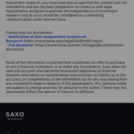
investment research, you must note and accept that the content was not
intended to and has not been prepared in accordance with legal
requirements designed to promote the independence of investment
research and as such, would be considered as a marketing
communication under relevant laws.
Please read our disclaimers:
-
Notification on Non-Independent Investment
Research
(https://www.home.saxo/legal/niird/notification)
-
Full disclaimer
(https://www.home.saxo/en-hk/legal/disclaimer/saxo-
disclaimer)
None of the information contained here constitutes an offer to purchase
or sell a financial instrument, or to make any investments. Saxo does not
take into account your personal investment objectives or financial
situation and makes no representation and assumes no liability as to the
accuracy or completeness of the information nor for any loss arising from
any investment made in reliance of this presentation. Any opinions made
are subject to change and may be personal to the author. These may not
necessarily reflect the opinion of Saxo or its affiliates.