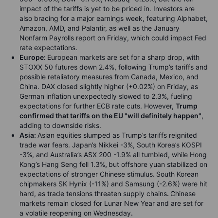
impact of the tariffs is yet to be priced in. Investors are
also bracing for a major earnings week, featuring Alphabet,
Amazon, AMD, and Palantir, as well as the January
Nonfarm Payrolls report on Friday, which could impact Fed
rate expectations.
Europe:
European markets are set for a sharp drop
,
with
STOXX 50 futures down 2.4%, following Trump’s tariffs and
possible retaliatory measures from Canada, Mexico, and
China. DAX closed slightly higher (+0.02%) on Friday, as
German inflation unexpectedly slowed to 2.3%, fueling
expectations for further ECB rate cuts. However,
Trump
confirmed that tariffs on the EU "will definitely happen"
,
adding to downside risks.
Asia
:
Asian equities slumped
as
Trump’s tariffs reignited
trade war fears
.
Japan’s Nikkei -3%, South Korea’s KOSPI
-3%, and Australia’s ASX 200 -1.9%
all tumbled, while Hong
Kong’s Hang Seng fell 1.3%
,
but offshore yuan stabilized on
expectations of stronger Chinese stimulus
.
South Korean
chipmakers SK Hynix (-11%) and Samsung (-2.6%) were hit
hard, as trade tensions threaten supply chains
.
Chinese
markets remain closed for Lunar New Year and are set for
a volatile reopening on Wednesday
.