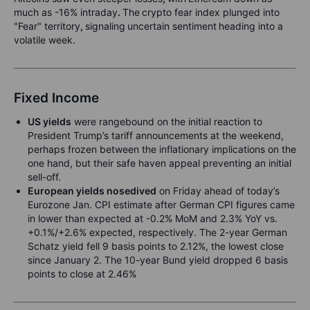
much as -16% intraday
.
The
crypto fear index plunged into
"Fear" territory
,
signaling
uncertain sentiment
heading into a
volatile week.
Fixed Income
US yields
were rangebound on the initial reaction to
President Trump’s tariff announcements at the weekend,
perhaps frozen between the inflationary implications on the
one hand, but their safe haven appeal preventing an initial
sell-off.
European yields nosedived
on Friday ahead of today’s
Eurozone Jan. CPI estimate after German CPI figures came
in lower than expected at -0.2% MoM and 2.3% YoY vs.
+0.1%/+2.6% expected, respectively. The 2-year German
Schatz yield fell 9 basis points to 2.12%, the lowest close
since January 2. The 10-year Bund yield dropped 6 basis
points to close at 2.46%