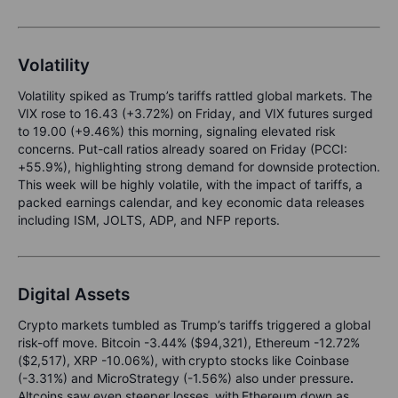
Volatility
Volatility spiked as Trump’s tariffs rattled global markets. The
VIX rose to 16.43 (+3.72%) on Friday, and VIX futures surged
to 19.00 (+9.46%) this morning, signaling elevated risk
concerns. Put-call ratios already soared on Friday (PCCI:
+55.9%), highlighting strong demand for downside protection.
This week will be highly volatile, with the impact of tariffs, a
packed earnings calendar, and key economic data releases
including ISM, JOLTS, ADP, and NFP reports.
Digital Assets
C
rypto markets tumbled
as
Trump’s tariffs triggered a global
risk-off move
.
Bitcoin -3.44% ($94,321), Ethereum -12.72%
($2,517), XRP -10.06%)
,
with
crypto stocks like Coinbase
(-3.31%) and MicroStrategy (-1.56%) also under pressure
.
Altcoins saw even steeper losses
,
with
Ethereum down as