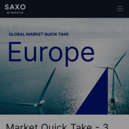
Market Quick Take - 3