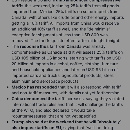
tariffs
this weekend, including 25% tariffs from all goods
imported from Mexico, 25% tariffs on some imports from
Canada, with others like crude oil and other energy imports
getting a 10% tariff. All imports from China would receive
an additional 10% tariff as well, and the “de minimis”
exception for shipments of less than USD 800 was
removed. The tariffs go into effect after midnight tonight.
The
response thus far from Canada
was already
comprehensive as Canada said it will assess 25% tariffs on
USD 105 billion of US imports, starting with tariffs on USD
20 billion of imports in alcohol, coffee, clothing, furniture
and household appliances and later on USD 85 billion of
imported cars and trucks, agricultural products, steel,
aluminium and aerospace products.
Mexico has responded
that it will also respond with tariff
and non-tariff measures, with details not yet forthcoming.
China denounced the tariff
increases, saying they violated
international trade rules and that it will challenge the tariffs
at the WTO, and also declared it would take
“countermeasures” that are not yet specified.
Trump also said at the weekend that he will “absolutely”
also impose tariffs on EU
, saying that “we’ll be doing