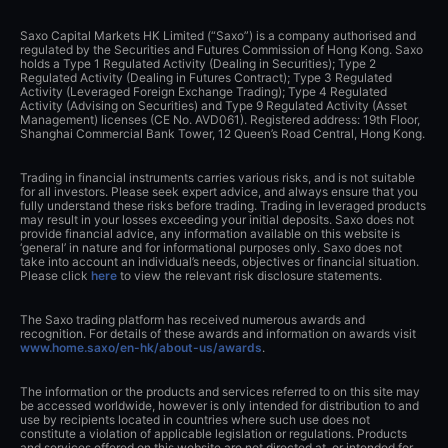
Saxo Capital Markets HK Limited (“Saxo”) is a company authorised and
regulated by the Securities and Futures Commission of Hong Kong. Saxo
holds a Type 1 Regulated Activity (Dealing in Securities); Type 2
Regulated Activity (Dealing in Futures Contract); Type 3 Regulated
Activity (Leveraged Foreign Exchange Trading); Type 4 Regulated
Activity (Advising on Securities) and Type 9 Regulated Activity (Asset
Management) licenses (CE No. AVD061). Registered address: 19th Floor,
Shanghai Commercial Bank Tower, 12 Queen’s Road Central, Hong Kong.
Trading in financial instruments carries various risks, and is not suitable
for all investors. Please seek expert advice, and always ensure that you
fully understand these risks before trading. Trading in leveraged products
may result in your losses exceeding your initial deposits. Saxo does not
provide financial advice, any information available on this website is
‘general’ in nature and for informational purposes only. Saxo does not
take into account an individual’s needs, objectives or financial situation.
Please click
here
to view the relevant risk disclosure statements.
The Saxo trading platform has received numerous awards and
recognition. For details of these awards and information on awards visit
www.home.saxo/en-hk/about-us/awards
.
The information or the products and services referred to on this site may
be accessed worldwide, however is only intended for distribution to and
use by recipients located in countries where such use does not
constitute a violation of applicable legislation or regulations. Products
and services offered on this website are not directed at, or intended for