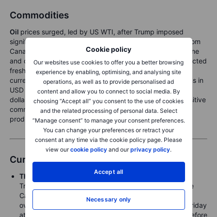
Commodities
Oil
prices surged, led by US WTI, after Trump imposed
significant tariffs on various imports, including crude oil from
Cookie policy
Canada and Mexico, raising concerns about higher gasoline
and diesel costs for US consumers. Meanwhile,
gold
attracted
Our websites use cookies to offer you a better browsing
fresh haven demand, reaching record highs in several
experience by enabling, optimising, and analysing site
currencies, though the dollar's broad strength limited gains in
operations, as well as to provide personalised ad
USD terms. The risk of a global trade war and a stronger
content and allow you to connect to social media. By
dollar could create short-term headwinds for growth-sensitive
choosing “Accept all” you consent to the use of cookies
commodities and tariff-affected sectors, including US-
and the related processing of personal data. Select
produced
grains
.
“Manage consent” to manage your consent preferences.
You can change your preferences or retract your
consent at any time via the cookie policy page. Please
view our
cookie policy
and our
privacy policy
.
Currencies
Accept all
The US dollar
gapped higher to absorb US President
Trump’s tariff announcements at the weekend, with the
Canadian dollar more than 1.5% weaker at one point
Necessary only
overnight before finding some support. After closing Friday
at 1.4541,
USDCAD
posted a 21-year high at 1.4793 before