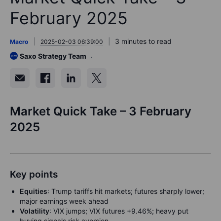
February 2025
3 minutes to read
Macro
2025-02-03 06:39:00
Saxo Strategy Team
Market Quick Take – 3 February
2025
Key points
Equities
:
Trump tariffs hit markets; futures sharply lower;
major earnings week ahead
Volatility
:
VIX jumps; VIX futures +9.46%; heavy put
buying signals risk aversion