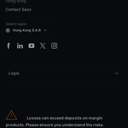
Hong Kong
Contact Saxo
Select region
Hong Kong S.A.R
Legal
Losses can exceed deposits on margin
products. Please ensure you understand the risks.