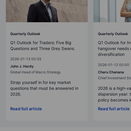
Quarterly Outlook
Quarterly Outlook
Q1 Outlook for Traders: Five Big
Q1 Outlook for In
Questions and Three Grey Swans.
hangover needs d
diversification
2026-01-13 00:35
2026-01-13 00:00
John J. Hardy
Global Head of Macro Strategy
Charu Chanana
Chief Investment Str
Strap yourself in for key market
questions that must be answered in
2026 is a high-va
2026.
dispersion year: 
policy becomes le
Read full article
Read full article