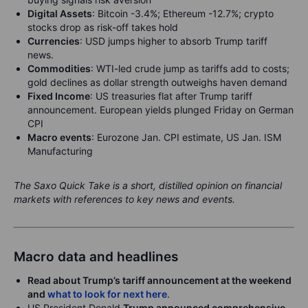
Digital Assets
:
Bitcoin -3.4%; Ethereum -12.7%; crypto
stocks drop as risk-off takes hold
Currencies
: USD jumps higher to absorb Trump tariff
news.
Commodities
: WTI-led crude jump as tariffs add to costs;
gold declines as dollar strength outweighs haven demand
Fixed Income
: US treasuries flat after Trump tariff
announcement. European yields plunged Friday on German
CPI
Macro events
:
Eurozone Jan. CPI estimate, US Jan. ISM
Manufacturing
The Saxo Quick Take is a short, distilled opinion on financial
markets with references to key news and events.
Macro data and headlines
Read about Trump’s tariff announcement at the weekend
and
what to look for next here
.
US President Donald
Trump announced comprehensive