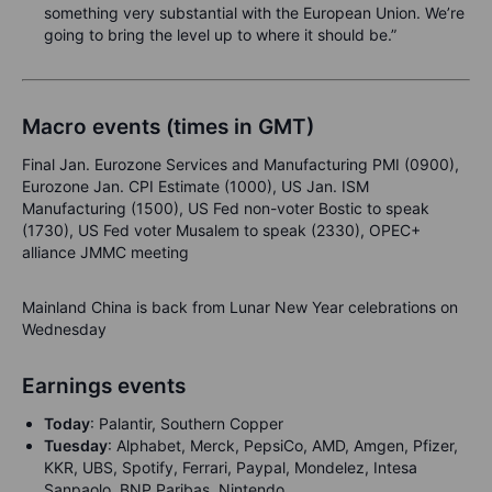
something very substantial with the European Union. We’re
going to bring the level up to where it should be.”
Macro events (times in GMT)
Final Jan. Eurozone Services and Manufacturing PMI (0900),
Eurozone Jan. CPI Estimate (1000), US Jan. ISM
Manufacturing (1500), US Fed non-voter Bostic to speak
(1730), US Fed voter Musalem to speak (2330), OPEC+
alliance JMMC meeting
Mainland China is back from Lunar New Year celebrations on
Wednesday
Earnings events
Today
: Palantir, Southern Copper
Tuesday
: Alphabet, Merck, PepsiCo, AMD, Amgen, Pfizer,
KKR, UBS, Spotify, Ferrari, Paypal, Mondelez, Intesa
Sanpaolo, BNP Paribas, Nintendo