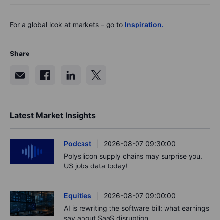
For a global look at markets – go to
Inspiration.
Share
Latest Market Insights
Podcast
2026-08-07 09:30:00
Polysilicon supply chains may surprise you.
US jobs data today!
Equities
2026-08-07 09:00:00
AI is rewriting the software bill: what earnings
say about SaaS disruption