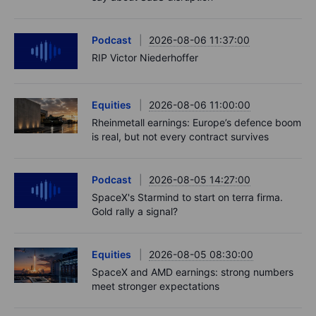
Podcast
2026-08-06 11:37:00
RIP Victor Niederhoffer
Equities
2026-08-06 11:00:00
Rheinmetall earnings: Europe’s defence boom
is real, but not every contract survives
Podcast
2026-08-05 14:27:00
SpaceX's Starmind to start on terra firma.
Gold rally a signal?
Equities
2026-08-05 08:30:00
SpaceX and AMD earnings: strong numbers
meet stronger expectations