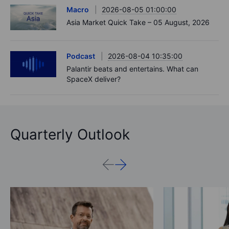
Macro
2026-08-05 01:00:00
Asia Market Quick Take – 05 August, 2026
Podcast
2026-08-04 10:35:00
Palantir beats and entertains. What can
SpaceX deliver?
Quarterly Outlook