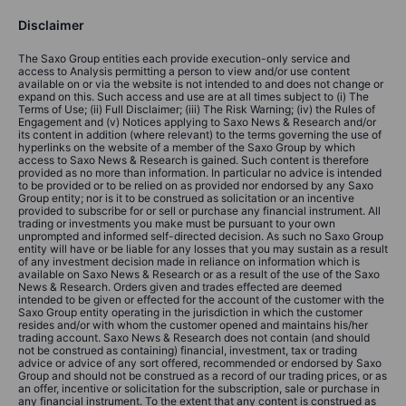
Disclaimer
The Saxo Group entities each provide execution-only service and
access to Analysis permitting a person to view and/or use content
available on or via the website is not intended to and does not change or
expand on this. Such access and use are at all times subject to (i) The
Terms of Use; (ii) Full Disclaimer; (iii) The Risk Warning; (iv) the Rules of
Engagement and (v) Notices applying to Saxo News & Research and/or
its content in addition (where relevant) to the terms governing the use of
hyperlinks on the website of a member of the Saxo Group by which
access to Saxo News & Research is gained. Such content is therefore
provided as no more than information. In particular no advice is intended
to be provided or to be relied on as provided nor endorsed by any Saxo
Group entity; nor is it to be construed as solicitation or an incentive
provided to subscribe for or sell or purchase any financial instrument. All
trading or investments you make must be pursuant to your own
unprompted and informed self-directed decision. As such no Saxo Group
entity will have or be liable for any losses that you may sustain as a result
of any investment decision made in reliance on information which is
available on Saxo News & Research or as a result of the use of the Saxo
News & Research. Orders given and trades effected are deemed
intended to be given or effected for the account of the customer with the
Saxo Group entity operating in the jurisdiction in which the customer
resides and/or with whom the customer opened and maintains his/her
trading account. Saxo News & Research does not contain (and should
not be construed as containing) financial, investment, tax or trading
advice or advice of any sort offered, recommended or endorsed by Saxo
Group and should not be construed as a record of our trading prices, or as
an offer, incentive or solicitation for the subscription, sale or purchase in
any financial instrument. To the extent that any content is construed as