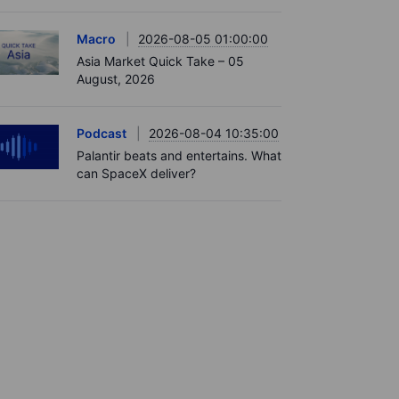
Macro
2026-08-05 01:00:00
Asia Market Quick Take – 05
August, 2026
Podcast
2026-08-04 10:35:00
Palantir beats and entertains. What
can SpaceX deliver?