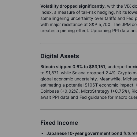
Volatility dropped significantly
, with the VIX 
Index, a measure of tail-risk hedging, hit its lowe
some lingering uncertainty over tariffs and Fed p
with major resistance at S&P 5,700. The JPM coll
creates a pinning effect. Upcoming PPI data and 
Digital Assets
Bitcoin slipped 0.6% to $83,151
, underperformin
to $1,871, while Solana dropped 2.4%. Crypto ma
global economic uncertainty. Meanwhile, Michael 
estimating a potential $106T economic impact.
Coinbase (+0.02%), MicroStrategy (+0.75%), Riot
await PPI data and Fed guidance for macro cue
Fixed Income
Japanese 10-year government bond
futures