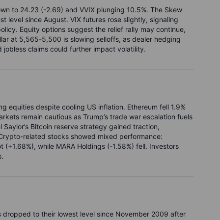
down to 24.23 (-2.69) and VVIX plunging 10.5%. The Skew
st level since August. VIX futures rose slightly, signaling
olicy. Equity options suggest the relief rally may continue,
ar at 5,565-5,500 is slowing selloffs, as dealer hedging
jobless claims could further impact volatility.
g equities despite cooling US inflation. Ethereum fell 1.9%
rkets remain cautious as Trump’s trade war escalation fuels
Saylor’s Bitcoin reserve strategy gained traction,
 Crypto-related stocks showed mixed performance:
 (+1.68%), while MARA Holdings (-1.58%) fell. Investors
s.
 dropped to their lowest level since November 2009 after