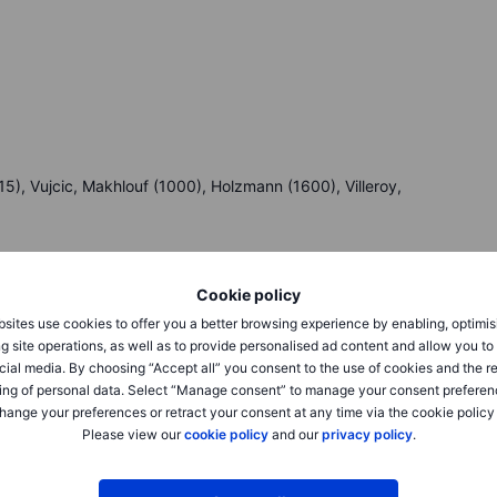
), Vujcic, Makhlouf (1000), Holzmann (1600), Villeroy,
Cookie policy
sites use cookies to offer you a better browsing experience by enabling, optimis
g site operations, as well as to provide personalised ad content and allow you t
cial media. By choosing “Accept all” you consent to the use of cookies and the r
eck Saxo’s
calendar.
ing of personal data. Select “Manage consent” to manage your consent preferen
hange your preferences or retract your consent at any time via the cookie policy
Please view our
cookie policy
and our
privacy policy
.