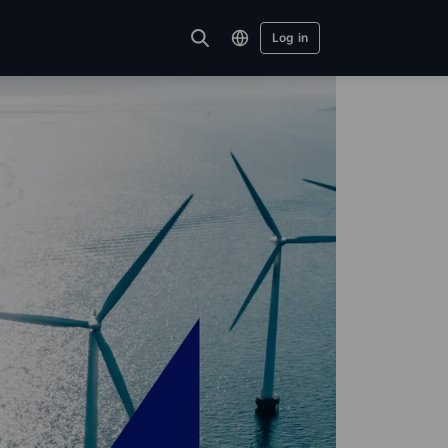
Log in