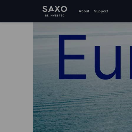
About
Support