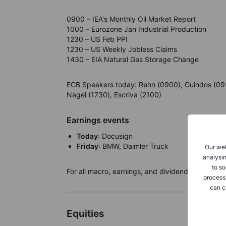
0900 – IEA's Monthly Oil Market Report
1000 – Eurozone Jan Industrial Production
1230 – US Feb PPI
1230 – US Weekly Jobless Claims
1430 – EIA Natural Gas Storage Change
ECB Speakers today: Rehn (0900), Guindos (0915
Nagel (1730), Escriva (2100)
Earnings events
Today
: Docusign
Friday
: BMW, Daimler Truck
Our web
analysin
to so
For all macro, earnings, and dividend events ch
process
can c
Equities