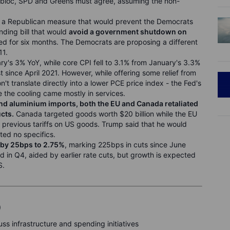
 bloc, SPD and Greens must agree, assuming the non-
a Republican measure that would prevent the Democrats
ding bill that would
avoid a
government shutdown on
 for six months. The Democrats are proposing a different
11.
y's 3% YoY, while core CPI fell to 3.1% from January's 3.3%
t since April 2021. However,
while offering some relief from
on't translate directly into a lower PCE price index - the Fed's
 the cooling came mostly in services
.
and
aluminium imports, both the EU and Canada retaliated
cts.
Canada targeted goods worth $20 billion while the EU
g previous tariffs on US goods. Trump said that he would
ited no specifics.
e by 25bps to 2.75%
, marking 225bps in cuts since June
n Q4, aided by earlier rate cuts, but growth is expected
S.
)
s infrastructure and spending initiatives