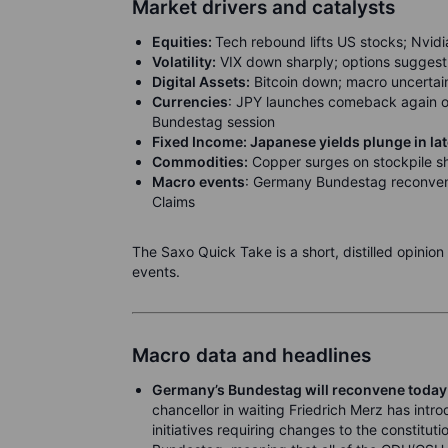
Market drivers and catalysts
Equities:
Tech rebound lifts US stocks; Nvidia,
Volatility:
VIX down sharply; options suggest r
Digital Assets:
Bitcoin down; macro uncertaint
Currencies
: JPY launches comeback again o
Bundestag session
Fixed Income: Japanese yields plunge in la
Commodities:
Copper surges on stockpile sh
Macro events
: Germany Bundestag reconvene
Claims
The Saxo Quick Take is a short, distilled opinio
events.
Macro data and headlines
Germany’s Bundestag will reconvene today
chancellor in waiting Friedrich Merz has int
initiatives requiring changes to the constituti