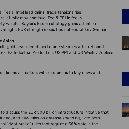
 Tesla, Intel lead gains; trade tensions rise
elief rally may continue; Fed & PPI in focus
y weighs; Saylor’s Bitcoin strategy gains attention
vernight, EUR strength eases back ahead of key German
te Asian
ift, gold near record, and crude steadies after rebound
s, EZ Industrial Production, US PPI and US Weekly Jobless
n on financial markets with references to key news and
to discuss the EUR 500 billion infrastructure initiative that
roduced, and new rules on defense spending, with both
onal “debt brake” rules that require a 66% vote in the