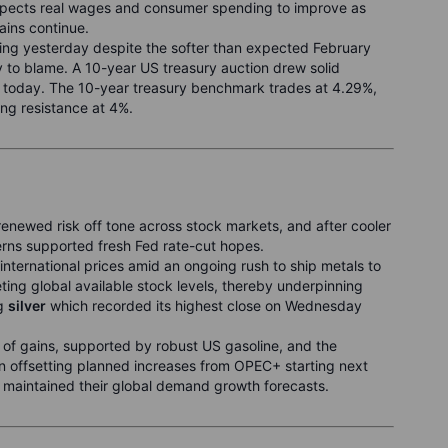
expects real wages and consumer spending to improve as
ains continue.
sing yesterday despite the softer than expected February
ly to blame. A 10-year US treasury auction drew solid
 today. The 10-year treasury benchmark trades at 4.29%,
ing resistance at 4%.
newed risk off tone across stock markets, and after cooler
rns supported fresh Fed rate-cut hopes.
nternational prices amid an ongoing rush to ship metals to
eting global available stock levels, thereby underpinning
ng
silver
which recorded its highest close on Wednesday
 of gains, supported by robust US gasoline, and the
n offsetting planned increases from OPEC+ starting next
 maintained their global demand growth forecasts.