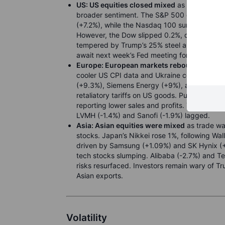
US:
US equities closed mixed
as softer infla
broader sentiment. The S&P 500 gained 0.49%
(+7.2%), while the Nasdaq 100 surged 1.1%. I
However, the Dow slipped 0.2%, dragged by 
tempered by Trump’s 25% steel and aluminum t
await next week’s Fed meeting for further gu
Europe:
European markets rebounded
, wi
cooler US CPI data and Ukraine ceasefire op
(+9.3%), Siemens Energy (+9%), and Safran 
retaliatory tariffs on US goods. Puma (-20%)
reporting lower sales and profits. The CAC 40 
LVMH (-1.4%) and Sanofi (-1.9%) lagged.
Asia: Asian equities were mixed
as trade wa
stocks. Japan’s Nikkei rose 1%, following Wal
driven by Samsung (+1.09%) and SK Hynix (+
tech stocks slumping. Alibaba (-2.7%) and Te
risks resurfaced. Investors remain wary of Tr
Asian exports.
Volatility