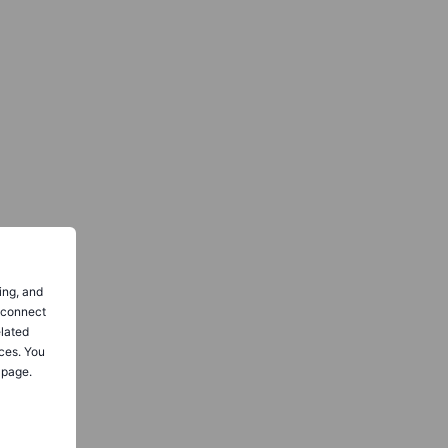
ing, and
o connect
elated
ces. You
 page.