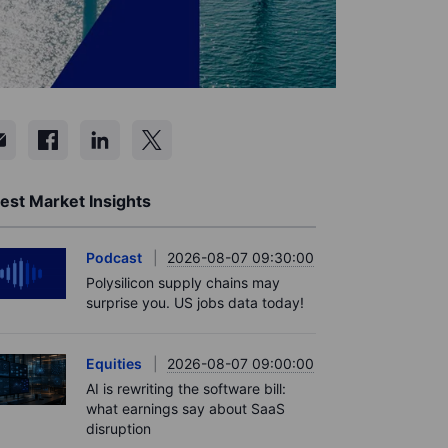
est Market Insights
Podcast
2026-08-07 09:30:00
Polysilicon supply chains may
surprise you. US jobs data today!
Equities
2026-08-07 09:00:00
AI is rewriting the software bill:
what earnings say about SaaS
disruption