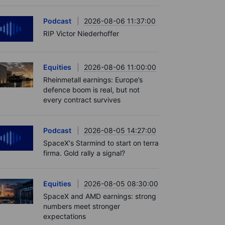
Podcast
2026-08-06 11:37:00
RIP Victor Niederhoffer
Equities
2026-08-06 11:00:00
Rheinmetall earnings: Europe’s
defence boom is real, but not
every contract survives
Podcast
2026-08-05 14:27:00
SpaceX's Starmind to start on terra
firma. Gold rally a signal?
Equities
2026-08-05 08:30:00
SpaceX and AMD earnings: strong
numbers meet stronger
expectations