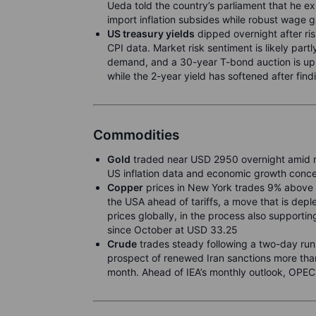
Ueda told the country’s parliament that he 
import inflation subsides while robust wage g
US treasury yields
dipped overnight after ri
CPI data. Market risk sentiment is likely part
demand, and a 30-year T-bond auction is up
while the 2-year yield has softened after find
Commodities
Gold
traded near USD 2950 overnight amid re
US inflation data and economic growth conce
Copper
prices in New York trades 9% above i
the USA ahead of tariffs, a move that is depl
prices globally, in the process also supporti
since October at USD 33.25
Crude
trades steady following a two-day run
prospect of renewed Iran sanctions more tha
month. Ahead of IEA’s monthly outlook, OPEC