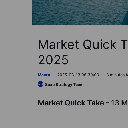
Market Quick T
2025
Macro
2025-03-13 06:30:00
3 minutes t
Saxo Strategy Team
Market Quick Take - 13 