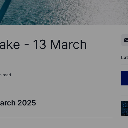
ake - 13 March
Lat
o read
March 2025