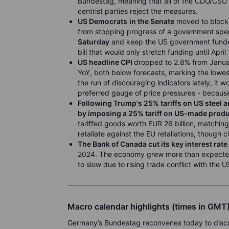
Bundestag, meaning that all of the CDU/CSU
centrist parties reject the measures.
US Democrats
in the Senate
moved to block 
from stopping progress of a government spen
Saturday
and keep the US government funded
bill that would only stretch funding until April 
US headline CPI
dropped to 2.8% from Januar
YoY, both below forecasts, marking the lowes
the run of discouraging indicators lately, it w
preferred gauge of price pressures - because
Following Trump's 25% tariffs on US steel 
by imposing a 25% tariff on US-made produ
tariffed goods worth EUR 26 billion, matchin
retaliate against the EU retaliations, though c
The Bank of Canada cut its key interest rat
2024. The economy grew more than expected i
to slow due to rising trade conflict with the U
Macro calendar highlights (times in GMT
Germany’s Bundestag reconvenes today to discus