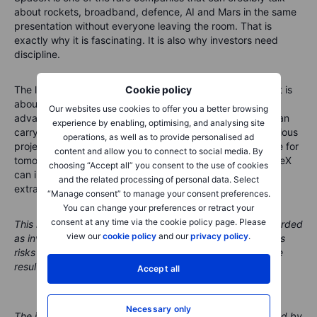
about rockets, broadband, defence, AI and Mars in the same
presentation without everyone leaving the room. That is
exactly why it is fascinating. It is also why investors need
discipline.
Cookie policy
The long-term case is not only about believing in space. It is
about watching whether SpaceX can turn engineering
Our websites use cookies to offer you a better browsing
advantage into durable cash flow, and whether Starlink can
experience by enabling, optimising, and analysing site
carry enough of the financial weight while the more ambitious
operations, as well as to provide personalised ad
projects mature. The market has already paid a high price for
content and allow you to connect to social media. By
tomorrow. For investors, the question is not whether SpaceX
choosing “Accept all” you consent to the use of cookies
can imagine the future. It is whether it can turn an
and the related processing of personal data. Select
extraordinary vision into durable financial results.
“Manage consent” to manage your consent preferences.
You can change your preferences or retract your
consent at any time via the cookie policy page. Please
This material is marketing content and should not be regarded
view our
cookie policy
and our
privacy policy
.
as investment advice. Trading financial instruments carries
risks and historic performance is not a guarantee of future
results.
Accept all
Necessary only
The instrument(s) referenced in this content may be issued by