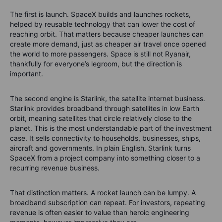
The first is launch. SpaceX builds and launches rockets,
helped by reusable technology that can lower the cost of
reaching orbit. That matters because cheaper launches can
create more demand, just as cheaper air travel once opened
the world to more passengers. Space is still not Ryanair,
thankfully for everyone’s legroom, but the direction is
important.
The second engine is Starlink, the satellite internet business.
Starlink provides broadband through satellites in low Earth
orbit, meaning satellites that circle relatively close to the
planet. This is the most understandable part of the investment
case. It sells connectivity to households, businesses, ships,
aircraft and governments. In plain English, Starlink turns
SpaceX from a project company into something closer to a
recurring revenue business.
That distinction matters. A rocket launch can be lumpy. A
broadband subscription can repeat. For investors, repeating
revenue is often easier to value than heroic engineering