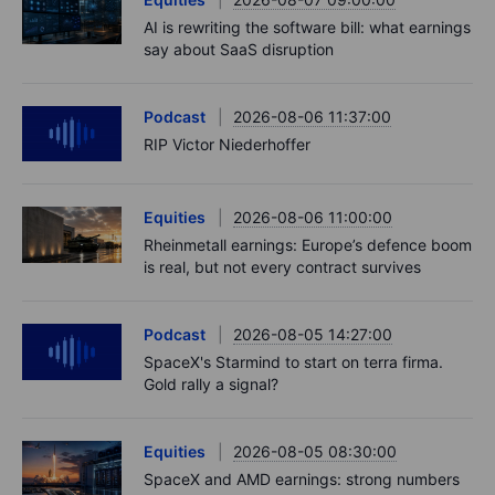
AI is rewriting the software bill: what earnings
say about SaaS disruption
Podcast
2026-08-06 11:37:00
RIP Victor Niederhoffer
Equities
2026-08-06 11:00:00
Rheinmetall earnings: Europe’s defence boom
is real, but not every contract survives
Podcast
2026-08-05 14:27:00
SpaceX's Starmind to start on terra firma.
Gold rally a signal?
Equities
2026-08-05 08:30:00
SpaceX and AMD earnings: strong numbers