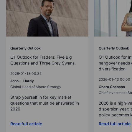
Quarterly Outlook
Quarterly Outlook
Q1 Outlook for Traders: Five Big
Q1 Outlook for In
Questions and Three Grey Swans.
hangover needs d
diversification
2026-01-13 00:35
2026-01-13 00:00
John J. Hardy
Global Head of Macro Strategy
Charu Chanana
Chief Investment Str
Strap yourself in for key market
questions that must be answered in
2026 is a high-va
2026.
dispersion year: 
policy becomes le
Read full article
Read full article