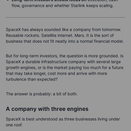
flow, governance and whether Starlink keeps scaling.
SpaceX has always sounded like a company from tomorrow.
Reusable rockets. Satellite internet. Mars. It is the sort of
business that does not fit neatly into a normal financial model.
But for long-term investors, the question is more grounded. Is
SpaceX a durable infrastructure company with several large
growth engines, or is the market paying too much for a future
that may take longer, cost more and arrive with more
turbulence than expected?
The answer is probably: a bit of both.
A company with three engines
SpaceX is best understood as three businesses living under
one roof.