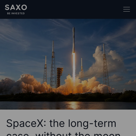
SpaceX: the long-term
case, without the moon