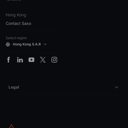
Hong Kong
Contact Saxo
Select region
Hong Kong S.A.R
Legal