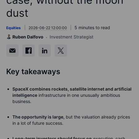
dust
5 minutes to read
Equities
2026-06-22 12:00:00
Ruben Dalfovo
Investment Strategist
Key takeaways
SpaceX combines rockets, satellite internet and artificial
intelligence
infrastructure in one unusually ambitious
business.
The opportunity is large,
but the valuation already prices
in a lot of future success.
Long-term investors should focus on
execution, cash