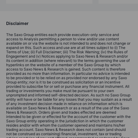
Disclaimer
The Saxo Group entities each provide execution-only service and
access to Analysis permitting a person to view and/or use content
available on or via the website is not intended to and does not change or
expand on this. Such access and use are at all times subject to (i) The
Terms of Use; (ii) Full Disclaimer; (iii) The Risk Warning; (iv) the Rules of
Engagement and (v) Notices applying to Saxo News & Research and/or
its content in addition (where relevant) to the terms governing the use of
hyperlinks on the website of a member of the Saxo Group by which
access to Saxo News & Research is gained. Such content is therefore
provided as no more than information. In particular no advice is intended
to be provided or to be relied on as provided nor endorsed by any Saxo
Group entity; nor is it to be construed as solicitation or an incentive
provided to subscribe for or sell or purchase any financial instrument. All
trading or investments you make must be pursuant to your own
unprompted and informed self-directed decision. As such no Saxo Group
entity will have or be liable for any losses that you may sustain as a result
of any investment decision made in reliance on information which is
available on Saxo News & Research or as a result of the use of the Saxo
News & Research. Orders given and trades effected are deemed
intended to be given or effected for the account of the customer with the
Saxo Group entity operating in the jurisdiction in which the customer
resides and/or with whom the customer opened and maintains his/her
trading account. Saxo News & Research does not contain (and should
not be construed as containing) financial, investment, tax or trading