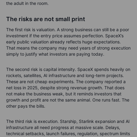
the adult in the room.
The risks are not small print
The first risk is valuation. A strong business can still be a poor
investment if the entry price assumes perfection. SpaceX’s
early public valuation already reflects huge expectations.
That means the company may need years of strong execution
simply to justify what investors are paying today.
The second risk is capital intensity. SpaceX spends heavily on
rockets, satellites, AI infrastructure and long-term projects.
These are not cheap experiments. The company reported a
net loss in 2025, despite strong revenue growth. That does
not make the business weak, but it reminds investors that
growth and profit are not the same animal. One runs fast. The
other pays the bills.
The third risk is execution. Starship, Starlink expansion and AI
infrastructure all need progress at massive scale. Delays,
technical setbacks, launch failures, regulation, spectrum limits