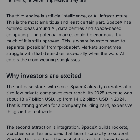
moments, however impressive they are.
The third engine is artificial intelligence, or AI, infrastructure.
This is the most ambitious and least certain part. SpaceX has
outlined ideas around AI, data centres and space-based
computing. The potential market could be enormous, but
much of it is still unproven. This is where investors need to
separate “possible” from “probable”. Markets sometimes
struggle with that distinction, especially when the word AI
enters the room wearing sunglasses.
Why investors are excited
The bull case starts with scale. SpaceX already operates at a
size few private companies ever reach. Its 2025 revenue was
about 18.67 billion USD, up from 14.02 billion USD in 2024.
That is strong growth for a company building hard, expensive
things in the real world.
The second attraction is integration. SpaceX builds rockets,
launches satellites and uses that launch capacity to support
Starlink. This creates a flywheel. Better rockets lower launch