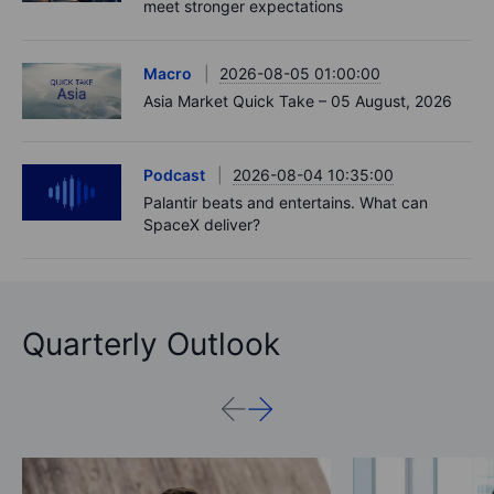
meet stronger expectations
Macro
2026-08-05 01:00:00
Asia Market Quick Take – 05 August, 2026
Podcast
2026-08-04 10:35:00
Palantir beats and entertains. What can
SpaceX deliver?
Quarterly Outlook