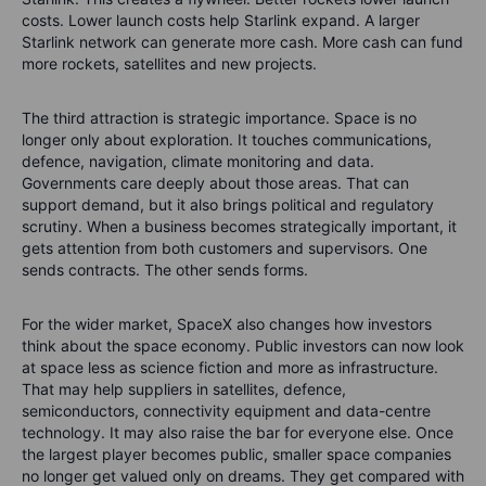
costs. Lower launch costs help Starlink expand. A larger
Starlink network can generate more cash. More cash can fund
more rockets, satellites and new projects.
The third attraction is strategic importance. Space is no
longer only about exploration. It touches communications,
defence, navigation, climate monitoring and data.
Governments care deeply about those areas. That can
support demand, but it also brings political and regulatory
scrutiny. When a business becomes strategically important, it
gets attention from both customers and supervisors. One
sends contracts. The other sends forms.
For the wider market, SpaceX also changes how investors
think about the space economy. Public investors can now look
at space less as science fiction and more as infrastructure.
That may help suppliers in satellites, defence,
semiconductors, connectivity equipment and data-centre
technology. It may also raise the bar for everyone else. Once
the largest player becomes public, smaller space companies
no longer get valued only on dreams. They get compared with