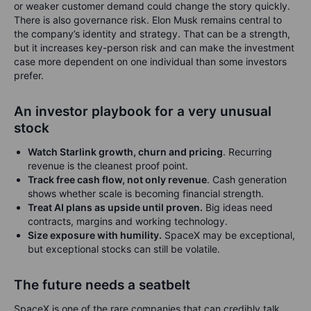
or weaker customer demand could change the story quickly.
There is also governance risk. Elon Musk remains central to
the company’s identity and strategy. That can be a strength,
but it increases key-person risk and can make the investment
case more dependent on one individual than some investors
prefer.
An investor playbook for a very unusual
stock
Watch Starlink growth, churn and pricing
. Recurring
revenue is the cleanest proof point.
Track free cash flow, not only revenue
. Cash generation
shows whether scale is becoming financial strength.
Treat AI plans as upside until proven.
Big ideas need
contracts, margins and working technology.
Size exposure with humility.
SpaceX may be exceptional,
but exceptional stocks can still be volatile.
The future needs a seatbelt
SpaceX is one of the rare companies that can credibly talk