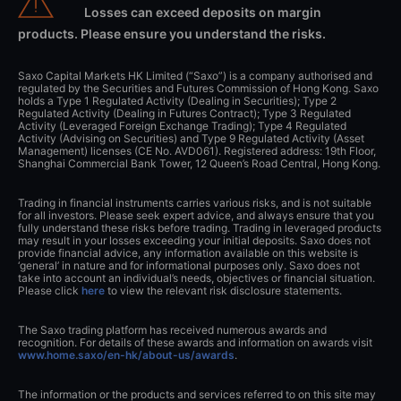
Losses can exceed deposits on margin
products. Please ensure you understand the risks.
Saxo Capital Markets HK Limited (“Saxo”) is a company authorised and
regulated by the Securities and Futures Commission of Hong Kong. Saxo
holds a Type 1 Regulated Activity (Dealing in Securities); Type 2
Regulated Activity (Dealing in Futures Contract); Type 3 Regulated
Activity (Leveraged Foreign Exchange Trading); Type 4 Regulated
Activity (Advising on Securities) and Type 9 Regulated Activity (Asset
Management) licenses (CE No. AVD061). Registered address: 19th Floor,
Shanghai Commercial Bank Tower, 12 Queen’s Road Central, Hong Kong.
Trading in financial instruments carries various risks, and is not suitable
for all investors. Please seek expert advice, and always ensure that you
fully understand these risks before trading. Trading in leveraged products
may result in your losses exceeding your initial deposits. Saxo does not
provide financial advice, any information available on this website is
‘general’ in nature and for informational purposes only. Saxo does not
take into account an individual’s needs, objectives or financial situation.
Please click
here
to view the relevant risk disclosure statements.
The Saxo trading platform has received numerous awards and
recognition. For details of these awards and information on awards visit
www.home.saxo/en-hk/about-us/awards
.
The information or the products and services referred to on this site may