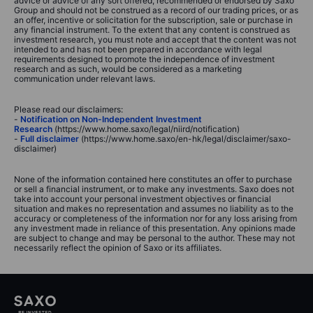
advice or advice of any sort offered, recommended or endorsed by Saxo
Group and should not be construed as a record of our trading prices, or as
an offer, incentive or solicitation for the subscription, sale or purchase in
any financial instrument. To the extent that any content is construed as
investment research, you must note and accept that the content was not
intended to and has not been prepared in accordance with legal
requirements designed to promote the independence of investment
research and as such, would be considered as a marketing
communication under relevant laws.
Please read our disclaimers:
-
Notification on Non-Independent Investment
Research
(https://www.home.saxo/legal/niird/notification)
-
Full disclaimer
(https://www.home.saxo/en-hk/legal/disclaimer/saxo-
disclaimer)
None of the information contained here constitutes an offer to purchase
or sell a financial instrument, or to make any investments. Saxo does not
take into account your personal investment objectives or financial
situation and makes no representation and assumes no liability as to the
accuracy or completeness of the information nor for any loss arising from
any investment made in reliance of this presentation. Any opinions made
are subject to change and may be personal to the author. These may not
necessarily reflect the opinion of Saxo or its affiliates.