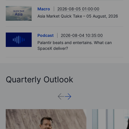
Macro
2026-08-05 01:00:00
Asia Market Quick Take – 05 August, 2026
Podcast
2026-08-04 10:35:00
Palantir beats and entertains. What can
SpaceX deliver?
Quarterly Outlook