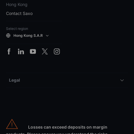
Hong Kong
Contact Saxo
Select region
Hong Kong S.A.R
Legal
Losses can exceed deposits on margin