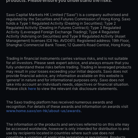
products. Please ensure you understand the risks.
Saxo Capital Markets HK Limited (“Saxo”) is a company authorised and
regulated by the Securities and Futures Commission of Hong Kong. Saxo
holds a Type 1 Regulated Activity (Dealing in Securities); Type 2
Regulated Activity (Dealing in Futures Contract); Type 3 Regulated
Activity (Leveraged Foreign Exchange Trading); Type 4 Regulated
Activity (Advising on Securities) and Type 9 Regulated Activity (Asset
Management) licenses (CE No. AVD061). Registered address: 19th Floor,
Shanghai Commercial Bank Tower, 12 Queen’s Road Central, Hong Kong.
Trading in financial instruments carries various risks, and is not suitable
for all investors. Please seek expert advice, and always ensure that you
fully understand these risks before trading. Trading in leveraged products
may result in your losses exceeding your initial deposits. Saxo does not
provide financial advice, any information available on this website is
‘general’ in nature and for informational purposes only. Saxo does not
take into account an individual’s needs, objectives or financial situation.
Please click
here
to view the relevant risk disclosure statements.
The Saxo trading platform has received numerous awards and
recognition. For details of these awards and information on awards visit
www.home.saxo/en-hk/about-us/awards
.
The information or the products and services referred to on this site may
be accessed worldwide, however is only intended for distribution to and
use by recipients located in countries where such use does not
constitute a violation of applicable legislation or regulations. Products