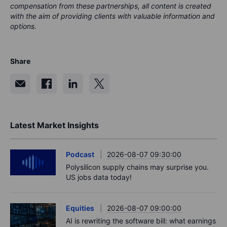
compensation from these partnerships, all content is created
with the aim of providing clients with valuable information and
options.
Share
Latest Market Insights
Podcast
2026-08-07 09:30:00
Polysilicon supply chains may surprise you.
US jobs data today!
Equities
2026-08-07 09:00:00
AI is rewriting the software bill: what earnings