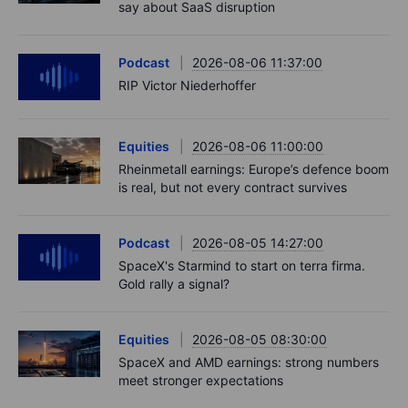
say about SaaS disruption
Podcast
2026-08-06 11:37:00
RIP Victor Niederhoffer
Equities
2026-08-06 11:00:00
Rheinmetall earnings: Europe’s defence boom
is real, but not every contract survives
Podcast
2026-08-05 14:27:00
SpaceX's Starmind to start on terra firma.
Gold rally a signal?
Equities
2026-08-05 08:30:00
SpaceX and AMD earnings: strong numbers
meet stronger expectations