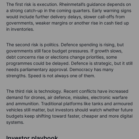
The first risk is execution. Rheinmetall’s guidance depends on
a strong catch-up in the coming quarters. Early warning signs
would include further delivery delays, slower call-offs from
governments, weaker margins or another rise in cash tied up
in inventories.
The second risk is politics. Defence spending is rising, but
governments still face budget pressures. If growth slows,
debt concerns rise or elections change priorities, some
programmes could be delayed. Defence is strategic, but it still
needs parliamentary approval. Democracy has many
strengths. Speed is not always one of them.
The third risk is technology. Recent conflicts have increased
demand for drones, air defence, missiles, electronic warfare
and ammunition. Traditional platforms like tanks and armoured
vehicles still matter, but investors should watch whether future
budgets keep shifting toward faster, cheaper and more digital
systems.
Investor playbook