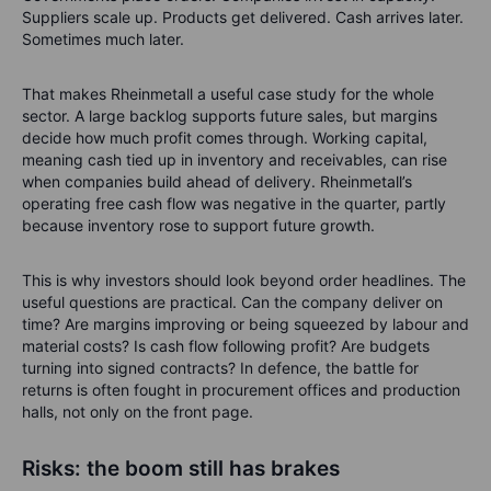
Suppliers scale up. Products get delivered. Cash arrives later.
Sometimes much later.
That makes Rheinmetall a useful case study for the whole
sector. A large backlog supports future sales, but margins
decide how much profit comes through. Working capital,
meaning cash tied up in inventory and receivables, can rise
when companies build ahead of delivery. Rheinmetall’s
operating free cash flow was negative in the quarter, partly
because inventory rose to support future growth.
This is why investors should look beyond order headlines. The
useful questions are practical. Can the company deliver on
time? Are margins improving or being squeezed by labour and
material costs? Is cash flow following profit? Are budgets
turning into signed contracts? In defence, the battle for
returns is often fought in procurement offices and production
halls, not only on the front page.
Risks: the boom still has brakes