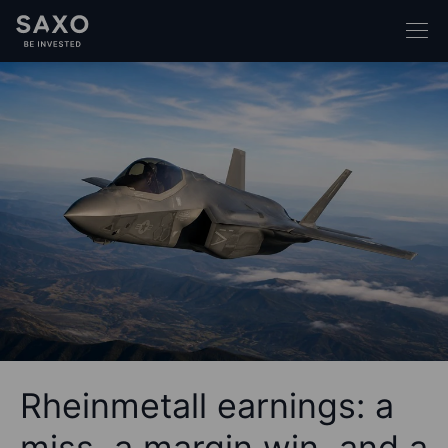
Rheinmetall earnings: a
miss, a margin win, and a