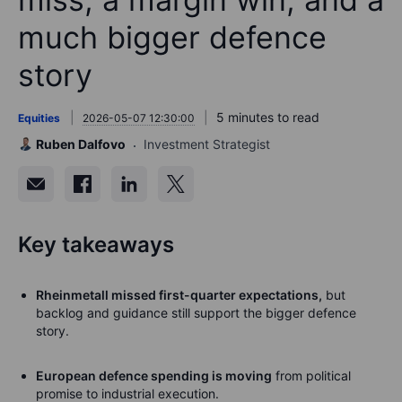
much bigger defence
story
5 minutes to read
Equities
2026-05-07 12:30:00
Ruben Dalfovo
Investment Strategist
Key takeaways
Rheinmetall missed first-quarter expectations,
but
backlog and guidance still support the bigger defence
story.
European defence spending is moving
from political
promise to industrial execution.