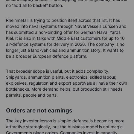
no “add all to basket” button.
Rheinmetall is trying to position itself across that list. It has
moved into naval systems through Naval Vessels Lürssen and
has submitted a non-binding offer for German Naval Yards
Kiel. It is also in talks with Middle East customers for up to 10
air-defence systems for delivery in 2026. The company is no
longer just a land-vehicles and ammunition story. It wants to
be a broader European defence platform.
That broader scope is useful, but it adds complexity.
Shipyards, ammunition plants, electronics, skilled labour,
explosives, regulation and export approvals all have their own
bottlenecks. More demand helps, but production still needs
permits, people and parts.
Orders are not earnings
The key investor lesson is simple: defence is becoming more
attractive strategically, but the business model is not magic.
Governments place orders. Companies invest in capacity.