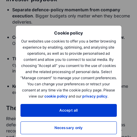
Separate defence-policy momentum from company
execution
. Bigger budgets only matter when they become
deliveries.
Cookie policy
Compare backlog growth with margins and cash flow.
Our websites use cookies to offer you a better browsing
Orders are useful, but cash pays the bills.
experience by enabling, optimising, and analysing site
operations, as well as to provide personalised ad
Think across the supply chain:
ammunition, sensors,
content and allow you to connect to social media. By
cyber, shipyards, vehicles, logistics and power
choosing “Accept all” you consent to the use of cookies
infrastructure.
and the related processing of personal data. Select
“Manage consent” to manage your consent preferences.
You can change your preferences or retract your
Keep valuation discipline.
A good theme can still become
consent at any time via the cookie policy page. Please
expensive when everyone sees it.
view our
cookie policy
and our
privacy policy
.
The factory floor has the final word
Accept all
Rheinmetall’s quarter is a useful reminder that Europe’s
defence story has entered a new phase. The easy part was
Necessary only
recognising that Europe needs to spend more. The harder
part is building the factories, ships, shells, systems and supply