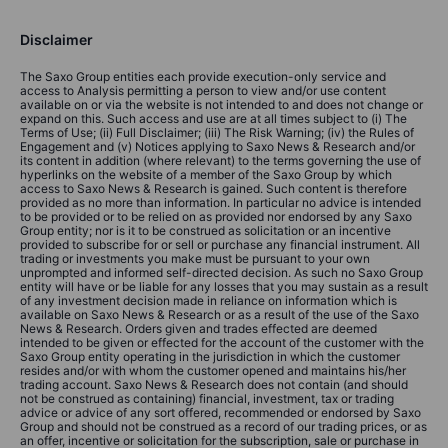
Disclaimer
The Saxo Group entities each provide execution-only service and
access to Analysis permitting a person to view and/or use content
available on or via the website is not intended to and does not change or
expand on this. Such access and use are at all times subject to (i) The
Terms of Use; (ii) Full Disclaimer; (iii) The Risk Warning; (iv) the Rules of
Engagement and (v) Notices applying to Saxo News & Research and/or
its content in addition (where relevant) to the terms governing the use of
hyperlinks on the website of a member of the Saxo Group by which
access to Saxo News & Research is gained. Such content is therefore
provided as no more than information. In particular no advice is intended
to be provided or to be relied on as provided nor endorsed by any Saxo
Group entity; nor is it to be construed as solicitation or an incentive
provided to subscribe for or sell or purchase any financial instrument. All
trading or investments you make must be pursuant to your own
unprompted and informed self-directed decision. As such no Saxo Group
entity will have or be liable for any losses that you may sustain as a result
of any investment decision made in reliance on information which is
available on Saxo News & Research or as a result of the use of the Saxo
News & Research. Orders given and trades effected are deemed
intended to be given or effected for the account of the customer with the
Saxo Group entity operating in the jurisdiction in which the customer
resides and/or with whom the customer opened and maintains his/her
trading account. Saxo News & Research does not contain (and should
not be construed as containing) financial, investment, tax or trading
advice or advice of any sort offered, recommended or endorsed by Saxo
Group and should not be construed as a record of our trading prices, or as
an offer, incentive or solicitation for the subscription, sale or purchase in