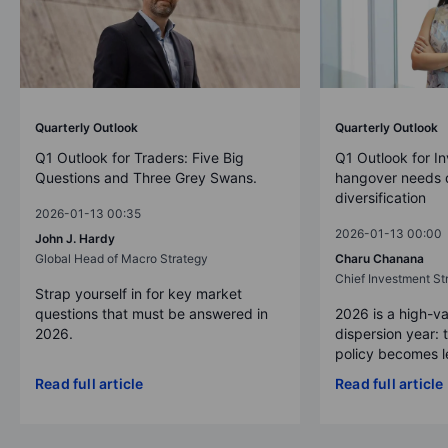
Quarterly Outlook
Quarterly Outlook
Q1 Outlook for Traders: Five Big
Q1 Outlook for In
Questions and Three Grey Swans.
hangover needs d
diversification
2026-01-13 00:35
2026-01-13 00:00
John J. Hardy
Global Head of Macro Strategy
Charu Chanana
Chief Investment Str
Strap yourself in for key market
questions that must be answered in
2026 is a high-va
2026.
dispersion year: 
policy becomes le
Read full article
Read full article