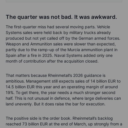
The quarter was not bad. It was awkward.
The first-quarter miss had several moving parts. Vehicle
Systems sales were held back by military trucks already
produced but not yet called off by the German armed forces.
Weapon and Ammunition sales were slower than expected,
partly due to the ramp-up of the Murcia ammunition plant in
Spain after a fire in 2025. Naval Systems added only one
month of contribution after the acquisition closed.
That matters because Rheinmetall’s 2026 guidance is
ambitious. Management still expects sales of 14 billion EUR to
14.5 billion EUR this year and an operating margin of around
19%. To get there, the year needs a much stronger second
half. This is not unusual in defence, where large deliveries can
land unevenly. But it does raise the bar for execution.
The positive side is the order book. Rheinmetall’s backlog
reached 73 billion EUR at the end of March, up strongly from a