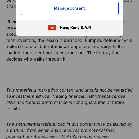
chains that turn policy into readiness.
Manage consent
Rheinmetall has the backlog, market position and strategic
Hong Kong S.A.R
relevance to remain central to that story. It also has the
execution burden that comes with being central. For long-
term investors, the lesson is balanced: Europe’s defence cycle
looks structural, but returns will depend on delivery. In this
market, the order book opens the door. The factory floor
decides who walks through it.
This material is marketing content and should not be regarded
as investment advice. Trading financial instruments carries
risks and historic performance is not a guarantee of future
results.
The instrument(s) referenced in this content may be issued by
a partner, from whom Saxo receives promotional fees,
payment or retrocessions. While Saxo may receive