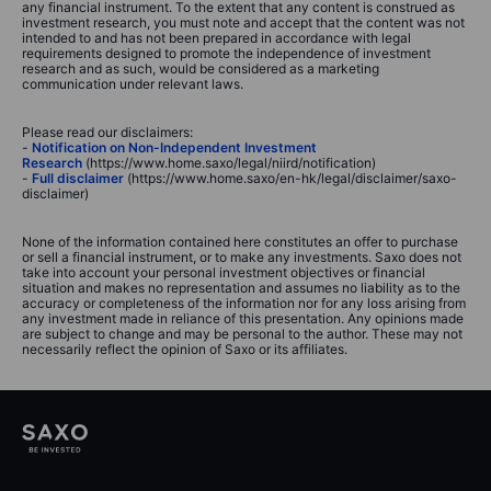
any financial instrument. To the extent that any content is construed as
investment research, you must note and accept that the content was not
intended to and has not been prepared in accordance with legal
requirements designed to promote the independence of investment
research and as such, would be considered as a marketing
communication under relevant laws.
Please read our disclaimers:
-
Notification on Non-Independent Investment
Research
(https://www.home.saxo/legal/niird/notification)
-
Full disclaimer
(https://www.home.saxo/en-hk/legal/disclaimer/saxo-
disclaimer)
None of the information contained here constitutes an offer to purchase
or sell a financial instrument, or to make any investments. Saxo does not
take into account your personal investment objectives or financial
situation and makes no representation and assumes no liability as to the
accuracy or completeness of the information nor for any loss arising from
any investment made in reliance of this presentation. Any opinions made
are subject to change and may be personal to the author. These may not
necessarily reflect the opinion of Saxo or its affiliates.