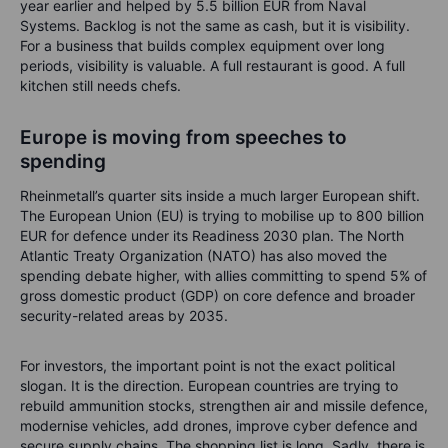
year earlier and helped by 5.5 billion EUR from Naval
Systems. Backlog is not the same as cash, but it is visibility.
For a business that builds complex equipment over long
periods, visibility is valuable. A full restaurant is good. A full
kitchen still needs chefs.
Europe is moving from speeches to
spending
Rheinmetall’s quarter sits inside a much larger European shift.
The European Union (EU) is trying to mobilise up to 800 billion
EUR for defence under its Readiness 2030 plan. The North
Atlantic Treaty Organization (NATO) has also moved the
spending debate higher, with allies committing to spend 5% of
gross domestic product (GDP) on core defence and broader
security-related areas by 2035.
For investors, the important point is not the exact political
slogan. It is the direction. European countries are trying to
rebuild ammunition stocks, strengthen air and missile defence,
modernise vehicles, add drones, improve cyber defence and
secure supply chains. The shopping list is long. Sadly, there is