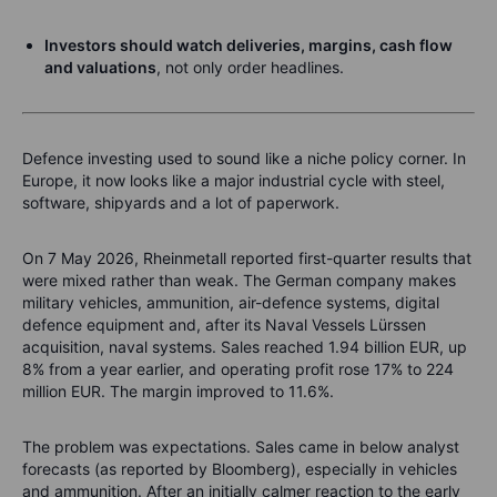
Investors should watch deliveries, margins, cash flow
and valuations
, not only order headlines.
Defence investing used to sound like a niche policy corner. In
Europe, it now looks like a major industrial cycle with steel,
software, shipyards and a lot of paperwork.
On 7 May 2026, Rheinmetall reported first-quarter results that
were mixed rather than weak. The German company makes
military vehicles, ammunition, air-defence systems, digital
defence equipment and, after its Naval Vessels Lürssen
acquisition, naval systems. Sales reached 1.94 billion EUR, up
8% from a year earlier, and operating profit rose 17% to 224
million EUR. The margin improved to 11.6%.
The problem was expectations. Sales came in below analyst
forecasts (as reported by Bloomberg), especially in vehicles
and ammunition. After an initially calmer reaction to the early