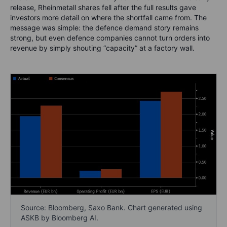
release, Rheinmetall shares fell after the full results gave
investors more detail on where the shortfall came from. The
message was simple: the defence demand story remains
strong, but even defence companies cannot turn orders into
revenue by simply shouting “capacity” at a factory wall.
Source: Bloomberg, Saxo Bank. Chart generated using
ASKB by Bloomberg AI.