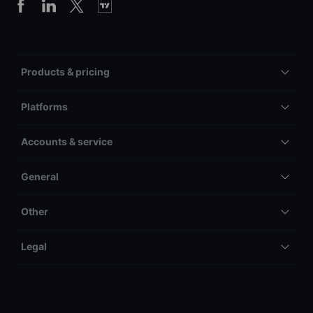
Products & pricing
Platforms
Accounts & service
General
Other
Legal