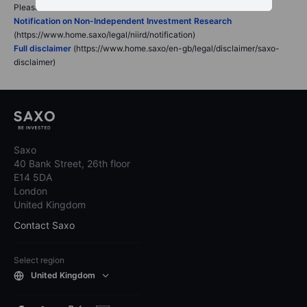
Please read our disclaimers:
Notification on Non-Independent Investment Research
(https://www.home.saxo/legal/niird/notification)
Full disclaimer
(https://www.home.saxo/en-gb/legal/disclaimer/saxo-
disclaimer)
Saxo
40 Bank Street, 26th floor
E14 5DA
London
United Kingdom
Contact Saxo
Select region
United Kingdom