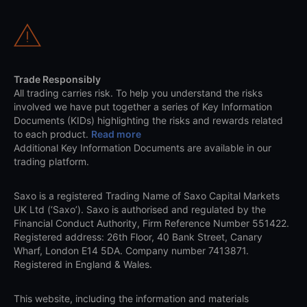
Trade Responsibly
All trading carries risk. To help you understand the risks
involved we have put together a series of Key Information
Documents (KIDs) highlighting the risks and rewards related
to each product.
Read more
Additional Key Information Documents are available in our
trading platform.
Saxo is a registered Trading Name of Saxo Capital Markets
UK Ltd (‘Saxo’). Saxo is authorised and regulated by the
Financial Conduct Authority, Firm Reference Number 551422.
Registered address: 26th Floor, 40 Bank Street, Canary
Wharf, London E14 5DA. Company number 7413871.
Registered in England & Wales.
This website, including the information and materials