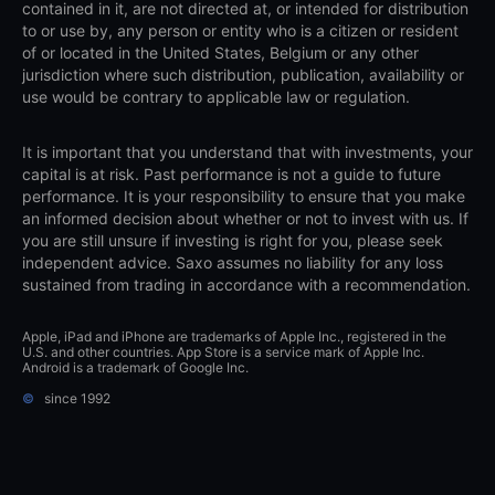
contained in it, are not directed at, or intended for distribution
to or use by, any person or entity who is a citizen or resident
of or located in the United States, Belgium or any other
jurisdiction where such distribution, publication, availability or
use would be contrary to applicable law or regulation.
It is important that you understand that with investments, your
capital is at risk. Past performance is not a guide to future
performance. It is your responsibility to ensure that you make
an informed decision about whether or not to invest with us. If
you are still unsure if investing is right for you, please seek
independent advice. Saxo assumes no liability for any loss
sustained from trading in accordance with a recommendation.
Apple, iPad and iPhone are trademarks of Apple Inc., registered in the
U.S. and other countries. App Store is a service mark of Apple Inc.
Android is a trademark of Google Inc.
©
since 1992