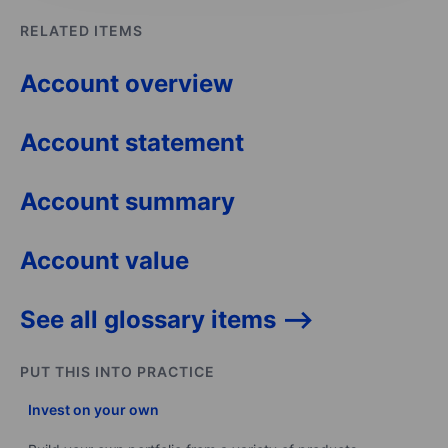
RELATED ITEMS
Account overview
Account statement
Account summary
Account value
See all glossary items -->
PUT THIS INTO PRACTICE
Invest on your own