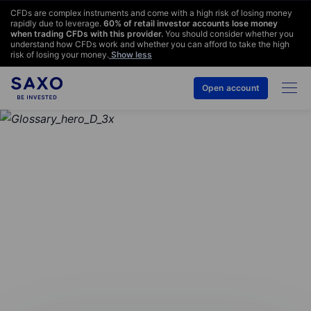
CFDs are complex instruments and come with a high risk of losing money
rapidly due to leverage.
60
% of retail investor accounts lose money
when trading CFDs with this provider.
You should consider whether you
understand how CFDs work and whether you can afford to take the high
risk of losing your money.
Show less
Open account
GLOSSARY
International bank
account number (IBAN)