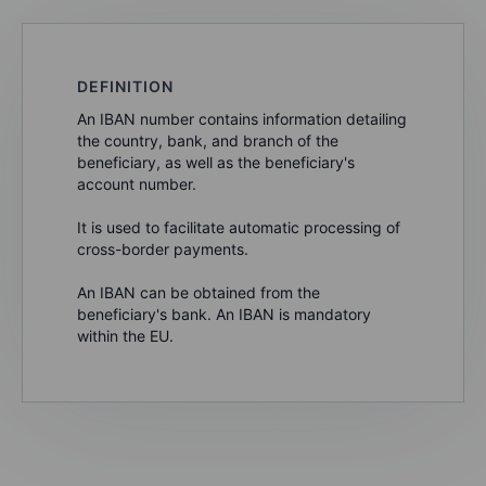
DEFINITION
An IBAN number contains information detailing
the country, bank, and branch of the
beneficiary, as well as the beneficiary's
account number.
It is used to facilitate automatic processing of
cross-border payments.
An IBAN can be obtained from the
beneficiary's bank. An IBAN is mandatory
within the EU.