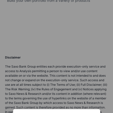
Build your own portfolio from a variety of products
Disclaimer
The Saxo Bank Group entities each provide execution-only service and
access to Analysis permitting a person to view and/or use content
available on or via the website. This content is not intended to and does
not change or expand on the execution-only service. Such access and
use are at all times subject to (i) The Terms of Use; (ii) Full Disclaimer; (iii)
The Risk Warning; (iv) the Rules of Engagement and (v) Notices applying
to Saxo News & Research and/or its content in addition (where relevant)
to the terms governing the use of hyperlinks on the website of a member
of the Saxo Bank Group by which access to Saxo News & Research is
gained. Such content is therefore provided as no more than information.
In particular no advice is intended to be provided or to be relied on as