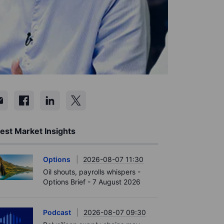
est Market Insights
Options
2026-08-07 11:30
Oil shouts, payrolls whispers -
Options Brief - 7 August 2026
Podcast
2026-08-07 09:30