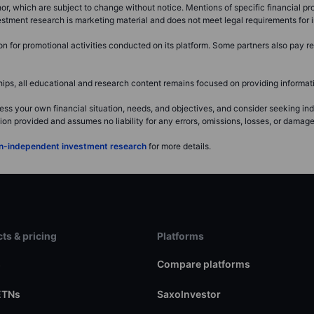
r, which are subject to change without notice. Mentions of specific financial pro
investment research is marketing material and does not meet legal requirements fo
for promotional activities conducted on its platform. Some partners also pay ret
s, all educational and research content remains focused on providing informatio
ss your own financial situation, needs, and objectives, and consider seeking i
 provided and assumes no liability for any errors, omissions, losses, or damages 
non-independent investment research
for more details.
ts & pricing
Platforms
s
Compare platforms
ETNs
SaxoInvestor