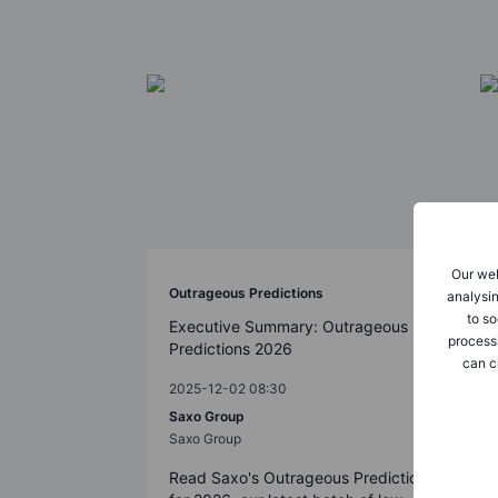
Our web
Outrageous Predictions
analysin
to so
Executive Summary: Outrageous
process
Predictions 2026
can c
2025-12-02 08:30
Saxo Group
Saxo Group
Read Saxo's Outrageous Predictions