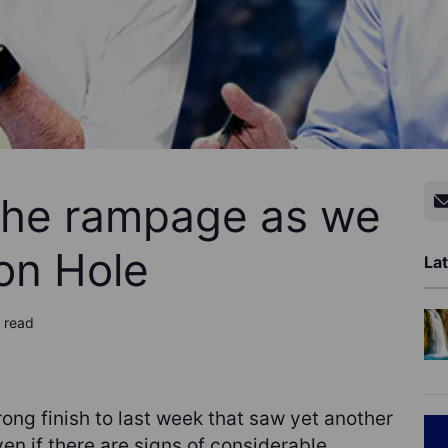
the rampage as we
on Hole
Lat
 read
ong finish to last week that saw yet another
en if there are signs of considerable