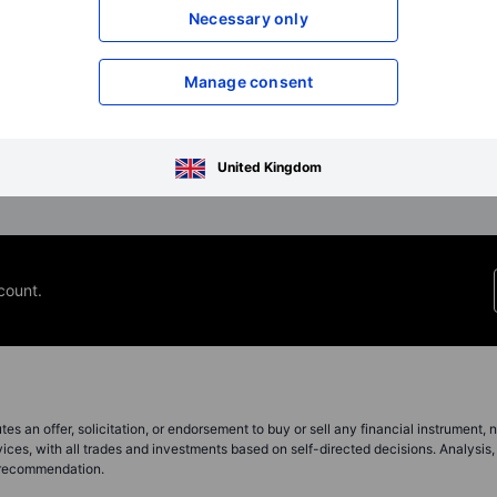
boardroom? With the right
US dollar, setting up 
Necessary only
algorithms and balanced human
settling trade in a neut
oversi...
Manage consent
Read full article
Read full article
United Kingdom
count.
s an offer, solicitation, or endorsement to buy or sell any financial instrument, no
ces, with all trades and investments based on self-directed decisions. Analysis, 
a recommendation.