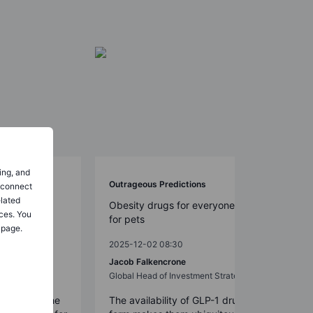
ing, and
Outrageous Predictions
o connect
elated
llenged by
Obesity drugs for everyone – even
ces. You
for pets
 page.
2025-12-02 08:30
Jacob Falkencrone
st
Global Head of Investment Strategy
un around the
The availability of GLP-1 drugs in pill