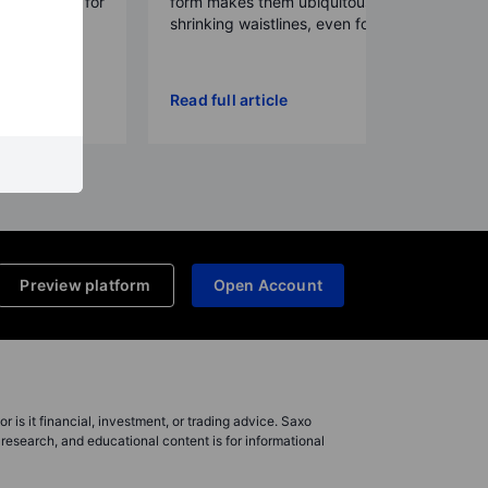
a framework for
form makes them ubiquitous,
ral...
shrinking waistlines, even for p...
Read full article
Preview platform
Open Account
r is it financial, investment, or trading advice. Saxo
research, and educational content is for informational