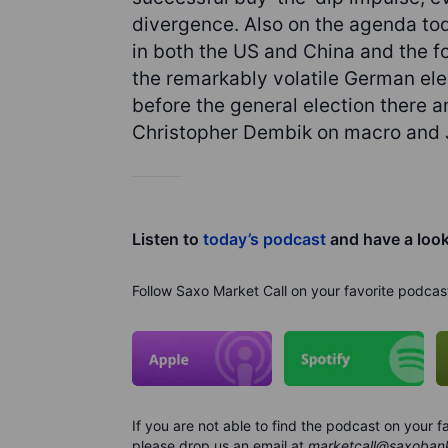
divergence. Also on the agenda tod
in both the US and China and the f
the remarkably volatile German elec
before the general election there 
Christopher Dembik on macro and J
Listen to
today’s podcast
and have a loo
Follow Saxo Market Call on your favorite podcas
If you are not able to find the podcast on your
please drop us an email at
marketcall@saxoban