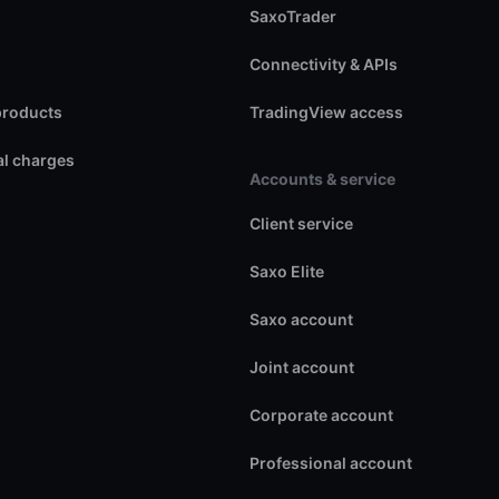
SaxoTrader
Connectivity & APIs
products
TradingView access
l charges
Accounts & service
Client service
Saxo Elite
Saxo account
Joint account
Corporate account
Professional account