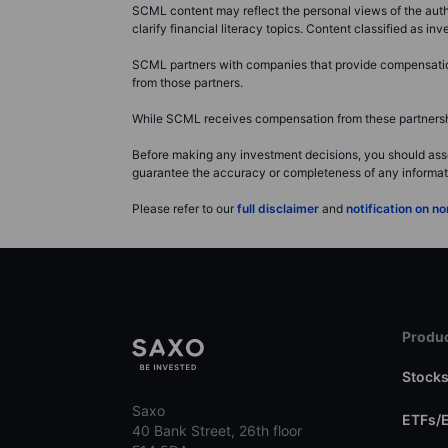
SCML content may reflect the personal views of the autho
clarify financial literacy topics. Content classified as 
SCML partners with companies that provide compensation 
from those partners.
While SCML receives compensation from these partnership
Before making any investment decisions, you should asse
guarantee the accuracy or completeness of any information
Please refer to our
full disclaimer
and
notification on 
Produc
Stock
Saxo
ETFs/
40 Bank Street, 26th floor