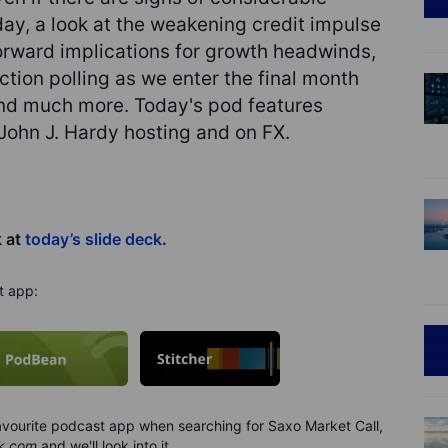
ay, a look at the weakening credit impulse
orward implications for growth headwinds,
tion polling as we enter the final month
and much more. Today's pod features
ohn J. Hardy hosting and on FX.
k at
today’s slide deck
.
t app:
 favourite podcast app when searching for Saxo Market Call,
k.com
and we'll look into it.