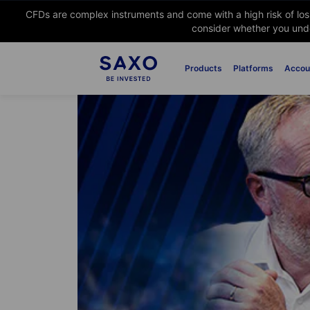
CFDs are complex instruments and come with a high risk of lo
consider whether you unde
Products
Platforms
Accou