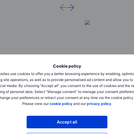
Cookie policy
sites use cookies to offer you a better browsing experience by enabling, optimis
Outrageous Predictions
Outrageous Predictions
g site operations, as well as to provide personalised ad content and allow you t
cial media. By choosing “Accept all” you consent to the use of cookies and the r
A Fortune 500 company names an
Dollar dominance cha
ing of personal data. Select “Manage consent” to manage your consent preferen
AI model as CEO
Beijing’s golden yuan
hange your preferences or retract your consent at any time via the cookie policy
Please view our
cookie policy
and our
privacy policy
.
2025-12-02 08:30
2025-12-02 08:30
Charu Chanana
Charu Chanana
Chief Investment Strategist
Chief Investment Strategi
Accept all
Can AI be trusted to take over in the
Beijing does an end-r