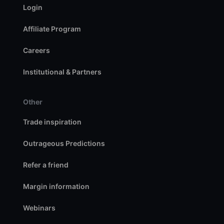
Login
Affiliate Program
Careers
Institutional & Partners
Other
Trade inspiration
Outrageous Predictions
Refer a friend
Margin information
Webinars