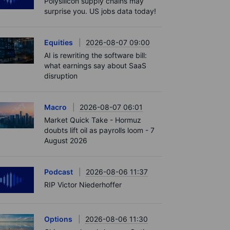
Polysilicon supply chains may
surprise you. US jobs data today!
Equities
2026-08-07 09:00
AI is rewriting the software bill:
what earnings say about SaaS
disruption
Macro
2026-08-07 06:01
Market Quick Take - Hormuz
doubts lift oil as payrolls loom - 7
August 2026
Podcast
2026-08-06 11:37
RIP Victor Niederhoffer
Options
2026-08-06 11:30