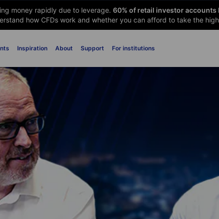
sing money rapidly due to leverage.
60
% of retail investor accounts
rstand how CFDs work and whether you can afford to take the high 
nts
Inspiration
About
Support
For institutions