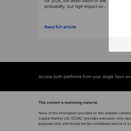
for 2026, our latest batch of low
probability, but high impact ev...
Read full article
Access both platforms from your single Saxo ac
This content is marketing material.
None of the information provided on this website constitute
Capital Market Ltd. (SCML) provides execution-only servi
purposes only and should not be considered advice or 