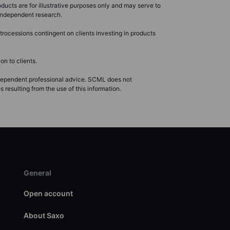
ducts are for illustrative purposes only and may serve to
r independent research.
rocessions contingent on clients investing in products
n to clients.
ndependent professional advice. SCML does not
resulting from the use of this information.
General
Open account
About Saxo