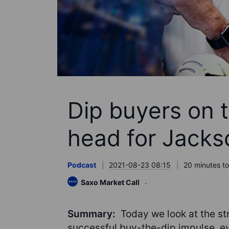
Dip buyers on 
head for Jacks
Podcast
2021-08-23 08:15
20 minutes to
Saxo Market Call
Summary:
Today we look at the str
successful buy-the-dip impulse, ev