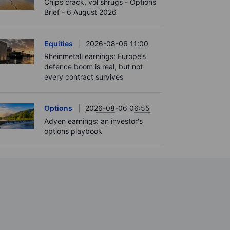
Chips crack, vol shrugs - Options
Brief - 6 August 2026
Equities
2026-08-06 11:00
Rheinmetall earnings: Europe’s
defence boom is real, but not
every contract survives
Options
2026-08-06 06:55
Adyen earnings: an investor's
options playbook