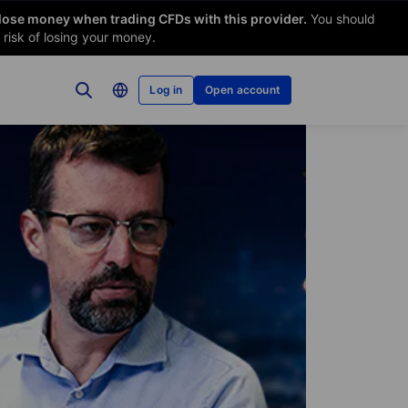
 lose money when trading CFDs with this provider.
You should
risk of losing your money.
Log in
Open account