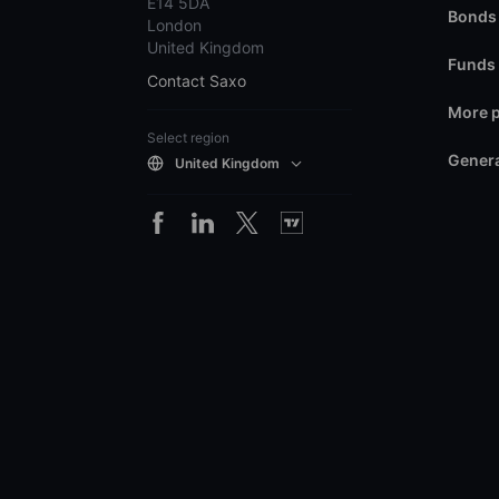
E14 5DA
Bonds
London
United Kingdom
Funds
Contact Saxo
More 
Select region
Genera
United Kingdom