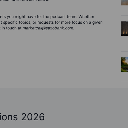
nts you might have for the podca
s
t team. Whether
 specific topics, or requests for more focus on a given
 in touch at
marketcall@saxobank.com
.
ions 2026