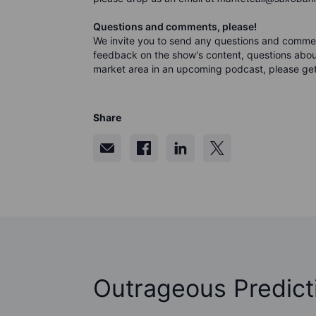
Questions and comments, please!
We invite you to send any questions and comme
feedback on the show's content, questions about
market area in an upcoming podcast, please get
Share
Outrageous Predict