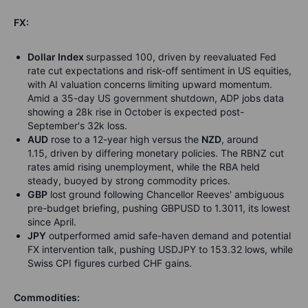
FX:
Dollar Index
surpassed 100, driven by reevaluated Fed
rate cut expectations and risk-off sentiment in US equities,
with AI valuation concerns limiting upward momentum.
Amid a 35-day US government shutdown, ADP jobs data
showing a 28k rise in October is expected post-
September's 32k loss.
AUD
rose to a 12-year high versus the
NZD
, around
1.15, driven by differing monetary policies. The RBNZ cut
rates amid rising unemployment, while the RBA held
steady, buoyed by strong commodity prices.
GBP
lost ground following Chancellor Reeves' ambiguous
pre-budget briefing, pushing GBPUSD to 1.3011, its lowest
since April.
JPY
outperformed amid safe-haven demand and potential
FX intervention talk, pushing USDJPY to 153.32 lows, while
Swiss CPI figures curbed CHF gains.
Commodities: