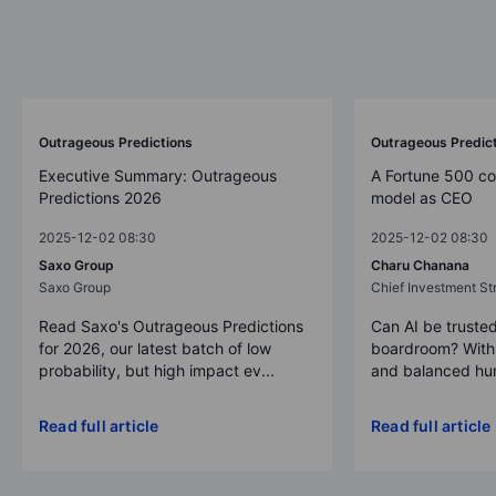
Outrageous Predictions
Outrageous Predic
Executive Summary: Outrageous
A Fortune 500 c
Predictions 2026
model as CEO
2025-12-02 08:30
2025-12-02 08:30
Saxo Group
Charu Chanana
Saxo Group
Chief Investment Str
Read Saxo's Outrageous Predictions
Can AI be trusted
for 2026, our latest batch of low
boardroom? With 
probability, but high impact ev...
and balanced hum
Read full article
Read full article