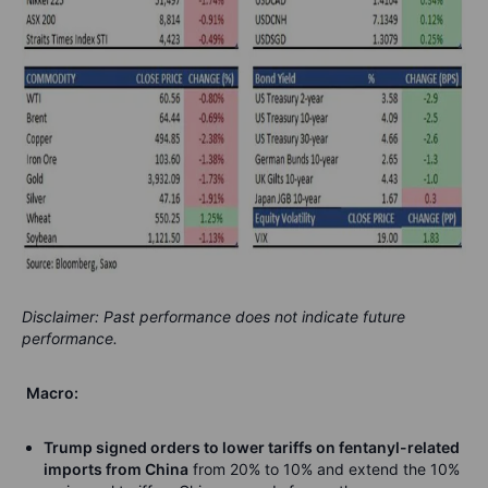
Disclaimer: Past performance does not indicate future
performance.
Macro:
Trump signed orders to lower tariffs on fentanyl-related
imports from China
from 20% to 10% and extend the 10%