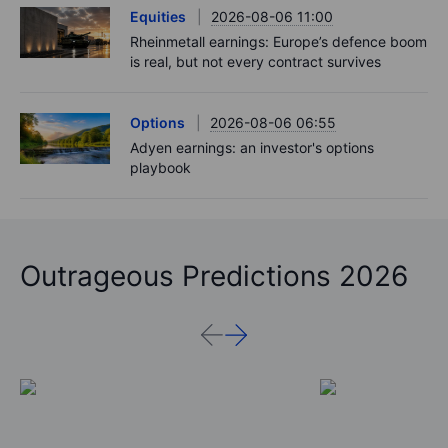
Equities
2026-08-06 11:00
Rheinmetall earnings: Europe’s defence boom
is real, but not every contract survives
Options
2026-08-06 06:55
Adyen earnings: an investor's options
playbook
Outrageous Predictions 2026