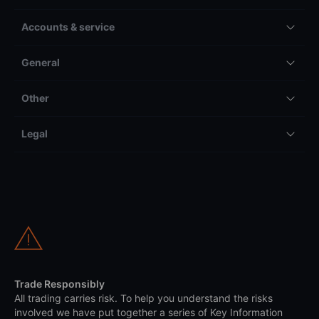
Accounts & service
General
Other
Legal
Trade Responsibly
All trading carries risk. To help you understand the risks
involved we have put together a series of Key Information