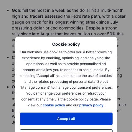
Gold
fell the most in a week as the dollar hit a multi‑month
high and traders assessed the Fed’s rate path, with a dollar
gauge on track for its longest winning streak since July
pressuring dollar‑priced commodities. Despite a strong
rally since late August that leaves bullion up over 50% this
year, higher rates could jeopardise gains; spot gold was
Cookie policy
down 1.7% at $3,934.77 an ounce, while silver, platinum
and palladium also fell.
Our websites use cookies to offer you a better browsing
Copper
extended its slide from a record as a firmer US
experience by enabling, optimising, and analysing site
dollar weighed on commodities, falling 1.8% as
operations, as well as to provide personalised ad
dollar‑denominated metals became pricier for holders of
content and allow you to connect to social media. By
other currencies. Codelco eased supply concerns, saying
choosing “Accept all” you consent to the use of cookies
output this year and next will exceed 2024 levels.
and the related processing of personal data. Select
Oil
fell for a second session after an API report signalled
“Manage consent” to manage your consent preferences.
the largest US crude stockpile build in more than three
You can change your preferences or retract your
months. WTI held above $60 a barrel, while Brent settled
consent at any time via the cookie policy page. Please
above $64 on Tuesday. The API estimated inventories rose
view our
cookie policy
and our
privacy policy
.
6.5m barrels last week; if confirmed by official data later
Wednesday, it would be the biggest increase since 25
Accept all
July.