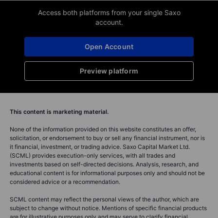
Access both platforms from your single Saxo
account.
Open Account
Preview platform
This content is marketing material.
None of the information provided on this website constitutes an offer,
solicitation, or endorsement to buy or sell any financial instrument, nor is
it financial, investment, or trading advice. Saxo Capital Market Ltd.
(SCML) provides execution-only services, with all trades and
investments based on self-directed decisions. Analysis, research, and
educational content is for informational purposes only and should not be
considered advice or a recommendation.
SCML content may reflect the personal views of the author, which are
subject to change without notice. Mentions of specific financial products
are for illustrative purposes only and may serve to clarify financial