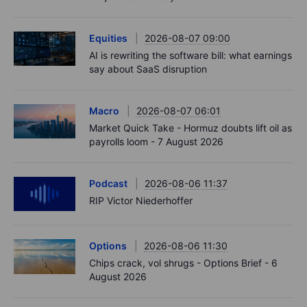
Equities
2026-08-07 09:00
AI is rewriting the software bill: what earnings
say about SaaS disruption
Macro
2026-08-07 06:01
Market Quick Take - Hormuz doubts lift oil as
payrolls loom - 7 August 2026
Podcast
2026-08-06 11:37
RIP Victor Niederhoffer
Options
2026-08-06 11:30
Chips crack, vol shrugs - Options Brief - 6
August 2026