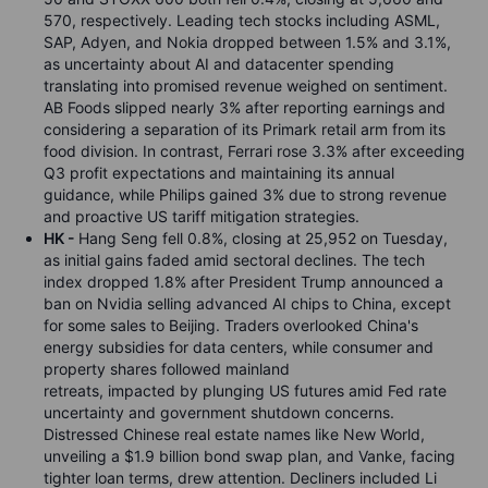
570, respectively. Leading tech stocks including ASML,
SAP, Adyen, and Nokia dropped between 1.5% and 3.1%,
as uncertainty about AI and datacenter spending
translating into promised revenue weighed on sentiment.
AB Foods slipped nearly 3% after reporting earnings and
considering a separation of its Primark retail arm from its
food division. In contrast, Ferrari rose 3.3% after exceeding
Q3 profit expectations and maintaining its annual
guidance, while Philips gained 3% due to strong revenue
and proactive US tariff mitigation strategies.
HK -
Hang Seng fell 0.8%, closing at 25,952 on Tuesday,
as initial gains faded amid sectoral declines. The tech
index dropped 1.8% after President Trump announced a
ban on Nvidia selling advanced AI chips to China, except
for some sales to Beijing. Traders overlooked China's
energy subsidies for data centers, while consumer and
property shares followed mainland
retreats, impacted by plunging US futures amid Fed rate
uncertainty and government shutdown concerns.
Distressed Chinese real estate names like New World,
unveiling a $1.9 billion bond swap plan, and Vanke, facing
tighter loan terms, drew attention. Decliners included Li