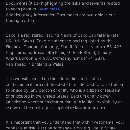
Documents (KIDs) highlighting the risks and rewards related
to each product.
Read more
Additional Key Information Documents are available in our
trading platform.
Saxo is a registered Trading Name of Saxo Capital Markets
UK Ltd (‘Saxo’). Saxo is authorised and regulated by the
Financial Conduct Authority, Firm Reference Number 551422.
Registered address: 26th Floor, 40 Bank Street, Canary
Wharf, London E14 5DA. Company number 7413871.
Registered in England & Wales.
This website, including the information and materials
contained in it, are not directed at, or intended for distribution
to or use by, any person or entity who is a citizen or resident
of or located in the United States, Belgium or any other
jurisdiction where such distribution, publication, availability or
use would be contrary to applicable law or regulation.
It is important that you understand that with investments, your
capital is at risk. Past performance is not a guide to future