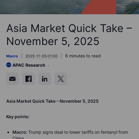
Asia Market Quick Take –
November 5, 2025
6 minutes to read
Macro
2025-11-05 01:00
APAC Research
Asia Market Quick Take – November 5, 2025
Key points:
Macro:
Trump signs deal to lower tariffs on fentanyl from
China