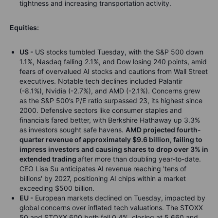
tightness and increasing transportation activity.
Equities:
US -
US stocks tumbled Tuesday, with the S&P 500 down
1.1%, Nasdaq falling 2.1%, and Dow losing 240 points, amid
fears of overvalued AI stocks and cautions from Wall Street
executives. Notable tech declines included Palantir
(-8.1%), Nvidia (-2.7%), and AMD (-2.1%). Concerns grew
as the S&P 500’s P/E ratio surpassed 23, its highest since
2000. Defensive sectors like consumer staples and
financials fared better, with Berkshire Hathaway up 3.3%
as investors sought safe havens.
AMD projected fourth-
quarter revenue of approximately $9.6 billion, failing to
impress investors and causing shares to drop over 3% in
extended trading
after more than doubling year-to-date.
CEO Lisa Su anticipates AI revenue reaching 'tens of
billions' by 2027, positioning AI chips within a market
exceeding $500 billion.
EU -
European markets declined on Tuesday, impacted by
global concerns over inflated tech valuations. The STOXX
50 and STOXX 600 both fell 0.4%, closing at 5,660 and