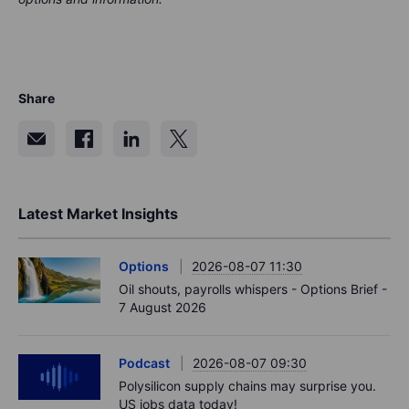
Share
Latest Market Insights
Options
2026-08-07 11:30
Oil shouts, payrolls whispers - Options Brief -
7 August 2026
Podcast
2026-08-07 09:30
Polysilicon supply chains may surprise you.
US jobs data today!