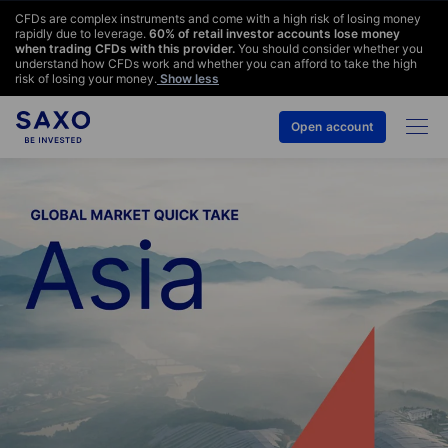
CFDs are complex instruments and come with a high risk of losing money
rapidly due to leverage.
60
% of retail investor accounts lose money
when trading CFDs with this provider.
You should consider whether you
understand how CFDs work and whether you can afford to take the high
risk of losing your money.
Show less
Open account