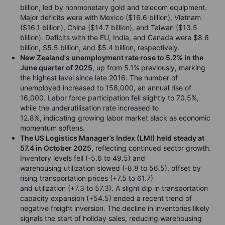
billion, led by nonmonetary gold and telecom equipment.
Major deficits were with Mexico ($16.6 billion), Vietnam
($16.1 billion), China ($14.7 billion), and Taiwan ($13.5
billion). Deficits with the EU, India, and Canada were $8.6
billion, $5.5 billion, and $5.4 billion, respectively.
New Zealand's unemployment rate rose to 5.2% in the
June quarter of 2025
, up from 5.1% previously, marking
the highest level since late 2016. The number of
unemployed increased to 158,000, an annual rise of
16,000. Labor force participation fell slightly to 70.5%,
while the underutilisation rate increased to
12.8%, indicating growing labor market slack as economic
momentum softens.
The US Logistics Manager’s Index (LMI) held steady at
57.4 in October 2025
, reflecting continued sector growth.
Inventory levels fell (-5.6 to 49.5) and
warehousing utilization slowed (-8.8 to 56.5), offset by
rising transportation prices (+7.5 to 61.7)
and utilization (+7.3 to 57.3). A slight dip in transportation
capacity expansion (+54.5) ended a recent trend of
negative freight inversion. The decline in inventories likely
signals the start of holiday sales, reducing warehousing