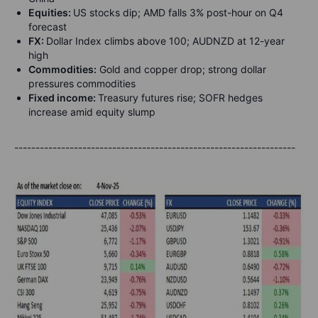
Equities:
US stocks dip; AMD falls 3% post-hour on Q4
forecast
FX:
Dollar Index climbs above 100; AUDNZD at 12-year
high
Commodities:
Gold and copper drop; strong dollar
pressures commodities
Fixed income:
Treasury futures rise; SOFR hedges
increase amid equity slump
------------------------------------------------------------------