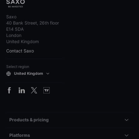
Saxo
40 Bank Street, 26th floor
E14 5DA
London
United Kingdom
Contact Saxo
Select region
United Kingdom
Products & pricing
Platforms