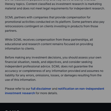
literacy topics. Content classified as investment research is marketing
material and does not meet legal requirements for independent research.
SCML partners with companies that provide compensation for
promotional activities conducted on its platform. Some partners also pay
retrocessions contingent on clients investing in products from those
partners.
While SCML receives compensation from these partnerships, all
educational and research content remains focused on providing
information to clients.
Before making any investment decisions, you should assess your own
financial situation, needs, and objectives, and consider seeking
independent professional advice. SCML does not guarantee the
accuracy or completeness of any information provided and assumes no
liability for any errors, omissions, losses, or damages resulting from the
use of this information.
Please refer to our
full disclaimer
and
notification on non-independent
investment research
for more details.