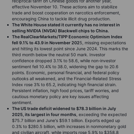
reciprocal tariff on Chinese goods for another year,
effective November 10. These actions aim to stabilize
trade and boost cooperation on narcotics enforcement,
encouraging China to tackle illicit drug production.
The White House stated it currently has no interest in
selling NVIDIA (NVDA) Blackwell chips to China.
The RealClearMarkets/TIPP Economic Optimism Index
fell 9.1% to 43.9 in November 202
5, missing expectations
and hitting its lowest point since June 2024. This marks the
third month below the neutral 50 mark. Investor
confidence dropped 3.1% to 58.6, while non-investor
sentiment fell 10.4% to 38.0, widening the gap to 20.6
points. Economic, personal financial, and federal policy
outlooks all weakened, and the Financial-Related Stress
Index rose 3% to 65.2, indicating high financial strain.
Persistent inflation, high food prices, tariff worries, and
cautious monetary policy are key issues affecting
sentiment.
The US trade deficit widened to $78.3 billion in July
2025, its largest in four months
, exceeding the expected
$75.7 billion and June's $59.1 billion. Exports edged up
0.3% to $280.5 billion, with increases in nonmonetary gold
and civilian aircraft, while imports rose 5.9% to $358.8