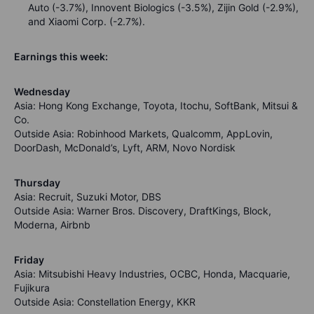
Auto (-3.7%), Innovent Biologics (-3.5%), Zijin Gold (-2.9%),
and Xiaomi Corp. (-2.7%).
Earnings this week:
Wednesday
Asia: Hong Kong Exchange, Toyota, Itochu, SoftBank, Mitsui &
Co.
Outside Asia: Robinhood Markets, Qualcomm, AppLovin,
DoorDash, McDonald’s, Lyft, ARM, Novo Nordisk
Thursday
Asia: Recruit, Suzuki Motor, DBS
Outside Asia: Warner Bros. Discovery, DraftKings, Block,
Moderna, Airbnb
Friday
Asia: Mitsubishi Heavy Industries, OCBC, Honda, Macquarie,
Fujikura
Outside Asia: Constellation Energy, KKR